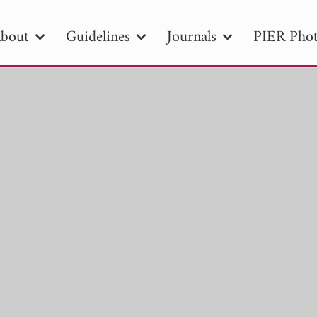
bout
Guidelines
Journals
PIER Phot
R
PIER B
PIER C
PIER M
PIER
r ID
Paper Title
Abstract
Author
tion Date
to
Search 2025