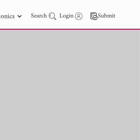
onics
Search
Login
Submit
 Letters
 - 2026