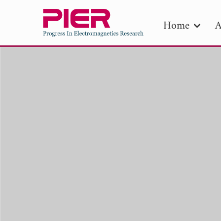
Home
A
PIE
Pape
Publica