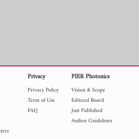
s
Privacy
PIER Photonics
Privacy Policy
Vision & Scope
Term of Use
Editoral Board
FAQ
Just Published
Author Guidelines
ters