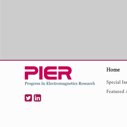
Home
Special Is
Featured A