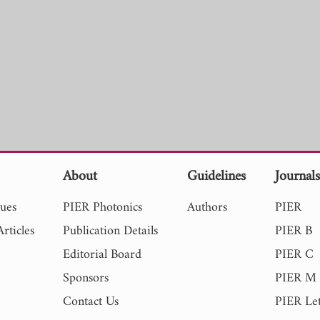
About
Guidelines
Journal
sues
PIER Photonics
Authors
PIER
rticles
Publication Details
PIER B
Editorial Board
PIER C
Sponsors
PIER M
Contact Us
PIER Let