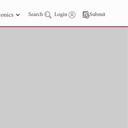
onics
Search
Login
Submit
 Letters
 - 2026