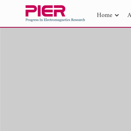
Home
A
PIE
Pape
Publica