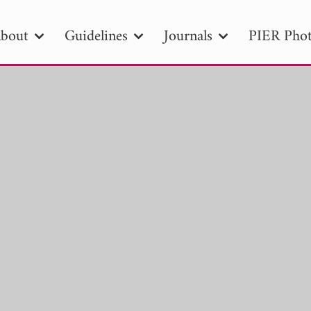
bout
Guidelines
Journals
PIER Phot
R
PIER B
PIER C
PIER M
PIER
r ID
Paper Title
Abstract
Author
tion Date
to
Search 2025