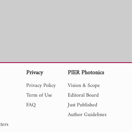
s
Privacy
PIER Photonics
Privacy Policy
Vision & Scope
Term of Use
Editoral Board
FAQ
Just Published
Author Guidelines
ters