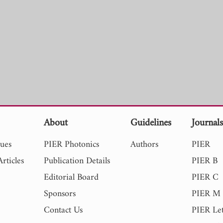
About
Guidelines
Journal
sues
PIER Photonics
Authors
PIER
rticles
Publication Details
PIER B
Editorial Board
PIER C
Sponsors
PIER M
Contact Us
PIER Let