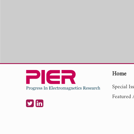
Home
Special Is
Featured A