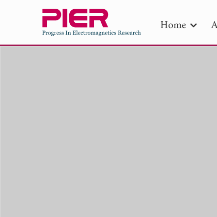
Home
A
PIE
Pape
Publica