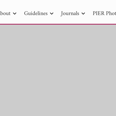
bout
Guidelines
Journals
PIER Phot
R
PIER B
PIER C
PIER M
PIER
r ID
Paper Title
Abstract
Author
tion Date
to
Search 2025