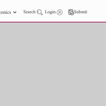
onics
Search
Login
Submit
 Letters
 - 2026