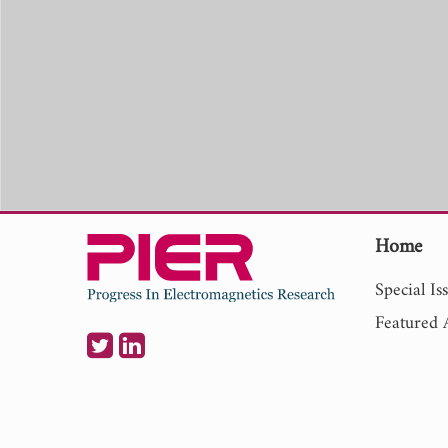
Home
Special Is
Featured A