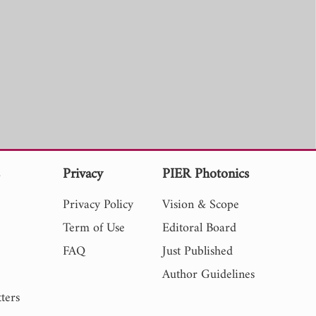
s
Privacy
PIER Photonics
Privacy Policy
Vision & Scope
Term of Use
Editoral Board
FAQ
Just Published
Author Guidelines
ters