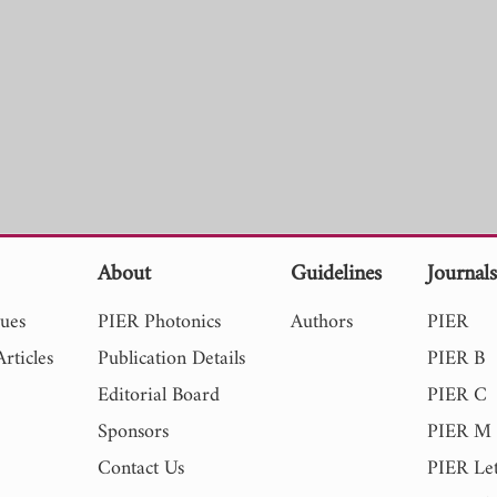
About
Guidelines
Journal
sues
PIER Photonics
Authors
PIER
rticles
Publication Details
PIER B
Editorial Board
PIER C
Sponsors
PIER M
Contact Us
PIER Let