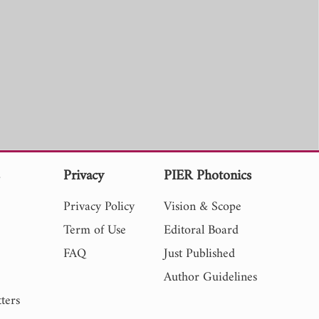
s
Privacy
PIER Photonics
Privacy Policy
Vision & Scope
Term of Use
Editoral Board
FAQ
Just Published
Author Guidelines
ters