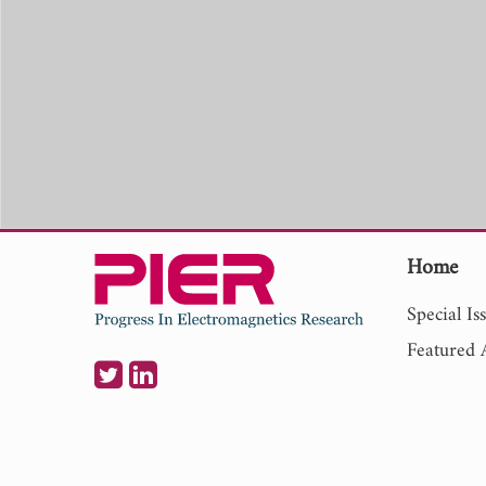
Home
Special Is
Featured A