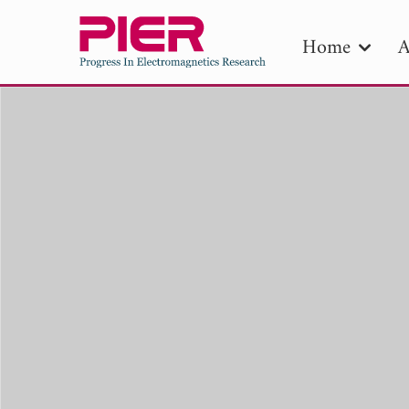
Home
A
PIE
Pape
Publica