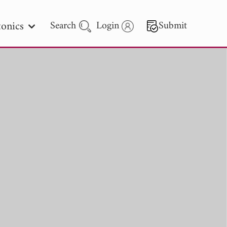
onics
Search
Login
Submit
 Letters
 - 2026