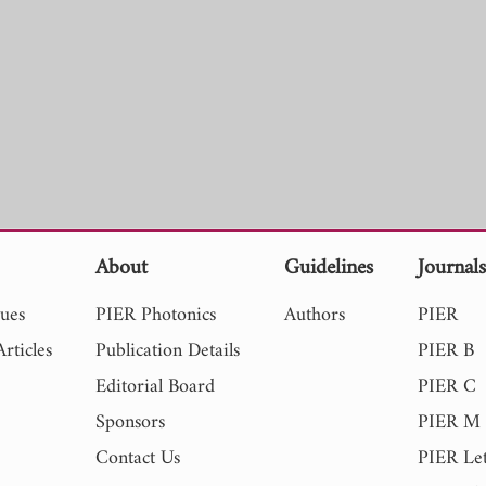
About
Guidelines
Journal
sues
PIER Photonics
Authors
PIER
rticles
Publication Details
PIER B
Editorial Board
PIER C
Sponsors
PIER M
Contact Us
PIER Let