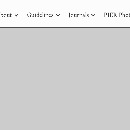
bout
Guidelines
Journals
PIER Phot
R
PIER B
PIER C
PIER M
PIER
r ID
Paper Title
Abstract
Author
tion Date
to
Search 2025