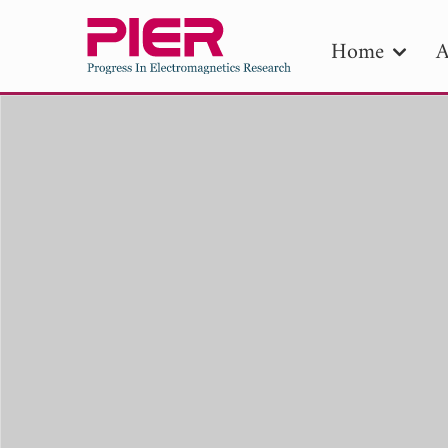
Home
A
PIE
Pape
Publica