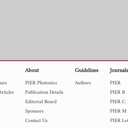
About
Guidelines
Journal
sues
PIER Photonics
Authors
PIER
rticles
Publication Details
PIER B
Editorial Board
PIER C
Sponsors
PIER M
Contact Us
PIER Let