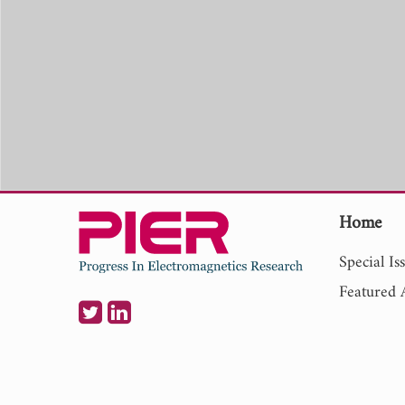
Home
Special Is
Featured A