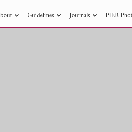
bout
Guidelines
Journals
PIER Phot
R
PIER B
PIER C
PIER M
PIER
r ID
Paper Title
Abstract
Author
tion Date
to
Search 2025