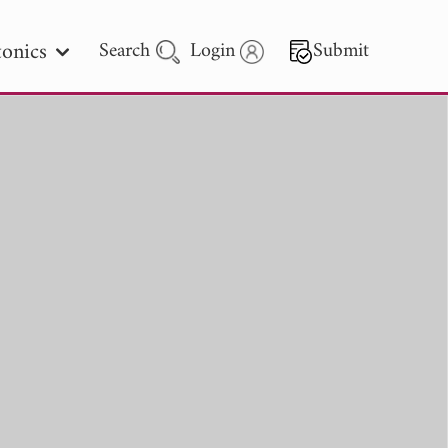
onics
Search
Login
Submit
 Letters
 - 2026