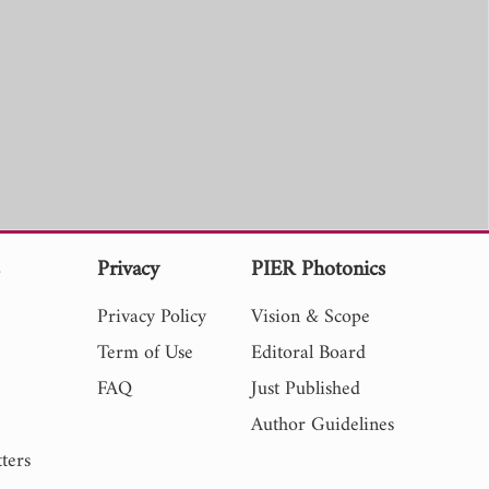
s
Privacy
PIER Photonics
Privacy Policy
Vision & Scope
Term of Use
Editoral Board
FAQ
Just Published
Author Guidelines
ters