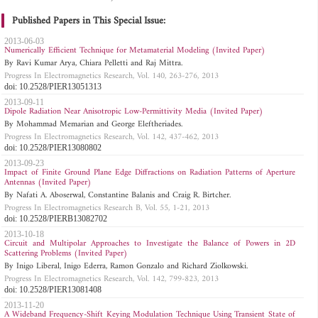
Published Papers in This Special Issue:
2013-06-03
Numerically Efficient Technique for Metamaterial Modeling (Invited Paper)
By Ravi Kumar Arya, Chiara Pelletti and Raj Mittra.
Progress In Electromagnetics Research, Vol. 140, 263-276, 2013
doi: 10.2528/PIER13051313
2013-09-11
Dipole Radiation Near Anisotropic Low-Permittivity Media (Invited Paper)
By Mohammad Memarian and George Eleftheriades.
Progress In Electromagnetics Research, Vol. 142, 437-462, 2013
doi: 10.2528/PIER13080802
2013-09-23
Impact of Finite Ground Plane Edge Diffractions on Radiation Patterns of Aperture
Antennas (Invited Paper)
By Nafati A. Aboserwal, Constantine Balanis and Craig R. Birtcher.
Progress In Electromagnetics Research B, Vol. 55, 1-21, 2013
doi: 10.2528/PIERB13082702
2013-10-18
Circuit and Multipolar Approaches to Investigate the Balance of Powers in 2D
Scattering Problems (Invited Paper)
By Inigo Liberal, Inigo Ederra, Ramon Gonzalo and Richard Ziolkowski.
Progress In Electromagnetics Research, Vol. 142, 799-823, 2013
doi: 10.2528/PIER13081408
2013-11-20
A Wideband Frequency-Shift Keying Modulation Technique Using Transient State of