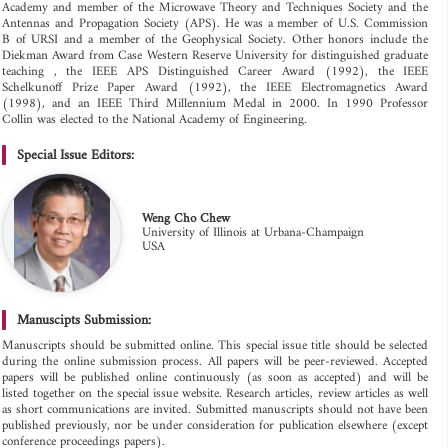
Academy and member of the Microwave Theory and Techniques Society and the
Antennas and Propagation Society (APS). He was a member of U.S. Commission
B of URSI and a member of the Geophysical Society. Other honors include the
Diekman Award from Case Western Reserve University for distinguished graduate
teaching , the IEEE APS Distinguished Career Award (1992), the IEEE
Schelkunoff Prize Paper Award (1992), the IEEE Electromagnetics Award
(1998), and an IEEE Third Millennium Medal in 2000. In 1990 Professor
Collin was elected to the National Academy of Engineering.
Special Issue Editors:
Weng Cho Chew
University of Illinois at Urbana-Champaign
USA
Manuscipts Submission:
Manuscripts should be submitted online. This special issue title should be selected
during the online submission process. All papers will be peer-reviewed. Accepted
papers will be published online continuously (as soon as accepted) and will be
listed together on the special issue website. Research articles, review articles as well
as short communications are invited. Submitted manuscripts should not have been
published previously, nor be under consideration for publication elsewhere (except
conference proceedings papers).