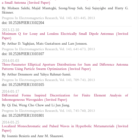
a Small Antenna (Invited Paper)
By Mohsen Salehi, Majid Manteghi, Seong-Youp Suh, Soji Sajuyigbe and Harry G.
Skinner.
Progress In Electromagnetics Research, Vol. 143, 421-445, 2013
doi: 10.2528/PIER13102204
2013-12-10
Minimum Q for Lossy and Lossless Electrically Small Dipole Antennas (Invited
Paper)
By Arthur D. Yaghjian, Mats Gustafsson and Lars Jonsson.
Progress In Electromagnetics Research, Vol. 143, 641-673, 2013
doi: 10.2528/PIER13103107
2014-01-03
Three-Parameter Elliptical Aperture Distributions for Sum and Difference Antenna
Patterns Using Particle Swarm Optimization (Invited Paper)
By Arthur Densmore and Yahya Rahmat-Samii.
Progress In Electromagnetics Research, Vol. 143, 709-743, 2013
doi: 10.2528/PIER13103105
2014-01-17
Differential Forms Inspired Discretization for Finite Element Analysis of
Inhomogeneous Waveguides (Invited Paper)
By Qi Dai, Weng Cho Chew and Li Jun Jiang.
Progress In Electromagnetics Research, Vol. 143, 745-760, 2013
doi: 10.2528/PIER13101801
2014-01-25
Localized Monochromatic and Pulsed Waves in Hyperbolic Metamaterials (Invited
Paper)
By Ioannis Besieris and Amr M. Shaarawi.