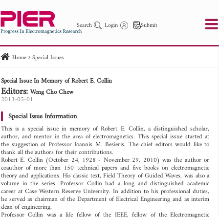
Search
Login
Submit
Home
Special Issues
PIER
PIER B
PIER C
PIER M
PIER Letters
Special Issue In Memory of Robert E. Collin
Paper ID
Paper Title
Abstract
Author
Editors:
Weng Cho Chew
Publication Date
Search 2025 - 2026
2013-05-01
to
Special Issue Information
This is a special issue in memory of Robert E. Collin, a distinguished scholar,
author, and mentor in the area of electromagnetics. This special issue started at
the suggestion of Professor Ioannis M. Besieris. The chief editors would like to
thank all the authors for their contributions.
Robert E. Collin (October 24, 1928 - November 29, 2010) was the author or
coauthor of more than 150 technical papers and five books on electromagnetic
theory and applications. His classic text, Field Theory of Guided Waves, was also a
volume in the series. Professor Collin had a long and distinguished academic
career at Case Western Reserve University. In addition to his professional duties,
he served as chairman of the Department of Electrical Engineering and as interim
dean of engineering.
Professor Collin was a life fellow of the IEEE, fellow of the Electromagnetic