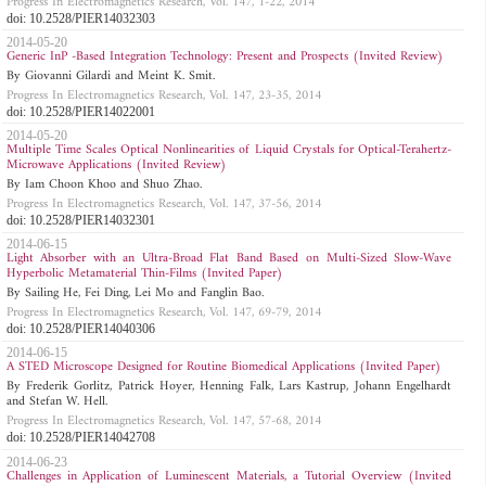
Progress In Electromagnetics Research, Vol. 147, 1-22, 2014
doi: 10.2528/PIER14032303
2014-05-20
Generic InP -Based Integration Technology: Present and Prospects (Invited Review)
By Giovanni Gilardi and Meint K. Smit.
Progress In Electromagnetics Research, Vol. 147, 23-35, 2014
doi: 10.2528/PIER14022001
2014-05-20
Multiple Time Scales Optical Nonlinearities of Liquid Crystals for Optical-Terahertz-
Microwave Applications (Invited Review)
By Iam Choon Khoo and Shuo Zhao.
Progress In Electromagnetics Research, Vol. 147, 37-56, 2014
doi: 10.2528/PIER14032301
2014-06-15
Light Absorber with an Ultra-Broad Flat Band Based on Multi-Sized Slow-Wave
Hyperbolic Metamaterial Thin-Films (Invited Paper)
By Sailing He, Fei Ding, Lei Mo and Fanglin Bao.
Progress In Electromagnetics Research, Vol. 147, 69-79, 2014
doi: 10.2528/PIER14040306
2014-06-15
A STED Microscope Designed for Routine Biomedical Applications (Invited Paper)
By Frederik Gorlitz, Patrick Hoyer, Henning Falk, Lars Kastrup, Johann Engelhardt
and Stefan W. Hell.
Progress In Electromagnetics Research, Vol. 147, 57-68, 2014
doi: 10.2528/PIER14042708
2014-06-23
Challenges in Application of Luminescent Materials, a Tutorial Overview (Invited