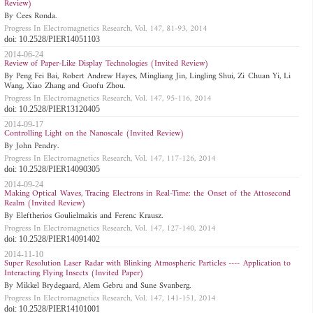
Review)
By Cees Ronda.
Progress In Electromagnetics Research, Vol. 147, 81-93, 2014
doi: 10.2528/PIER14051103
2014-06-24
Review of Paper-Like Display Technologies (Invited Review)
By Peng Fei Bai, Robert Andrew Hayes, Mingliang Jin, Lingling Shui, Zi Chuan Yi, Li
Wang, Xiao Zhang and Guofu Zhou.
Progress In Electromagnetics Research, Vol. 147, 95-116, 2014
doi: 10.2528/PIER13120405
2014-09-17
Controlling Light on the Nanoscale (Invited Review)
By John Pendry.
Progress In Electromagnetics Research, Vol. 147, 117-126, 2014
doi: 10.2528/PIER14090305
2014-09-24
Making Optical Waves, Tracing Electrons in Real-Time: the Onset of the Attosecond
Realm (Invited Review)
By Eleftherios Goulielmakis and Ferenc Krausz.
Progress In Electromagnetics Research, Vol. 147, 127-140, 2014
doi: 10.2528/PIER14091402
2014-11-10
Super Resolution Laser Radar with Blinking Atmospheric Particles ---- Application to
Interacting Flying Insects (Invited Paper)
By Mikkel Brydegaard, Alem Gebru and Sune Svanberg.
Progress In Electromagnetics Research, Vol. 147, 141-151, 2014
doi: 10.2528/PIER14101001