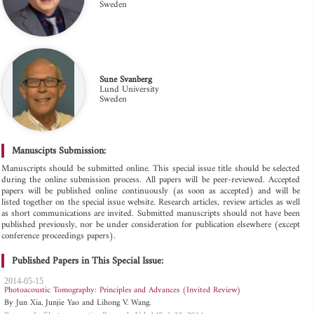
Sweden
Sune Svanberg
Lund University
Sweden
Manuscipts Submission:
Manuscripts should be submitted online. This special issue title should be selected
during the online submission process. All papers will be peer-reviewed. Accepted
papers will be published online continuously (as soon as accepted) and will be
listed together on the special issue website. Research articles, review articles as well
as short communications are invited. Submitted manuscripts should not have been
published previously, nor be under consideration for publication elsewhere (except
conference proceedings papers).
Published Papers in This Special Issue:
2014-05-15
Photoacoustic Tomography: Principles and Advances (Invited Review)
By Jun Xia, Junjie Yao and Lihong V. Wang.