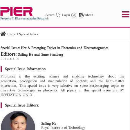
Search
Login
Submit
Home
Special Issues
PIER
PIER B
PIER C
PIER M
PIER Letters
Special Issue: Hot & Emerging Topics in Photonics and Electromagnetics
Paper ID
Paper Title
Abstract
Author
Editors:
Sailing He
Sune Svanberg
Publication Date
Search 2025 - 2026
2014-03-01
to
Special Issue Information
Photonics is the exciting science and enabling technology about the
generation, propogation and manipulation of photons and the light–matter
interaction. This special issue is very selective on some hot/emerging topics or
disruptive technologies in photonics. All papers in this special issue are BY
INVITATION ONLY.
Special Issue Editors:
Sailing He
Royal Institute of Technology