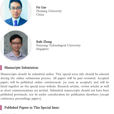
Fei Gao
Zhejiang University
China
Baile Zhang
Nanyang Technological University
Singapore
Manuscipts Submission:
Manuscripts should be submitted online. This special issue title should be selected
during the online submission process. All papers will be peer-reviewed. Accepted
papers will be published online continuously (as soon as accepted) and will be
listed together on the special issue website. Research articles, review articles as well
as short communications are invited. Submitted manuscripts should not have been
published previously, nor be under consideration for publication elsewhere (except
conference proceedings papers).
Published Papers in This Special Issue: