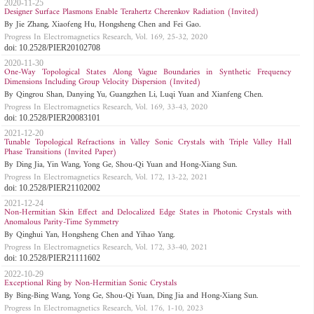
2020-11-25
Designer Surface Plasmons Enable Terahertz Cherenkov Radiation (Invited)
By Jie Zhang, Xiaofeng Hu, Hongsheng Chen and Fei Gao.
Progress In Electromagnetics Research, Vol. 169, 25-32, 2020
doi: 10.2528/PIER20102708
2020-11-30
One-Way Topological States Along Vague Boundaries in Synthetic Frequency
Dimensions Including Group Velocity Dispersion (Invited)
By Qingrou Shan, Danying Yu, Guangzhen Li, Luqi Yuan and Xianfeng Chen.
Progress In Electromagnetics Research, Vol. 169, 33-43, 2020
doi: 10.2528/PIER20083101
2021-12-20
Tunable Topological Refractions in Valley Sonic Crystals with Triple Valley Hall
Phase Transitions (Invited Paper)
By Ding Jia, Yin Wang, Yong Ge, Shou-Qi Yuan and Hong-Xiang Sun.
Progress In Electromagnetics Research, Vol. 172, 13-22, 2021
doi: 10.2528/PIER21102002
2021-12-24
Non-Hermitian Skin Effect and Delocalized Edge States in Photonic Crystals with
Anomalous Parity-Time Symmetry
By Qinghui Yan, Hongsheng Chen and Yihao Yang.
Progress In Electromagnetics Research, Vol. 172, 33-40, 2021
doi: 10.2528/PIER21111602
2022-10-29
Exceptional Ring by Non-Hermitian Sonic Crystals
By Bing-Bing Wang, Yong Ge, Shou-Qi Yuan, Ding Jia and Hong-Xiang Sun.
Progress In Electromagnetics Research, Vol. 176, 1-10, 2023