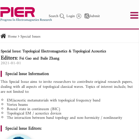
Search
Login
Submit
Home
Special Issues
PIER
PIER B
PIER C
PIER M
PIER Letters
Special Issue: Topological Electromagnetics & Topological Acoustics
Paper ID
Paper Title
Abstract
Author
Editors:
Fei Gao
Baile Zhang
Publication Date
Search 2025 - 2026
2021-01-01
to
Special Issue Information
This Special Issue aims to invite researchers to contribute original research papers,
dealing with all aspects of topological classical waves. Topics of interest include, but
are not limited to:
EM/acoustic metamaterials with topological frequency band
Vortex beams
Bound state in continuum (BIC)
Topological EM / acoustics devices
The interaction between band topology and non-hermicity / nonlinearity
Special Issue Editors: