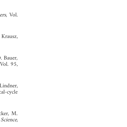
ers
, Vol.
 Krausz,
D. Bauer,
 Vol. 95,
Lindner,
al-cycle
cker, M.
"
Science
,