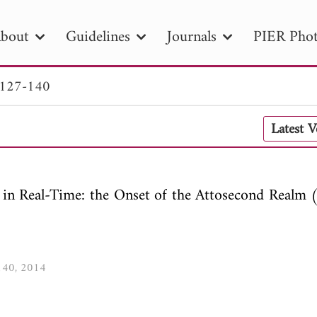
bout
Guidelines
Journals
PIER Phot
 127-140
R
PIER B
PIER C
PIER M
PIER
Latest 
r ID
Paper Title
Abstract
Author
tion Date
to
Search 2025
 in Real-Time: the Onset of the Attosecond Realm (
-140, 2014