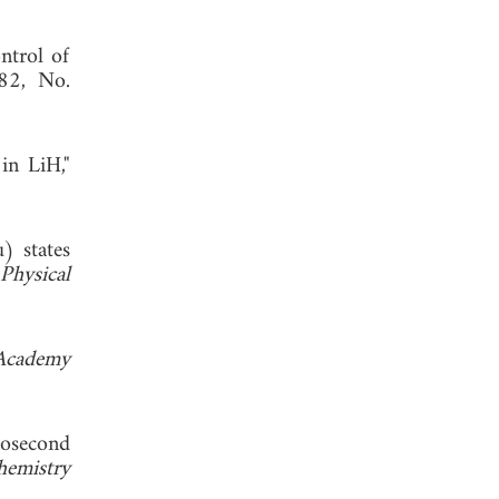
ntrol of
282, No.
in LiH,"
) states
Physical
 Academy
tosecond
hemistry