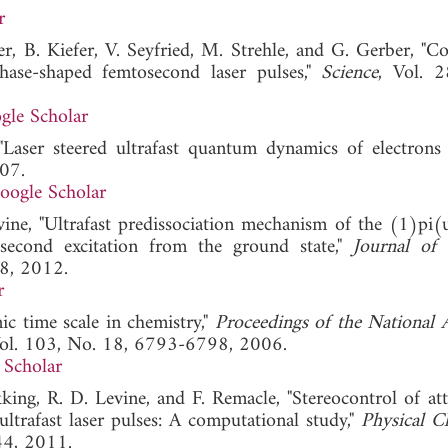
r
er, B. Kiefer, V. Seyfried, M. Strehle, and G. Gerber, "Co
hase-shaped femtosecond laser pulses,"
Science
, Vol. 
gle Scholar
"Laser steered ultrafast quantum dynamics of electrons 
07.
oogle Scholar
ine, "Ultrafast predissociation mechanism of the (1)pi(u
second excitation from the ground state,"
Journal of 
8, 2012.
r
ic time scale in chemistry,"
Proceedings of the National
Vol. 103, No. 18, 6793-6798, 2006.
 Scholar
akking, R. D. Levine, and F. Remacle, "Stereocontrol of at
trafast laser pulses: A computational study,"
Physical C
44, 2011.