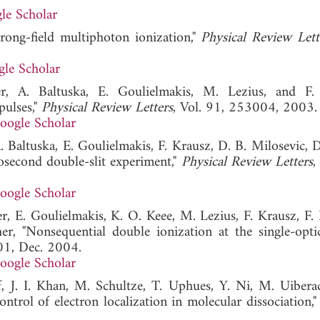
le Scholar
rong-field multiphoton ionization,"
Physical Review Lett
le Scholar
r, A. Baltuska, E. Goulielmakis, M. Lezius, and F.
pulses,"
Physical Review Letters
, Vol. 91, 253004, 2003.
oogle Scholar
. Baltuska, E. Goulielmakis, F. Krausz, D. B. Milosevic, 
osecond double-slit experiment,"
Physical Review Letters
,
oogle Scholar
r, E. Goulielmakis, K. O. Keee, M. Lezius, F. Krausz, F. 
r, "Nonsequential double ionization at the single-optic
01, Dec. 2004.
oogle Scholar
ef, J. I. Khan, M. Schultze, T. Uphues, Y. Ni, M. Uibera
ontrol of electron localization in molecular dissociation,