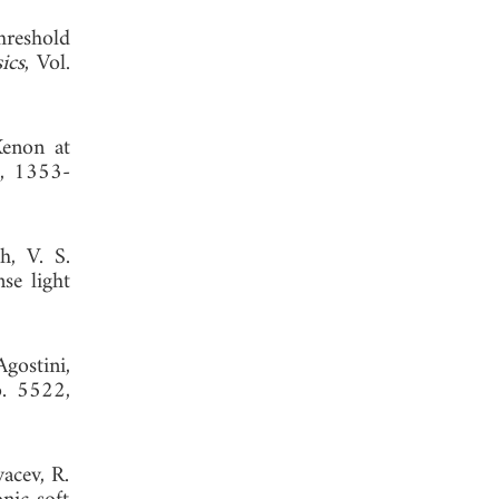
hreshold
ics
, Vol.
Xenon at
9, 1353-
h, V. S.
se light
gostini,
o. 5522,
vacev, R.