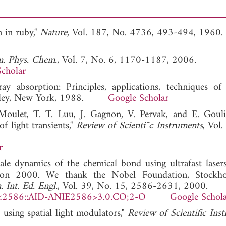
n in ruby,"
Nature
, Vol. 187, No. 4736, 493-494, 1960.
. Phys. Chem.
, Vol. 7, No. 6, 1170-1187, 2006.
cholar
ay absorption: Principles, applications, techniques o
iley, New York, 1988.
Google Scholar
Moulet, T. T. Luu, J. Gagnon, V. Pervak, and E. Gouli
f light transients,"
Review of Scienti¯c Instruments
, Vol
r
ale dynamics of the chemical bond using ultrafast laser
ation 2000. We thank the Nobel Foundation, Stockho
Int. Ed. Engl.
, Vol. 39, No. 15, 2586-2631, 2000.
<2586::AID-ANIE2586>3.0.CO;2-O
Google Schol
using spatial light modulators,"
Review of Scientific Ins