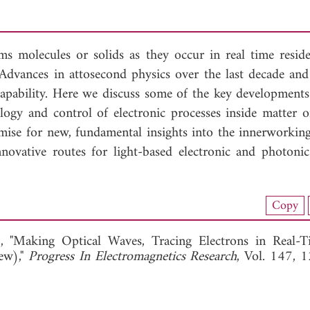
ms molecules or solids as they occur in real time reside
 Advances in attosecond physics over the last decade an
capability. Here we discuss some of the key developments 
logy and control of electronic processes inside matter o
mise for new, fundamental insights into the innerworking
nnovative routes for light-based electronic and photonic
load Full Article (1155)
Copy
View Full Article
, "Making Optical Waves, Tracing Electrons in Real-T
ew),"
Progress In Electromagnetics Research
, Vol. 147, 