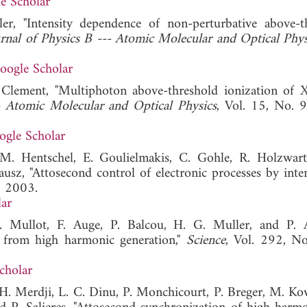
e Scholar
er, "Intensity dependence of non-perturbative above-t
rnal of Physics B --- Atomic Molecular and Optical Phys
oogle Scholar
M. Clement, "Multiphoton above-threshold ionization of 
- Atomic Molecular and Optical Physics
, Vol. 15, No. 
ogle Scholar
M. Hentschel, E. Goulielmakis, C. Gohle, R. Holzwart
ausz, "Attosecond control of electronic processes by inten
, 2003.
ar
. Mullot, F. Auge, P. Balcou, H. G. Muller, and P. A
s from high harmonic generation,"
Science
, Vol. 292, N
cholar
, H. Merdji, L. C. Dinu, P. Monchicourt, P. Breger, M. Ko