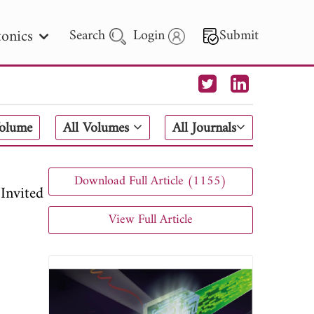
onics
Search
Login
Submit
 Letters
Volume
All Volumes
All Journals
 - 2026
Download Full Article (1155)
Invited
View Full Article