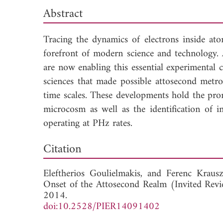
Abstract
Tracing the dynamics of electrons inside ato
forefront of modern science and technology.
are now enabling this essential experimental 
sciences that made possible attosecond metro
time scales. These developments hold the pro
microcosm as well as the identification of i
operating at PHz rates.
Down
Citation
Eleftherios Goulielmakis, and
Ferenc Krausz
Onset of the Attosecond Realm (Invited Revi
2014.
doi:10.2528/PIER14091402