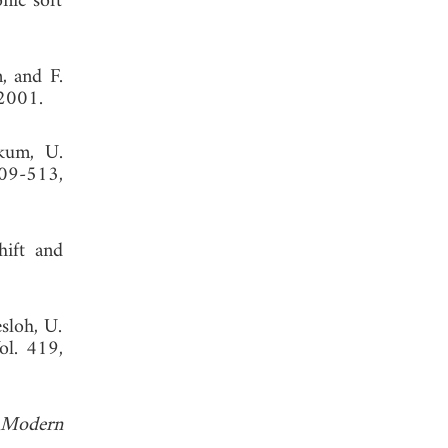
nic soft
, and F.
2001.
rkum, U.
09-513,
hift and
sloh, U.
ol. 419,
 Modern