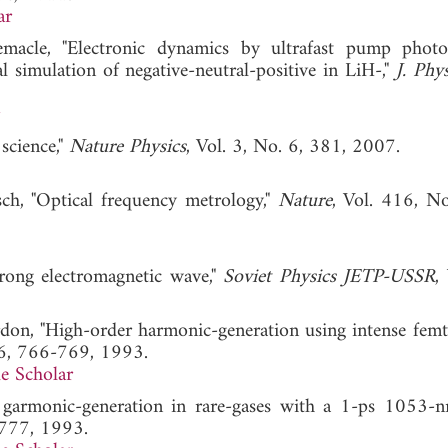
ar
macle, "Electronic dynamics by ultrafast pump photo
 simulation of negative-neutral-positive in LiH-,"
J. Phy
science,"
Nature Physics
, Vol. 3, No. 6, 381, 2007.
ch, "Optical frequency metrology,"
Nature
, Vol. 416, N
strong electromagnetic wave,"
Soviet Physics JETP-USSR
,
ordon, "High-order harmonic-generation using intense fem
 6, 766-769, 1993.
e Scholar
r garmonic-generation in rare-gases with a 1-ps 1053-nm
-777, 1993.