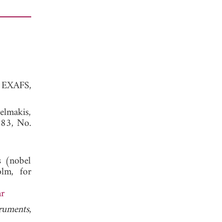
f EXAFS,
elmakis,
. 83, No.
s (nobel
lm, for
ar
truments
,