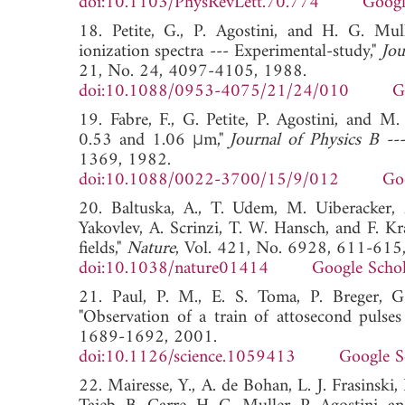
doi:10.1103/PhysRevLett.70.774
Googl
18. Petite, G., P. Agostini, and H. G. Mull
ionization spectra --- Experimental-study,"
Jou
21, No. 24, 4097-4105, 1988.
doi:10.1088/0953-4075/21/24/010
G
19. Fabre, F., G. Petite, P. Agostini, and 
0.53 and 1.06 μm,"
Journal of Physics B --
1369, 1982.
doi:10.1088/0022-3700/15/9/012
Go
20. Baltuska, A., T. Udem, M. Uiberacker, 
Yakovlev, A. Scrinzi, T. W. Hansch, and F. Kr
fields,"
Nature
, Vol. 421, No. 6928, 611-615
doi:10.1038/nature01414
Google Schol
21. Paul, P. M., E. S. Toma, P. Breger, G
"Observation of a train of attosecond pulse
1689-1692, 2001.
doi:10.1126/science.1059413
Google S
22. Mairesse, Y., A. de Bohan, L. J. Frasinski