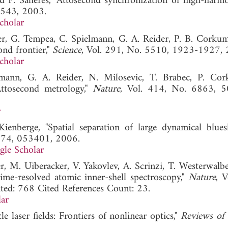
nd P. Salieres, "Attosecond synchronization of high-harmo
1543, 2003.
cholar
er, G. Tempea, C. Spielmann, G. A. Reider, P. B. Corkum
ond frontier,"
Science
, Vol. 291, No. 5510, 1923-1927, 
cholar
lmann, G. A. Reider, N. Milosevic, T. Brabec, P. Co
ttosecond metrology,"
Nature
, Vol. 414, No. 6863, 5
r
nberge, "Spatial separation of large dynamical blues
. 74, 053401, 2006.
gle Scholar
, M. Uiberacker, V. Yakovlev, A. Scrinzi, T. Westerwalbe
ime-resolved atomic inner-shell spectroscopy,"
Nature
, V
d: 768 Cited References Count: 23.
ar
e laser fields: Frontiers of nonlinear optics,"
Reviews of