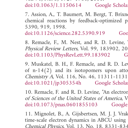
doi:10.1063/1.1150614
Google Schola
7. Assion, A., T. Baumert, M. Bergt, T. Brixn
chemical reactions by feedback-optimized p
5390, 919, 1998.
doi:10.1126/science.282.5390.919
Goo
8. Remacle, F., M. Nest, and R. D. Levine, 
Physical Review Letters
, Vol. 99, 183902, 20
doi:10.1103/PhysRevLett.99.183902
G
9. Muskatel, B. H., F. Remacle, and R. D. Lev
of n-14(2) and its isotopomers upon atto
Chemistry A
, Vol. 116, No. 46, 11311-1131
doi:10.1021/jp305354h
Google Schola
10. Remacle, F. and R. D. Levine, "An electron
of Sciences of the United States of America
, 
doi:10.1073/pnas.0601855103
Google
11. Mignolet, B., A. Gijsbertsen, M. J. J. Vr
time-scale electron dynamics in ABCU using ul
Chemical Physics
, Vol. 13, No. 18, 8331-83