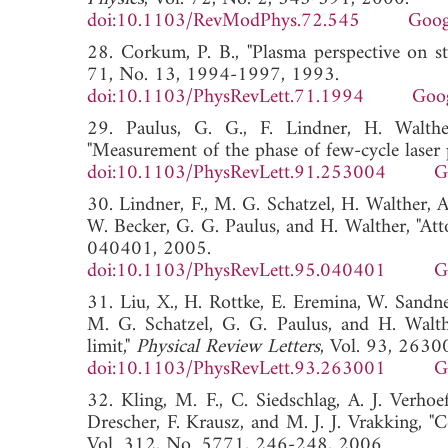
doi:10.1103/RevModPhys.72.545
Goog
28. Corkum, P. B., "Plasma perspective on st
71, No. 13, 1994-1997, 1993.
doi:10.1103/PhysRevLett.71.1994
Goog
29. Paulus, G. G., F. Lindner, H. Walthe
"Measurement of the phase of few-cycle laser 
doi:10.1103/PhysRevLett.91.253004
G
30. Lindner, F., M. G. Schatzel, H. Walther, A
W. Becker, G. G. Paulus, and H. Walther, "Att
040401, 2005.
doi:10.1103/PhysRevLett.95.040401
G
31. Liu, X., H. Rottke, E. Eremina, W. Sandne
M. G. Schatzel, G. G. Paulus, and H. Walthe
limit,"
Physical Review Letters
, Vol. 93, 2630
doi:10.1103/PhysRevLett.93.263001
G
32. Kling, M. F., C. Siedschlag, A. J. Verho
Drescher, F. Krausz, and M. J. J. Vrakking, "C
Vol. 312, No. 5771, 246-248, 2006.