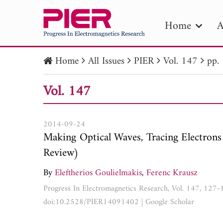
Home
A
Home
All Issues
PIER
Vol. 147
pp.
PIE
Vol. 147
Pape
Publica
2014-09-24
Making Optical Waves, Tracing Electrons
Review)
By
Eleftherios Goulielmakis
,
Ferenc Krausz
Progress In Electromagnetics Research, Vol. 147, 127
doi:10.2528/PIER14091402
|
Google Scholar