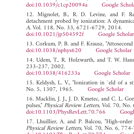
doi:10.1039/c1cp20094a
Google Schol
12. Mignolet, B., R. D. Levine, and F. Re
detachment probed by ionization: A dynamical
A
, Vol. 118, No. 33, 6721-6729, 2014.
doi:10.1021/jp504592f
Google Scholar
13. Corkum, P. B. and F. Krausz, "Attosecond 
doi:10.1038/nphys620
Google Scholar
14. Udem, T., R. Holzwarth, and T. W. Hans
233-237, 2002.
doi:10.1038/416233a
Google Scholar
15. Keldysh, L. V., "Ionization in ¯eld of a 
No. 5, 1307, 1965.
Google Scholar
16. Macklin, J. J., J. D. Kmetec, and C. L. G
pulses,"
Physical Review Letters
, Vol. 70, No.
doi:10.1103/PhysRevLett.70.766
Googl
17. Lhuillier, A. and P. Balcou, "High-orde
Physical Review Letters
, Vol. 70, No. 6, 774