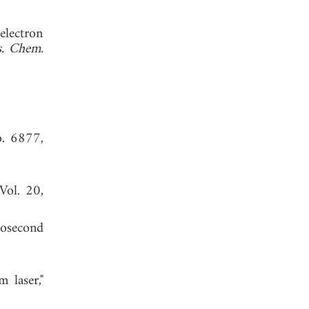
electron
s. Chem.
o. 6877,
 Vol. 20,
tosecond
 laser,"