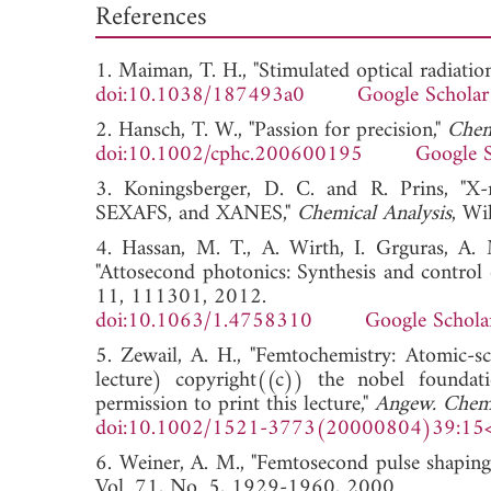
References
1. Maiman, T. H., "Stimulated optical radiatio
doi:10.1038/187493a0
Google Scholar
2. Hansch, T. W., "Passion for precision,"
Chem
doi:10.1002/cphc.200600195
Google S
3. Koningsberger, D. C. and R. Prins, "X-r
SEXAFS, and XANES,"
Chemical Analysis
, W
4. Hassan, M. T., A. Wirth, I. Grguras, A. 
"Attosecond photonics: Synthesis and control o
11, 111301, 2012.
doi:10.1063/1.4758310
Google Schola
5. Zewail, A. H., "Femtochemistry: Atomic-sc
lecture) copyright((c)) the nobel found
permission to print this lecture,"
Angew. Chem. 
doi:10.1002/1521-3773(20000804)39:15
6. Weiner, A. M., "Femtosecond pulse shaping 
Vol. 71, No. 5, 1929-1960, 2000.