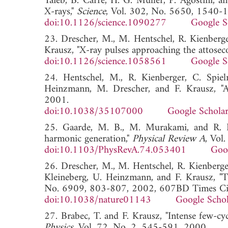
Taieb, B. Carre, H. G. Muller, P. Agostini, a
X-rays,"
Science
, Vol. 302, No. 5650, 1540-
doi:10.1126/science.1090277
Google S
23. Drescher, M., M. Hentschel, R. Kienberg
Krausz, "X-ray pulses approaching the attosec
doi:10.1126/science.1058561
Google S
24. Hentschel, M., R. Kienberger, C. Spie
Heinzmann, M. Drescher, and F. Krausz, "A
2001.
doi:10.1038/35107000
Google Schola
25. Gaarde, M. B., M. Murakami, and R. Kie
harmonic generation,"
Physical Review A
, Vol
doi:10.1103/PhysRevA.74.053401
Goo
26. Drescher, M., M. Hentschel, R. Kienberger
Kleineberg, U. Heinzmann, and F. Krausz, "T
No. 6909, 803-807, 2002, 607BD Times Cite
doi:10.1038/nature01143
Google Schol
27. Brabec, T. and F. Krausz, "Intense few-cycl
Physics
, Vol. 72, No. 2, 545-591, 2000.