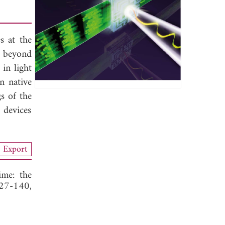
s at the
d beyond
in light
n native
s of the
 devices
Export
ime: the
127-140,