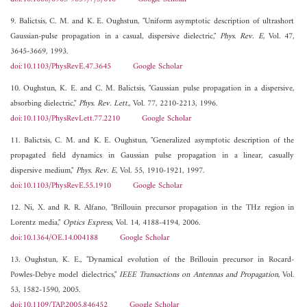
9. Balictsis, C. M. and K. E. Oughstun, "Uniform asymptotic description of ultrashort
Gaussian-pulse propagation in a casual, dispersive dielectric,"
Phys. Rev. E
, Vol. 47,
3645-3669, 1993.
doi:10.1103/PhysRevE.47.3645
Google Scholar
10. Oughstun, K. E. and C. M. Balictsis, "Gaussian pulse propagation in a dispersive,
absorbing dielectric,"
Phys. Rev. Lett.
, Vol. 77, 2210-2213, 1996.
doi:10.1103/PhysRevLett.77.2210
Google Scholar
11. Balictsis, C. M. and K. E. Oughstun, "Generalized asymptotic description of the
propagated field dynamics in Gaussian pulse propagation in a linear, casually
dispersive medium,"
Phys. Rev. E
, Vol. 55, 1910-1921, 1997.
doi:10.1103/PhysRevE.55.1910
Google Scholar
12. Ni, X. and R. R. Alfano, "Brillouin precursor propagation in the THz region in
Lorentz media,"
Optics Express
, Vol. 14, 4188-4194, 2006.
doi:10.1364/OE.14.004188
Google Scholar
13. Oughstun, K. E., "Dynamical evolution of the Brillouin precursor in Rocard-
Powles-Debye model dielectrics,"
IEEE Transactions on Antennas and Propagation
, Vol.
53, 1582-1590, 2005.
doi:10.1109/TAP.2005.846452
Google Scholar