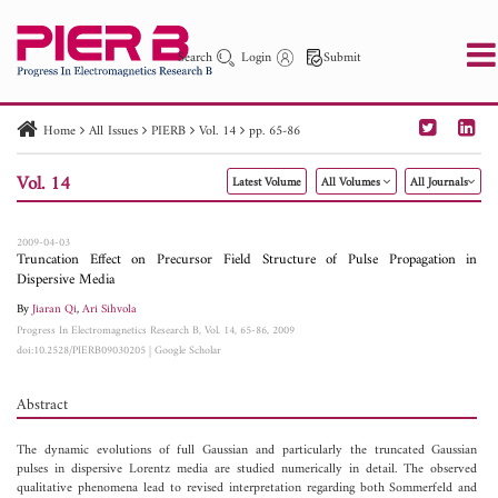
Search
Login
Submit
Home
All Issues
PIERB
Vol. 14
pp. 65-86
PIER
PIER B
PIER C
PIER M
PIER Letters
Vol. 14
Latest Volume
All Volumes
All Journals
Paper ID
Paper Title
Abstract
Author
Publication Date
Search 2025 - 2026
to
2009-04-03
Truncation Effect on Precursor Field Structure of Pulse Propagation in
Dispersive Media
By
Jiaran Qi
,
Ari Sihvola
Progress In Electromagnetics Research B, Vol. 14, 65-86, 2009
doi:10.2528/PIERB09030205
|
Google Scholar
Abstract
The dynamic evolutions of full Gaussian and particularly the truncated Gaussian
pulses in dispersive Lorentz media are studied numerically in detail. The observed
qualitative phenomena lead to revised interpretation regarding both Sommerfeld and