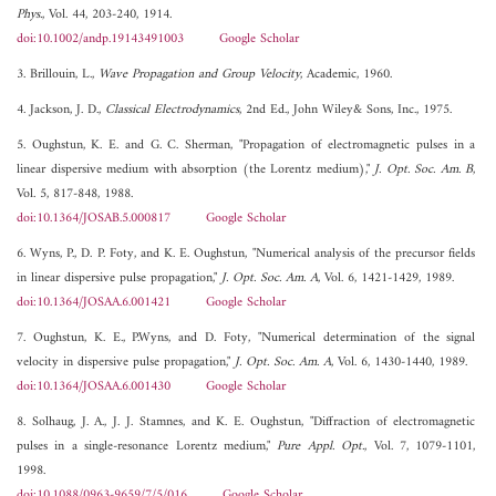
Phys.
, Vol. 44, 203-240, 1914.
doi:10.1002/andp.19143491003
Google Scholar
3. Brillouin, L.,
Wave Propagation and Group Velocity
, Academic, 1960.
4. Jackson, J. D.,
Classical Electrodynamics
, 2nd Ed., John Wiley& Sons, Inc., 1975.
5. Oughstun, K. E. and G. C. Sherman, "Propagation of electromagnetic pulses in a
linear dispersive medium with absorption (the Lorentz medium),"
J. Opt. Soc. Am. B
,
Vol. 5, 817-848, 1988.
doi:10.1364/JOSAB.5.000817
Google Scholar
6. Wyns, P., D. P. Foty, and K. E. Oughstun, "Numerical analysis of the precursor fields
in linear dispersive pulse propagation,"
J. Opt. Soc. Am. A
, Vol. 6, 1421-1429, 1989.
doi:10.1364/JOSAA.6.001421
Google Scholar
7. Oughstun, K. E., P.Wyns, and D. Foty, "Numerical determination of the signal
velocity in dispersive pulse propagation,"
J. Opt. Soc. Am. A
, Vol. 6, 1430-1440, 1989.
doi:10.1364/JOSAA.6.001430
Google Scholar
8. Solhaug, J. A., J. J. Stamnes, and K. E. Oughstun, "Diffraction of electromagnetic
pulses in a single-resonance Lorentz medium,"
Pure Appl. Opt.
, Vol. 7, 1079-1101,
1998.
doi:10.1088/0963-9659/7/5/016
Google Scholar