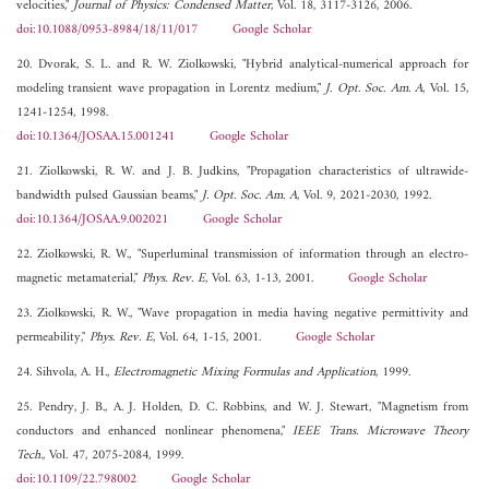
velocities,"
Journal of Physics: Condensed Matter
, Vol. 18, 3117-3126, 2006.
doi:10.1088/0953-8984/18/11/017
Google Scholar
20. Dvorak, S. L. and R. W. Ziolkowski, "Hybrid analytical-numerical approach for
modeling transient wave propagation in Lorentz medium,"
J. Opt. Soc. Am. A
, Vol. 15,
1241-1254, 1998.
doi:10.1364/JOSAA.15.001241
Google Scholar
21. Ziolkowski, R. W. and J. B. Judkins, "Propagation characteristics of ultrawide-
bandwidth pulsed Gaussian beams,"
J. Opt. Soc. Am. A
, Vol. 9, 2021-2030, 1992.
doi:10.1364/JOSAA.9.002021
Google Scholar
22. Ziolkowski, R. W., "Superluminal transmission of information through an electro-
magnetic metamaterial,"
Phys. Rev. E
, Vol. 63, 1-13, 2001.
Google Scholar
23. Ziolkowski, R. W., "Wave propagation in media having negative permittivity and
permeability,"
Phys. Rev. E
, Vol. 64, 1-15, 2001.
Google Scholar
24. Sihvola, A. H.,
Electromagnetic Mixing Formulas and Application
, 1999.
25. Pendry, J. B., A. J. Holden, D. C. Robbins, and W. J. Stewart, "Magnetism from
conductors and enhanced nonlinear phenomena,"
IEEE Trans. Microwave Theory
Tech.
, Vol. 47, 2075-2084, 1999.
doi:10.1109/22.798002
Google Scholar