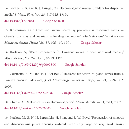
14. Beezley, R. S. and R. J. Krueger, "An electromagnetic inverse problem for dispersive
media,"
J. Math. Phys.
, Vol. 26, 317-325, 1985..
doi:10.1063/1.526661
Google Scholar
15. Kristensson, G., "Direct and inverse scattering problems in dispersive media —
Green’s functions and invariant imbedding techniques,"
Methoden und Verfahren der
Mathe-matischen Physik
, Vol. 37, 105-119, 1991.
Google Scholar
16. Karlsson, A., "Wave propagators for transient waves in onedimensional media ,"
Wave Motion
, Vol. 24, No. 1, 85-99, 1996.
doi:10.1016/0165-2125(96)00008-X
Google Scholar
17. Cossmann, S. M. and E. J. Rothwell, "Transient reflection of plane waves from a
Lorentz medium half space,"
J. of Electromagn. Waves and Appl.
, Vol. 21, 1289-1302,
2007.
doi:10.1163/156939307783239456
Google Scholar
18. Sihvola, A., "Metamaterials in electromagnetics,"
Metamaterials
, Vol. 1, 2-11, 2007.
doi:10.1016/j.metmat.2007.02.003
Google Scholar
19. Bigelow, M. S., N. N. Lepeshkin, H. Shin, and R. W. Boyd, "Propagation of smooth
and discontinuous pulses through materials with very large or very small group