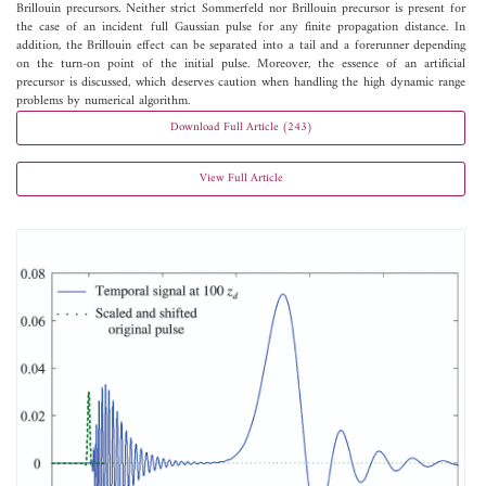
Brillouin precursors. Neither strict Sommerfeld nor Brillouin precursor is present for
the case of an incident full Gaussian pulse for any finite propagation distance. In
addition, the Brillouin effect can be separated into a tail and a forerunner depending
on the turn-on point of the initial pulse. Moreover, the essence of an artificial
precursor is discussed, which deserves caution when handling the high dynamic range
problems by numerical algorithm.
Download Full Article (243)
View Full Article