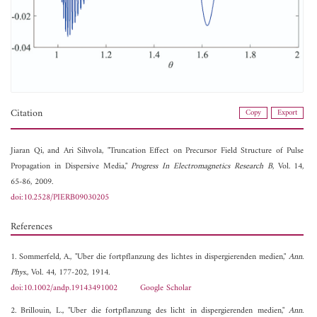
Citation
Copy
Export
Jiaran Qi, and
Ari Sihvola, "Truncation Effect on Precursor Field Structure of Pulse
Propagation in Dispersive Media,"
Progress In Electromagnetics Research B
, Vol. 14,
65-86, 2009.
doi:10.2528/PIERB09030205
References
1. Sommerfeld, A., "Uber die fortpflanzung des lichtes in dispergierenden medien,"
Ann.
Phys.
, Vol. 44, 177-202, 1914.
doi:10.1002/andp.19143491002
Google Scholar
2. Brillouin, L., "Uber die fortpflanzung des licht in dispergierenden medien,"
Ann.