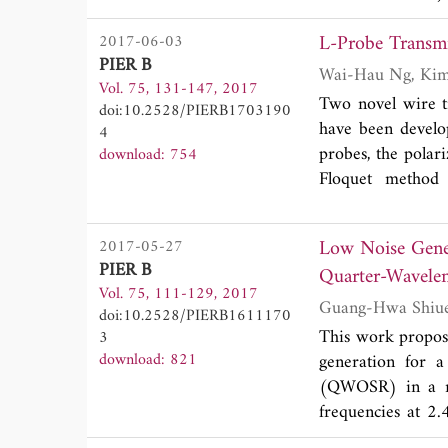
kHz. Another pri
L-Probe Transm
2017-06-03
channels ``non-co
PIER B
we introduce the 
Vol. 75, 131-147, 2017
those so-called `
Two novel wire t
doi:10.2528/PIERB1703190
method to higher 
have been develo
4
process of those a
probes, the polari
download: 754
real experiments 
Floquet method 
our test setup. T
transmitarray un
electronic filte
linear phase sens
exclusively.
Low Noise Gener
2017-05-27
in both the verti
PIER B
Quarter-Wavelen
efficiency of ~90
Vol. 75, 111-129, 2017
for military applic
doi:10.2528/PIERB1611170
This work propose
3
download: 821
generation for a
(QWOSR) in a mul
frequencies at 2.
PCB. The low noi