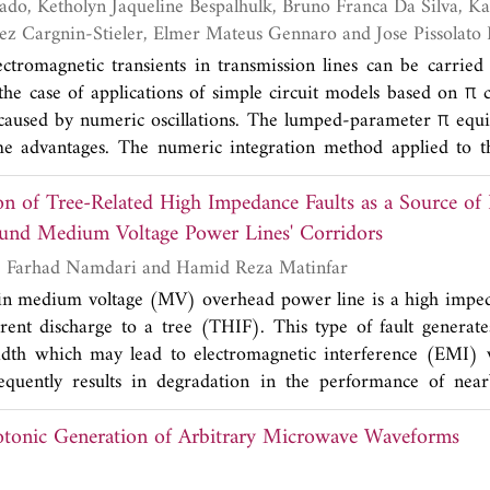
a, Kassyele Oliveira
racteristics. The simulation results justify the effectivenes
Conceicao, Marinez Cargnin-Stieler, Elmer Mateus Gennaro and 
ining the desired radiation pattern synthesis.
ectromagnetic transients in transmission lines can be carried
the case of applications of simple circuit models based on π c
caused by numeric oscillations. The lumped-parameter π equi
e advantages. The numeric integration method applied to th
ransients is the trapezoidal rule. If this numeric method is as
on of Tree-Related High Impedance Faults as a Source of
 results obtained from the simulations are distorted by Gibbs
 introduction of damping resistance parallel to the series R
ound Medium Voltage Power Lines' Corridors
can mitigate Gibbs' oscillations in obtained results. Voltag
Nooshin Bahador, Farhad Namdari and Hamid Reza Matinfar
ns can also be decreased. So, in this paper, the combined i
s in medium voltage (MV) overhead power line is a high impe
amping resistance, the number of π circuits and the time step
ent discharge to a tree (THIF). This type of fault generate
imizing Gibbs' oscillations and the voltage peaks in electrom
dth which may lead to electromagnetic interference (EMI) 
this, transient simulations are exhaustively carried out fo
equently results in degradation in the performance of near
eaks, ranges of damping resistances and other parameters of
more critical when MV power lines path is located in a wood
tage peaks caused by Gibbs' oscillations.
tonic Generation of Arbitrary Microwave Waveforms
quent transient conflicts between trees and power lines especi
n the importance of this issue, the ability of THIF to gene