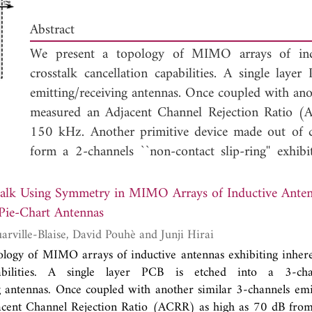
Abstract
We present a topology of MIMO arrays of induc
crosstalk cancellation capabilities. A single lay
emitting/receiving antennas. Once coupled with anot
measured an Adjacent Channel Rejection Ratio 
150 kHz. Another primitive device made out of
form a 2-channels ``non-contact slip-ring'' ex
MHz. In this paper we introduce the underlying
suppression capabilities of those so-called ``
Pie-C
talk Using Symmetry in MIMO Arrays of Inductive Anten
inductance compensation method to higher number
 Pie-Chart Antennas
the simple iterative building process of those antenn
Jean-Philippe Douarville-Blaise, David Pouhè and Junji Hirai
evaluate there effectiveness via real experimen
logy of MIMO arrays of inductive antennas exhibiting inhere
channels rotary array up to the limit of our tes
pabilities. A single layer PCB is etched into a 3-ch
intended as an alternative solution to costly ele
g antennas. Once coupled with another similar 3-channels emi
wireless AND wired applications, but not exclusivel
cent Channel Rejection Ratio (ACRR) as high as 70 dB fr