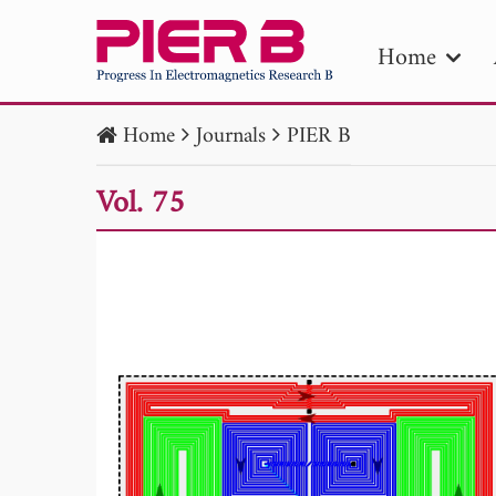
Home
Home
Journals
PIER B
PIE
Vol. 75
Pape
Publica