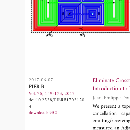
Eliminate Cross
2017-06-07
PIER B
Introduction to
Vol. 75, 149-173, 2017
doi:10.2528/PIERB1702120
We present a topo
4
download: 952
cancellation ca
emitting/receivin
measured an Adja