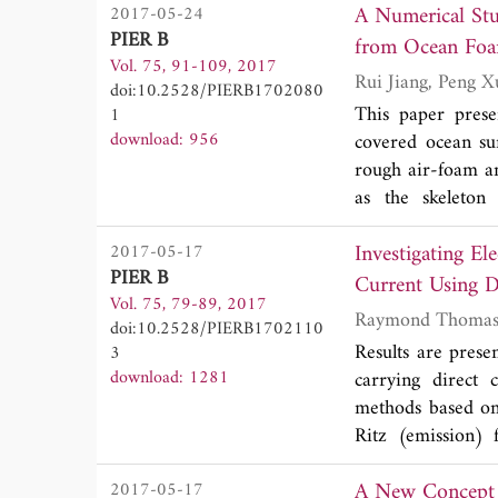
A Numerical Stu
2017-05-24
stripline on the
PIER B
short. Electromag
from Ocean Foa
Vol. 75, 91-109, 2017
and peak noise o
doi:10.2528/PIERB1702080
elucidated to unde
This paper prese
1
proposed filter s
download: 956
covered ocean su
ground bounce an
rough air-foam an
filter. Finally,
as the skeleton
excellent low nois
characteristics of
Investigating E
2017-05-17
and horizontal p
PIER B
accelerate the n
Current Using D
Vol. 75, 79-89, 2017
scattering at air
Electrodynamics
doi:10.2528/PIERB1702110
model (IEM). The
Results are prese
3
for multiple inco
download: 1281
carrying direct 
is modeled using 
methods based on
doubling method.
Ritz (emission) 
reveal that the v
expressed in term
fraction at all s
A New Concept 
2017-05-17
Weber and Ritz do