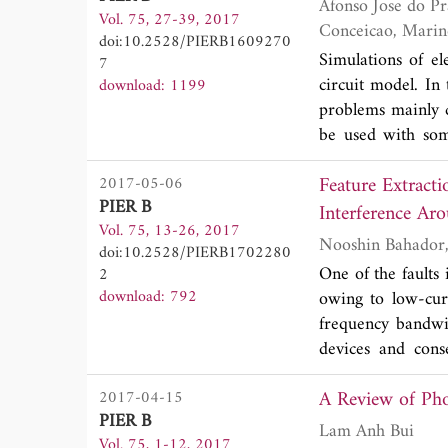
Afonso Jose do Prado, Ketholyn Jaqueline Bespalhulk, Bruno Franca Da Silv
Vol. 75, 27-39, 2017
configuration cha
doi:10.2528/PIERB1609270
technique for obta
Simulations of el
7
circuit model. In 
download: 1199
problems mainly 
be used with som
electromagnetic t
Feature Extracti
2017-05-06
equivalent model,
PIER B
numeric ones. The
Interference Ar
Vol. 75, 13-26, 2017
equivalent model 
doi:10.2528/PIERB1702280
these oscillatio
One of the fault
2
introduction of d
download: 792
owing to low-curr
searching for min
frequency bandwi
simulations. For 
devices and cons
highest voltage p
problem becomes 
minimize these vol
A Review of Pho
2017-04-15
there will be fre
PIER B
conditions. Give
Lam Anh Bui
Vol. 75, 1-12, 2017