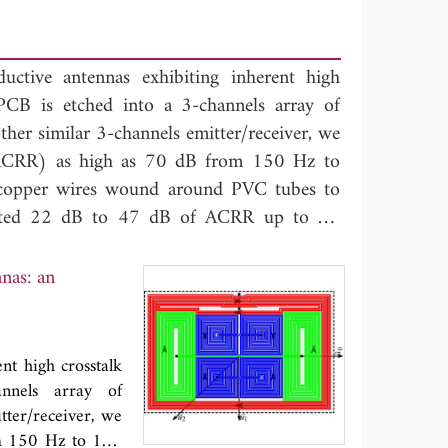
tive antennas exhibiting inherent high
er PCB is etched into a 3-channels array of
her similar 3-channels emitter/receiver, we
(ACRR) as high as 70 dB from 150 Hz to
 copper wires wound around PVC tubes to
hibited 22 dB to 47 dB of ACRR up to 15
 theoretical model behind the crosstalk
hart antennas
'': an extension of the mutual
nas: an
 of channels using symmetries. We detail
as, illustrate it with numerical analysis and
ts on the 3-channels PCB array and the 2-
nt high crosstalk
t setup. The Pie-Chart design is primarily
annels array of
ctronic filters or cumbersome EM shields in
tter/receiver, we
y.
om 150 Hz to 150