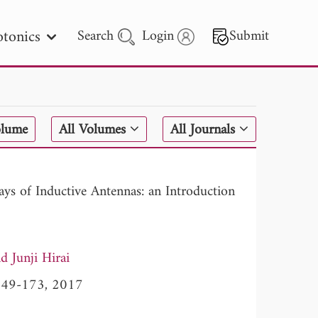
tonics
Search
Login
Submit
 Letters
olume
All Volumes
All Journals
 - 2026
s of Inductive Antennas: an Introduction
Junji Hirai
, 149-173, 2017