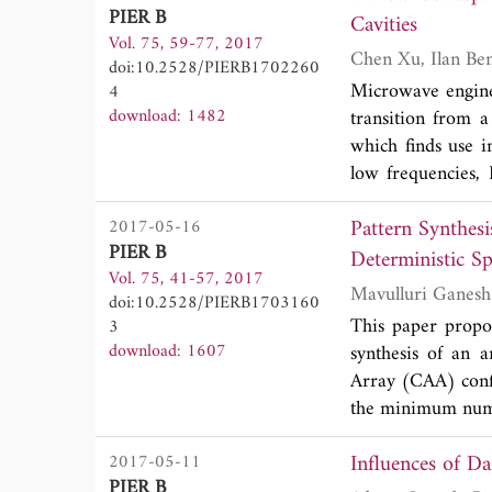
fraction less tha
PIER B
direct action wher
Cavities
than the V-polariz
Vol. 75, 59-77, 2017
formulated in ter
GHz, at which V 
doi:10.2528/PIERB1702260
low speed (non-r
analyses of emissi
Microwave engine
4
demonstrated for
operating freque
download: 1482
transition from a
calculation metho
exhibit different
which finds use in
applied to the cas
frequencies exhibi
low frequencies, 
between the wave
Pattern Synthes
2017-05-16
Power flow to th
PIER B
High-order mode 
Deterministic S
Vol. 75, 41-57, 2017
power damper. C
doi:10.2528/PIERB1703160
temperature power
This paper propo
3
a new approach t
download: 1607
synthesis of an 
rather than the 
Array (CAA) confi
increase in the p
the minimum numbe
describe the mod
complex excitatio
and performance
Influences of D
2017-05-11
Beam Width (BW) 
challenging area o
PIER B
which is an buil