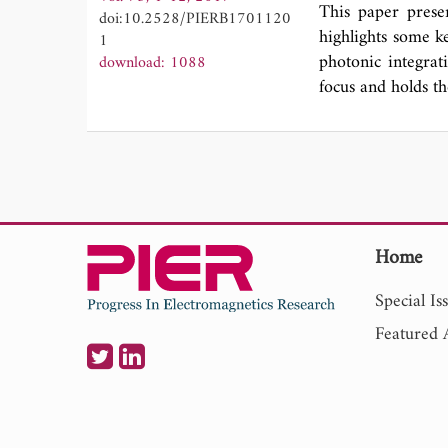
demonstrated in 
This paper prese
doi:10.2528/PIERB1701120
regression (QR) 
highlights some ke
1
extraction from T
photonic integrat
download: 1088
with other simil
focus and holds th
original contribu
in pre-processin
for the feature de
Home
Special Is
Featured A