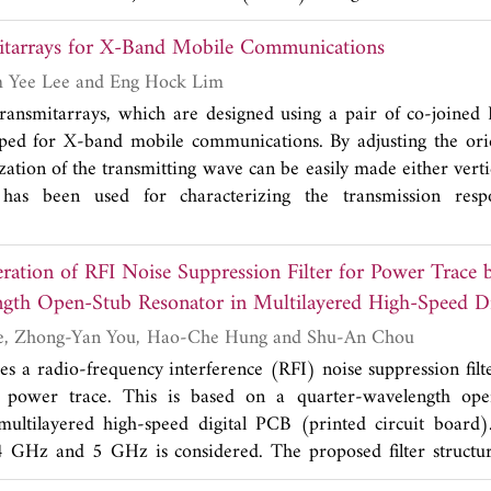
mitive device made out of copper wires wound around PVC tu
itarrays for X-Band Mobile Communications
ntact slip-ring'' exhibited 22 dB to 47 dB of ACRR up to 15 M
underlying theoretical model behind the crosstalk suppressio
Wai-Hau Ng, Kim Yee Lee and Eng Hock Lim
`
Pie-Chart antennas
'': an extension of the mutual inducta
ransmitarrays, which are designed using a pair of co-joined
number of channels using symmetries. We detail the simple i
ped for X-band mobile communications. By adjusting the orie
ntennas, illustrate it with numerical analysis and evaluate there
zation of the transmitting wave can be easily made either verti
on the 3-channels PCB array and the 2-channels rotary array u
has been used for characterizing the transmission resp
he Pie-Chart design is primarily intended as an alternative s
it cells are found to have achieved a phase range of greate
rs or cumbersome EM shields in wireless AND wired appli
itivity of 44.5°/mm. Wide -1 dB gain bandwidth larger than 
ation of RFI Noise Suppression Filter for Power Trace 
cally and horizontally polarized full-fledged transmitarray
gth Open-Stub Resonator in Multilayered High-Speed D
%. The proposed transmitarrays have low radar cross section, 
ations.
Guang-Hwa Shiue, Zhong-Yan You, Hao-Che Hung and Shu-An Chou
s a radio-frequency interference (RFI) noise suppression filt
 power trace. This is based on a quarter-wavelength ope
tilayered high-speed digital PCB (printed circuit board)
4 GHz and 5 GHz is considered. The proposed filter structur
se generation includes the following schemes. The trace o