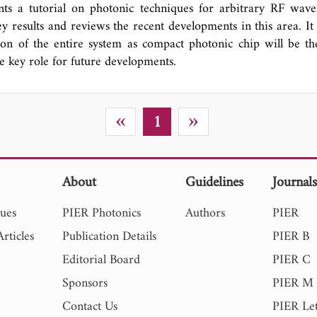
this paper. Thereafter, a hybrid technique based on combina
nts a tutorial on photonic techniques for arbitrary RF wave
and empirical mode decomposition (EMD) is proposed to p
y results and reviews the recent developments in this area. It 
HIF signals. By comparing the QR results of different sampl
ion of the entire system as compact photonic chip will be t
ar signals, the validation of proposed method is depicted.
e key role for future developments.
tions of current research include 1) assessing EMI due to TH
g of THIFs signals and extracting their main components, 3)
finition of THIF.
«
»
1
About
Guidelines
Journal
sues
PIER Photonics
Authors
PIER
rticles
Publication Details
PIER B
Editorial Board
PIER C
Sponsors
PIER M
Contact Us
PIER Let