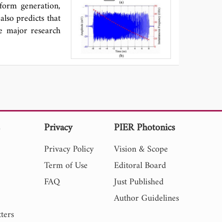
tion of quantile
form generation,
erform a feature
also predicts that
es of THIF signal
he major research
 In summary, the
IFs, 2) using EMD
 recommending QR
s
Privacy
PIER Photonics
Privacy Policy
Vision & Scope
Term of Use
Editoral Board
FAQ
Just Published
Author Guidelines
ters