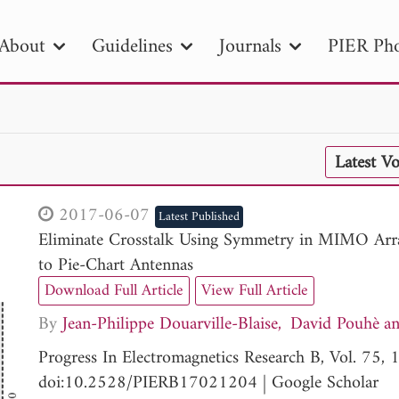
About
Guidelines
Journals
PIER Pho
R
PIER B
PIER C
PIER M
PIER
Latest V
r ID
Paper Title
Abstract
Author
tion Date
to
Search 2025
2017-06-07
Latest Published
Eliminate Crosstalk Using Symmetry in MIMO Array
to Pie-Chart Antennas
Download Full Article
View Full Article
By
Jean-Philippe Douarville-Blaise
David Pouhè
Progress In Electromagnetics Research B, Vol. 75
doi:10.2528/PIERB17021204
|
Google Scholar