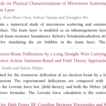
dy on Physical Characterizations of Microwave Scatteri
 third layer. Four ground vias are added adjacent to the QW
netic (EM) radiation noise, plan cavity resonance, ground bo
m Layer
n insertion loss (|
S
|) are all reduced. The electric field 
21
Rui Jiang, Peng Xu, Kun-Shan Chen, Saibun Tjuatja and Xiongbin Wu
rstand the effect of cavity resonance on the insertion loss (|
S
nts a numerical study of microwave scattering and emiss
tructure. The proposed filter structure significantly reduce
rface. The foam layer is modeled as an inhomogeneous lay
d power noise whose frequency is equal or close to the cen
d foam-seawater boundaries. Kelvin's Tetrakaidecahedron stru
 favorable comparisons between simulated and measured res
 for simulating the air bubbles in the foam layer. The 
e generation performance of the proposed filter structure.
 the foam layer, including absorption and scattering coefficients
lectron Beam Deflections by a Long Straight Wire Carryin
olarizations, are calculated using a multilevel volume UV f
umerical computation of three dimensional Maxwell's equati
irect Action, Emission-Based and Field Theory Approach
-foam and foam-seawater interfaces is determined using the 
Raymond Thomas Smith and Simon Maher
 microwave emission from the foam-covered ocean surface
nted for the transverse deflection of an electron beam by a lo
herent interactions within the foam layer and between the foa
current. The experimental deflections are compared with t
the vector radiative transfer approach and numerically solved
 the Lorentz force law (field theory) and both the Weber (d
 The model analyses of volume scattering and absorption o
force formulae. The Lorentz force calculation is the conve
olume scattering coefficient of a foam layer increases with
s of electric and magnetic field components. By contrast the 
elected frequencies, and its polarization dependence is negl
for High Power RF Coupling Between Waveguides and 
 not contain any field vectors relating to E or B. The Weber 