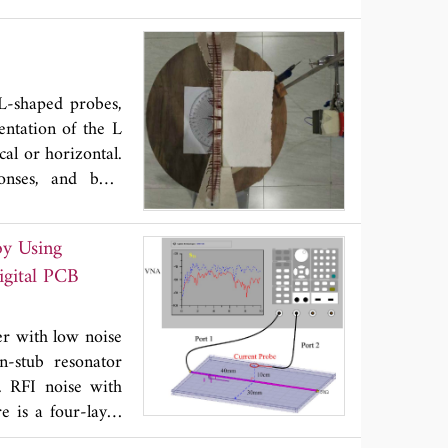
bes to form a 2-
Hz. In this paper
n capabilities of
nce compensation
 L-shaped probes,
terative building
ntation of the L
 effectiveness via
cal or horizontal.
p to the limit of
onses, and both
olution to costly
r than 380° and a
cations, but not
10% is achievable
by Using
s, with radiation
igital PCB
which can be used
er with low noise
n-stub resonator
. RFI noise with
e is a four-layer
f the QWOSR is a