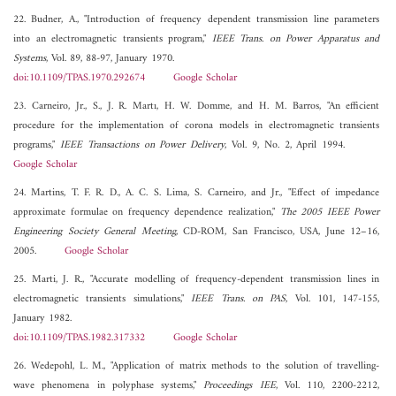
22. Budner, A., "Introduction of frequency dependent transmission line parameters
into an electromagnetic transients program,"
IEEE Trans. on Power Apparatus and
Systems
, Vol. 89, 88-97, January 1970.
doi:10.1109/TPAS.1970.292674
Google Scholar
23. Carneiro, Jr., S., J. R. Martı, H. W. Domme, and H. M. Barros, "An efficient
procedure for the implementation of corona models in electromagnetic transients
programs,"
IEEE Transactions on Power Delivery
, Vol. 9, No. 2, April 1994.
Google Scholar
24. Martins, T. F. R. D., A. C. S. Lima, S. Carneiro, and Jr., "Effect of impedance
approximate formulae on frequency dependence realization,"
The 2005 IEEE Power
Engineering Society General Meeting
, CD-ROM, San Francisco, USA, June 12–16,
2005.
Google Scholar
25. Marti, J. R., "Accurate modelling of frequency-dependent transmission lines in
electromagnetic transients simulations,"
IEEE Trans. on PAS
, Vol. 101, 147-155,
January 1982.
doi:10.1109/TPAS.1982.317332
Google Scholar
26. Wedepohl, L. M., "Application of matrix methods to the solution of travelling-
wave phenomena in polyphase systems,"
Proceedings IEE
, Vol. 110, 2200-2212,