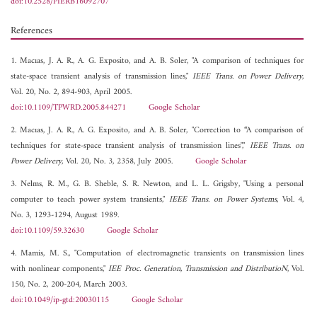
doi:10.2528/PIERB16092707
References
1. Macıas, J. A. R., A. G. Exposito, and A. B. Soler, "A comparison of techniques for
state-space transient analysis of transmission lines,"
IEEE Trans. on Power Delivery
,
Vol. 20, No. 2, 894-903, April 2005.
doi:10.1109/TPWRD.2005.844271
Google Scholar
2. Macıas, J. A. R., A. G. Exposito, and A. B. Soler, "Correction to “A comparison of
techniques for state-space transient analysis of transmission lines","
IEEE Trans. on
Power Delivery
, Vol. 20, No. 3, 2358, July 2005.
Google Scholar
3. Nelms, R. M., G. B. Sheble, S. R. Newton, and L. L. Grigsby, "Using a personal
computer to teach power system transients,"
IEEE Trans. on Power Systems
, Vol. 4,
No. 3, 1293-1294, August 1989.
doi:10.1109/59.32630
Google Scholar
4. Mamis, M. S., "Computation of electromagnetic transients on transmission lines
with nonlinear components,"
IEE Proc. Generation, Transmission and DistributioN
, Vol.
150, No. 2, 200-204, March 2003.
doi:10.1049/ip-gtd:20030115
Google Scholar