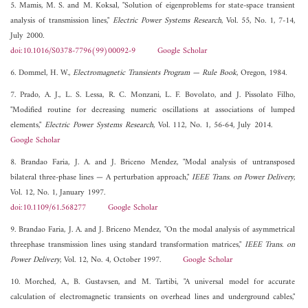
5. Mamis, M. S. and M. Koksal, "Solution of eigenproblems for state-space transient
analysis of transmission lines,"
Electric Power Systems Research
, Vol. 55, No. 1, 7-14,
July 2000.
doi:10.1016/S0378-7796(99)00092-9
Google Scholar
6. Dommel, H. W.,
Electromagnetic Transients Program — Rule Book
, Oregon, 1984.
7. Prado, A. J., L. S. Lessa, R. C. Monzani, L. F. Bovolato, and J. Pissolato Filho,
"Modified routine for decreasing numeric oscillations at associations of lumped
elements,"
Electric Power Systems Research
, Vol. 112, No. 1, 56-64, July 2014.
Google Scholar
8. Brandao Faria, J. A. and J. Briceno Mendez, "Modal analysis of untransposed
bilateral three-phase lines — A perturbation approach,"
IEEE Trans. on Power Delivery
,
Vol. 12, No. 1, January 1997.
doi:10.1109/61.568277
Google Scholar
9. Brandao Faria, J. A. and J. Briceno Mendez, "On the modal analysis of asymmetrical
threephase transmission lines using standard transformation matrices,"
IEEE Trans. on
Power Delivery
, Vol. 12, No. 4, October 1997.
Google Scholar
10. Morched, A., B. Gustavsen, and M. Tartibi, "A universal model for accurate
calculation of electromagnetic transients on overhead lines and underground cables,"