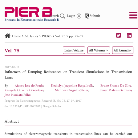
Search
Login
Submit
Home
All Issues
PIERB
Vol. 75
pp. 27-39
PIER
PIER B
PIER C
PIER M
PIER Letters
Vol. 75
Latest Volume
All Volumes
All Journals
Paper ID
Paper Title
Abstract
Author
Publication Date
Search 2025 - 2026
to
2017-05-11
Influences of Damping Resistances on Transient Simulations in Transmission
Lines
By
Afonso Jose do Prado
,
Ketholyn Jaqueline Bespalhulk
,
Bruno Franca Da Silva
,
Kassyele Oliveira Conceicao
,
Marinez Cargnin-Stieler
,
Elmer Mateus Gennaro
,
Jose Pissolato Filho
Progress In Electromagnetics Research B, Vol. 75, 27-39, 2017
doi:10.2528/PIERB16092707
|
Google Scholar
Abstract
Simulations of electromagnetic transients in transmission lines can be carried out