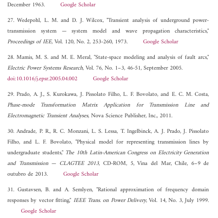
December 1963.
Google Scholar
27. Wedepohl, L. M. and D. J. Wilcox, "Transient analysis of underground power-
transmission system — system model and wave propagation characteristics,"
Proceedings of IEE
, Vol. 120, No. 2, 253-260, 1973.
Google Scholar
28. Mamis, M. S. and M. E. Meral, "State-space modeling and analysis of fault arcs,"
Electric Power Systems Research
, Vol. 76, No. 1–3, 46-51, September 2005.
doi:10.1016/j.epsr.2005.04.002
Google Scholar
29. Prado, A. J., S. Kurokawa, J. Pissolato Filho, L. F. Bovolato, and E. C. M. Costa,
Phase-mode Transformation Matrix Application for Transmission Line and
Electromagnetic Transient Analyses
, Nova Science Publisher, Inc., 2011.
30. Andrade, P. R., R. C. Monzani, L. S. Lessa, T. Ingelbinck, A. J. Prado, J. Pissolato
Filho, and L. F. Bovolato, "Physical model for representing transmission lines by
undergraduate students,"
The 10th Latin-American Congress on Electricity Generation
and Transmission — CLAGTEE 2013
, CD-ROM, 5, Vina del Mar, Chile, 6–9 de
outubro de 2013.
Google Scholar
31. Gustavsen, B. and A. Semlyen, "Rational approximation of frequency domain
responses by vector fitting,"
IEEE Trans. on Power Delivery
, Vol. 14, No. 3, July 1999.
Google Scholar