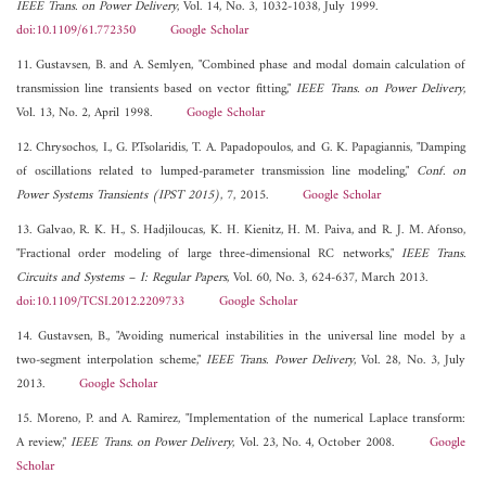
IEEE Trans. on Power Delivery
, Vol. 14, No. 3, 1032-1038, July 1999.
doi:10.1109/61.772350
Google Scholar
11. Gustavsen, B. and A. Semlyen, "Combined phase and modal domain calculation of
transmission line transients based on vector fitting,"
IEEE Trans. on Power Delivery
,
Vol. 13, No. 2, April 1998.
Google Scholar
12. Chrysochos, I., G. P.Tsolaridis, T. A. Papadopoulos, and G. K. Papagiannis, "Damping
of oscillations related to lumped-parameter transmission line modeling,"
Conf. on
Power Systems Transients (IPST 2015)
, 7, 2015.
Google Scholar
13. Galvao, R. K. H., S. Hadjiloucas, K. H. Kienitz, H. M. Paiva, and R. J. M. Afonso,
"Fractional order modeling of large three-dimensional RC networks,"
IEEE Trans.
Circuits and Systems – I: Regular Papers
, Vol. 60, No. 3, 624-637, March 2013.
doi:10.1109/TCSI.2012.2209733
Google Scholar
14. Gustavsen, B., "Avoiding numerical instabilities in the universal line model by a
two-segment interpolation scheme,"
IEEE Trans. Power Delivery
, Vol. 28, No. 3, July
2013.
Google Scholar
15. Moreno, P. and A. Ramirez, "Implementation of the numerical Laplace transform:
A review,"
IEEE Trans. on Power Delivery
, Vol. 23, No. 4, October 2008.
Google
Scholar