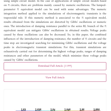
using simple circuit model. In the case of applications of simple circuit models based
on π circuits, there are problems mainly caused by numeric oscillations. The lumped-
parameter π equivalent model can be used with some advantages. The numeric
integration method applied to the simulations of electromagnetic transients is the
trapezoidal rule. If this numeric method is associated to the π equivalent model,
results obtained from the simulations are distorted by Gibbs' oscillations or numeric
ones. The introduction of damping resistance parallel to the series RL branch of the π
equivalent model can mitigate Gibbs' oscillations in obtained results. Voltage peaks
caused by these oscillations can also be decreased. So, in this paper, the combined
influences of the introduction of damping resistance, the number of π circuits and the
time step are investigated searching for minimizing Gibbs' oscillations and the voltage
peaks in electromagnetic transient simulations. For this, transient simulations are
exhaustively carried out for determining the highest voltage peaks, ranges of damping
resistances and other parameters of the model, which minimize these voltage peaks
caused by Gibbs' oscillations.
Download Full Article (1199)
View Full Article