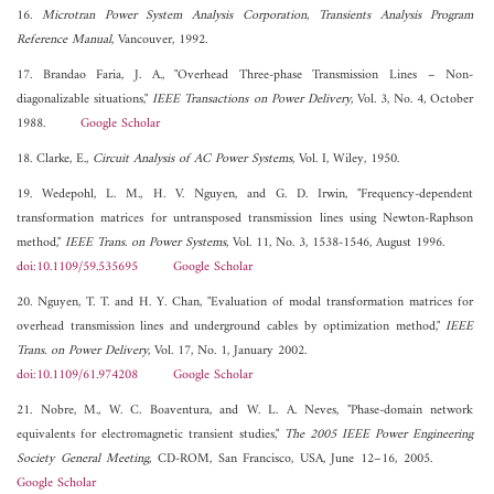
16.
Microtran Power System Analysis Corporation, Transients Analysis Program
Reference Manual
, Vancouver, 1992.
17. Brandao Faria, J. A., "Overhead Three-phase Transmission Lines – Non-
diagonalizable situations,"
IEEE Transactions on Power Delivery
, Vol. 3, No. 4, October
1988.
Google Scholar
18. Clarke, E.,
Circuit Analysis of AC Power Systems
, Vol. I, Wiley, 1950.
19. Wedepohl, L. M., H. V. Nguyen, and G. D. Irwin, "Frequency-dependent
transformation matrices for untransposed transmission lines using Newton-Raphson
method,"
IEEE Trans. on Power Systems
, Vol. 11, No. 3, 1538-1546, August 1996.
doi:10.1109/59.535695
Google Scholar
20. Nguyen, T. T. and H. Y. Chan, "Evaluation of modal transformation matrices for
overhead transmission lines and underground cables by optimization method,"
IEEE
Trans. on Power Delivery
, Vol. 17, No. 1, January 2002.
doi:10.1109/61.974208
Google Scholar
21. Nobre, M., W. C. Boaventura, and W. L. A. Neves, "Phase-domain network
equivalents for electromagnetic transient studies,"
The 2005 IEEE Power Engineering
Society General Meeting
, CD-ROM, San Francisco, USA, June 12–16, 2005.
Google Scholar