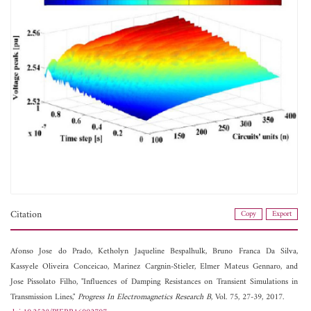
Citation
Copy
Export
Afonso Jose do Prado,
Ketholyn Jaqueline Bespalhulk,
Bruno Franca Da Silva,
Kassyele Oliveira Conceicao,
Marinez Cargnin-Stieler,
Elmer Mateus Gennaro, and
Jose Pissolato Filho, "Influences of Damping Resistances on Transient Simulations in
Transmission Lines,"
Progress In Electromagnetics Research B
, Vol. 75, 27-39, 2017.