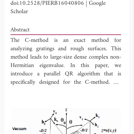
doi:10.2528/PIERB16040806
|
Google
Scholar
Abstract
The C-method is an exact method for
analyzing gratings and rough surfaces. This
method leads to large-size dense complex non-
Hermitian eigenvalue. In this paper, we
introduce a parallel QR algorithm that is
specifically designed for the C-method. We
define the ``early shift'' for the matrix
according to the observed properties. We
propose a combination of the ``early shift'',
Wilkinson's shift and exceptional shift together
to accelerate convergence. First, we use the
``early shift'' in order to have quick deflation