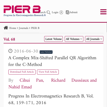
Search
Login
Submit
Home
Journals
PIER B
PIER
PIER B
PIER C
PIER M
PIER Letters
Vol. 68
Latest Volume
All Volumes
All Journals
Paper ID
Paper Title
Abstract
Author
Publication Date
Search 2025 - 2026
to
2016-06-30
Latest Published
A Complex Mix-Shifted Parallel QR Algorithm
for the C-Method
Download Full Article
View Full Article
By
Cihui Pan
Richard Dusséaux
Nahid Emad
Progress In Electromagnetics Research B, Vol.
68, 159-171, 2016