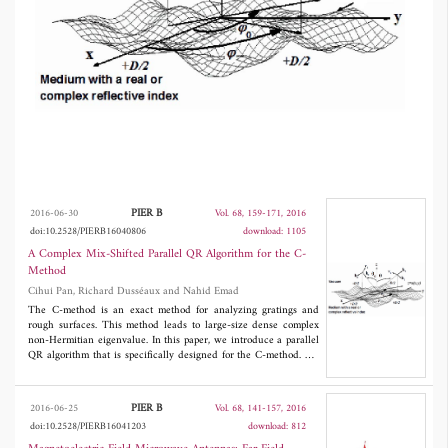
of some eigenvalues. The multi-window bulge
chain chasing and parallel aggressive early
deflation are used. This approach ensures that
most computations are performed in level 3
BLAS operations. The aggressive early
deflation approach can detect deflation much
quicker and accelerate convergence. Mixed
MPI-OpenMP techniques are used for
PIER B
2016-06-30
Vol. 68, 159-171, 2016
doi:10.2528/PIERB16040806
download: 1105
performing the codes to hybrid shared and
A Complex Mix-Shifted Parallel QR Algorithm for the C-
distributed memory platforms. We validate our
Method
Cihui Pan, Richard Dusséaux and Nahid Emad
approach by comparison with experimental
The C-method is an exact method for analyzing gratings and
data for scattering patterns of two-dimensional
rough surfaces. This method leads to large-size dense complex
non-Hermitian eigenvalue. In this paper, we introduce a parallel
rough surfaces.
QR algorithm that is specifically designed for the C-method. We
define the ``early shift'' for the matrix according to the observed
properties. We propose a combination of the ``early shift'',
Wilkinson's shift and exceptional shift together to accelerate
PIER B
2016-06-25
Vol. 68, 141-157, 2016
convergence. First, we use the ``early shift'' in order to have
doi:10.2528/PIERB16041203
download: 812
quick deflation of some eigenvalues. The multi-window bulge
chain chasing and parallel aggressive early deflation are used.