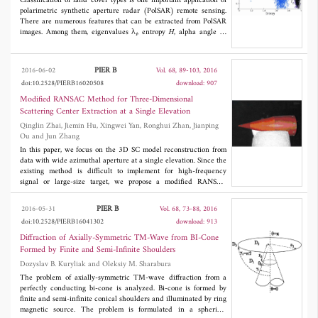
transmission-line models have less than 3% deviation to the
Classification of land cover types is one important application of
measured or simulated results. 41% of them have less than 1%
polarimetric synthetic aperture radar (PolSAR) remote sensing.
deviation. For the first two antennas, both simulated and
There are numerous features that can be extracted from PolSAR
measured results were compared with the transmission-line
images. Among them, eigenvalues λ
, entropy
H
, alpha angle α,
i
model. For the rest of three, results from the transmission-line
and anisotropy
A
are effective and popular tools for the analysis
model were compared to the simulated ones.
and quantitative estimation of the physical parameters.
Nevertheless, the speckle noise appearing in PolSAR images
PIER B
2016-06-02
Vol. 68, 89-103, 2016
reduces the accuracy of image classification. Consequently, it
doi:10.2528/PIERB16020508
download: 907
should be filtered correctly. Generally, filtering PolSAR data
generate biased estimates of λ
/
H
/
A
/α parameters. In this paper,
Modified RANSAC Method for Three-Dimensional
i
we studied the effects of bias compensation on supervised and
Scattering Center Extraction at a Single Elevation
unsupervised PolSAR image classification. We applied the
Qinglin Zhai, Jiemin Hu, Xingwei Yan, Ronghui Zhan, Jianping
asymptotic quasi maximum likelihood estimator AQ-MLE and
Ou and Jun Zhang
Yahia/Aguili's bias compensation methods. To improve the
classification accuracies, we demonstrated that bias compensation
In this paper, we focus on the 3D SC model reconstruction from
must be associated with speckle reduction. The combination of
data with wide azimuthal aperture at a single elevation. Since the
the span with biased parameters reduced the effects of bias but
existing method is difficult to implement for high-frequency
did not eliminate it totally. Simulated and real data were used for
signal or large-size target, we propose a modified RANSAC
validation.
method for the extraction. In our approach, the 3D positions of
the SCs are estimated from the 1D SCs via a modified RANSAC
PIER B
2016-05-31
Vol. 68, 73-88, 2016
method. Then the scattering coefficients are refined via a linear
doi:10.2528/PIERB16041302
download: 913
least squares algorithm. The approach is robust with noise
because the RANSAC method is able to tolerate a tremendous
Diffraction of Axially-Symmetric TM-Wave from BI-Cone
fraction of outliers. Moreover, it does not suffer from limited
Formed by Finite and Semi-Infinite Shoulders
accuracy caused by the discretization of the parameter space in
Dozyslav B. Kuryliak and Oleksiy M. Sharabura
[13]. Experiments demonstrate the effectiveness of the proposed
approach.
The problem of axially-symmetric TM-wave diffraction from a
perfectly conducting bi-cone is analyzed. Bi-cone is formed by
finite and semi-infinite conical shoulders and illuminated by ring
magnetic source. The problem is formulated in a spherical