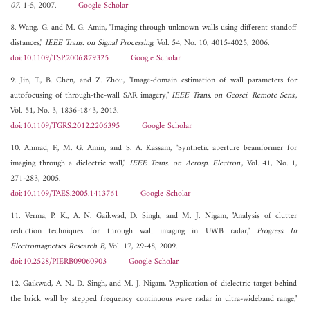
07
, 1-5, 2007.
Google Scholar
8. Wang, G. and M. G. Amin, "Imaging through unknown walls using different standoff
distances,"
IEEE Trans. on Signal Processing
, Vol. 54, No. 10, 4015-4025, 2006.
doi:10.1109/TSP.2006.879325
Google Scholar
9. Jin, T., B. Chen, and Z. Zhou, "Image-domain estimation of wall parameters for
autofocusing of through-the-wall SAR imagery,"
IEEE Trans. on Geosci. Remote Sens.
,
Vol. 51, No. 3, 1836-1843, 2013.
doi:10.1109/TGRS.2012.2206395
Google Scholar
10. Ahmad, F., M. G. Amin, and S. A. Kassam, "Synthetic aperture beamformer for
imaging through a dielectric wall,"
IEEE Trans. on Aerosp. Electron.
, Vol. 41, No. 1,
271-283, 2005.
doi:10.1109/TAES.2005.1413761
Google Scholar
11. Verma, P. K., A. N. Gaikwad, D. Singh, and M. J. Nigam, "Analysis of clutter
reduction techniques for through wall imaging in UWB radar,"
Progress In
Electromagnetics Research B
, Vol. 17, 29-48, 2009.
doi:10.2528/PIERB09060903
Google Scholar
12. Gaikwad, A. N., D. Singh, and M. J. Nigam, "Application of dielectric target behind
the brick wall by stepped frequency continuous wave radar in ultra-wideband range,"