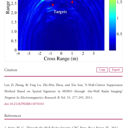
Citation
Copy
Export
Lan Zi Zhang,
Bi Ying Lu,
Zhi-Min Zhou, and
Xin Sun, "A Wall-Clutter Suppression
Method Based on Spatial Signature in MIMO through -the-Wall Radar Imaging,"
Progress In Electromagnetics Research B
, Vol. 55, 277-295, 2013.
doi:10.2528/PIERB13070103
References