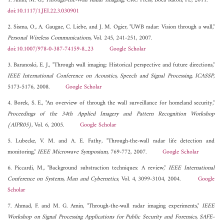
1. Amin, M. G.,
Through-the-Wall Radar Imaging
, CRC Press, Boca Raton, FL, 2011.
doi:10.1117/1.JEI.22.3.030901
2. Sisma, O., A. Gaugue, C. Liebe, and J. M. Ogier, "UWB radar: Vision through a wall,"
Personal Wireless Communications
, Vol. 245, 241-251, 2007.
doi:10.1007/978-0-387-74159-8_23
Google Scholar
3. Baranoski, E. J., "Through wall imaging: Historical perspective and future directions,"
IEEE International Conference on Acoustics, Speech and Signal Processing, ICASSP
,
5173-5176, 2008.
Google Scholar
4. Borek, S. E., "An overview of through the wall surveillance for homeland security,"
Proceedings of the 34th Applied Imagery and Pattern Recognition Workshop
(AIPR05)
, Vol. 6, 2005.
Google Scholar
5. Lubecke, V. M. and A. E. Fathy, "Through-the-wall radar life detection and
monitoring,"
IEEE Microwave Symposium
, 769-772, 2007.
Google Scholar
6. Piccardi, M., "Background substraction techniques: A review,"
IEEE International
Conference on Systems, Man and Cybernetics
, Vol. 4, 3099-3104, 2004.
Google
Scholar
7. Ahmad, F. and M. G. Amin, "Through-the-wall radar imaging experiments,"
IEEE
Workshop on Signal Processing Applications for Public Security and Forensics, SAFE-