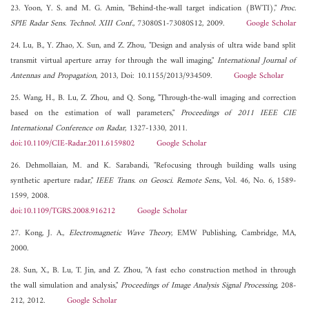
23. Yoon, Y. S. and M. G. Amin, "Behind-the-wall target indication (BWTI),"
Proc.
SPIE Radar Sens. Technol. XIII Conf.
, 73080S1-73080S12, 2009.
Google Scholar
24. Lu, B., Y. Zhao, X. Sun, and Z. Zhou, "Design and analysis of ultra wide band split
transmit virtual aperture array for through the wall imaging,"
International Journal of
Antennas and Propagation
, 2013, Doi: 10.1155/2013/934509.
Google Scholar
25. Wang, H., B. Lu, Z. Zhou, and Q. Song, "Through-the-wall imaging and correction
based on the estimation of wall parameters,"
Proceedings of 2011 IEEE CIE
International Conference on Radar
, 1327-1330, 2011.
doi:10.1109/CIE-Radar.2011.6159802
Google Scholar
26. Dehmollaian, M. and K. Sarabandi, "Refocusing through building walls using
synthetic aperture radar,"
IEEE Trans. on Geosci. Remote Sens.
, Vol. 46, No. 6, 1589-
1599, 2008.
doi:10.1109/TGRS.2008.916212
Google Scholar
27. Kong, J. A.,
Electromagnetic Wave Theory
, EMW Publishing, Cambridge, MA,
2000.
28. Sun, X., B. Lu, T. Jin, and Z. Zhou, "A fast echo construction method in through
the wall simulation and analysis,"
Proceedings of Image Analysis Signal Processing
, 208-
212, 2012.
Google Scholar