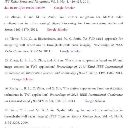
IET Radar Sonar and Navigation
, Vol. 5, No. 4, 416-425, 2011.
doi:10.1049/iet-rsn.2010.0059
Google Scholar
13. Ahmad, F. and M. G. Amin, "Wall clutter mitigation for MIMO radar
configurations in urban sensing,"
Signal Processing for Communication, Radar and
Sonar
, 1165-1170, 2012.
Google Scholar
14. Tivive, F. H. C., A. Bouzerdoum, and M. G. Amin, "An SVD-based approach for
mitigating wall reflections in through-the-wall radar imaging,"
Proceedings of IEEE
Radar Conference
, 519-524, 2011.
Google Scholar
15. Zhang, L., B. Lu, Z. Zhou, and X. Sun, "The clutter suppression based on FA and
image contrast in TWI application,"
Proceedings of 2013 Third IEEE International
Conference on Information Science and Technology (ICIST 2013)
, 1498-1502, 2013.
Google Scholar
16. Zhang, L., B. Lu, Z. Zhou, and X. Sun, "The clutter suppression based on statistical
techniques in TWI application,"
Proceedings of 2013 IEEE International Conference
on Ultra-wideband (ICUWB 2013)
, 130-135, 2013.
Google Scholar
17. Yoon, Y. S. and M. G. Amin, "Spatial filtering for wall-clutter mitigation in
through-the-wall radar imaging,"
IEEE Trans. on Geosci. Remote Sens.
, Vol. 47, No. 9,
3192-3208, 2009.