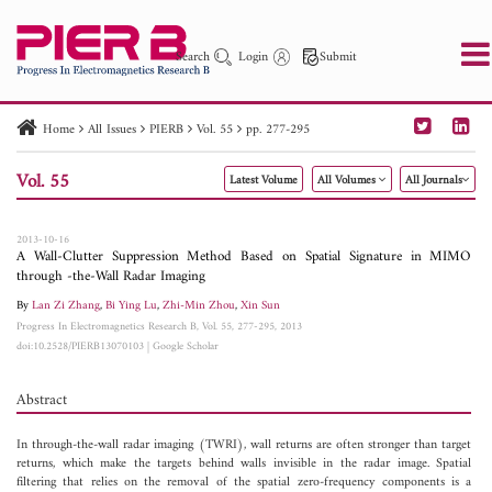
Search
Login
Submit
Home
All Issues
PIERB
Vol. 55
pp. 277-295
PIER
PIER B
PIER C
PIER M
PIER Letters
Vol. 55
Latest Volume
All Volumes
All Journals
Paper ID
Paper Title
Abstract
Author
Publication Date
Search 2025 - 2026
to
2013-10-16
A Wall-Clutter Suppression Method Based on Spatial Signature in MIMO
through -the-Wall Radar Imaging
By
Lan Zi Zhang
,
Bi Ying Lu
,
Zhi-Min Zhou
,
Xin Sun
Progress In Electromagnetics Research B, Vol. 55, 277-295, 2013
doi:10.2528/PIERB13070103
|
Google Scholar
Abstract
In through-the-wall radar imaging (TWRI), wall returns are often stronger than target
returns, which make the targets behind walls invisible in the radar image. Spatial
filtering that relies on the removal of the spatial zero-frequency components is a