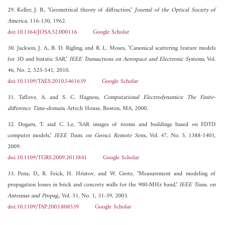
29. Keller, J. B., "Geometrical theory of diffraction,"
Journal of the Optical Society of
America
, 116-130, 1962.
doi:10.1364/JOSA.52.000116
Google Scholar
30. Jackson, J. A., B. D. Rigling, and R. L. Moses, "Canonical scattering feature models
for 3D and bistatic SAR,"
IEEE Transactions on Aerospace and Electronic Systems
, Vol.
46, No. 2, 525-541, 2010.
doi:10.1109/TAES.2010.5461639
Google Scholar
31. Taflove, A. and S. C. Hagness,
Computational Electrodynamics: The Finite-
difference Time-domain
, Artech House, Boston, MA, 2000.
32. Dogaru, T. and C. Le, "SAR images of rooms and buildings based on FDTD
computer models,"
IEEE Trans. on Geosci. Remote Sens.
, Vol. 47, No. 5, 1388-1401,
2009.
doi:10.1109/TGRS.2009.2013841
Google Scholar
33. Pena, D., R. Feick, H. Hristov, and W. Grote, "Measurement and modeling of
propagation losses in brick and concrete walls for the 900-MHz band,"
IEEE Trans. on
Antennas and Propag.
, Vol. 51, No. 1, 31-39, 2003.
doi:10.1109/TAP.2003.808539
Google Scholar