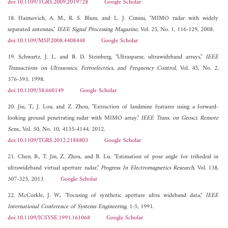
doi:10.1109/TGRS.2009.2019728
Google Scholar
18. Haimovich, A. M., R. S. Blum, and L. J. Cimini, "MIMO radar with widely
separated antennas,"
IEEE Signal Processing Magazine
, Vol. 25, No. 1, 116-129, 2008.
doi:10.1109/MSP.2008.4408448
Google Scholar
19. Schwartz, J. L. and B. D. Steinberg, "Ultrasparse, ultrawideband arrays,"
IEEE
Transactions on Ultrasonics, Ferroelectrics, and Frequency Control
, Vol. 45, No. 2,
376-393, 1998.
doi:10.1109/58.660149
Google Scholar
20. Jin, T., J. Lou, and Z. Zhou, "Extraction of landmine features using a forward-
looking ground penetrating radar with MIMO array,"
IEEE Trans. on Geosci. Remote
Sens.
, Vol. 50, No. 10, 4135-4144, 2012.
doi:10.1109/TGRS.2012.2188803
Google Scholar
21. Chen, B., T. Jin, Z. Zhou, and B. Lu, "Estimation of pose angle for trihedral in
ultrawideband virtual aperture radar,"
Progress In Electromagnetics Research
, Vol. 138,
307-325, 2013.
Google Scholar
22. McCorkle, J. W., "Focusing of synthetic aperture ultra wideband data,"
IEEE
International Conference of Systems Engineering
, 1-5, 1991.
doi:10.1109/ICSYSE.1991.161068
Google Scholar