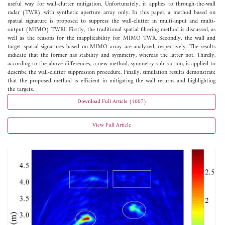
useful way for wall-clutter mitigation. Unfortunately, it applies to through-the-wall
radar (TWR) with synthetic aperture array only. In this paper, a method based on
spatial signature is proposed to suppress the wall-clutter in multi-input and multi-
output (MIMO) TWRI. Firstly, the traditional spatial filtering method is discussed, as
well as the reasons for the inapplicability for MIMO TWR. Secondly, the wall and
target spatial signatures based on MIMO array are analyzed, respectively. The results
indicate that the former has stability and symmetry, whereas the latter not. Thirdly,
according to the above differences, a new method, symmetry subtraction, is applied to
describe the wall-clutter suppression procedure. Finally, simulation results demonstrate
that the proposed method is efficient in mitigating the wall returns and highlighting
the targets.
Download Full Article (1007)
View Full Article