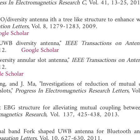
ess In Electromagnetics Research C
, Vol. 41, 13-25
/diversity antenna ith a tree like structure to enhance 
ion Letters
, Vol. 8, 1279-1283, 2009.
gle Scholar
UWB diversity antenna,"
IEEE Transactions on Anten
, 2012.
Google Scholar
versity annular slot antenna,"
IEEE Transactions on Ante
12.
e Scholar
ng, and J. Ma, "Investigations of reduction of mutual 
lots,"
Progress In Electromagnetics Research Letters
, Vo
 EBG structure for alleviating mutual coupling betwe
magnetics Research
, Vol. 137, 425-438, 2013
 dual band Fork shaped UWB antenna for Bluetooth 
agation Letters
, Vol. 10, 627-630, 2011.