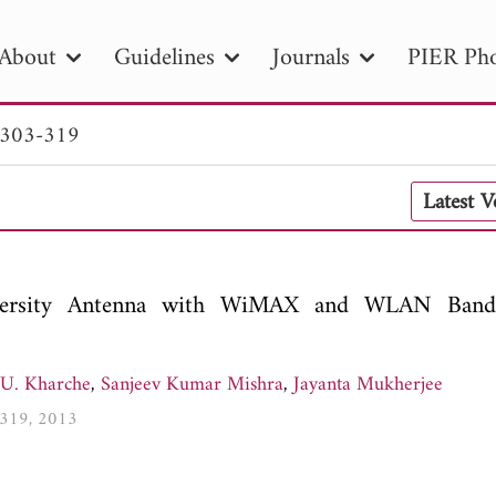
About
Guidelines
Journals
PIER Pho
 303-319
R
PIER B
PIER C
PIER M
PIER
Latest 
r ID
Paper Title
Abstract
Author
tion Date
to
Search 2025
iversity Antenna with WiMAX and WLAN Band
 U. Kharche
,
Sanjeev Kumar Mishra
,
Jayanta Mukherjee
3-319, 2013