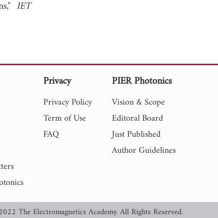
ns,"
IET
s
Privacy
PIER Photonics
Privacy Policy
Vision & Scope
Term of Use
Editoral Board
FAQ
Just Published
Author Guidelines
ters
otonics
2022 The Electromagnetics Academy. All Rights Reserved.