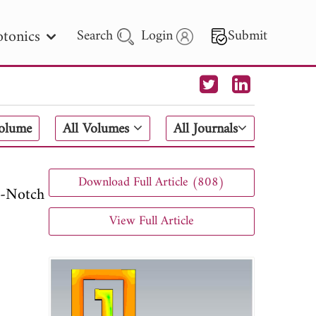
tonics
Search
Login
Submit
 Letters
Volume
All Volumes
All Journals
 - 2026
Download Full Article (808)
-Notch
View Full Article