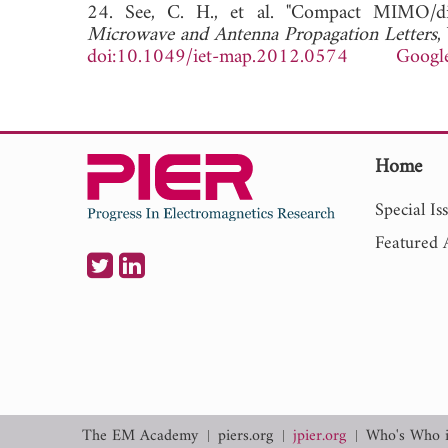
24. See, C. H., et al. "Compact MIMO/di
Microwave and Antenna Propagation Letters
,
doi:10.1049/iet-map.2012.0574
Google
Home
Special Is
Featured A
The EM Academy
piers.org
jpier.org
Who's Who 