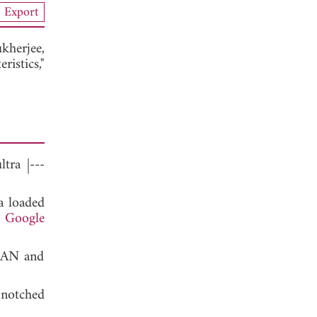
Export
kherjee,
istics,"
tra |---
a loaded
.
Google
WLAN and
notched