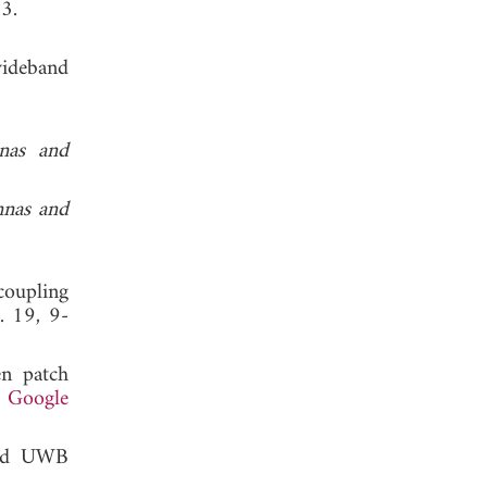
, 2013.
wideband
nas and
nnas and
coupling
l. 19, 9-
en patch
.
Google
and UWB