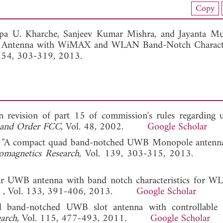
nload Full Article (808)
Copy
View Full Article
lpa U. Kharche,
Sanjeev Kumar Mishra, and
Jayanta Mu
y Antenna with WiMAX and WLAN Band-Notch Character
. 54, 303-319, 2013.
evision of part 15 of commission's rules regarding ul
t and Order FCC
, Vol. 48, 2002.
Google Scholar
 Li, "A compact quad band-notched UWB Monopole antenn
romagnetics Research
, Vol. 139, 303-315, 2013
nar UWB antenna with band notch characteristics for 
h
, Vol. 133, 391-406, 2013.
Google Scholar
l band-notched UWB slot antenna with controllable 
earch
, Vol. 115, 477-493, 2011.
Google Scholar