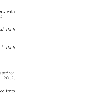
ons with
 2012.
a,"
IEEE
n,"
IEEE
iaturized
8, 2012.
nce from