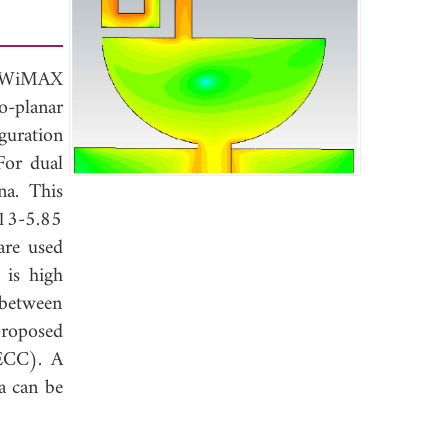
th WiMAX
o-planar
guration
For dual
na. This
13-5.85
are used
 is high
 between
proposed
(ECC). A
a can be