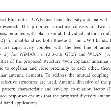
compact Bluetooth - UWB dual-band diversity antenna wi
resented. The proposed structure consists of two c
as, mounted with planar spiral. Individual antenna confi
) for dual-band i.e. both Bluetooth and UWB bands. 
ls are capacitively coupled with the feed line of anten
R > 2) for WiMAX i.e. (3.3-3.6 GHz) and WLAN (5.
ties of the proposed structure, twin coplanar antennas 
due to coplanar and close proximity to each other, there
anar antenna elements. To address the mutual coupling
y selective structures are used. Antenna diversity of the 
n pattern characteristic and envelop co-relation factor 
ed responses ensures that the proposed diversity antenn
l-band applications.