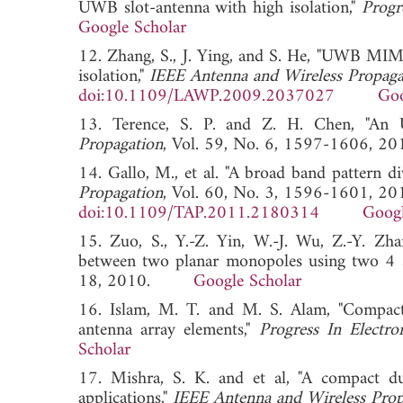
UWB slot-antenna with high isolation,"
Progr
Google Scholar
12. Zhang, S., J. Ying, and S. He, "UWB MIMO
isolation,"
IEEE Antenna and Wireless Propagat
doi:10.1109/LAWP.2009.2037027
Goo
13. Terence, S. P. and Z. H. Chen, "An 
Propagation
, Vol. 59, No. 6, 1597-1606
14. Gallo, M., et al. "A broad band pattern di
Propagation
, Vol. 60, No. 3, 1596-1601, 20
doi:10.1109/TAP.2011.2180314
Googl
15. Zuo, S., Y.-Z. Yin, W.-J. Wu, Z.-Y. Zha
between two planar monopoles using two 4 s
18, 2010.
Google Scholar
16. Islam, M. T. and M. S. Alam, "Compact
antenna array elements,"
Progress In Electro
Scholar
17. Mishra, S. K. and et al, "A compact
applications,"
IEEE Antenna and Wireless Prop