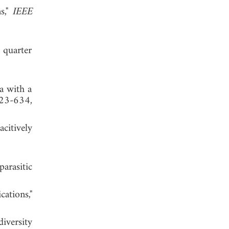
s,"
IEEE
 quarter
a with a
623-634,
citively
arasitic
ations,"
iversity