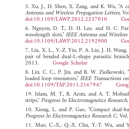
5. Xu, J., D. Shen, X. Zang, and K. Wu, "A 
Antenna and Wireless Propagation Letters
, V
doi:10.1109/LAWP.2012.2237010
Goo
6. Nguyen, D. T., D. H. Lee, and H. C. Pa
wavelength slots,"
IEEE Antenna and Wireless 
doi:10.1109/LAWP.2012.2192900
Goo
7. Liu, X. L., Y.-Z. Yin, P. A. Liu, J. H. W
pair of bended dual-L-shape parasitic branch
2013.
Google Scholar
8. Lin, C. C., P. Jin, and R. W. Ziolkowski,
loaded loop resonators,"
IEEE Transactions on
doi:10.1109/TAP.2011.2167947
Googl
19. Islam, M. T., R. Azim, and A. T. Mobash
strips,"
Progress In Electromagnetics Research
10. Xiong, L. and P. Gao, "Compact dual-b
Progress In Electromagnetics Research C
, Vo
11. Mao, C.-X., Q.-X. Chu, Y.-T. Wu, and Y.