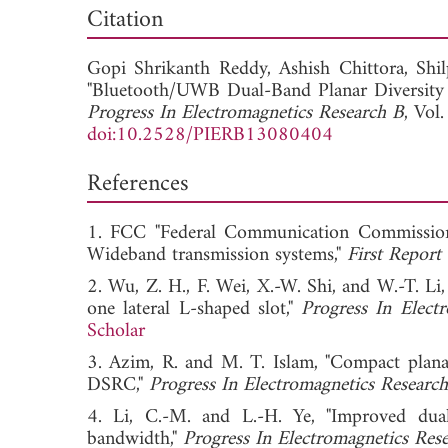
Dow
Citation
Gopi Shrikanth Reddy,
Ashish Chittora,
Shi
"Bluetooth/UWB Dual-Band Planar Diversit
Progress In Electromagnetics Research B
, Vol
doi:10.2528/PIERB13080404
References
1. FCC "Federal Communication Commission r
Wideband transmission systems,"
First Repor
2. Wu, Z. H., F. Wei, X.-W. Shi, and W.-T.
one lateral L-shaped slot,"
Progress In Elect
Scholar
3. Azim, R. and M. T. Islam, "Compact pla
DSRC,"
Progress In Electromagnetics Researc
4. Li, C.-M. and L.-H. Ye, "Improved dua
bandwidth,"
Progress In Electromagnetics Res