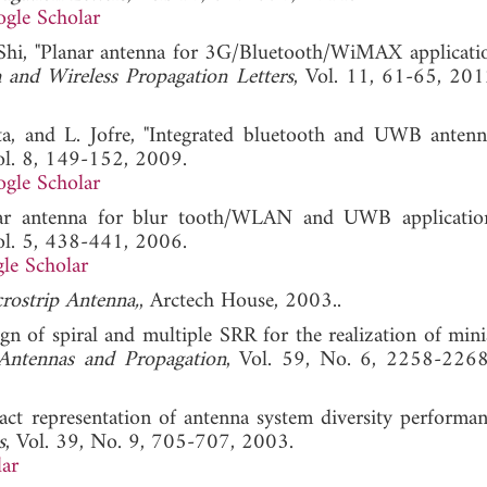
gle Scholar
. Shi, "Planar antenna for 3G/Bluetooth/WiMAX applicati
 and Wireless Propagation Letters
, Vol. 11, 61-65,
eta, and L. Jofre, "Integrated bluetooth and UWB antenn
ol. 8, 149-152, 2009.
gle Scholar
nnar antenna for blur tooth/WLAN and UWB applicatio
ol. 5, 438-441, 2006.
le Scholar
rostrip Antenna,
, Arctech House, 2003..
sign of spiral and multiple SRR for the realization of min
Antennas and Propagation
, Vol. 59, No. 6, 2258-226
xact representation of antenna system diversity performa
s
, Vol. 39, No. 9, 705-707, 2003.
ar