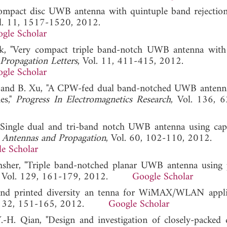
compact disc UWB antenna with quintuple band rejection
ol. 11, 1517-1520, 2012.
gle Scholar
rk, "Very compact triple band-notch UWB antenna with
Propagation Letters
, Vol. 11, 411-415, 2012.
gle Scholar
ang, and B. Xu, "A CPW-fed dual band-notched UWB antenn
es,"
Progress In Electromagnetics Research
, Vol. 136, 
 "Single dual and tri-band notch UWB antenna using capa
 Antennas and Propagation
, Vol. 60, 102-110, 2012.
e Scholar
sher, "Triple band-notched planar UWB antenna using p
, Vol. 129, 161-179, 2012.
Google Scholar
and printed diversity an tenna for WiMAX/WLAN applic
l. 32, 151-165, 2012.
Google Scholar
-H. Qian, "Design and investigation of closely-packed d