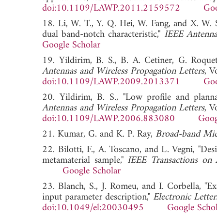
doi:10.1109/LAWP.2011.2159572
Goo
18. Li, W. T., Y. Q. Hei, W. Fang, and X. W
dual band-notch characteristic,"
IEEE Antenna
Google Scholar
19. Yildirim, B. S., B. A. Cetiner, G. Roqu
Antennas and Wireless Propagation Letters
, V
doi:10.1109/LAWP.2009.2013371
Goo
20. Yildirim, B. S., "Low profile and pla
Antennas and Wireless Propagation Letters
, V
doi:10.1109/LAWP.2006.883080
Goog
21. Kumar, G. and K. P. Ray,
Broad-band Mic
22. Bilotti, F., A. Toscano, and L. Vegni, "De
metamaterial sample,"
IEEE Transactions on 
Google Scholar
23. Blanch, S., J. Romeu, and I. Corbella, "E
input parameter description,"
Electronic Letter
doi:10.1049/el:20030495
Google Schol