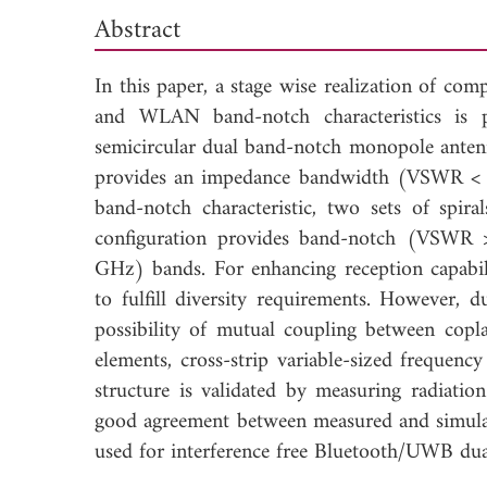
Abstract
In this paper, a stage wise realization of 
and WLAN band-notch characteristics is p
semicircular dual band-notch monopole antenn
provides an impedance bandwidth (VSWR < 2
band-notch characteristic, two sets of spira
configuration provides band-notch (VSW
GHz) bands. For enhancing reception capabili
to fulfill diversity requirements. However, 
possibility of mutual coupling between copl
elements, cross-strip variable-sized frequenc
structure is validated by measuring radiatio
good agreement between measured and simulat
used for interference free Bluetooth/UWB dua