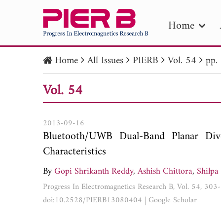
Home
Home
All Issues
PIERB
Vol. 54
pp.
PIE
Vol. 54
Pape
Publica
2013-09-16
Bluetooth/UWB Dual-Band Planar D
Characteristics
By
Gopi Shrikanth Reddy
,
Ashish Chittora
,
Shilpa
Progress In Electromagnetics Research B, Vol. 54, 30
doi:10.2528/PIERB13080404
|
Google Scholar