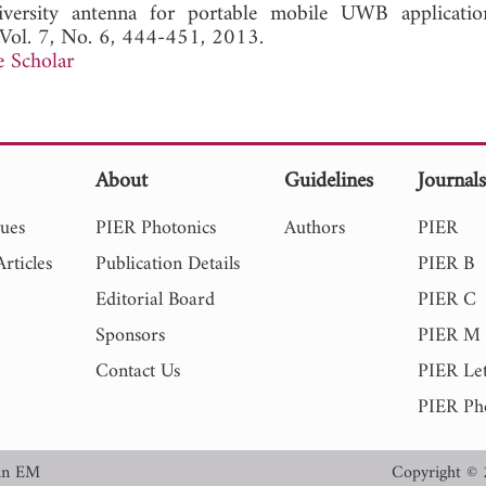
versity antenna for portable mobile UWB applicatio
 Vol. 7, No. 6, 444-451, 2013.
 Scholar
About
Guidelines
Journal
sues
PIER Photonics
Authors
PIER
rticles
Publication Details
PIER B
Editorial Board
PIER C
Sponsors
PIER M
Contact Us
PIER Let
PIER Ph
in EM
Copyright © 