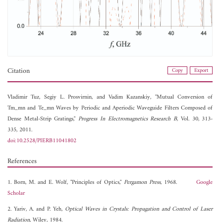
Citation
Copy
Export
Vladimir Tuz,
Segiy L. Prosvirnin, and
Vadim Kazanskiy, "Mutual Conversion of
Tm_mn and Te_mn Waves by Periodic and Aperiodic Waveguide Filters Composed of
Dense Metal-Strip Gratings,"
Progress In Electromagnetics Research B
, Vol. 30, 313-
335, 2011.
doi:10.2528/PIERB11041802
References
1. Born, M. and E. Wolf, "Principles of Optics,"
Pergamon Press
, 1968.
Google
Scholar
2. Yariv, A. and P. Yeh,
Optical Waves in Crystals: Propagation and Control of Laser
Radiation
, Wiley, 1984.