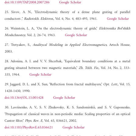
doi:10.1109/TAP.2008.2007286
Google Scholar
25. Sivov, A. N., "Electrodynamic theory of a dense plane grating of parallel
conductors ,"
Radiotekh. Elektron.
, Vol. 6, No. 4, 483-495, 1961.
Google Scholar
26. Weinstein, L. A., "On the electrodynamic theory of grids,"
Elektronika Bol'shikh
Moshchnostey
, Vol. 2, 26-74, 1963.
Google Scholar
27. Tretyakov, S.,
Analitycal Modeling in Applied Electromagnetics
, Artech House,
2003.
28. Adonina, A. I. and V. V. Shcerbak, "Equivalent boundary conditions at a metal
grating situated between two magnetic materials,"
Zh. Tekh. Fiz.
, Vol. 34, No. 2, 333-
335, 1964.
Google Scholar
29. Jaggard, D. L. and X. Sun, "Reflection from fractal multilayers,"
Opt. Lett.
, Vol. 15,
1428-1430, 1990.
doi:10.1364/OL.15.001428
Google Scholar
30. Lavrinenko, A. V., S. V. Zhukovsky, K. S. Sandomirskii, and S. V. Gaponenko,
"Propagation of classical waves in non-periodic media: Scaling properties of an optical
Cantor filter,"
Phys. Rev. E
, Vol. 65, 036621, 2002.
doi:10.1103/PhysRevE.65.036621
Google Scholar