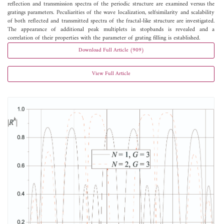
reflection and transmission spectra of the periodic structure are examined versus the
gratings parameters. Peculiarities of the wave localization, selfsimilarity and scalability
of both reflected and transmitted spectra of the fractal-like structure are investigated.
The appearance of additional peak multiplets in stopbands is revealed and a
correlation of their properties with the parameter of grating filling is established.
Download Full Article (909)
View Full Article