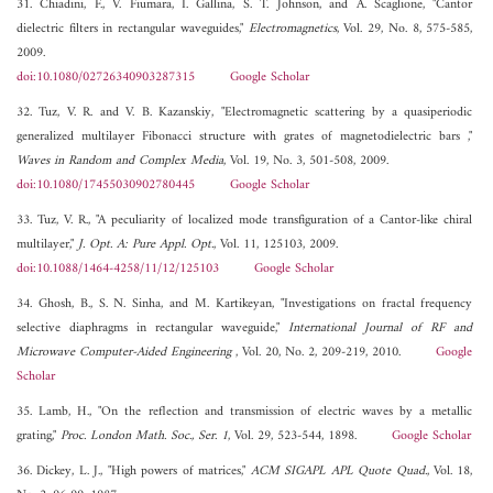
31. Chiadini, F., V. Fiumara, I. Gallina, S. T. Johnson, and A. Scaglione, "Cantor
dielectric filters in rectangular waveguides,"
Electromagnetics
, Vol. 29, No. 8, 575-585,
2009.
doi:10.1080/02726340903287315
Google Scholar
32. Tuz, V. R. and V. B. Kazanskiy, "Electromagnetic scattering by a quasiperiodic
generalized multilayer Fibonacci structure with grates of magnetodielectric bars ,"
Waves in Random and Complex Media
, Vol. 19, No. 3, 501-508, 2009.
doi:10.1080/17455030902780445
Google Scholar
33. Tuz, V. R., "A peculiarity of localized mode transfiguration of a Cantor-like chiral
multilayer,"
J. Opt. A: Pure Appl. Opt.
, Vol. 11, 125103, 2009.
doi:10.1088/1464-4258/11/12/125103
Google Scholar
34. Ghosh, B., S. N. Sinha, and M. Kartikeyan, "Investigations on fractal frequency
selective diaphragms in rectangular waveguide,"
International Journal of RF and
Microwave Computer-Aided Engineering
, Vol. 20, No. 2, 209-219, 2010.
Google
Scholar
35. Lamb, H., "On the reflection and transmission of electric waves by a metallic
grating,"
Proc. London Math. Soc., Ser. 1
, Vol. 29, 523-544, 1898.
Google Scholar
36. Dickey, L. J., "High powers of matrices,"
ACM SIGAPL APL Quote Quad.
, Vol. 18,