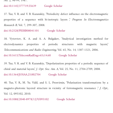
No. 2, 96-99, 1987.
doi:10.1145/377719.55639
Google Scholar
37. Tuz, V. R. and V. B. Kazanskiy, "Periodicity defect influence on the electromagnetic
properties of a sequence with bi-isotropic layers ,"
Progress In Electromagnetics
Research B
, Vol. 7, 299-307, 2008.
doi:10.2528/PIERB08041101
Google Scholar
38. Vytovtov, K. A. and A. A. Bulgakov, "Analytical investigation method for
electrodynamics properties of periodic structures with magnetic layers,"
Telecommunications and Radio Engineering
, Vol. 65, No. 14, 1307-1321, 2006.
doi:10.1615/TelecomRadEng.v65.i14.60
Google Scholar
39. Tuz, V. R. and V. B. Kazanskiy, "Depolarization properties of a periodic sequence of
chiral and material layers,"
J. Opt. Soc. Am. A
, Vol. 25, No. 11, 2704-2709, 2008.
doi:10.1364/JOSAA.25.002704
Google Scholar
40. Tuz, V. R., M. Yu. Vidil, and S. L. Prosvirnin, "Polarization transformations by a
magneto-photonic layered structure in vicinity of ferromagnetic resonance ,"
J. Opt.
,
Vol. 12, 095102, 2010.
doi:10.1088/2040-8978/12/9/095102
Google Scholar