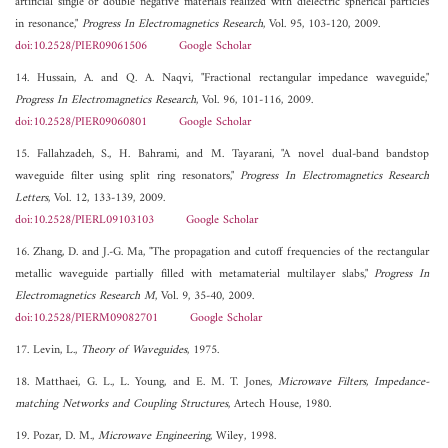
artificial single or double negative materials realized with dielectric spherical particles
in resonance,"
Progress In Electromagnetics Research
, Vol. 95, 103-120, 2009.
doi:10.2528/PIER09061506
Google Scholar
14. Hussain, A. and Q. A. Naqvi, "Fractional rectangular impedance waveguide,"
Progress In Electromagnetics Research
, Vol. 96, 101-116, 2009.
doi:10.2528/PIER09060801
Google Scholar
15. Fallahzadeh, S., H. Bahrami, and M. Tayarani, "A novel dual-band bandstop
waveguide filter using split ring resonators,"
Progress In Electromagnetics Research
Letters
, Vol. 12, 133-139, 2009.
doi:10.2528/PIERL09103103
Google Scholar
16. Zhang, D. and J.-G. Ma, "The propagation and cutoff frequencies of the rectangular
metallic waveguide partially filled with metamaterial multilayer slabs,"
Progress In
Electromagnetics Research M
, Vol. 9, 35-40, 2009.
doi:10.2528/PIERM09082701
Google Scholar
17. Levin, L.,
Theory of Waveguides
, 1975.
18. Matthaei, G. L., L. Young, and E. M. T. Jones,
Microwave Filters, Impedance-
matching Networks and Coupling Structures
, Artech House, 1980.
19. Pozar, D. M.,
Microwave Engineering
, Wiley, 1998.