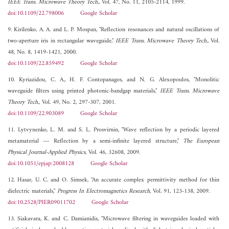
IEEE Trans. Microwave Theory Tech.
, Vol. 47, No. 11, 2105-2114, 1999.
doi:10.1109/22.798006
Google Scholar
9. Kirilenko, A. A. and L. P. Mospan, "Reflection resonances and natural oscillations of
two-aperture iris in rectangular waveguide,"
IEEE Trans. Microwave Theory Tech.
, Vol.
48, No. 8, 1419-1421, 2000.
doi:10.1109/22.859492
Google Scholar
10. Kyriazidou, C. A., H. F. Contopanagos, and N. G. Alexopoulos, "Monolitic
waveguide filters using printed photonic-bandgap materials,"
IEEE Trans. Microwave
Theory Tech.
, Vol. 49, No. 2, 297-307, 2001.
doi:10.1109/22.903089
Google Scholar
11. Lytvynenko, L. M. and S. L. Prosvirnin, "Wave reflection by a periodic layered
metamaterial --- Reflection by a semi-infinite layered structure,"
The European
Physical Journal-Applied Physics
, Vol. 46, 32608, 2009.
doi:10.1051/epjap:2008128
Google Scholar
12. Hasar, U. C. and O. Simsek, "An accurate complex permittivity method for thin
dielectric materials,"
Progress In Electromagnetics Research
, Vol. 91, 123-138, 2009.
doi:10.2528/PIER09011702
Google Scholar
13. Siakavara, K. and C. Damianidis, "Microwave filtering in waveguides loaded with