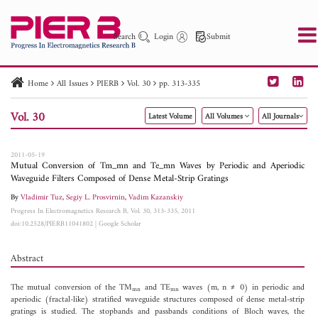
Search
Login
Submit
Home
All Issues
PIERB
Vol. 30
pp. 313-335
PIER
PIER B
PIER C
PIER M
PIER Letters
Vol. 30
Latest Volume
All Volumes
All Journals
Paper ID
Paper Title
Abstract
Author
Publication Date
Search 2025 - 2026
to
2011-05-19
Mutual Conversion of Tm_mn and Te_mn Waves by Periodic and Aperiodic
Waveguide Filters Composed of Dense Metal-Strip Gratings
By
Vladimir Tuz
,
Segiy L. Prosvirnin
,
Vadim Kazanskiy
Progress In Electromagnetics Research B, Vol. 30, 313-335, 2011
doi:10.2528/PIERB11041802
|
Google Scholar
Abstract
The mutual conversion of the TM
and TE
waves (m, n ≠ 0) in periodic and
mn
mn
aperiodic (fractal-like) stratified waveguide structures composed of dense metal-strip
gratings is studied. The stopbands and passbands conditions of Bloch waves, the