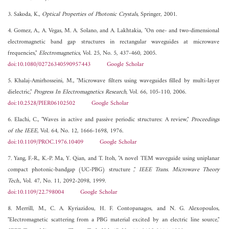
3. Sakoda, K.,
Optical Properties of Photonic Crystals
, Springer, 2001.
4. Gomez, A., A. Vegas, M. A. Solano, and A. Lakhtakia, "On one- and two-dimensional
electromagnetic band gap structures in rectangular waveguides at microwave
frequencies,"
Electromagnetics
, Vol. 25, No. 5, 437-460, 2005.
doi:10.1080/02726340590957443
Google Scholar
5. Khalaj-Amirhosseini, M., "Microwave filters using waveguides filled by multi-layer
dielectric,"
Progress In Electromagnetics Research
, Vol. 66, 105-110, 2006.
doi:10.2528/PIER06102502
Google Scholar
6. Elachi, C., "Waves in active and passive periodic structures: A review,"
Proceedings
of the IEEE
, Vol. 64, No. 12, 1666-1698, 1976.
doi:10.1109/PROC.1976.10409
Google Scholar
7. Yang, F.-R., K.-P. Ma, Y. Qian, and T. Itoh, "A novel TEM waveguide using uniplanar
compact photonic-bandgap (UC-PBG) structure ,"
IEEE Trans. Microwave Theory
Tech.
, Vol. 47, No. 11, 2092-2098, 1999.
doi:10.1109/22.798004
Google Scholar
8. Merrill, M., C. A. Kyriazidou, H. F. Contopanagos, and N. G. Alexopoulos,
"Electromagnetic scattering from a PBG material excited by an electric line source,"