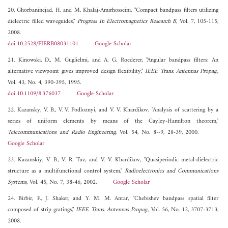
20. Ghorbaninejad, H. and M. Khalaj-Amirhosseini, "Compact bandpass filters utilizing
dielectric filled waveguides,"
Progress In Electromagnetics Research B
, Vol. 7, 105-115,
2008.
doi:10.2528/PIERB08031101
Google Scholar
21. Kinowski, D., M. Guglielmi, and A. G. Roederer, "Angular bandpass filters: An
alternative viewpoint gives improved design flexibility,"
IEEE Trans. Antennas Propag.
,
Vol. 43, No. 4, 390-395, 1995.
doi:10.1109/8.376037
Google Scholar
22. Kazansky, V. B., V. V. Podloznyi, and V. V. Khardikov, "Analysis of scattering by a
series of uniform elements by means of the Cayley-Hamilton theorem,"
Telecommunications and Radio Engineering
, Vol. 54, No. 8--9, 28-39, 2000.
Google Scholar
23. Kazanskiy, V. B., V. R. Tuz, and V. V. Khardikov, "Quasiperiodic metal-dielectric
structure as a multifunctional control system,"
Radioelectronics and Communications
Systems
, Vol. 45, No. 7, 38-46, 2002.
Google Scholar
24. Birbir, F., J. Shaker, and Y. M. M. Antar, "Chebishev bandpass spatial filter
composed of strip gratings,"
IEEE Trans. Antennas Propag.
, Vol. 56, No. 12, 3707-3713,
2008.