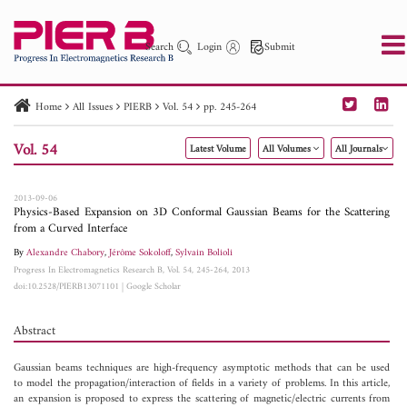
Search
Login
Submit
Home
All Issues
PIERB
Vol. 54
pp. 245-264
PIER
PIER B
PIER C
PIER M
PIER Letters
Vol. 54
Latest Volume
All Volumes
All Journals
Paper ID
Paper Title
Abstract
Author
Publication Date
Search 2025 - 2026
to
2013-09-06
Physics-Based Expansion on 3D Conformal Gaussian Beams for the Scattering
from a Curved Interface
By
Alexandre Chabory
,
Jérôme Sokoloff
,
Sylvain Bolioli
Progress In Electromagnetics Research B, Vol. 54, 245-264, 2013
doi:10.2528/PIERB13071101
|
Google Scholar
Abstract
Gaussian beams techniques are high-frequency asymptotic methods that can be used
to model the propagation/interaction of fields in a variety of problems. In this article,
an expansion is proposed to express the scattering of magnetic/electric currents from