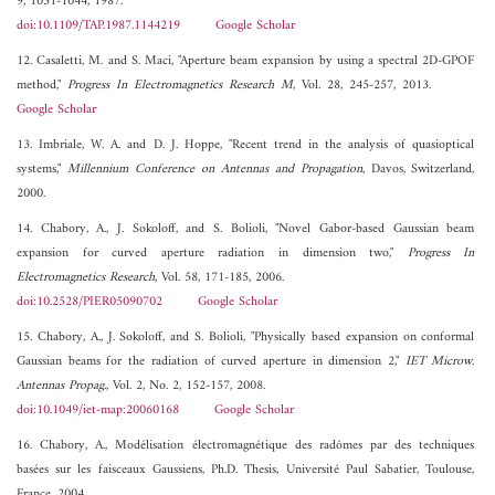
9, 1031-1044, 1987.
doi:10.1109/TAP.1987.1144219
Google Scholar
12. Casaletti, M. and S. Maci, "Aperture beam expansion by using a spectral 2D-GPOF
method,"
Progress In Electromagnetics Research M
, Vol. 28, 245-257, 2013.
Google Scholar
13. Imbriale, W. A. and D. J. Hoppe, "Recent trend in the analysis of quasioptical
systems,"
Millennium Conference on Antennas and Propagation
, Davos, Switzerland,
2000.
14. Chabory, A., J. Sokoloff, and S. Bolioli, "Novel Gabor-based Gaussian beam
expansion for curved aperture radiation in dimension two,"
Progress In
Electromagnetics Research
, Vol. 58, 171-185, 2006.
doi:10.2528/PIER05090702
Google Scholar
15. Chabory, A., J. Sokoloff, and S. Bolioli, "Physically based expansion on conformal
Gaussian beams for the radiation of curved aperture in dimension 2,"
IET Microw.
Antennas Propag.
, Vol. 2, No. 2, 152-157, 2008.
doi:10.1049/iet-map:20060168
Google Scholar
16. Chabory, A., Modélisation électromagnétique des radômes par des techniques
basées sur les faisceaux Gaussiens, Ph.D. Thesis, Université Paul Sabatier, Toulouse,
France, 2004.