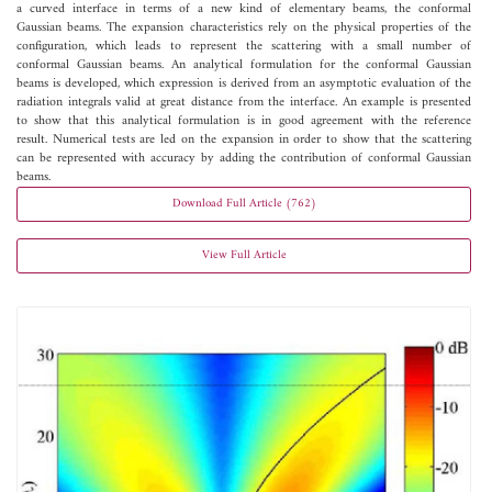
a curved interface in terms of a new kind of elementary beams, the conformal
Gaussian beams. The expansion characteristics rely on the physical properties of the
configuration, which leads to represent the scattering with a small number of
conformal Gaussian beams. An analytical formulation for the conformal Gaussian
beams is developed, which expression is derived from an asymptotic evaluation of the
radiation integrals valid at great distance from the interface. An example is presented
to show that this analytical formulation is in good agreement with the reference
result. Numerical tests are led on the expansion in order to show that the scattering
can be represented with accuracy by adding the contribution of conformal Gaussian
beams.
Download Full Article (762)
View Full Article