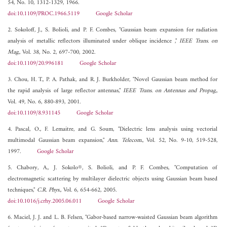
54, No. 10, 1312-1329, 1966.
doi:10.1109/PROC.1966.5119
Google Scholar
2. Sokoloff, J., S. Bolioli, and P. F. Combes, "Gaussian beam expansion for radiation
analysis of metallic reflectors illuminated under oblique incidence ,"
IEEE Trans. on
Mag.
, Vol. 38, No. 2, 697-700, 2002.
doi:10.1109/20.996181
Google Scholar
3. Chou, H. T., P. A. Pathak, and R. J. Burkholder, "Novel Gaussian beam method for
the rapid analysis of large reflector antennas,"
IEEE Trans. on Antennas and Propag.
,
Vol. 49, No. 6, 880-893, 2001.
doi:10.1109/8.931145
Google Scholar
4. Pascal, O., F. Lemaitre, and G. Soum, "Dielectric lens analysis using vectorial
multimodal Gaussian beam expansion,"
Ann. Telecom.
, Vol. 52, No. 9-10, 519-528,
1997.
Google Scholar
5. Chabory, A., J. Sokolo®, S. Bolioli, and P. F. Combes, "Computation of
electromagnetic scattering by multilayer dielectric objects using Gaussian beam based
techniques,"
C.R. Phys.
, Vol. 6, 654-662, 2005.
doi:10.1016/j.crhy.2005.06.011
Google Scholar
6. Maciel, J. J. and L. B. Felsen, "Gabor-based narrow-waisted Gaussian beam algorithm