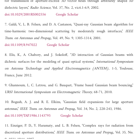
for transmission of aperture-excited 3D vector fields through arbitrarily shaped 3D
dielectric layers,"
Radio Science
, Vol. 37, No. 2, vic6.1-6.9, 2002.
doi:10.1029/2001RS002556
Google Scholar
7. Galdi, V., L. B. Felsen, and D. A. Castanon, "Quasi-ray Gaussian beam algorithm for
time-harmonic two-dimensional scattering by moderately rough interfaces,"
IEEE
Trans. on Antennas and Propag.
, Vol. 49, No. 9, 1305-1314, 2001.
doi:10.1109/8.947022
Google Scholar
8. Elis, K., A. Chabory, and J. Sokoloff, "3D interaction of Gaussian beams with
dichroic surfaces for the modeling of quasi optical systems,"
International Symposium
on Antenna Technology and Applied Electromagnetics (ANTEM)
, 1-5, Toulouse,
France, June 2012.
9. Ghannoum, I., C. Letrou, and G. Bauquet, "Frame based Gaussian beam bouncing,"
URSI International Symposium on Electromagnetic Theory
, 68-71, 2010.
10. Bogush, A. J. and R. E. Elkins, "Gaussian field expansions for large aperture
antennas,"
IEEE Trans. on Antennas and Propag.
, Vol. 34, No. 2, 228-243, 1986.
doi:10.1109/TAP.1986.1143795
Google Scholar
11. Einziger, P. D., Y. Haramaty, and L. B. Felsen, "Complex rays for radiation from
discretized aperture distributions,"
IEEE Trans. on Antennas and Propag.
, Vol. 35, No.