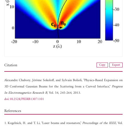
Citation
Copy
Export
Alexandre Chabory,
Jérôme Sokoloff, and
Sylvain Bolioli, "Physics-Based Expansion on
3D Conformal Gaussian Beams for the Scattering from a Curved Interface,"
Progress
In Electromagnetics Research B
, Vol. 54, 245-264, 2013.
doi:10.2528/PIERB13071101
References
1. Kogelnick, H. and T. Li, "Laser beams and resonators,"
Proceedings of the IEEE
, Vol.