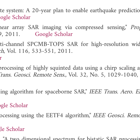
te system: A 20-year plan to enable earthquake predictio
ogle Scholar
Linear array SAR imaging via compressed sensing,"
Pro
-319, 2011.
Google Scholar
uti-channel SPCMB-TOPS SAR for high-resolution wid
ch
, Vol. 116, 533-551, 2011.
r
rocessing of highly squinted data using a chirp scaling 
rans. Geosci. Remote Sens.
, Vol. 32, No. 5, 1029-1040,
sing algorithm for spaceborne SAR,"
IEEE Trans. Aero. El
gle Scholar
rocessing using the EETF4 algorithm,"
IEEE Geosci. Remo
le Scholar
 "A two dimensional spectrum for bistatic SAR processi