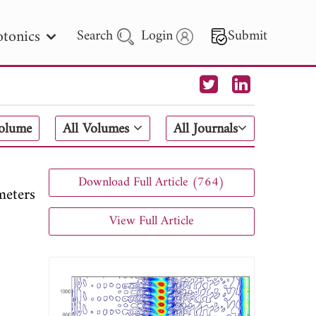
tonics
Search
Login
Submit
 Letters
Volume
All Volumes
All Journals
 - 2026
Download Full Article (764)
meters
View Full Article