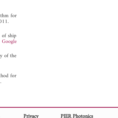
ithm for
011.
 of ship
.
Google
y of the
thod for
 2005.
s
Privacy
PIER Photonics