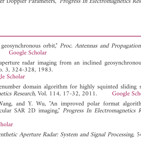
r Doppler Parameters,"
Progress In Electromagnetics Re
n geosynchronous orbit,"
Proc. Antennas and Propagation
78.
Google Scholar
 aperture radar imaging from an inclined geosynchronous
No. 3, 324-328, 1983.
le Scholar
enumber domain algorithm for highly squinted sliding s
etics Research
, Vol. 114, 17-32, 2011.
Google Sch
Wang, and Y. Wu, "An improved polar format algorit
ircular SAR 2D imaging,"
Progress In Electromagnetics 
holar
nthetic Aperture Radar: System and Signal Processing
, 