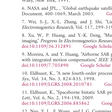
Wiley, New York, 1991.
6. NASA and JPL, , "Global earthquake satelli
Document, 400-1069, March 2003.
Go
7. Wei, S.-J., X.-L. Zhang, and J. Shi, "
Electromagnetics Research
, Vol. 117, 299
8. Xu, W., P. Huang, and Y.-K. Deng, "M
imaging,"
Progress In Electromagnetics Resear
doi:10.1109/36.312891
Google Schola
9. Moreira, A. and Y. Huang, "Airborne SAR p
with integrated motion compensation,"
IEEE T
doi:10.1109/7.705890
Google Scholar
10. Eldhuset, K., "A new fourth-order proces
Sys.
, Vol. 34, No. 3, 824-835, 1998.
doi:10.1109/LGRS.2008.2010781
Goo
11. Eldhuset, K., "Spaceborne bistatic SAR p
Lett.
, Vol. 6, No. 2, 194-198, 2009.
doi:10.1109/LGRS.2006.885862
Goog
12. Neo, Y. L., F. Wong, and I. G. Cumming,