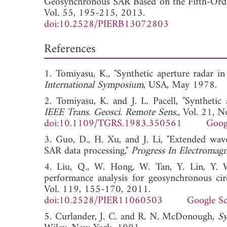
Geosynchronous SAR Based on the Fifth-Orde
Vol. 55, 195-215, 2013.
doi:10.2528/PIERB13072803
References
1. Tomiyasu, K., "Synthetic aperture radar i
International Symposium
, USA, May 19
2. Tomiyasu, K. and J. L. Pacell, "Synthetic
IEEE Trans. Geosci. Remote Sens.
, Vol. 21, 
doi:10.1109/TGRS.1983.350561
Goog
3. Guo, D., H. Xu, and J. Li, "Extended wav
SAR data processing,"
Progress In Electromagn
4. Liu, Q., W. Hong, W. Tan, Y. Lin, Y. 
performance analysis for geosynchronous c
Vol. 119, 155-170, 2011.
doi:10.2528/PIER11060503
Google Sc
5. Curlander, J. C. and R. N. McDonough,
Sy