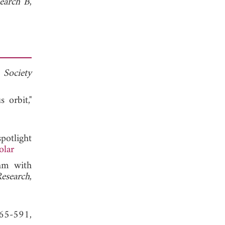
search B
,
 Society
 orbit,"
potlight
olar
hm with
Research
,
565-591,