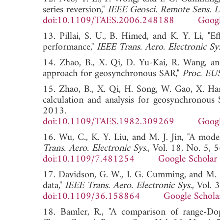
series reversion,"
IEEE Geosci. Remote Sens. Le
doi:10.1109/TAES.2006.248188
Googl
13. Pillai, S. U., B. Himed, and K. Y. Li, "E
performance,"
IEEE Trans. Aero. Electronic Sy
14. Zhao, B., X. Qi, D. Yu-Kai, R. Wang, an
approach for geosynchronous SAR,"
Proc. E
15. Zhao, B., X. Qi, H. Song, W. Gao, X. Ha
calculation and analysis for geosynchronous
2013.
doi:10.1109/TAES.1982.309269
Googl
16. Wu, C., K. Y. Liu, and M. J. Jin, "A mode
Trans. Aero. Electronic Sys.
, Vol. 18, No. 5,
doi:10.1109/7.481254
Google Scholar
17. Davidson, G. W., I. G. Cumming, and M. R
data,"
IEEE Trans. Aero. Electronic Sys.
, Vol.
doi:10.1109/36.158864
Google Schola
18. Bamler, R., "A comparison of range-D