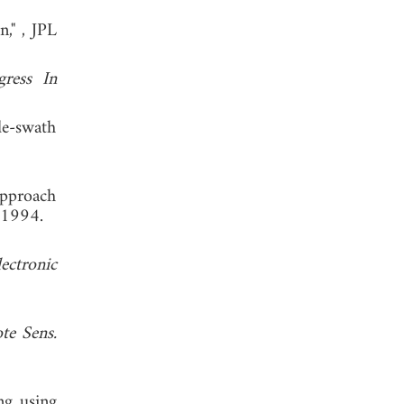
n,"
, JPL
gress In
e-swath
approach
 1994.
ectronic
te Sens.
ng using