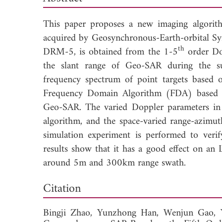
This paper proposes a new imaging algorit
acquired by Geosynchronous-Earth-orbital Sy
th
DRM-5, is obtained from the 1-5
order Dop
the slant range of Geo-SAR during the sup
frequency spectrum of point targets based
Frequency Domain Algorithm (FDA) based 
Geo-SAR. The varied Doppler parameters in 
algorithm, and the space-varied range-azimu
simulation experiment is performed to verif
results show that it has a good effect on a
around 5m and 300km range swath.
Dow
Citation
Bingji Zhao,
Yunzhong Han,
Wenjun Gao,