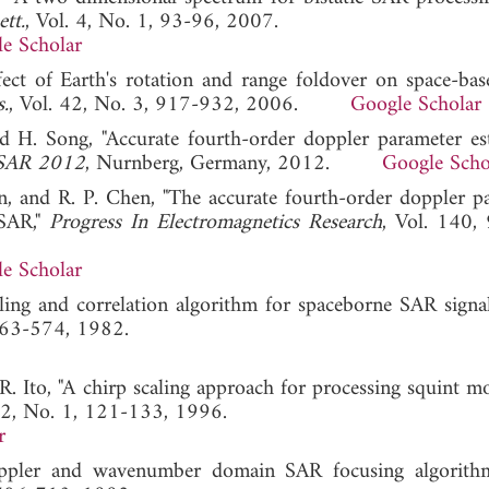
tt.
, Vol. 4, No. 1, 93-96, 2007.
e Scholar
ffect of Earth's rotation and range foldover on space-bas
s.
, Vol. 42, No. 3, 917-932, 2006.
Google Scholar
d H. Song, "Accurate fourth-order doppler parameter es
USAR 2012
, Nurnberg, Germany, 2012.
Google Scho
n, and R. P. Chen, "The accurate fourth-order doppler p
 SAR,"
Progress In Electromagnetics Research
, Vol. 140,
e Scholar
ling and correlation algorithm for spaceborne SAR signal
 563-574, 1982.
. Ito, "A chirp scaling approach for processing squint 
 32, No. 1, 121-133, 1996.
r
oppler and wavenumber domain SAR focusing algorith