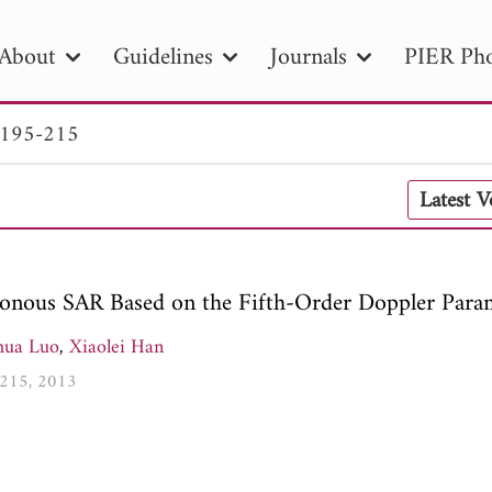
About
Guidelines
Journals
PIER Pho
 195-215
R
PIER B
PIER C
PIER M
PIER
Latest 
r ID
Paper Title
Abstract
Author
tion Date
to
Search 2025
onous SAR Based on the Fifth-Order Doppler Para
hua Luo
,
Xiaolei Han
5-215, 2013