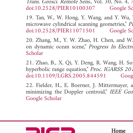
Trans. Geosci. Remote Sens.
, Vol. 30, No. 4,
doi:10.2528/PIER10100307
Google Sc
19. Tan, W., W. Hong, Y. Wang, and Y. Wu, "
microwave cylindrical scanning geometries,"
P
doi:10.2528/PIER11071501
Google Sc
20. Zhang, M., Y. W. Zhao, H. Chen, and W.-
on dynamic ocean scene,"
Progress In Electr
Scholar
21. Zhao, B., X. Qi, Y. Deng, R. Wang, H. S
hyperbolic range equation,"
Proc. IGARSS 20
doi:10.1109/LGRS.2005.844591
Goog
22. Fielder, H., E. Boerner, J. Mittermayer,
minimizing the Doppler centroid,"
IEEE Geos
Google Scholar
Home