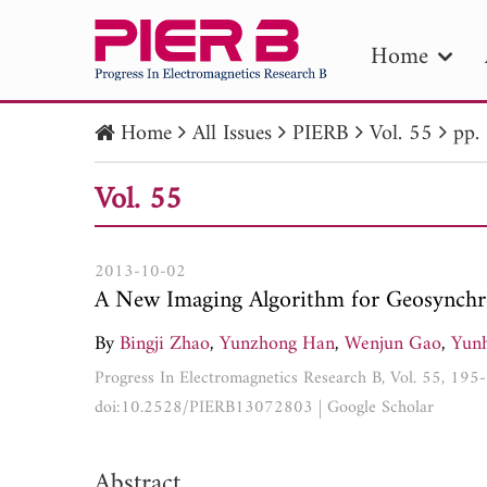
Home
Home
All Issues
PIERB
Vol. 55
pp.
PIE
Vol. 55
Pape
Publica
2013-10-02
A New Imaging Algorithm for Geosynchr
By
Bingji Zhao
,
Yunzhong Han
,
Wenjun Gao
,
Yun
Progress In Electromagnetics Research B, Vol. 55, 19
doi:10.2528/PIERB13072803
|
Google Scholar
Abstract