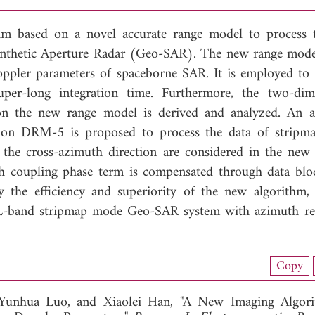
hm based on a novel accurate range model to process 
nthetic Aperture Radar (Geo-SAR). The new range model
pler parameters of spaceborne SAR. It is employed to 
er-long integration time. Furthermore, the two-dim
 on the new range model is derived and analyzed. An 
on DRM-5 is proposed to process the data of stripm
the cross-azimuth direction are considered in the new
th coupling phase term is compensated through data blo
y the efficiency and superiority of the new algorithm,
n L-band stripmap mode Geo-SAR system with azimuth re
nload Full Article (764)
Copy
View Full Article
Yunhua Luo, and
Xiaolei Han, "A New Imaging Algor