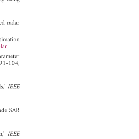
ed radar
timation
lar
arameter
 91-104,
s,"
IEEE
mode SAR
m,"
IEEE