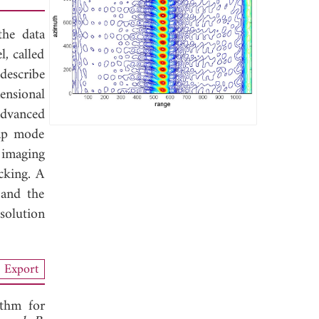
the data
, called
describe
ensional
advanced
ap mode
 imaging
cking. A
 and the
solution
Export
ithm for