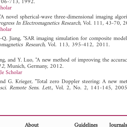
 706-713, 1992.
holar
A novel spherical-wave three-dimensional imaging algor
rogress In Electromagnetics Research
, Vol. 111, 43-70, 2
holar
Q. Jiang, "SAR imaging simulation for composite model
omagnetics Research
, Vol. 113, 395-412, 2011
ong, and Y. Luo, "A new method of improving the accurac
12
, Munich, Germany, 2012.
le Scholar
 and G. Krieger, "Total zero Doppler steering: A new me
ci. Remote Sens. Lett.
, Vol. 2, No. 2, 141-145,
About
Guidelines
Journal