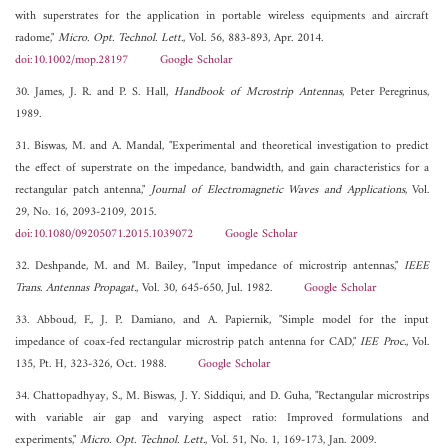
with superstrates for the application in portable wireless equipments and aircraft
radome,"
Micro. Opt. Technol. Lett.
, Vol. 56, 883-893, Apr. 2014.
doi:10.1002/mop.28197
Google Scholar
30. James, J. R. and P. S. Hall,
Handbook of Mcrostrip Antennas
, Peter Peregrinus,
1989.
31. Biswas, M. and A. Mandal, "Experimental and theoretical investigation to predict
the effect of superstrate on the impedance, bandwidth, and gain characteristics for a
rectangular patch antenna,"
Journal of Electromagnetic Waves and Applications
, Vol.
29, No. 16, 2093-2109, 2015.
doi:10.1080/09205071.2015.1039072
Google Scholar
32. Deshpande, M. and M. Bailey, "Input impedance of microstrip antennas,"
IEEE
Trans. Antennas Propagat.
, Vol. 30, 645-650, Jul. 1982.
Google Scholar
33. Abboud, F., J. P. Damiano, and A. Papiernik, "Simple model for the input
impedance of coax-fed rectangular microstrip patch antenna for CAD,"
IEE Proc.
, Vol.
135, Pt. H, 323-326, Oct. 1988.
Google Scholar
34. Chattopadhyay, S., M. Biswas, J. Y. Siddiqui, and D. Guha, "Rectangular microstrips
with variable air gap and varying aspect ratio: Improved formulations and
experiments,"
Micro. Opt. Technol. Lett.
, Vol. 51, No. 1, 169-173, Jan. 2009.