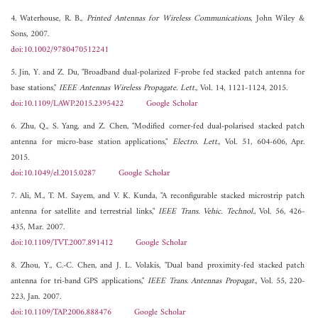
4. Waterhouse, R. B.,
Printed Antennas for Wireless Communications
, John Wiley &
Sons, 2007.
doi:10.1002/9780470512241
5. Jin, Y. and Z. Du, "Broadband dual-polarized F-probe fed stacked patch antenna for
base stations,"
IEEE Antennas Wireless Propagate. Lett.
, Vol. 14, 1121-1124, 2015.
doi:10.1109/LAWP.2015.2395422
Google Scholar
6. Zhu, Q., S. Yang, and Z. Chen, "Modified corner-fed dual-polarised stacked patch
antenna for micro-base station applications,"
Electro. Lett.
, Vol. 51, 604-606, Apr.
2015.
doi:10.1049/el.2015.0287
Google Scholar
7. Ali, M., T. M. Sayem, and V. K. Kunda, "A reconfigurable stacked microstrip patch
antenna for satellite and terrestrial links,"
IEEE Trans. Vehic. Technol.
, Vol. 56, 426-
435, Mar. 2007.
doi:10.1109/TVT.2007.891412
Google Scholar
8. Zhou, Y., C.-C. Chen, and J. L. Volakis, "Dual band proximity-fed stacked patch
antenna for tri-band GPS applications,"
IEEE Trans. Antennas Propagat.
, Vol. 55, 220-
223, Jan. 2007.
doi:10.1109/TAP.2006.888476
Google Scholar