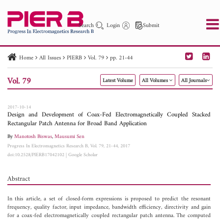
Search
Login
Submit
Home
All Issues
PIERB
Vol. 79
pp. 21-44
PIER
PIER B
PIER C
PIER M
PIER Letters
Vol. 79
Latest Volume
All Volumes
All Journals
Paper ID
Paper Title
Abstract
Author
Publication Date
Search 2025 - 2026
to
2017-10-14
Design and Development of Coax-Fed Electromagnetically Coupled Stacked
Rectangular Patch Antenna for Broad Band Application
By
Manotosh Biswas
,
Mausumi Sen
Progress In Electromagnetics Research B, Vol. 79, 21-44, 2017
doi:10.2528/PIERB17042102
|
Google Scholar
Abstract
In this article, a set of closed-form expressions is proposed to predict the resonant
frequency, quality factor, input impedance, bandwidth efficiency, directivity and gain
for a coax-fed electromagnetically coupled rectangular patch antenna. The computed