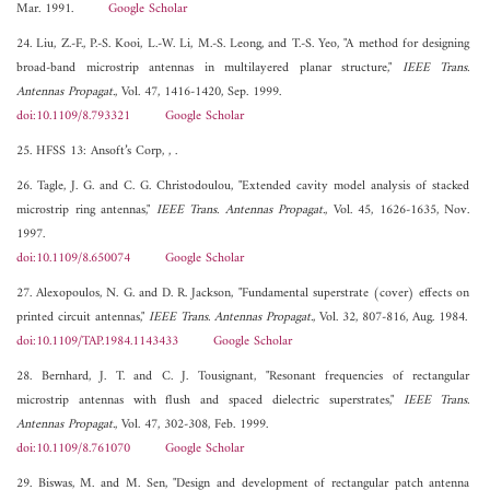
Mar. 1991.
Google Scholar
24. Liu, Z.-F., P.-S. Kooi, L.-W. Li, M.-S. Leong, and T.-S. Yeo, "A method for designing
broad-band microstrip antennas in multilayered planar structure,"
IEEE Trans.
Antennas Propagat.
, Vol. 47, 1416-1420, Sep. 1999.
doi:10.1109/8.793321
Google Scholar
25. HFSS 13: Ansoft’s Corp, , .
26. Tagle, J. G. and C. G. Christodoulou, "Extended cavity model analysis of stacked
microstrip ring antennas,"
IEEE Trans. Antennas Propagat.
, Vol. 45, 1626-1635, Nov.
1997.
doi:10.1109/8.650074
Google Scholar
27. Alexopoulos, N. G. and D. R. Jackson, "Fundamental superstrate (cover) effects on
printed circuit antennas,"
IEEE Trans. Antennas Propagat.
, Vol. 32, 807-816, Aug. 1984.
doi:10.1109/TAP.1984.1143433
Google Scholar
28. Bernhard, J. T. and C. J. Tousignant, "Resonant frequencies of rectangular
microstrip antennas with flush and spaced dielectric superstrates,"
IEEE Trans.
Antennas Propagat.
, Vol. 47, 302-308, Feb. 1999.
doi:10.1109/8.761070
Google Scholar
29. Biswas, M. and M. Sen, "Design and development of rectangular patch antenna