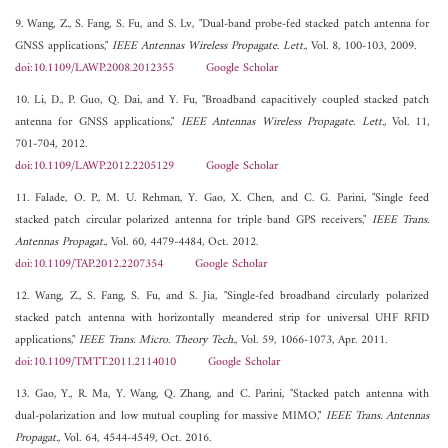
9. Wang, Z., S. Fang, S. Fu, and S. Lv, "Dual-band probe-fed stacked patch antenna for
GNSS applications,"
IEEE Antennas Wireless Propagate. Lett.
, Vol. 8, 100-103, 2009.
doi:10.1109/LAWP.2008.2012355
Google Scholar
10. Li, D., P. Guo, Q. Dai, and Y. Fu, "Broadband capacitively coupled stacked patch
antenna for GNSS applications,"
IEEE Antennas Wireless Propagate. Lett.
, Vol. 11,
701-704, 2012.
doi:10.1109/LAWP.2012.2205129
Google Scholar
11. Falade, O. P., M. U. Rehman, Y. Gao, X. Chen, and C. G. Parini, "Single feed
stacked patch circular polarized antenna for triple band GPS receivers,"
IEEE Trans.
Antennas Propagat.
, Vol. 60, 4479-4484, Oct. 2012.
doi:10.1109/TAP.2012.2207354
Google Scholar
12. Wang, Z., S. Fang, S. Fu, and S. Jia, "Single-fed broadband circularly polarized
stacked patch antenna with horizontally meandered strip for universal UHF RFID
applications,"
IEEE Trans. Micro. Theory Tech.
, Vol. 59, 1066-1073, Apr. 2011.
doi:10.1109/TMTT.2011.2114010
Google Scholar
13. Gao, Y., R. Ma, Y. Wang, Q. Zhang, and C. Parini, "Stacked patch antenna with
dual-polarization and low mutual coupling for massive MIMO,"
IEEE Trans. Antennas
Propagat.
, Vol. 64, 4544-4549, Oct. 2016.