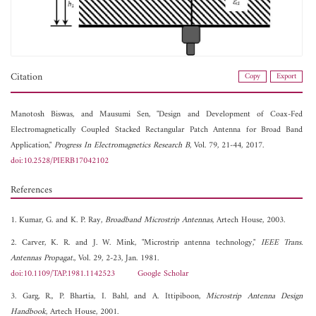
Citation
Copy
Export
Manotosh Biswas, and
Mausumi Sen, "Design and Development of Coax-Fed
Electromagnetically Coupled Stacked Rectangular Patch Antenna for Broad Band
Application,"
Progress In Electromagnetics Research B
, Vol. 79, 21-44, 2017.
doi:10.2528/PIERB17042102
References
1. Kumar, G. and K. P. Ray,
Broadband Microstrip Antennas
, Artech House, 2003.
2. Carver, K. R. and J. W. Mink, "Microstrip antenna technology,"
IEEE Trans.
Antennas Propagat.
, Vol. 29, 2-23, Jan. 1981.
doi:10.1109/TAP.1981.1142523
Google Scholar
3. Garg, R., P. Bhartia, I. Bahl, and A. Ittipiboon,
Microstrip Antenna Design
Handbook
, Artech House, 2001.