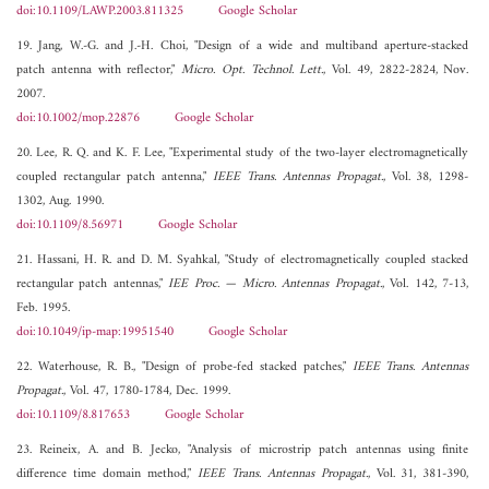
doi:10.1109/LAWP.2003.811325
Google Scholar
19. Jang, W.-G. and J.-H. Choi, "Design of a wide and multiband aperture-stacked
patch antenna with reflector,"
Micro. Opt. Technol. Lett.
, Vol. 49, 2822-2824, Nov.
2007.
doi:10.1002/mop.22876
Google Scholar
20. Lee, R. Q. and K. F. Lee, "Experimental study of the two-layer electromagnetically
coupled rectangular patch antenna,"
IEEE Trans. Antennas Propagat.
, Vol. 38, 1298-
1302, Aug. 1990.
doi:10.1109/8.56971
Google Scholar
21. Hassani, H. R. and D. M. Syahkal, "Study of electromagnetically coupled stacked
rectangular patch antennas,"
IEE Proc. — Micro. Antennas Propagat.
, Vol. 142, 7-13,
Feb. 1995.
doi:10.1049/ip-map:19951540
Google Scholar
22. Waterhouse, R. B., "Design of probe-fed stacked patches,"
IEEE Trans. Antennas
Propagat.
, Vol. 47, 1780-1784, Dec. 1999.
doi:10.1109/8.817653
Google Scholar
23. Reineix, A. and B. Jecko, "Analysis of microstrip patch antennas using finite
difference time domain method,"
IEEE Trans. Antennas Propagat.
, Vol. 31, 381-390,