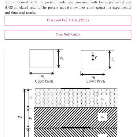
results obtained with the present model are compared with the experimental and
HFSS simulated results. The present model shows less error against the experimental
and simulated results.
Download Full Article (2258)
View Full Article