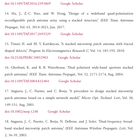
doi:10.1109/TAP.2016.2593869
Google Scholar
14. Hu, J., Z.-C. Hao, and W. Hong, "Design of a wideband quad-polarization
reconfigurable patch antenna array using a stacked structure,"
IEEE Trans. Antennas
Propagat.
, Vol. 65, 3014-3023, Jun. 2017.
doi:10.1109/TAP.2017.2695529
Google Scholar
15. Tiwari, H. and M. V. Kartikeyan, "A stacked microstrip patch antenna with fractal
shaped defects,"
Progress In Electromagnetics Research C
, Vol. 14, 185-195, 2010.
doi:10.2528/PIERC10052903
Google Scholar
16. Ghorbani, K. and R. B. Waterhouse, "Dual polarized wide-band aperture stacked
patch antennas,"
IEEE Trans. Antennas Propagat.
, Vol. 52, 2171-2174, Aug. 2004.
doi:10.1109/TAP.2004.832484
Google Scholar
17. Anguera, J., C. Puente, and C. Borja, "A procedure to design stacked microstrip
patch antennas based on a simple network model,"
Micro. Opt. Technol. Lett.
, Vol. 30,
149-151, Aug. 2001.
doi:10.1002/mop.1248
Google Scholar
18. Anguera, J., C. Puente, C. Borja, N. Delbene, and J. Soler, "Dual-frequency broad-
band stacked microstrip patch antenna,"
IEEE Antennas Wireless Propagate. Lett.
, Vol.
2, 36-39, 2003.