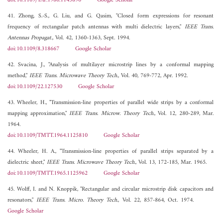
doi:10.1109/TAP.1986.1143890
Google Scholar
41. Zhong, S.-S., G. Liu, and G. Qasim, "Closed form expressions for resonant
frequency of rectangular patch antennas with multi dielectric layers,"
IEEE Trans.
Antennas Propagat.
, Vol. 42, 1360-1363, Sept. 1994.
doi:10.1109/8.318667
Google Scholar
42. Svacina, J., "Analysis of multilayer microstrip lines by a conformal mapping
method,"
IEEE Trans. Microwave Theory Tech.
, Vol. 40, 769-772, Apr. 1992.
doi:10.1109/22.127530
Google Scholar
43. Wheeler, H., "Transmission-line properties of parallel wide strips by a conformal
mapping approximation,"
IEEE Trans. Microw. Theory Tech.
, Vol. 12, 280-289, Mar.
1964.
doi:10.1109/TMTT.1964.1125810
Google Scholar
44. Wheeler, H. A., "Transmission-line properties of parallel strips separated by a
dielectric sheet,"
IEEE Trans. Microwave Theory Tech.
, Vol. 13, 172-185, Mar. 1965.
doi:10.1109/TMTT.1965.1125962
Google Scholar
45. Wolff, I. and N. Knoppik, "Rectangular and circular microstrip disk capacitors and
resonators,"
IEEE Trans. Micro. Theory Tech.
, Vol. 22, 857-864, Oct. 1974.
Google Scholar