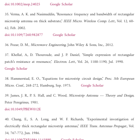
doi:10.1002/mop.24025
Google Scholar
35. Verma, A. K. and Nasimuddin, "Resonance frequency and bandwidth of rectangular
microstrip antenna on thick substrate,"
IEEE Micro. Wireless Comp. Lett.
, Vol. 12, 60-
62, Feb. 2002.
doi:10.1109/7260.982877
Google Scholar
36. Pozar, D. M.,
Microwave Engineering
, John Wiley & Sons, Inc., 2012.
37. Khellaf, A., D. Thouroude, and J. P. Daniel, "Simple expression of rectangular
patch’s resistance at resonance,"
Electron. Lett.
, Vol. 26, 1188-1190, Jul. 1990.
Google Scholar
38. Hammerstad, E. O., "Equations for microstrip circuit design,"
Proc. 5th European
Micro. Conf.
, 268-272, Hamburg, Sep. 1975.
Google Scholar
39. James, J. R., P. S. Hall, and C. Wood,
Microstrip Antenna --- Theory and Design
,
Peter Peregrinus, 1981.
doi:10.1049/PBEW012E
40. Chang, E., S. A. Long, and W. F. Richards, "Experimental investigation of
electrically thick rectangular microstrip antennas,"
IEEE Trans. Antennas Propagat.
, Vol.
34, 767-772, Jun. 1986.