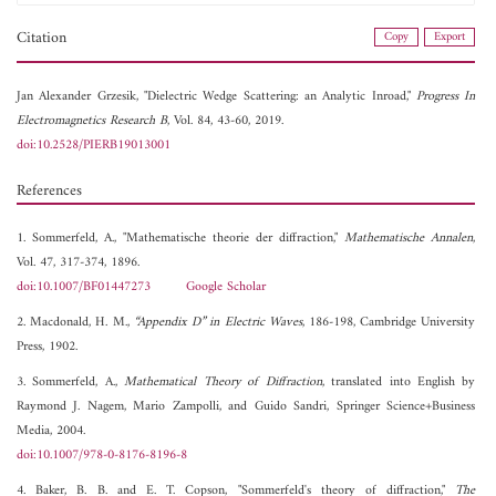
Citation
Copy
Export
Jan Alexander Grzesik, "Dielectric Wedge Scattering: an Analytic Inroad,"
Progress In
Electromagnetics Research B
, Vol. 84, 43-60, 2019.
doi:10.2528/PIERB19013001
References
1. Sommerfeld, A., "Mathematische theorie der diffraction,"
Mathematische Annalen
,
Vol. 47, 317-374, 1896.
doi:10.1007/BF01447273
Google Scholar
2. Macdonald, H. M.,
“Appendix D” in Electric Waves
, 186-198, Cambridge University
Press, 1902.
3. Sommerfeld, A.,
Mathematical Theory of Diffraction
, translated into English by
Raymond J. Nagem, Mario Zampolli, and Guido Sandri, Springer Science+Business
Media, 2004.
doi:10.1007/978-0-8176-8196-8
4. Baker, B. B. and E. T. Copson, "Sommerfeld's theory of diffraction,"
The