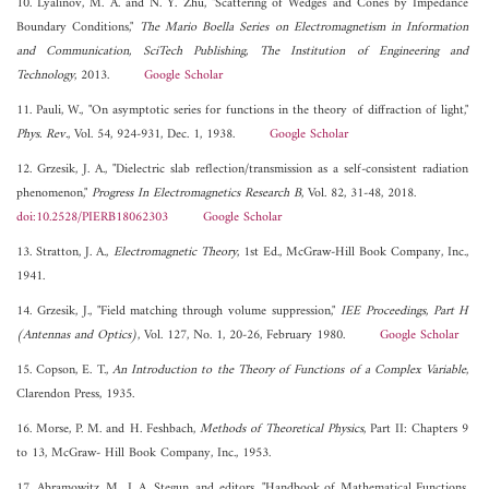
10. Lyalinov, M. A. and N. Y. Zhu, "Scattering of Wedges and Cones by Impedance
Boundary Conditions,"
The Mario Boella Series on Electromagnetism in Information
and Communication, SciTech Publishing, The Institution of Engineering and
Technology
, 2013.
Google Scholar
11. Pauli, W., "On asymptotic series for functions in the theory of diffraction of light,"
Phys. Rev.
, Vol. 54, 924-931, Dec. 1, 1938.
Google Scholar
12. Grzesik, J. A., "Dielectric slab reflection/transmission as a self-consistent radiation
phenomenon,"
Progress In Electromagnetics Research B
, Vol. 82, 31-48, 2018.
doi:10.2528/PIERB18062303
Google Scholar
13. Stratton, J. A.,
Electromagnetic Theory
, 1st Ed., McGraw-Hill Book Company, Inc.,
1941.
14. Grzesik, J., "Field matching through volume suppression,"
IEE Proceedings, Part H
(Antennas and Optics)
, Vol. 127, No. 1, 20-26, February 1980.
Google Scholar
15. Copson, E. T.,
An Introduction to the Theory of Functions of a Complex Variable
,
Clarendon Press, 1935.
16. Morse, P. M. and H. Feshbach,
Methods of Theoretical Physics
, Part II: Chapters 9
to 13, McGraw- Hill Book Company, Inc., 1953.
17. Abramowitz, M., I. A. Stegun, and editors, "Handbook of Mathematical Functions,