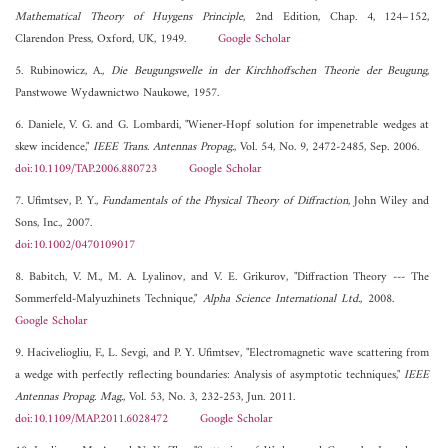
Mathematical Theory of Huygens Principle
, 2nd Edition, Chap. 4, 124–152,
Clarendon Press, Oxford, UK, 1949.
Google Scholar
5. Rubinowicz, A.,
Die Beugungswelle in der Kirchhoffschen Theorie der Beugung
,
Panstwowe Wydawnictwo Naukowe, 1957.
6. Daniele, V. G. and G. Lombardi, "Wiener-Hopf solution for impenetrable wedges at
skew incidence,"
IEEE Trans. Antennas Propag.
, Vol. 54, No. 9, 2472-2485, Sep. 2006.
doi:10.1109/TAP.2006.880723
Google Scholar
7. Ufimtsev, P. Y.,
Fundamentals of the Physical Theory of Diffraction
, John Wiley and
Sons, Inc., 2007.
doi:10.1002/0470109017
8. Babitch, V. M., M. A. Lyalinov, and V. E. Grikurov, "Diffraction Theory --- The
Sommerfeld-Malyuzhinets Technique,"
Alpha Science International Ltd.
, 2008.
Google Scholar
9. Haciveliogliu, F., L. Sevgi, and P. Y. Ufimtsev, "Electromagnetic wave scattering from
a wedge with perfectly reflecting boundaries: Analysis of asymptotic techniques,"
IEEE
Antennas Propag. Mag.
, Vol. 53, No. 3, 232-253, Jun. 2011.
doi:10.1109/MAP.2011.6028472
Google Scholar