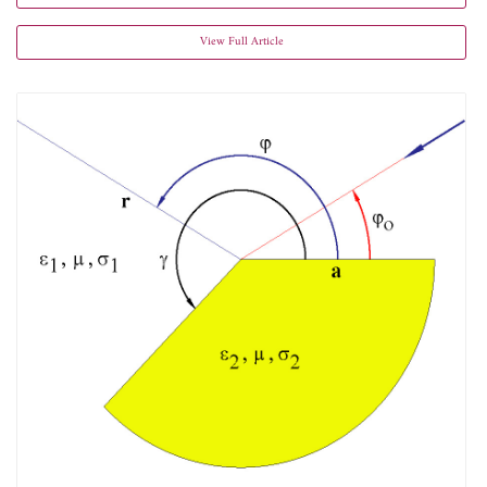
View Full Article