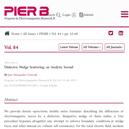
Search
Login
Submit
Home
All Issues
PIERB
Vol. 84
pp. 43-60
PIER
PIER B
PIER C
PIER M
PIER Letters
Vol. 84
Latest Volume
All Volumes
All Journals
Paper ID
Paper Title
Abstract
Author
Publication Date
Search 2025 - 2026
to
2019-04-23
Dielectric Wedge Scattering: an Analytic Inroad
By
Jan Alexander Grzesik
Progress In Electromagnetics Research B, Vol. 84, 43-60, 2019
doi:10.2528/PIERB19013001
|
Google Scholar
Abstract
We provide herein open-form, double series formulae describing the diffraction of
electromagnetic waves by a dielectric, dissipative wedge of finite radius
a
: Our
procedure bypasses altogether any attempt to enforce boundary conditions at wedge
faces, and relies instead on volume self-consistency for the total electric field, incident