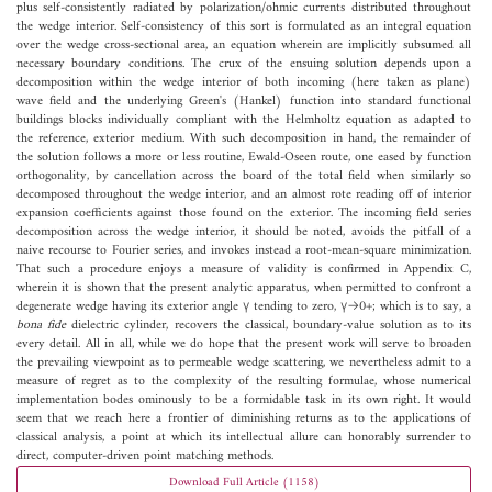
plus self-consistently radiated by polarization/ohmic currents distributed throughout
the wedge interior. Self-consistency of this sort is formulated as an integral equation
over the wedge cross-sectional area, an equation wherein are implicitly subsumed all
necessary boundary conditions. The crux of the ensuing solution depends upon a
decomposition within the wedge interior of both incoming (here taken as plane)
wave field and the underlying Green's (Hankel) function into standard functional
buildings blocks individually compliant with the Helmholtz equation as adapted to
the reference, exterior medium. With such decomposition in hand, the remainder of
the solution follows a more or less routine, Ewald-Oseen route, one eased by function
orthogonality, by cancellation across the board of the total field when similarly so
decomposed throughout the wedge interior, and an almost rote reading off of interior
expansion coefficients against those found on the exterior. The incoming field series
decomposition across the wedge interior, it should be noted, avoids the pitfall of a
naive recourse to Fourier series, and invokes instead a root-mean-square minimization.
That such a procedure enjoys a measure of validity is confirmed in Appendix C,
wherein it is shown that the present analytic apparatus, when permitted to confront a
degenerate wedge having its exterior angle γ tending to zero, γ→0+; which is to say, a
bona fide
dielectric cylinder, recovers the classical, boundary-value solution as to its
every detail. All in all, while we do hope that the present work will serve to broaden
the prevailing viewpoint as to permeable wedge scattering, we nevertheless admit to a
measure of regret as to the complexity of the resulting formulae, whose numerical
implementation bodes ominously to be a formidable task in its own right. It would
seem that we reach here a frontier of diminishing returns as to the applications of
classical analysis, a point at which its intellectual allure can honorably surrender to
direct, computer-driven point matching methods.
Download Full Article (1158)