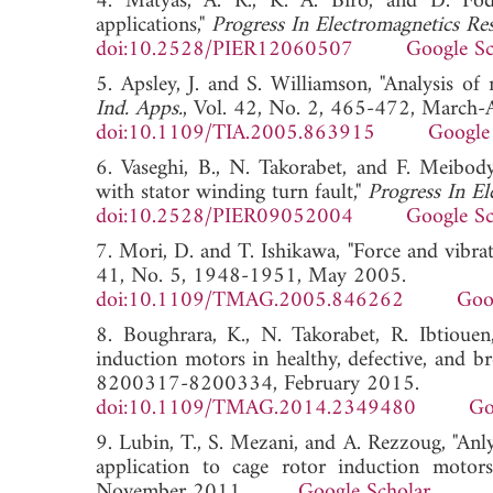
4. Matyas, A. R., K. A. Biro, and D. Fodo
applications,"
Progress In Electromagnetics Re
doi:10.2528/PIER12060507
Google Sc
5. Apsley, J. and S. Williamson, "Analysis of
Ind. Apps.
, Vol. 42, No. 2, 465-472, March-
doi:10.1109/TIA.2005.863915
Google
6. Vaseghi, B., N. Takorabet, and F. Meibody
with stator winding turn fault,"
Progress In El
doi:10.2528/PIER09052004
Google Sc
7. Mori, D. and T. Ishikawa, "Force and vibra
41, No. 5, 1948-1951, May 2005.
doi:10.1109/TMAG.2005.846262
Goo
8. Boughrara, K., N. Takorabet, R. Ibtiouen
induction motors in healthy, defective, and b
8200317-8200334, February 2015.
doi:10.1109/TMAG.2014.2349480
Go
9. Lubin, T., S. Mezani, and A. Rezzoug, "Anlyt
application to cage rotor induction motor
November 2011.
Google Scholar