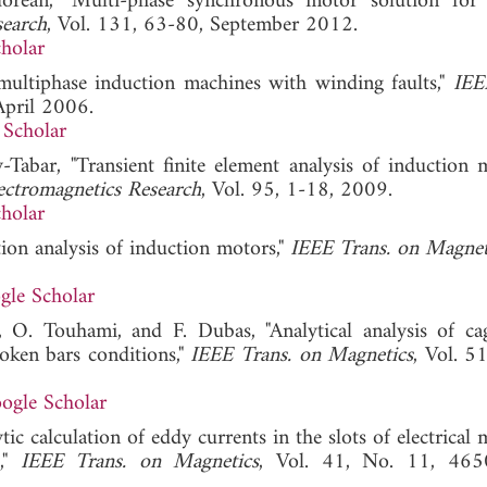
rean, "Multi-phase synchronous motor solution for 
search
, Vol. 131, 63-80, September 2012.
holar
 multiphase induction machines with winding faults,"
IEE
April 2006.
 Scholar
-Tabar, "Transient finite element analysis of induction 
ectromagnetics Research
, Vol. 95, 1-18, 2009.
holar
tion analysis of induction motors,"
IEEE Trans. on Magnet
gle Scholar
, O. Touhami, and F. Dubas, "Analytical analysis of ca
roken bars conditions,"
IEEE Trans. on Magnetics
, Vol. 5
ogle Scholar
ic calculation of eddy currents in the slots of electrical
s,"
IEEE Trans. on Magnetics
, Vol. 41, No. 11, 465