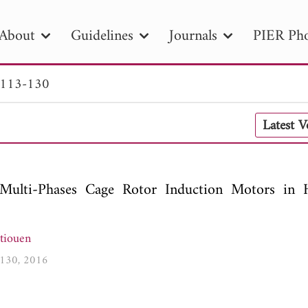
About
Guidelines
Journals
PIER Pho
 113-130
R
PIER B
PIER C
PIER M
PIER
Latest 
r ID
Paper Title
Abstract
Author
tion Date
to
Search 2025
f Multi-Phases Cage Rotor Induction Motors in H
tiouen
3-130, 2016