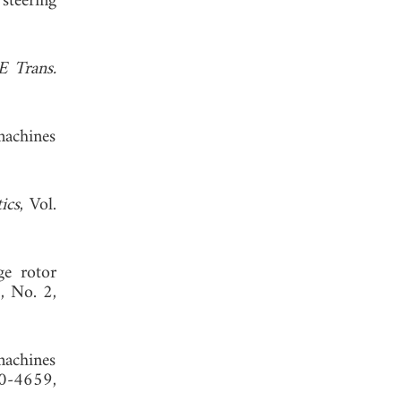
steering
E Trans.
machines
ics
, Vol.
ge rotor
1, No. 2,
 machines
0-4659,