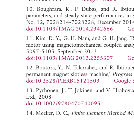
10. Boughrara, K., F. Dubas, and R. Ibtioue
parameters, and steady-state performances in 
No. 12, 7028214-7028228, December 2014
doi:10.1109/TMAG.2014.2342666
Go
11. Kim, D. Y., G. H. Nam, and G. H. Jang, "
motor using magnetomechanical coupled analy
5097-5105, September 2013.
doi:10.1109/TMAG.2013.2255307
Go
12. Boutora, Y., N. Takorabet, and R. Ibtioue
permanent magnet slotless machine,"
Progress
doi:10.2528/PIERB15121503
Google 
13. Pyrhonen, J., T. Jokinen, and V. Hrabov
Ltd., 2008.
doi:10.1002/9780470740095
14. Meeker, D. C.,
Finite Element Method Ma