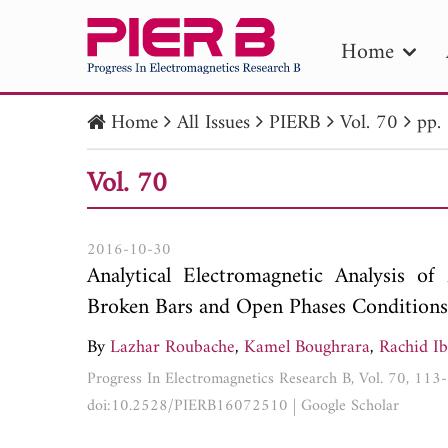
Home
Home
All Issues
PIERB
Vol. 70
pp.
PIE
Vol. 70
Pape
Publica
2016-10-30
Analytical Electromagnetic Analysis o
Broken Bars and Open Phases Conditions
By
Lazhar Roubache
,
Kamel Boughrara
,
Rachid Ib
Progress In Electromagnetics Research B, Vol. 70, 11
doi:10.2528/PIERB16072510
|
Google Scholar