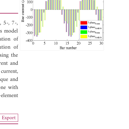
 5-, 7-,
is model
ation of
ution of
sing the
rent and
current,
rque and
one with
-element
Export