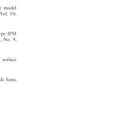
it model
 Vol. 50,
type IPM
9, No. 9,
 surface
 & Sons,