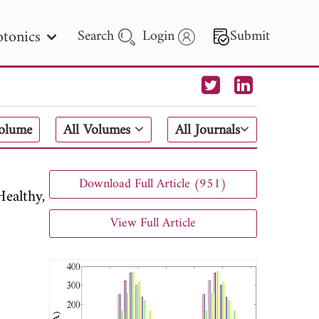
tonics
Search
Login
Submit
 Letters
Volume
All Volumes
All Journals
 - 2026
Download Full Article (951)
ealthy,
View Full Article