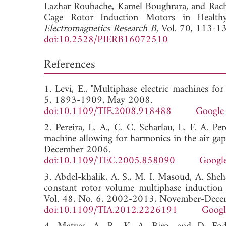
Lazhar Roubache,
Kamel Boughrara, and
Rach
Cage Rotor Induction Motors in Health
Electromagnetics Research B
, Vol. 70, 113-1
doi:10.2528/PIERB16072510
References
1. Levi, E., "Multiphase electric machines for
5, 1893-1909, May 2008.
doi:10.1109/TIE.2008.918488
Google 
2. Pereira, L. A., C. C. Scharlau, L. F. A. Pe
machine allowing for harmonics in the air gap 
December 2006.
doi:10.1109/TEC.2005.858090
Google
3. Abdel-khalik, A. S., M. I. Masoud, A. She
constant rotor volume multiphase induction 
Vol. 48, No. 6, 2002-2013, November-Dece
doi:10.1109/TIA.2012.2226191
Googl