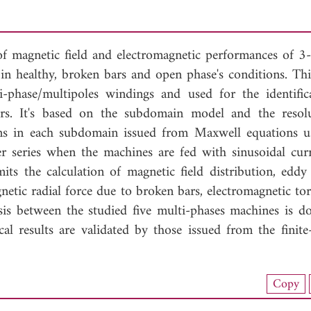
 of magnetic field and electromagnetic performances of 3-,
in healthy, broken bars and open phase's conditions. Th
i-phase/multipoles windings and used for the identific
ters. It's based on the subdomain model and the resol
ions in each subdomain issued from Maxwell equations u
er series when the machines are fed with sinusoidal cur
ts the calculation of magnetic field distribution, eddy 
etic radial force due to broken bars, electromagnetic to
sis between the studied five multi-phases machines is d
cal results are validated by those issued from the finite
nload Full Article (951)
Copy