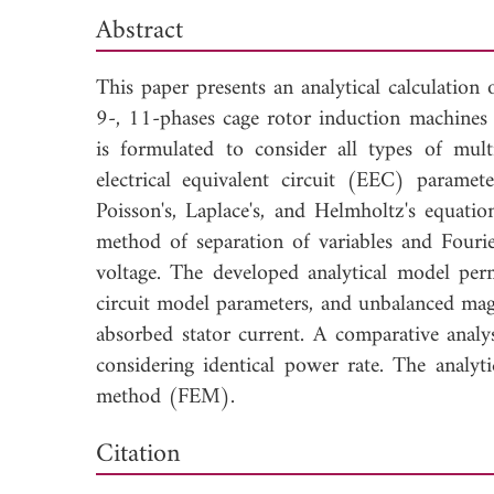
Abstract
This paper presents an analytical calculation
9-, 11-phases cage rotor induction machines 
is formulated to consider all types of mult
electrical equivalent circuit (EEC) parame
Poisson's, Laplace's, and Helmholtz's equat
method of separation of variables and Fouri
voltage. The developed analytical model permi
circuit model parameters, and unbalanced magn
absorbed stator current. A comparative analy
considering identical power rate. The analyti
method (FEM).
Dow
Citation