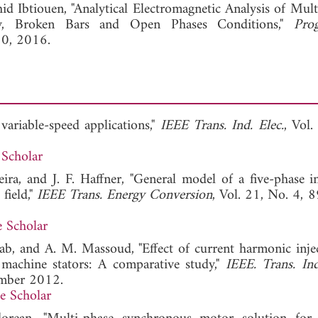
View Full Article
id Ibtiouen, "Analytical Electromagnetic Analysis of Mult
y, Broken Bars and Open Phases Conditions,"
Pro
30, 2016.
 variable-speed applications,"
IEEE Trans. Ind. Elec.
, Vol.
Scholar
reira, and J. F. Haffner, "General model of a five-phase 
field,"
IEEE Trans. Energy Conversion
, Vol. 21, No. 4, 
 Scholar
hab, and A. M. Massoud, "Effect of current harmonic inje
machine stators: A comparative study,"
IEEE. Trans. In
mber 2012.
e Scholar