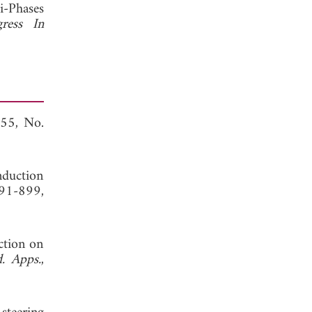
i-Phases
gress In
 55, No.
induction
891-899,
ction on
d. Apps.
,