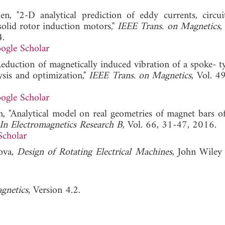
n, "2-D analytical prediction of eddy currents, circu
solid rotor induction motors,"
IEEE Trans. on Magnetics
,
.
ogle Scholar
Reduction of magnetically induced vibration of a spoke- 
sis and optimization,"
IEEE Trans. on Magnetics
, Vol. 4
ogle Scholar
n, "Analytical model on real geometries of magnet bars of
 In Electromagnetics Research B
, Vol. 66, 31-47, 2016.
Scholar
cova,
Design of Rotating Electrical Machines
, John Wiley
gnetics
, Version 4.2.