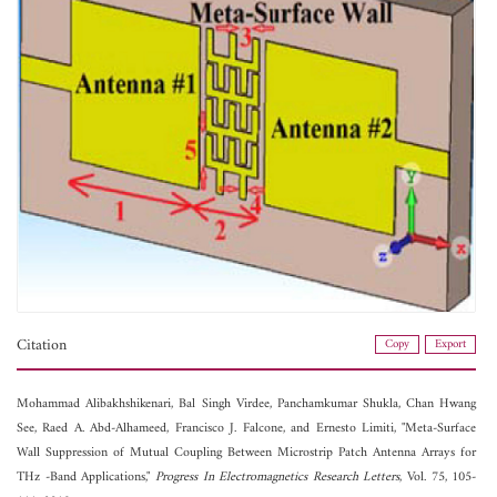
Citation
Copy
Export
Mohammad Alibakhshikenari,
Bal Singh Virdee,
Panchamkumar Shukla,
Chan Hwang
See,
Raed A. Abd-Alhameed,
Francisco J. Falcone, and
Ernesto Limiti, "Meta-Surface
Wall Suppression of Mutual Coupling Between Microstrip Patch Antenna Arrays for
THz -Band Applications,"
Progress In Electromagnetics Research Letters
, Vol. 75, 105-