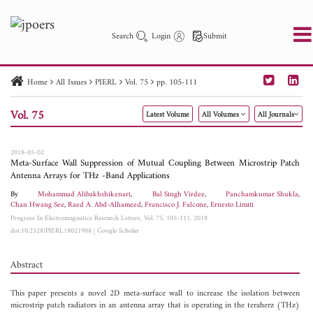
Search
Login
Submit
Home
All Issues
PIERL
Vol. 75
pp. 105-111
PIER
PIER B
PIER C
PIER M
PIER Letters
Vol. 75
Latest Volume
All Volumes
All Journals
Paper ID
Paper Title
Abstract
Author
Publication Date
Search 2025 - 2026
to
2018-05-02
Meta-Surface Wall Suppression of Mutual Coupling Between Microstrip Patch
Antenna Arrays for THz -Band Applications
By
Mohammad Alibakhshikenari
,
Bal Singh Virdee
,
Panchamkumar Shukla
,
Chan Hwang See
,
Raed A. Abd-Alhameed
,
Francisco J. Falcone
,
Ernesto Limiti
Progress In Electromagnetics Research Letters, Vol. 75, 105-111, 2018
doi:10.2528/PIERL18021908
|
Google Scholar
Abstract
This paper presents a novel 2D meta-surface wall to increase the isolation between
microstrip patch radiators in an antenna array that is operating in the teraherz (THz)