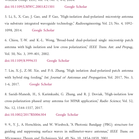
Wireless Comp. Lett.
, Vol. 14, No. 1, 4-6, 2004.
doi:10.1109/LMWC.2003.821501
Google Scholar
5. Li, S., X. Cao, J. Gao, and P. Gao, "High-isolation dual-polarized microstrip antenna
via substrate integrated waveguide technology,"
Radioengineering
, Vol. 23, No. 4, 1092-
1098, 2014.
Google Scholar
6. Chiou, T.-W. and K.-L. Wong, "Broad-band dual-polarized single microstrip patch
antenna with high isolation and low cross polarization,"
IEEE Trans. Ant. and Propag.
,
Vol. 50, No. 3, 399-401, 2002.
doi:10.1109/8.999635
Google Scholar
7. Lin, X.-J., Z.-M. Xie, and P.-S. Zhang, "High isolation dual-polarized patch antenna
with hybrid ring feeding,"
Int. Journal of Antennas and Propagation
, Vol. 2017, No. 3,
1-6, 2017.
Google Scholar
8. Saeidi-Manesh, H., S. Karimkashi, G. Zhang, and R. J. Doviak, "High-isolation low
cross-polarization phased array antenna for MPAR application,"
Radio Science
, Vol. 52,
No. 12, 1544-1557, 2017.
doi:10.1002/2017RS006304
Google Scholar
9. 9., Y. J., A. Herschlein, and W. Wiesbeck, "A Photonic Bandgap (PBG) structure for
guiding and suppressing surface waves in millimeter-wave antennas,"
IEEE Trans. on
Microwave Theory and Techniques
, Vol. 49, No. 10, 1854-1859, 2001.