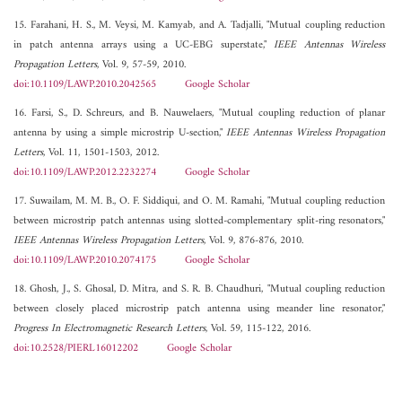
15. Farahani, H. S., M. Veysi, M. Kamyab, and A. Tadjalli, "Mutual coupling reduction
in patch antenna arrays using a UC-EBG superstate,"
IEEE Antennas Wireless
Propagation Letters
, Vol. 9, 57-59, 2010.
doi:10.1109/LAWP.2010.2042565
Google Scholar
16. Farsi, S., D. Schreurs, and B. Nauwelaers, "Mutual coupling reduction of planar
antenna by using a simple microstrip U-section,"
IEEE Antennas Wireless Propagation
Letters
, Vol. 11, 1501-1503, 2012.
doi:10.1109/LAWP.2012.2232274
Google Scholar
17. Suwailam, M. M. B., O. F. Siddiqui, and O. M. Ramahi, "Mutual coupling reduction
between microstrip patch antennas using slotted-complementary split-ring resonators,"
IEEE Antennas Wireless Propagation Letters
, Vol. 9, 876-876, 2010.
doi:10.1109/LAWP.2010.2074175
Google Scholar
18. Ghosh, J., S. Ghosal, D. Mitra, and S. R. B. Chaudhuri, "Mutual coupling reduction
between closely placed microstrip patch antenna using meander line resonator,"
Progress In Electromagnetic Research Letters
, Vol. 59, 115-122, 2016.
doi:10.2528/PIERL16012202
Google Scholar