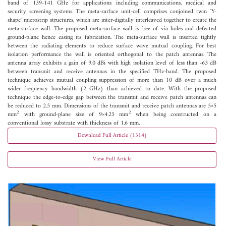
band of 139-141 GHz for applications including communications, medical and
security screening systems. The meta-surface unit-cell comprises conjoined twin `Y-
shape' microstrip structures, which are inter-digitally interleaved together to create the
meta-surface wall. The proposed meta-surface wall is free of via holes and defected
ground-plane hence easing its fabrication. The meta-surface wall is inserted tightly
between the radiating elements to reduce surface wave mutual coupling. For best
isolation performance the wall is oriented orthogonal to the patch antennas. The
antenna array exhibits a gain of 9.0 dBi with high isolation level of less than -63 dB
between transmit and receive antennas in the specified THz-band. The proposed
technique achieves mutual coupling suppression of more than 10 dB over a much
wider frequency bandwidth (2 GHz) than achieved to date. With the proposed
technique the edge-to-edge gap between the transmit and receive patch antennas can
be reduced to 2.5 mm. Dimensions of the transmit and receive patch antennas are 5×5
2
2
mm
with ground-plane size of 9×4.25 mm
when being constructed on a
conventional lossy substrate with thickness of 1.6 mm.
Download Full Article (1314)
View Full Article