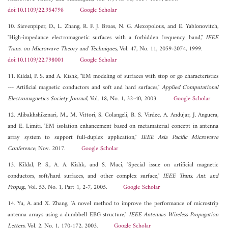
doi:10.1109/22.954798
Google Scholar
10. Sievenpiper, D., L. Zhang, R. F. J. Broas, N. G. Alexopolous, and E. Yablonovitch,
"High-impedance electromagnetic surfaces with a forbidden frequency band,"
IEEE
Trans. on Microwave Theory and Techniques
, Vol. 47, No. 11, 2059-2074, 1999.
doi:10.1109/22.798001
Google Scholar
11. Kildal, P. S. and A. Kishk, "EM modeling of surfaces with stop or go characteristics
--- Artificial magnetic conductors and soft and hard surfaces,"
Applied Computational
Electromagnetics Society Journal
, Vol. 18, No. 1, 32-40, 2003.
Google Scholar
12. Alibakhshikenari, M., M. Vittori, S. Colangeli, B. S. Virdee, A. Andujar, J. Anguera,
and E. Limiti, "EM isolation enhancement based on metamaterial concept in antenna
array system to support full-duplex application,"
IEEE Asia Pacific Microwave
Conference
, Nov. 2017.
Google Scholar
13. Kildal, P. S., A. A. Kishk, and S. Maci, "Special issue on artificial magnetic
conductors, soft/hard surfaces, and other complex surface,"
IEEE Trans. Ant. and
Propag.
, Vol. 53, No. 1, Part 1, 2-7, 2005.
Google Scholar
14. Yu, A. and X. Zhang, "A novel method to improve the performance of microstrip
antenna arrays using a dumbbell EBG structure,"
IEEE Antennas Wireless Propagation
Letters
, Vol. 2, No. 1, 170-172, 2003.
Google Scholar