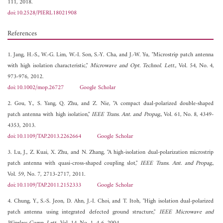
111, 2018.
doi:10.2528/PIERL18021908
References
1. Jang, H.-S., W.-G. Lim, W.-I. Son, S.-Y. Cha, and J.-W. Yu, "Microstrip patch antenna
with high isolation characteristic,"
Microwave and Opt. Technol. Lett.
, Vol. 54, No. 4,
973-976, 2012.
doi:10.1002/mop.26727
Google Scholar
2. Gou, Y., S. Yang, Q. Zhu, and Z. Nie, "A compact dual-polarized double-shaped
patch antenna with high isolation,"
IEEE Trans. Ant. and Propag.
, Vol. 61, No. 8, 4349-
4353, 2013.
doi:10.1109/TAP.2013.2262664
Google Scholar
3. Lu, J., Z. Kuai, X. Zhu, and N. Zhang, "A high-isolation dual-polarization microstrip
patch antenna with quasi-cross-shaped coupling slot,"
IEEE Trans. Ant. and Propag.
,
Vol. 59, No. 7, 2713-2717, 2011.
doi:10.1109/TAP.2011.2152333
Google Scholar
4. Chung, Y., S.-S. Jeon, D. Ahn, J.-I. Choi, and T. Itoh, "High isolation dual-polarized
patch antenna using integrated defected ground structure,"
IEEE Microwave and