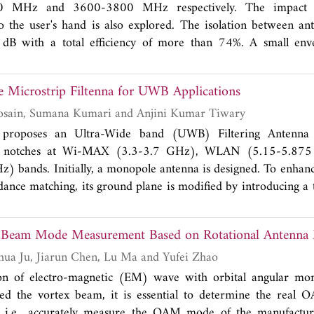
 metallic vias and has a compact size. The maximum reading
 MHz and 3600-3800 MHz respectively. The impact 
ic surface is 4.5 m.
 the user's hand is also explored. The isolation between an
 dB with a total efficiency of more than 74%. A small enve
 than 0.05 and the channel capacity of 61.9 bps/Hz make the
or 5G smartphones.
Microstrip Filtenna for UWB Applications
Md. Maqubool Hosain, Sumana Kumari and Anjini Kumar Tiwary
 proposes an Ultra-Wide band (UWB) Filtering Antenna 
sed notches at Wi-MAX (3.3-3.7 GHz), WLAN (5.15-5.87
) bands. Initially, a monopole antenna is designed. To enha
ance matching, its ground plane is modified by introducing a 
structure (DGS) under the feedline, smoothening of upper ed
ngular DGS. Later, the triple notched band is created at 3.5
x Beam Mode Measurement Based on Rotational Antenna
ng the notches generated by Inverted-U shaped defected micr
ch, U-type DMS on feedline, and C shaped resonator adjacent
Yuming Nie, Gaohua Ju, Jiarun Chen, Lu Ma and Yufei Zhao
 filtenna is an omnidirectional radiation pattern antenna which
tion of electro-magnetic (EM) wave with orbital angular
y band of operation having low insertion loss and good selec
lled the vortex beam, it is essential to determine the real
 be <2, and peak gain is found to be 4 dBi. While study
, i.e., accurately measure the OAM mode of the manufactu