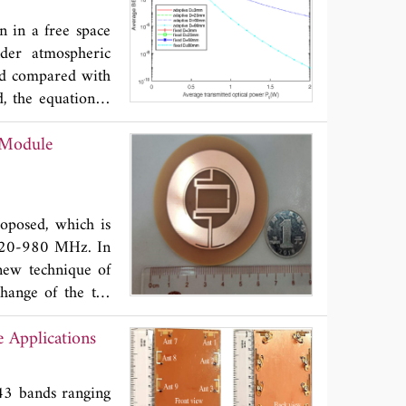
ww.baidu.com/?
 in a free space
by an additional
nder atmospheric
and compared with
d, the equation is
ch significantly
 Module
e threshold varies
perture sizes and
aptive threshold
tem.
oposed, which is
s 820-980 MHz. In
new technique of
hange of the tag
nd is effectively
 Applications
transmission is
 stable gain when
effective since it
43 bands ranging