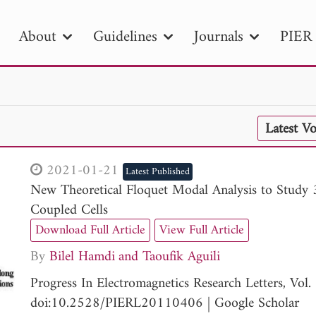
About
Guidelines
Journals
PIER 
R
PIER B
PIER C
PIER M
PIER
Latest V
r ID
Paper Title
Abstract
Author
tion Date
to
Search 2025
2021-01-21
Latest Published
New Theoretical Floquet Modal Analysis to Study 3
Coupled Cells
Download Full Article
View Full Article
By
Bilel Hamdi
Taoufik Aguili
Progress In Electromagnetics Research Letters, Vo
doi:10.2528/PIERL20110406
|
Google Scholar