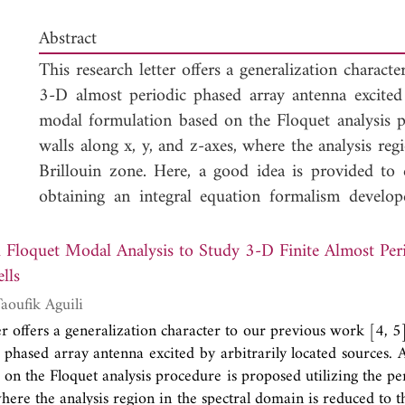
Abstract
This research letter offers a generalization charac
3-D almost periodic phased array antenna excited 
modal formulation based on the Floquet analysis p
walls along x, y, and z-axes, where the analysis reg
Brillouin zone. Here, a good idea is provided to
obtaining an integral equation formalism develo
periodic volumic structure (e.g. 3-D regular str
between cells in 3-D geometry (lattice) could be 
odal Analysis to Study 3-D Finite Almost Periodic Structures
coupling. However, it is possible to obtain it expl
lls
its inverse. Then, it is proven how Floquet analysi
lel Hamdi and Taoufik Aguili
configuration with arbitrary amplitude and lin
er offers a generalization character to our previous work [4, 
directions, including mutual interaction effec
 phased array antenna excited by arbitrarily located sources. 
configuration, a superposition theorem is suggested
on the Floquet analysis procedure is proposed utilizing the pe
the spatial domain. For modeling the given 3D
where the analysis region in the spectral domain is reduced to t