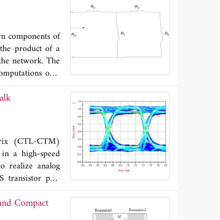
rd in the C-band.
o front-end.
wn components of
 the product of a
 the network. The
computations only
alk
atrix (CTL-CTM)
 in a high-speed
o realize analog
 transistor pair
ent mirror as the
y and Compact
lated and verified
or work well and