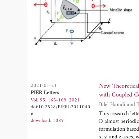
New Theoretical Floquet M
2021-01-21
PIER Letters
with Coupled Ce
Vol. 95, 163-169, 2021
Bi
doi:10.2528/PIERL2011040
This research lett
6
download: 1089
D almost periodic
formulation based 
x, y, and z-axes, 