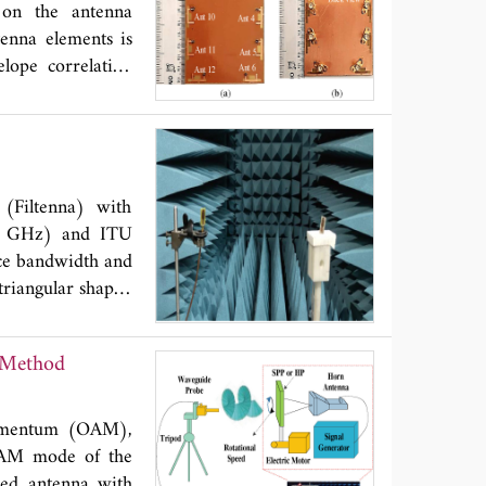
 distance at 910
on the antenna
tenna elements is
lope correlation
 proposed array a
(Filtenna) with
5 GHz) and ITU
nce bandwidth and
triangular shaped
ges of the ground
 GHz, 5.5 GHz and
 Method
ostrip structure
 to the feedline
 works within the
 momentum (OAM),
tivity. Also, the
 OAM mode of the
ing the proposed
red antenna with