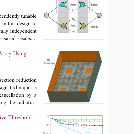
 recovered by the
ementation problem
pendently tunable
in this design to
ully independent
asured results of
fted from 2.34 to
Array Using
d passband can be
V. Moreover, the
 λ
is the guided
g
ndent and tunable
 section reduction
sign technique is
cancellation by a
ing the radiation
 section (RCS) of
ive Threshold
 phase-regulated
 surrounding the
 RCS was reduced