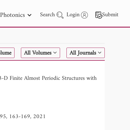
Photonics
Search
Login
Submit
 Letters
olume
All Volumes
All Journals
 - 2026
-D Finite Almost Periodic Structures with
l. 95, 163-169, 2021