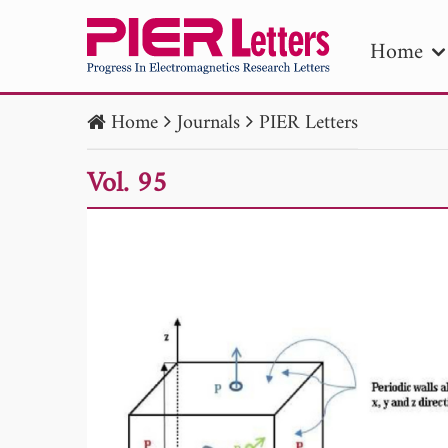
Home
Home
Journals
PIER Letters
PIE
Vol. 95
Pape
Publica