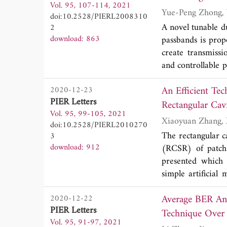
Vol. 95, 107-114, 2021
have no significa
doi:10.2528/PIERL2008310
crosstalk cancella
A novel tunable d
2
in the CTL-CTM c
download: 863
passbands is prop
create transmiss
and controllable 
tunable DBPF show
An Efficient Te
2020-12-23
2.45 GHz when th
PIER Letters
tuned from 4.73 
Rectangular Cavi
Vol. 95, 99-105, 2021
core circuit-siz
doi:10.2528/PIERL2010270
wavelength at 2.4
The rectangular ca
3
passbands, high se
download: 912
(RCSR) of patch 
presented which u
simple artificia
performance of th
Average BER Ana
2020-12-22
the antenna can 
PIER Letters
AMC elements. On
Vol. 95, 91-97, 2021
above-mentioned 