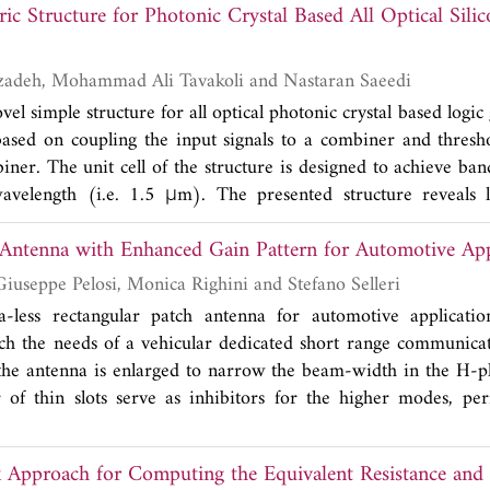
c Structure for Photonic Crystal Based All Optical Silic
-band BPF with two passbands at 2.4 GHz and 5.2 GHz is constr
is designed and fabricated, and its measured results are provi
d filter design.
Shahram Hosseinzadeh, Mohammad Ali Tavakoli and Nastaran Saeedi
vel simple structure for all optical photonic crystal based logic 
based on coupling the input signals to a combiner and thresh
biner. The unit cell of the structure is designed to achieve ba
velength (i.e. 1.5 μm). The presented structure reveals 
ts. The structure has no symmetry between inputs, which enabl
 Antenna with Enhanced Gain Pattern for Automotive App
 footprint photonic crystal. The structure offers 0.1 μ ban
elength. The footprint of the structure is 25.59 μm × 25.31
Stefano Maddio, Giuseppe Pelosi, Monica Righini and Stefano Selleri
ia-less rectangular patch antenna for automotive applicati
h the needs of a vehicular dedicated short range communicat
the antenna is enlarged to narrow the beam-width in the H-pl
 of thin slots serve as inhibitors for the higher modes, pe
arization purity. The proposed single patch antenna present
H-plane beam-width narrower than ±32˚, E-plane beam-wi
x Approach for Computing the Equivalent Resistance a
rn loss exceeding 20 dB with a 3 dB bandwidth of 500 MHz