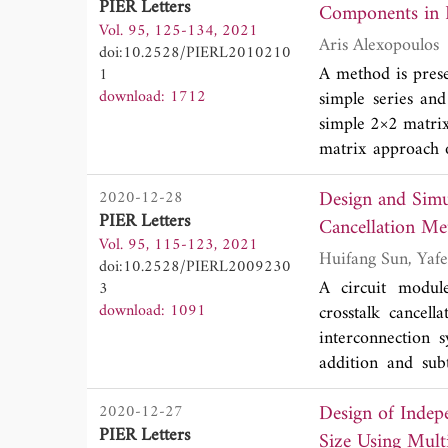
PIER Letters
Components in 
at 5810 MHz, henc
Vol. 95, 125-134, 2021
Furthermore, its 
Aris Alexopoulos
doi:10.2528/PIERL2010210
A method is pres
1
download: 1712
simple series and
simple 2×2 matrix
matrix approach o
require an algorit
Design and Sim
2020-12-28
PIER Letters
Cancellation Me
Vol. 95, 115-123, 2021
doi:10.2528/PIERL2009230
A circuit modul
3
download: 1091
crosstalk cancel
interconnection 
addition and sub
connected to an i
Design of Indep
2020-12-27
load of CMOS diffe
PIER Letters
by advanced desi
Size Using Mult