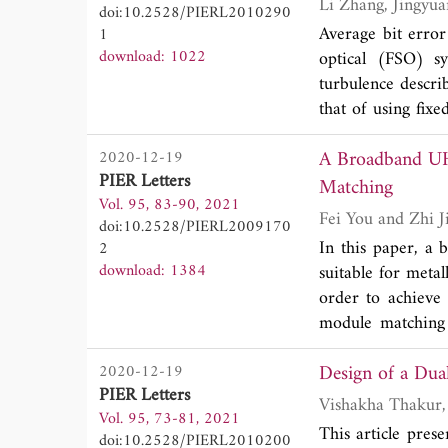
doi:10.2528/PIERL2010290
by more than 8
Average bit erro
1
tn=62095104_43_o
download: 1022
optical (FSO) s
5 dB at its worki
turbulence descri
that of using fixe
simplified by us
A Broadband UH
2020-12-19
improves the opera
PIER Letters
with the average 
Matching
Vol. 95, 83-90, 2021
turbulence condi
Fei You and 
doi:10.2528/PIERL2009170
technique can gr
In this paper, a
2
download: 1384
suitable for meta
order to achieve
module matching 
antenna impedanc
Design of a Du
2020-12-19
widened. The fe
PIER Letters
analyzed. Further
Vol. 95, 73-81, 2021
mounted on metal p
This article pre
doi:10.2528/PIERL2010200