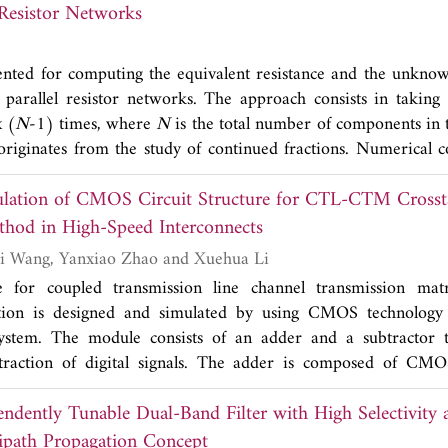
Resistor Networks
e suitable for coexistence of different communication standa
compact dimension permits the direct integration within a radi
ented for computing the equivalent resistance and the unkno
 parallel resistor networks. The approach consists in taking
 (
N
-1) times, where
N
is the total number of components in
riginates from the study of continued fractions. Numerical 
hm that handles matrix multiplication.
ulation of CMOS Circuit Structure for CTL-CTM Crosst
thod in High-Speed Interconnects
Huifang Sun, Yafei Wang, Yanxiao Zhao and Xuehua Li
e for coupled transmission line channel transmission m
lation is designed and simulated by using CMOS technology
system. The module consists of an adder and a subtractor t
traction of digital signals. The adder is composed of CMOS
nverter at the next stage. The subtractor is composed of a curr
endently Tunable Dual-Band Filter with High Selectivit
rential pair. The crosstalk cancellation circuit module is simu
gn system (ADS) software. The designed adder and subtract
ipath Propagation Concept