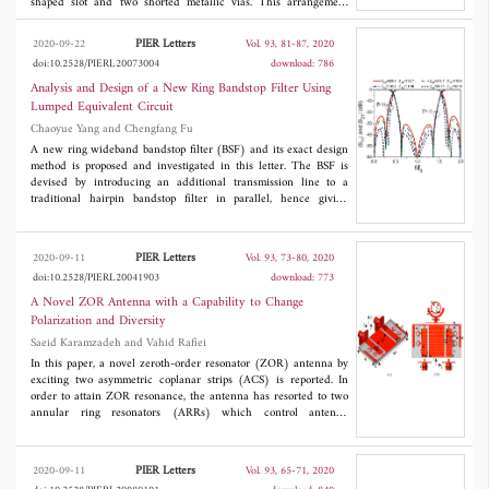
shaped slot and two shorted metallic vias. This arrangement
results in an enhancement of the bandwidth. The antenna
features a wide impedance bandwidth (IBW) matching due to
PIER Letters
2020-09-22
Vol. 93, 81-87, 2020
triple resonances when being properly excited by coax-probe
doi:10.2528/PIERL20073004
download: 786
feed. The IBW of the antenna ranges from 5-6 GHz band with
three resonances at around 5.2, 5.5, and 5.8 GHz. Finally, the
Analysis and Design of a New Ring Bandstop Filter Using
antenna is fabricated and measured, which displays a -10 dB
Lumped Equivalent Circuit
IBW of 5.04-6.05 GHz (18.2%) featuring stable radiation and
Chaoyue Yang and Chengfang Fu
gain (around 7 dBi). Moreover, the measurements are in good
agreement with simulations. On the account of the single-layered
A new ring wideband bandstop filter (BSF) and its exact design
dielectric, this antenna can be easily mounted with active
method is proposed and investigated in this letter. The BSF is
electronics.
devised by introducing an additional transmission line to a
traditional hairpin bandstop filter in parallel, hence giving
enhanced selectivity and attenuation performance. A lumped
lowpass equivalent circuit is introduced to explain the
mechanism of the filter. Rigorous correspondence between the
PIER Letters
2020-09-11
Vol. 93, 73-80, 2020
BSF and its equivalent circuit is established by comparing their
doi:10.2528/PIERL20041903
download: 773
even- and odd-mode input admittances. This enables the BSF to
be synthesized the same way as lumped filters. Both the BSF and
A Novel ZOR Antenna with a Capability to Change
the method have been documented by a design example.
Polarization and Diversity
Saeid Karamzadeh and Vahid Rafiei
In this paper, a novel zeroth-order resonator (ZOR) antenna by
exciting two asymmetric coplanar strips (ACS) is reported. In
order to attain ZOR resonance, the antenna has resorted to two
annular ring resonators (ARRs) which control antenna
characteristics at 2.7 GHz. In this frequency, antenna treats such
as a planar dipole antenna with omnidirectional patterns and
linear polarization. The proposed antenna by utilizing two ports
PIER Letters
2020-09-11
Vol. 93, 65-71, 2020
can change circular polarization diversity at the second band