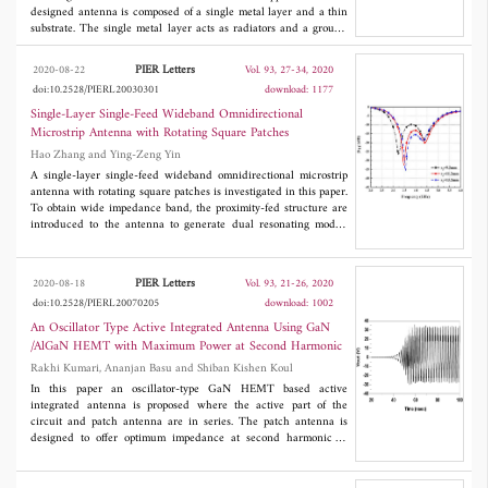
designed antenna is composed of a single metal layer and a thin
substrate. The single metal layer acts as radiators and a ground
plane. The radiator of each element consists of a modified dual-
L-shaped feeding structure and a defected rectangular patch,
PIER Letters
2020-08-22
Vol. 93, 27-34, 2020
which is shared by the ground plane. The modified dual-L-
doi:10.2528/PIERL20030301
download: 1177
shaped feeding structure is introduced to broaden the
bandwidth. Furthermore, two fork-shaped slots and bent slots are
Single-Layer Single-Feed Wideband Omnidirectional
embedded in the rectangular shared structure for further
Microstrip Antenna with Rotating Square Patches
improving the bandwidth and decreasing the mutual couplings
Hao Zhang and Ying-Zeng Yin
without any other additional decoupling structures. The
experimental results show that the proposed antenna achieves the
A single-layer single-feed wideband omnidirectional microstrip
ultra-wide impedance bandwidth (3.0-12.4 GHz), high isolation
antenna with rotating square patches is investigated in this paper.
( > 20 dB at entire impedance bandwidth), very small ECC (<
To obtain wide impedance band, the proximity-fed structure are
0.01), high multiplexing efficiency (> -1.9 dB), stable realized
introduced to the antenna to generate dual resonating modes.
gain and radiation patterns. Therefore, the designed antenna is
Two square patches with rotating angle of 90 degrees are used as
suitable for most wireless UWB communication applications.
the main radiator to improve the omnidirectional feature of the
radiation pattern. For verifying the design, an antenna prototype
PIER Letters
2020-08-18
Vol. 93, 21-26, 2020
with wide operation bandwidth is designed, simulated,
doi:10.2528/PIERL20070205
download: 1002
fabricated, and measured. The results indicate that the
impedance bandwidth (|
S
| < -10 dB) as high as 48.6% (3.02-
An Oscillator Type Active Integrated Antenna Using GaN
11
4.96 GHz) is obtained. Meanwhile, the height of the antenna is
/AlGaN HEMT with Maximum Power at Second Harmonic
only 0.11λ
(λ
is the free space wavelength corresponding the
0
0
Rakhi Kumari, Ananjan Basu and Shiban Kishen Koul
lowest frequency). What's more, omnidirectional radiation
pattern is obtained over the operation band. The advantages
In this paper an oscillator-type GaN HEMT based active
ofwideband, low-profile and simple feed structure make the
integrated antenna is proposed where the active part of the
antenna good candidate in modern communication systems.
circuit and patch antenna are in series. The patch antenna is
designed to offer optimum impedance at second harmonic to
generate maximum power at second harmonic and overall
negative resistance at fundamental frequency for sustained
oscillation. The circuit has been designed, fabricated and