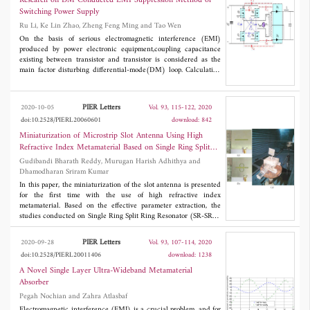
Research on DM Conducted EMI Suppression Method of
Switching Power Supply
Ru Li, Ke Lin Zhao, Zheng Feng Ming and Tao Wen
On the basis of serious electromagnetic interference (EMI)
produced by power electronic equipment,coupling capacitance
existing between transistor and transistor is considered as the
main factor disturbing differential-mode(DM) loop. Calculation
model of coupling capacitance is established by using FEM
(Finite Element Method)and Moment method, and computing
method is also derived.EMI improvement method for converter
PIER Letters
2020-10-05
Vol. 93, 115-122, 2020
system is proposed by controlling the coupling capacitance
doi:10.2528/PIERL20060601
download: 842
impedance. Experimental results show that changing the
placement distance and position of the transistor can reduce the
Miniaturization of Microstrip Slot Antenna Using High
conducted interference.
Refractive Index Metamaterial Based on Single Ring Split
Ring Resonator
Gudibandi Bharath Reddy, Murugan Harish Adhithya and
Dhamodharan Sriram Kumar
In this paper, the miniaturization of the slot antenna is presented
for the first time with the use of high refractive index
metamaterial. Based on the effective parameter extraction, the
studies conducted on Single Ring Split Ring Resonator (SR-SRR)
reveal that the unit cell can produce high values of positive
refractive index. By taking the advantage of the principle of
PIER Letters
2020-09-28
Vol. 93, 107-114, 2020
duality, the slot is loaded with two Complementary SR-SRRs
doi:10.2528/PIERL20011406
download: 1238
(CSR-SRRs) on either side of it to create an effective HRI
medium. With the partial loading of HRI metamaterial medium,
A Novel Single Layer Ultra-Wideband Metamaterial
the resonance frequency of the slot is brought down from 4.225
Absorber
GHz to 2.5 GHz. The radiation characteristics of the loaded slot
Pegah Nochian and Zahra Atlasbaf
antenna were found to be almost similar to that of the
conventional slot antenna. The simulated and measurement
Electromagnetic interference (EMI) is a crucial problem, and for