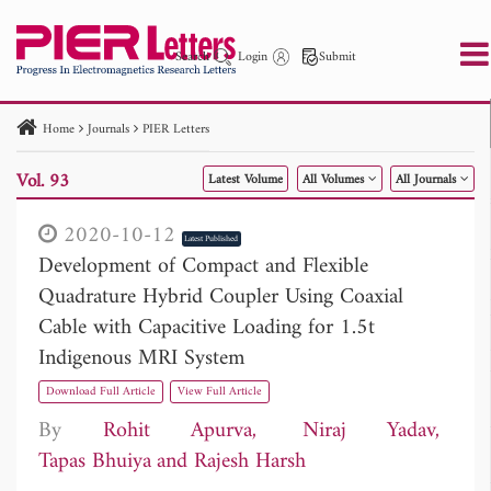
Search
Login
Submit
Home
Journals
PIER Letters
PIER
PIER B
PIER C
PIER M
PIER Letters
Vol. 93
Latest Volume
All Volumes
All Journals
Paper ID
Paper Title
Abstract
Author
Publication Date
Search 2025 - 2026
to
2020-10-12
Latest Published
Development of Compact and Flexible
Quadrature Hybrid Coupler Using Coaxial
Cable with Capacitive Loading for 1.5t
Indigenous MRI System
Download Full Article
View Full Article
By
Rohit Apurva
Niraj Yadav
Tapas Bhuiya
Rajesh Harsh