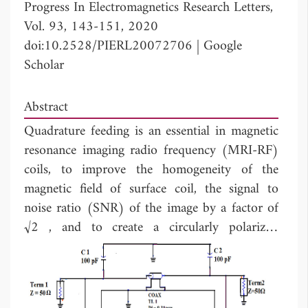
Progress In Electromagnetics Research Letters,
Vol. 93, 143-151, 2020
doi:10.2528/PIERL20072706
|
Google
Scholar
Abstract
Quadrature feeding is an essential in magnetic
resonance imaging radio frequency (MRI-RF)
coils, to improve the homogeneity of the
magnetic field of surface coil, the signal to
noise ratio (SNR) of the image by a factor of
√2 , and to create a circularly polarized
magnetic field inside the volume coil. The
quadrature feeding is incorporated, using
hybrid coupler. However, at 63.87MHz the
Larmor frequency of hydrogen proton,