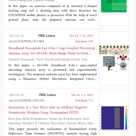
Peiyu Huang and Linshuo Huang
than 0.27 dB and greater than 40 dB, respectively.
In this paper, an antenna composed of an inverted L-shaped
feeding strip and a shorting strip with three branches for
LTE/WWAN mobile phones is presented. With the help of novel
ground plane slots, the proposed antenna can realize
2
miniaturization (34×15 mm
) and multiband to cover
LTE/WWAN bands. The measured bandwidth (3:1 VSWR) of
the proposed antenna is 156 MHz (810-966 MHz) at the low
PIER Letters
2019-03-20
Vol. 83, 7-14, 2019
band and 1937 MHz (1548-3485 MHz) at the high band.
doi:10.2528/PIERL18113001
download: 940
Moreover, the lowest measured radiation efficiency of the
fabricated antenna is more than 54% in the whole operation
Broadband Waveguide-Fed 8-by-1 Gap-Coupled Microstrip
band. The proposed antenna has been successfully fabricated and
Antenna Array for 60-GHz Short-Range Point-to-Point
measured, and there is a good agreement between simulated and
Wireless Communications
Chaouki Hannachi, Tarek Djerafi and Serioja Ovidiu Tatu
measured results.
In this paper, a 60-GHz broadband 8-by-1 gap-coupled
microstrip antenna array is presented and experimentally
investigated. The proposed antenna array has been implemented
using a Miniature Hybrid Microwave Integrated Circuits
(MHMIC) fabrication process on a thin ceramic substrate with ε
r
= 9.9, and h = 127 μm. For a comprehensive characterization
and to accurately evaluate losses, as well as manufacturing
PIER Letters
2019-03-22
Vol. 83, 1-5, 2019
tolerances, the proposed antenna array structure has been
doi:10.2528/PIERL19021503
download: 772
implemented using two different feeding techniques. The first
one adopts a grounded broadband via-hole less transition from
Interaction of a Sine Wave with an Artificial Negative
coplanar to microstrip line (GCPW-to-MS), while the second one
Permittivity Medium Using Nonstandard FDTD
has involved a broadband waveguide (WR12) to microstrip
Jovia Jose, Sikha Kolamkanny Simon, Joe Kizhakooden, Anju
transition, based on a ridged waveguide concept. The obtained
Sebastian, Sreedevi P. Chakyar, Nees Paul, Cherala Bindu, Jolly
results have demonstrated that the proposed gap-coupled array
Andrews and Vallikkavumkal Paily Joseph
configuration provides an improved bandwidth (4.56%) and an
This paper presents the realization of Nonstandard Finite
enhanced gain (11.8 dBi), while maintaining a lower side-lobe
Difference Time Domain (NS-FDTD) analysis having high