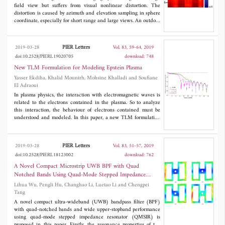
field view but suffers from visual nonlinear distortion. The
distortion is caused by azimuth and elevation sampling in sphere
coordinate, especially for short range and large views. An outdoor
experiment is carried out on a building, and the raw image is
obtained with obvious distortion. The key to correct distortion is
solving the range in relationship between sphere coordinate and
PIER Letters
2019-03-28
Vol. 83, 59-64, 2019
Cartesian coordinate. For the a specific building, it is
doi:10.2528/PIERL19020705
download: 748
approximately treated as a plane object, and its height is assumed
known to solve the range and parameters for plane fitting. Once
New TLM Formulation for Modeling Epstein Plasma
the coordinates of all pixels are determined, the object is
Yasser Ekdiha, Khalid Mounirh, Mohsine Khalladi and Soufiane
represented in Cartesian coordinate, and the nonlinear distortion
El Adraoui
is corrected. If any size information for object is unknown, an
In plasma physics, the interaction with electromagnetic waves is
arbitrary plane is also competent for distortion correction. The
related to the electrons contained in the plasma. So to analyze
difference is that the correcting result is a projection onto this
this interaction, the behaviour of electrons contained must be
plane instead of real location. However, the projection is also
understood and modeled. In this paper, a new TLM formulation
compatible with human vision.
for dispersive media called the exponential time differencing
(ETD) transmission line matrix (TLM) technique is introduced
to model the interaction with dispersive media. To verify the high
PIER Letters
2019-03-28
Vol. 83, 51-57, 2019
accuracy and efficiency of this method, the reflection and
doi:10.2528/PIERL18123002
download: 762
transmission coefficients of electromagnetic wave through a non-
magnetized collisional plasma slab are computed and compared
A Novel Compact Microstrip UWB BPF with Quad
to the analytical solution. As the electron density in plasma can
Notched Bands Using Quad-Mode Stepped Impedance
be distributed as Epstein formula, and its distribution is a
Resonator
Lihua Wu, Pengli Hu, Changhao Li, Luetao Li and Chengpei
function of the grads coefficient σ, and the effect of this
Tang
parameter and the electron collision frequency ν
on the
c
reflection coefficient is calculated. The results show that with
A novel compact ultra-wideband (UWB) bandpass filter (BPF)
different values of σ and ν
, the reflection coefficient is affected
with quad-notched bands and wide upper-stopband performance
c
and can be reduced.
using quad-mode stepped impedance resonator (QMSIR) is
proposed in this paper. Firstly, the resonance properties of the