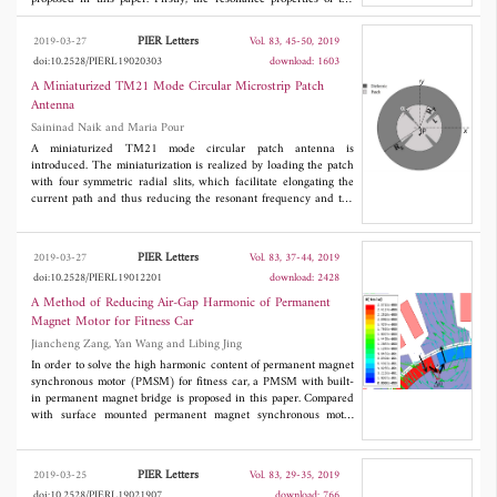
proposed QMSIR are studied. The proposed QMSIR is found to
have the advantages of introducing quad notched bands and
PIER Letters
2019-03-27
Vol. 83, 45-50, 2019
wide upper-stopband performance. Then, the proposed QMSIR is
doi:10.2528/PIERL19020303
download: 1603
employed to achieve four desired notched bands. To validate the
design concept, a novel super compact UWB BPF with quad
A Miniaturized TM21 Mode Circular Microstrip Patch
notched bands respectively centered at frequencies of 5.2 GHz,
Antenna
5.8 GHz, 7.0 GHz, and 8.0 GHz is designed and measured. The
Saininad Naik and Maria Pour
predicted results are compared with measured data, and good
agreement is reported.
A miniaturized TM21 mode circular patch antenna is
introduced. The miniaturization is realized by loading the patch
with four symmetric radial slits, which facilitate elongating the
current path and thus reducing the resonant frequency and the
patch size. In particular, the eigenvalue of the proposed higher
order mode is reduced to that of a conventional dominant TM11
mode antenna, resulting in about 40% reduction in the radius.
PIER Letters
2019-03-27
Vol. 83, 37-44, 2019
The effects of the slit geometry on miniaturization and resonant
doi:10.2528/PIERL19012201
download: 2428
frequency are studied. The measurement results are also
presented, which are in good agreement with the simulation
A Method of Reducing Air-Gap Harmonic of Permanent
ones. Such miniaturized TM21 patch antennas with conical
Magnet Motor for Fitness Car
radiation patterns have manifold applications in phased array
Jiancheng Zang, Yan Wang and Libing Jing
antennas for booming communication demands.
In order to solve the high harmonic content of permanent magnet
synchronous motor (PMSM) for fitness car, a PMSM with built-
in permanent magnet bridge is proposed in this paper. Compared
with surface mounted permanent magnet synchronous motor
(SM-PMSM), the proposed motor with permanent magnet bridge
structure has lower harmonic content. The performance and
magnetization angle of the proposed motor are compared and
PIER Letters
2019-03-25
Vol. 83, 29-35, 2019
analyzed in detail. The results obtained from finite element
doi:10.2528/PIERL19021907
download: 766