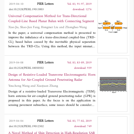
has been set up to evaluate the new method. The proposed
filter achieves an attractive capacity in out-of-band rejection. By
PIER Letters
2019-04-10
Vol. 83, 91-97, 2019
calibration algorithm is shown to reduce the spatial bias and
placing open stubs in microstrips, the filter realizes a notched
doi:10.2528/PIERL19013003
download: 1276
improve the quality of the retrieved BT image.
band in passband. To illustrate the possibilities of the new
approach, an ultra-wideband microstrip bandpass filter is
Universal Compensation Method for Trans-Directional
designed and fabricated. Measured results agree well with the
Coupled-Line Based Planar Balun with Connecting Segment
predicted counterparts.
Xiao Jia, Shao-Jun Fang, Hongmei Liu and Zhongbao Wang
In the paper, a universal compensation method is presented to
improve the imbalance of a trans-directional coupled-line (TRD-
CL) based balun caused by the inevitable physical separation
between the TRD-CLs. Using this method, the input mismatch
and output imbalance can be effectively solved. Moreover, since
the compensation is achieved by shortening the two TRD-CLs
instead of adding additional stubs, size miniaturization is
PIER Letters
2019-04-08
Vol. 83, 83-89, 2019
maintained. Design formulas are derived using the signal
doi:10.2528/PIERL18050502
download: 939
flowchart and even-odd mode analysis. A prototype operating at
1.6 GHz is also designed and measured to verify the proposed
Design of Resistive-Loaded Transverse Electromagnetic Horn
method.
Antenna for Air-Coupled Ground Penetrating Radar
Youcheng Wang and Xiaojuan Zhang
Design of a resistive-loaded Transverse Electromagnetic (TEM)
horn antenna for air-coupled ground penetrating radar (GPR) is
proposed in this paper. As the focus is on the application in
sensing pavement subsurface, some issues should be considered,
such as ultra-bandwidth (UWB) performance, air-coupled
detection, high fidelity, compact structure, and simple fabrication.
The resistive-loaded horn antenna with a microstrip-type balun
PIER Letters
2019-04-04
Vol. 83, 77-82, 2019
was constructed and measured to facilitate the issues. With the
doi:10.2528/PIERL19012502
download: 749
radiation towards concrete ground at a height of 0.5 meters, the
measured results suggested that the impedance bandwidth of the
A Novel Method of Ship Detection in High-Resolution SAR