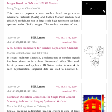
antenna was 0.5~14 GHz with a return loss less than -10 dB.
Images Based on GaN and HMRF Models
The radiation waveform of the horn antenna also showed a late-
Meng Yang and Chenchen Yi
time ring. A radar experiment result showed that the antenna
performed excellently for pavement layer detection.
This research proposes a novel method based on generative
adversarial network (GAN) and hidden Markov random field
(HMRF) models, for use in large-scale high-resolution synthetic
aperture radar (SAR) images. The method consists of three
stages. In the first stage, a virtual target and a SAR image are
generated by using the GAN model, according to the statistical
and gray-level features of the original SAR image used in
PIER Letters
2019-03-30
Vol. 83, 71-76, 2019
detection. In the second stage, the virtual target is embedded in
doi:10.2528/PIERL19012104
download: 788
the generated image. In the third stage, real targets are detected
in the generated image by using the HMRF model. The
A 3D Stokes Framework for Wireless Depolarized Channels
experiment results show that the proposed algorithm based on
Marcia Golmohamadi and Jeff Frolik
GAN and HMRF models can be applied to ship detection in
In severe multipath channels, depolarization of wireless signals
high-resolution SAR images, with high accuracy and processing
has been shown to be a three dimensional effect. This work
speed.
herein presents and applies a 3D Stokes vector framework for
such depolarization. Empirical data are used to illustrate the
capabilities of this framework (specifically, polarization purity
indices and direction of propagation) to describe depolarization
behavior for three different wireless channels.
PIER Letters
2019-03-29
Vol. 83, 65-70, 2019
doi:10.2528/PIERL19011804
download: 775
Nonlinear Distortion Correction for Single Pixel Conical
Scanning Radiometric Imaging System at W-Band
Xuan Lu, Zelong Xiao and Taiyang Hu
Conical scanning radiometric imaging system is good at large