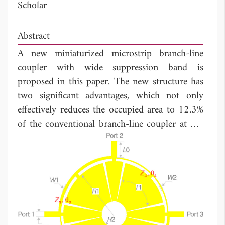
Scholar
Abstract
A new miniaturized microstrip branch-line
coupler with wide suppression band is
proposed in this paper. The new structure has
two significant advantages, which not only
effectively reduces the occupied area to 12.3%
of the conventional branch-line coupler at 0.6
GHz, but also has high 11th harmonic
suppression performance. The measured results
indicate that a bandwidth of more than 125
MHz has been achieved while the phase
difference between
S
and
S
is within 90° ±
21
31
1.0°. The measured bandwidths of |
S
| and
21
|
S
| within 3 ± 0.4 dB are 145 MHz and
31