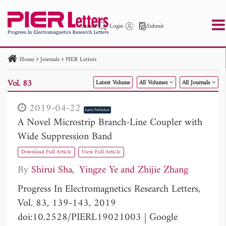
Search
Login
Submit
Home
Journals
PIER Letters
PIER
PIER B
PIER C
PIER M
PIER Letters
Vol. 83
Latest Volume
All Volumes
All Journals
Paper ID
Paper Title
Abstract
Author
Publication Date
Search 2025 - 2026
to
2019-04-22
Latest Published
A Novel Microstrip Branch-Line Coupler with
Wide Suppression Band
Download Full Article
View Full Article
By
Shirui Sha
Yingze Ye
Zhijie Zhang
Progress In Electromagnetics Research Letters,
Vol. 83, 139-143, 2019
doi:10.2528/PIERL19021003
|
Google