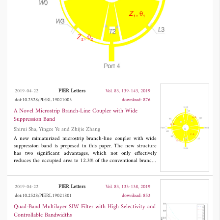
150 MHz, respectively. Furthermore, the
measured insertion loss is comparable to that
of a conventional branch-line coupler. The
new coupler can be easily implemented by
using the standard printed-circuit-board
etching processes and is very useful for
wireless communication systems.
PIER Letters
2019-04-22
Vol. 83, 139-143, 2019
doi:10.2528/PIERL19021003
download: 876
A Novel Microstrip Branch-Line Coupler with Wide
Suppression Band
Shirui Sha, Yingze Ye and Zhijie Zhang
A new miniaturized microstrip branch-line coupler with wide
suppression band is proposed in this paper. The new structure
has two significant advantages, which not only effectively
reduces the occupied area to 12.3% of the conventional branch-
line coupler at 0.6 GHz, but also has high 11th harmonic
suppression performance. The measured results indicate that a
bandwidth of more than 125 MHz has been achieved while the
PIER Letters
2019-04-22
Vol. 83, 133-138, 2019
phase difference between
S
and
S
is within 90° ± 1.0°. The
21
31
doi:10.2528/PIERL19021801
download: 853
measured bandwidths of |
S
| and |
S
| within 3 ± 0.4 dB are 145
21
31
MHz and 150 MHz, respectively. Furthermore, the measured
Quad-Band Multilayer SIW Filter with High Selectivity and
insertion loss is comparable to that of a conventional branch-line
Controllable Bandwidths
coupler. The new coupler can be easily implemented by using the