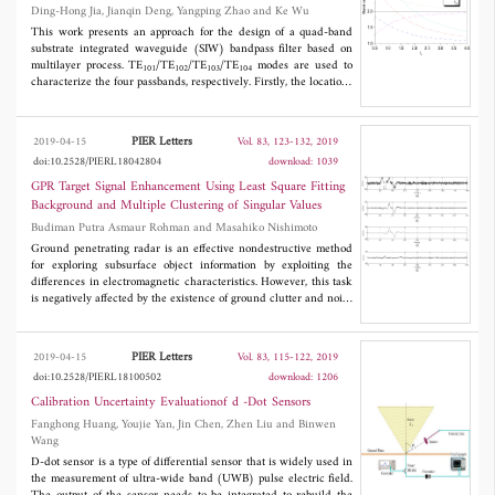
Ding-Hong Jia, Jianqin Deng, Yangping Zhao and Ke Wu
standard printed-circuit-board etching processes and is very
useful for wireless communication systems.
This work presents an approach for the design of a quad-band
substrate integrated waveguide (SIW) bandpass filter based on
multilayer process. TE
/TE
/TE
/TE
modes are used to
101
102
103
104
characterize the four passbands, respectively. Firstly, the locations
and band ratios of the passbands are chosen based on the
effective width-length of the SIW resonator and its ratio. Then,
vertical couplings of the modes and source-load are designed on
PIER Letters
2019-04-15
Vol. 83, 123-132, 2019
the middle metal layers between the dielectric layers, which
doi:10.2528/PIERL18042804
download: 1039
provides a relatively independent bandwidth tuning and high
selectivity. To demonstrate the proposed design method, a quad-
GPR Target Signal Enhancement Using Least Square Fitting
band SIW bandpass filter is fabricated and measured.
Background and Multiple Clustering of Singular Values
Experimental results agree well with the simulated counterpart.
Budiman Putra Asmaur Rohman and Masahiko Nishimoto
The proposed quad-band SIW filter presents good selectivity and
compact size.
Ground penetrating radar is an effective nondestructive method
for exploring subsurface object information by exploiting the
differences in electromagnetic characteristics. However, this task
is negatively affected by the existence of ground clutter and noise
especially if the object is weak or/and shallowly buried.
Therefore, this paper proposes a novel method for suppressing the
clutter and background noise simultaneously in both flat and
PIER Letters
2019-04-15
Vol. 83, 115-122, 2019
rough surfaces. First, the ground clutter is removed mainly by
doi:10.2528/PIERL18100502
download: 1206
applying a simplified least square fitting background method,
which remains the residual random noise signal. The remaining
Calibration Uncertainty Evaluationof d -Dot Sensors
signal is then decomposed by singular value decomposition,
Fanghong Huang, Youjie Yan, Jin Chen, Zhen Liu and Binwen
which assumes that the decomposed signal contains four main
Wang
components including strong target, weak target, very weak
D-dot sensor is a type of differential sensor that is widely used in
target, and accumulated noise signals. The powered singular
the measurement of ultra-wide band (UWB) pulse electric field.
values and their differences are clustered by K-means to extract