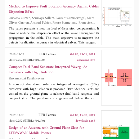
analysis show that the permanent magnet bridge can increase the
air gap magnetic field intensity, and different directions of
Method to Improve Fault Location Accuracy Against Cables
magnetization will affect the amplitude of fundamental wave of
Dispersion Effect
air gap magnetic density. Moreover, it can reduce the total
Ousama Osman, Soumaya Sallem, Laurent Sommervogel, Marc
harmonic distortion (THD) and make the magnetic density
Olivas Carrion, Arnaud Peltier, Pierre Bonnet and Françoise
waveform more sinusoidal. It is very beneficial to the smooth
Paladian
output of torque of fitness car.
The paper presents a new method of dispersion compensation. It
aims to reduce the dispersion effect of the wave throughout its
propagation in the cable. The main objective is to improve the
defects localization accuracy in electrical cables. This suggested
method can be applied to any test signal injected in the line
under test.
PIER Letters
2019-03-22
Vol. 83, 23-28, 2019
doi:10.2528/PIERL19013004
download: 849
Compact Dual-Band Substrate Integrated Waveguide
Crossover with High Isolation
Sholampettai Karthikeyan
A compact dual-band substrate integrated waveguide (SIW)
crossover with high isolation is proposed. Two identical slots are
etched on the ground plane to achieve dual-band response and
compact size. The passbands are generated below the cutoff
frequency of the SIW due to the electric dipole behaviour of the
slots. In-line ports are also employed to obtain good transmission
and high isolation. To validate the concept, a dual-band crossover
PIER Letters
2019-03-20
Vol. 83, 15-22, 2019
operating at 2.4 GHz and 5.4 GHz is designed, fabricated, and
doi:10.2528/PIERL19012701
download: 1265
measured. The crossover size including in-line ports is 43.2×43.2
2
mm
, equivalent to 0.43λ
×0.43λ
, here λ
is the guided
Design of an Antenna with Ground Plane Slots for
g
g
g
wavelength at the first operating frequency. The tested insertion
LTE/WWAN Mobile Phones
loss and isolation at the two operating frequencies are smaller