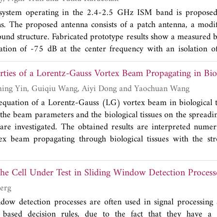
system operating in the 2.4-2.5 GHz ISM band is proposed 
ns. The proposed antenna consists of a patch antenna, a modi
ound structure. Fabricated prototype results show a measured
tion of -75 dB at the center frequency with an isolation of
 band 2.4 GHz-2.5 GHz. The design also has a spherical dire
rties of a Lorentz-Gauss Vortex Beam Propagating in Biol
 polarization, and reasonable gain values.
Dajun Liu, Hongming Yin, Guiqiu Wang, Aiyi Dong and Yaochuan Wang
quation of a Lorentz-Gauss (LG) vortex beam in biological ti
 the beam parameters and the biological tissues on the spreadin
re investigated. The obtained results are interpreted numer
ex beam propagating through biological tissues with the str
e the dark hollow center and evolve into the Gaussian-like beam
 the Cell Under Test in Sliding Window Detection Process
erg
dow detection processes are often used in signal processing a
based decision rules, due to the fact that they have a 