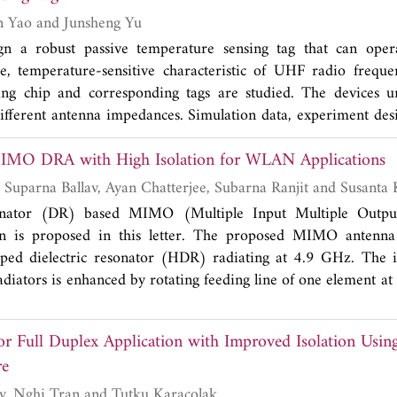
sonant frequency of the structure. In order to verify the eff
Hongbin Ge, Yuan Yao and Junsheng Yu
in realizing the miniaturization of HMSIW filter, a second-o
gn a robust passive temperature sensing tag that can ope
easured. It can be found in the measured results that the filt
, temperature-sensitive characteristic of UHF radio frequen
5 GHz, the 3 dB bandwidth of 690 MHz, the return loss of b
ing chip and corresponding tags are studied. The devices un
2
nd, and the size of 0.0396λ
. The experimental results are ba
g
different antenna impedances. Simulation data, experiment desi
n ones.
edures, and test results are given. The results show tha
IMO DRA with High Isolation for WLAN Applications
l part of chip impedance increases, and the absolute value of 
are consistent with simulation data. In the full temperature r
Goffar Ali Sarkar, Suparna Ballav, Ay
nsing tags designed for high-temperature conditions is better t
sonator (DR) based MIMO (Multiple Input Multiple Outpu
perature conditions.
on is proposed in this letter. The proposed MIMO antenna 
aped dielectric resonator (HDR) radiating at 4.9 GHz. The i
diators is enhanced by rotating feeding line of one element at
udied in terms of S-parameters, gain, envelope correlation c
loss (CCL) and diversity gain (DG). All the parameters are f
or Full Duplex Application with Improved Isolation Usin
 The proposed design is fabricated, and it is found that measur
re
th simulation.
Carlene Goodbody, Nghi Tran and Tutku Karacolak