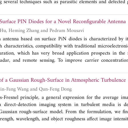
 several techniques such as parasitic elements and defected 
< -10 dB is obtained over 2.36-2.68 GHz and 4.81-5.95
1
11 a/b/g/n frequency bands (2.4-2.4835 GHz, 5.15-5.35 
f Surface PIN Diodes for a Novel Reconfigurable Antenna
measured isolation values
S
are less than -24 dB and -27 d
21
ency bands, respectively. The envelope correlation coeffici
Han Su, Huiyong Hu, Heming Zhang and Pedram Mousavi
 is less than 0.027 and 0.005 over the lower and higher 
a antenna based on surface PiN diodes is characterized by i
he overall size of the proposed antenna is 50×30×1.59 mm
h characteristics, compatibility with traditional microelectron
 candidate for IEEE 802.11 a/b/g/n applications.
ration, which has very broad application prospects in the f
adar, and remote sensing. To improve carrier concentratio
ic region, a novel SPiN diode with a double-layer structure is 
ture can compensate the concentration attenuation at the mi
 of a Gaussian Rough-Surface in Atmospheric Turbulence
kes carriers have a more uniform distribution with high co
ation within the `i' region twice of the traditional SPiN d
Ningjing Xiang, Xin-Fang Wang and Qun-Feng Dong
iode is also researched in this paper. These results indic
Fresnel principle, a general expression for the average ima
miconductor plasma antenna based on this novel surface PiN 
 direct-detection imaging system in turbulent media is d
ently-growing communication requirements.
Gaussian rough-surface model. From the formulation, we find
trength, wavelength, and object roughness affect image intensi