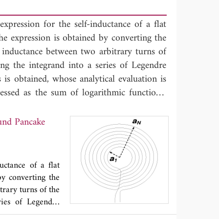
expression for the self-inductance of a flat
he expression is obtained by converting the
l inductance between two arbitrary turns of
ing the integrand into a series of Legendre
 is obtained, whose analytical evaluation is
ressed as the sum of logarithmic functions,
ances of the single turns, plus the mutual-
airs of turns of the coil, each one given by
ound Pancake
e turns. Numerical simulations are performed
.
uctance of a flat
by converting the
trary turns of the
ries of Legendre
cal evaluation is