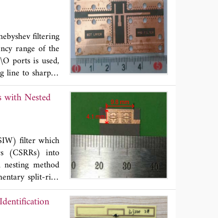
e proposed filter
n loss and better
h is 70% smaller
ebyshev filtering
ency range of the
\O ports is used,
g line to sharpen
on is derived. By
s with Nested
ign parameters are
suppress spurious
on requirement in
SL) technology to
IW) filter which
 gaps. Finally, a
ors (CSRRs) into
presented method.
h nesting method
nes.
ntary split-ring
tance of CSRR is
dentification
oupling method is
ng method, which