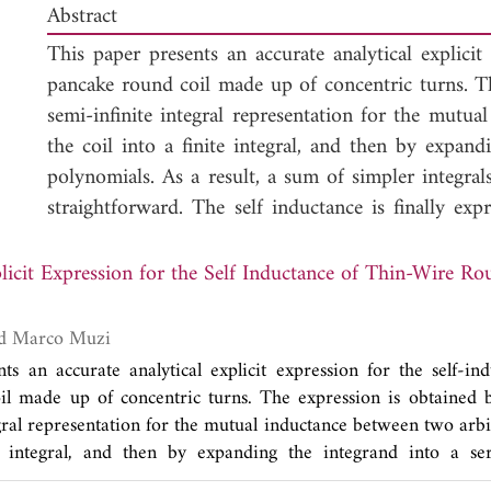
Abstract
This paper presents an accurate analytical explicit 
pancake round coil made up of concentric turns. T
semi-infinite integral representation for the mutua
the coil into a finite integral, and then by expand
polynomials. As a result, a sum of simpler integrals
straightforward. The self inductance is finally exp
describing the contributions from the self-induct
inductance terms originating from all the possible p
licit Expression for the Self Inductance of Thin-Wire R
a power series of the ratio between the radii of th
to illustrate the advantages of the proposed solution
Luisa Di Paola and Marco Muzi
ts an accurate analytical explicit expression for the self-ind
il made up of concentric turns. The expression is obtained 
gral representation for the mutual inductance between two arbi
te integral, and then by expanding the integrand into a se
 result, a sum of simpler integrals is obtained, whose analyti