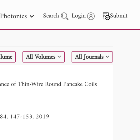
Photonics
Search
Login
Submit
 Letters
olume
All Volumes
All Journals
 - 2026
ctance of Thin-Wire Round Pancake Coils
l. 84, 147-153, 2019