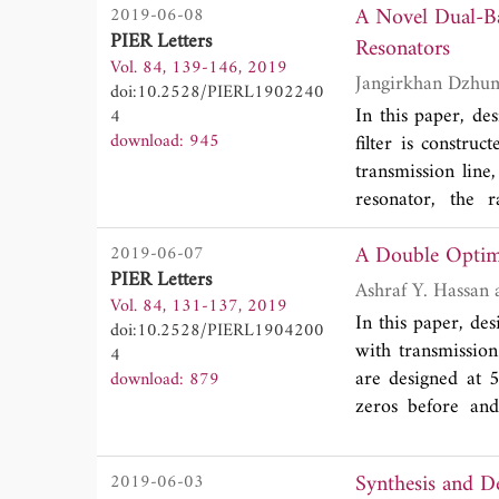
A Novel Dual-Ba
2019-06-08
straightforward. 
PIER Letters
describing the c
Resonators
Vol. 84, 139-146, 2019
inductance terms o
doi:10.2528/PIERL1902240
power series of t
In this paper, de
4
illustrate the adv
download: 945
filter is constru
transmission line
resonator, the 
approximately 4
A Double Optim
2019-06-07
bandwidths of 33
PIER Letters
stopbands are obt
Vol. 84, 131-137, 2019
0.317λ
x0.136λ
g
g
In this paper, de
doi:10.2528/PIERL1904200
designed filter wa
with transmissio
4
are in an excelle
are designed at 
download: 879
zeros before and
composite right/le
Furthermore, two
Synthesis and 
2019-06-03
of this paper. T