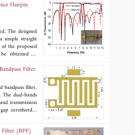
nce Hairpin
ithmic functions,
 plus the mutual-
ach one given by a
 are performed to
ted. The designed
a simple straight
e of the proposed
 be obtained as
h the fractional
andpass Filter
evels inside the
roposed filter is
e frequency. The
 bandpass filter,
e measured results
d. The dual-bands
and transmission
 gap zerothorder
er size reduction.
 work development
Filter (BPF)
 electromagnetic