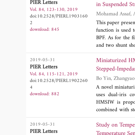
PIER Letters
in Suspended St
simulations and 
Vol. 84, 123-130, 2019
exhibits a reject
doi:10.2528/PIERL1903160
than -25 dB for 
This paper presen
2
than similar conven
download: 845
function is used 
BPF. As for the f
and two shunt sho
the rejecting ski
Miniaturized HM
2019-05-31
equating the filte
PIER Letters
obtained. The uni
Stepped-Imped
Vol. 84, 115-121, 2019
harmonics and ach
doi:10.2528/PIERL1902260
the fabrication o
A novel miniatur
4
replace the paral
download: 882
uses dual-iris c
filter prototype
HMSIW is propos
Experimental resu
combined with st
resonator (NSICS
Study on Temper
2019-05-31
obtained. Based o
PIER Letters
developed. And N
Temperature Sen