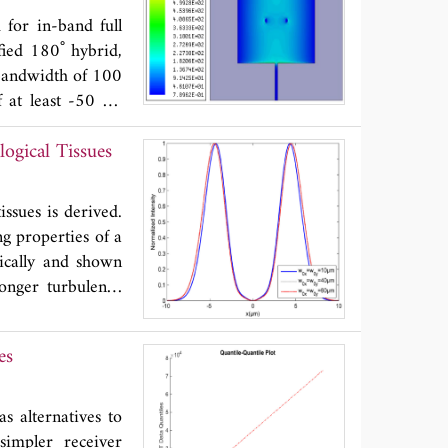
for in-band full
fied 180˚ hybrid,
 bandwidth of 100
 at least -50 dB
ctional radiation
ogical Tissues
ssues is derived.
g properties of a
ically and shown
onger turbulence
 more rapidly.
es
s alternatives to
simpler receiver