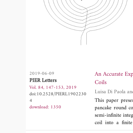
An Accurate Exp
2019-06-09
PIER Letters
Coils
Vol. 84, 147-153, 2019
doi:10.2528/PIERL1902230
This paper presen
4
download: 1350
pancake round co
semi-infinite inte
coil into a fini
polynomials. As a