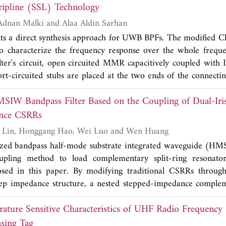
ripline (SSL) Technology
experimental measurements. Presented results reveal that th
ion level greater than -20 dB, while maintaining 2 dB insertio
Mohamad Assaf, Adnan Malki and Alaa Aldin Sarhan
2
the transmission zeros with compact size (12×16 mm
) whic
ts a direct synthesis approach for UWB BPFs. The modified Ch
tional filters.
to characterize the frequency response over the whole frequ
ilter's circuit, open circuited MMR capacitively coupled with I
rt-circuited stubs are placed at the two ends of the connectin
rt of the passband. The equivalent circuit's transfer functi
SIW Bandpass Filter Based on the Coupling of Dual-Iri
ring function to the transfer function of the circuit, the des
form connecting line is then replaced by nonuniform line to 
ance CSRRs
ieve very wide stopband. In order to avoid critical precisi
Bo Yin, Zhangyao Lin, Honggang Hao, Wei Luo and Wen Huang
f the filter, we design the filter using suspended stripline (S
ized bandpass half-mode substrate integrated waveguide (HMS
lel-coupled microstrip lines (PCML) with very small coupling
oupling method to load complementary split-ring resonat
 is designed and fabricated to experimentally validate the 
ed in this paper. By modifying traditional CSRRs throug
lts show good agreement with EM-simulated and theoretical o
ep impedance structure, a nested stepped-impedance compleme
RR) structure with higher equivalent capacitance and induc
ature Sensitive Characteristics of UHF Radio Frequency I
n the traditional single-iris coupling method, a dual-iris c
SICSRR is loaded into HMSIW by using the dual-iris coupli
sing Tag