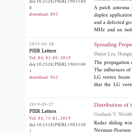
doi:10.2528/PIERL1903180
A patch antenna 
8
download: 893
duplex applicatio
and a defected gr
MHz and an isola
covering the ISM
Spreading Prope
2019-05-28
pattern, low cross
PIER Letters
Vol. 84, 83-89, 2019
The propagation e
doi:10.2528/PIERL1903180
The influences of
1
LG vortex beam a
download: 962
that the LG vort
strength will los
Distribution of
2019-05-27
PIER Letters
Graham V. Weinb
Vol. 84, 75-81, 2019
Radar sliding win
doi:10.2528/PIERL1903150
Neyman-Pearson 
1