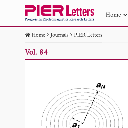
Home
Home
Journals
PIER Letters
PIE
Vol. 84
Pape
Publica