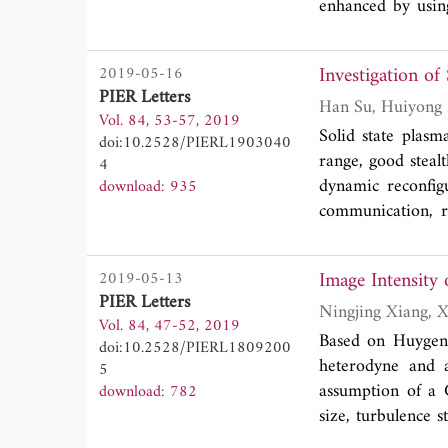
enhanced by using
The measured
S
1
cover IEEE 802.
Investigation o
2019-05-16
5.875 GHz). The 
PIER Letters
and higher frequ
Vol. 84, 53-57, 2019
proposed antenna
Solid state plasm
doi:10.2528/PIERL1903040
respectively. T
range, good stealt
4
antenna is a good
dynamic reconfigu
download: 935
communication, r
within theintrins
paper. This struc
Image Intensity
2019-05-13
region, which ma
PIER Letters
carrier concentr
Vol. 84, 47-52, 2019
heterojunction d
Based on Huygens-
doi:10.2528/PIERL1809200
reconfigurable se
heterodyne and a
5
to meet the curr
assumption of a 
download: 782
size, turbulence s
the image plane.