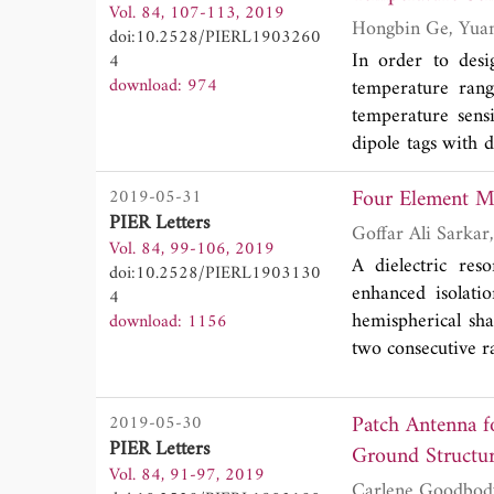
Vol. 84, 107-113, 2019
can reduce the re
doi:10.2528/PIERL1903260
technology above 
In order to desi
4
is designed and m
download: 974
temperature range
frequency of 6.3
temperature sens
within the passba
dipole tags with 
with the simulatio
measurement proc
Four Element M
2019-05-31
increases, the rea
PIER Letters
decreases, which 
Vol. 84, 99-106, 2019
performance of se
A dielectric re
doi:10.2528/PIERL1903130
only for room tem
enhanced isolati
4
hemispherical sh
download: 1156
two consecutive ra
The antenna is st
channel capacity 
Patch Antenna f
2019-05-30
acceptable range.
PIER Letters
Ground Structu
good agreement wi
Vol. 84, 91-97, 2019