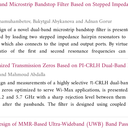
nd Microstrip Bandstop Filter Based on Stepped Impeda
The self inductance is finally expressed as the sum of logar
ontributions from the self-inductances of the single turns,
riginating from all the possible pairs of turns of the coil, e
Jangirkhan Dzhumamuhambetov, Bakytgul Abykanova and Adnan Gorur
he ratio between the radii of the turns. Numerical simulations
sign of a novel dual-band microstrip bandstop filter is presen
antages of the proposed solution.
cted by loading two stepped impedance hairpin resonators to 
, which also connects to the input and output ports. By virtu
ratio of the first and second resonance frequencies can
.4. Two stopbands centered at 2.34 GHz and 7.81 GHz wit
ized Transmission Zeros Based on PI-CRLH Dual-Band B
.2% and 7.9% can be obtained, respectively. Rejection l
ained as better than 20 dB. Total electrical length of the p
Ashraf Y. Hassan and Mahmoud Abdalla
, where λ
is the guided wavelength at the lowest resonanc
g
sign and measurements of a highly selective π-CRLH dual-band
s also fabricated and tested for experimental verifications. Th
n zeros optimized to serve Wi-Max applications, is presente
nt agreement with the simulated ones.
5.2 and 5.7 GHz with a sharp rejection level between them 
 after the passbands. The filter is designed using coupled
ft-handed (CRLH) resonators, which results in significant filt
 different coupled π-CRLH filters are discussed through the
Design of MMR-Based Ultra-Wideband (UWB) Band Pass 
he filter design concepts are verified and confirmed using