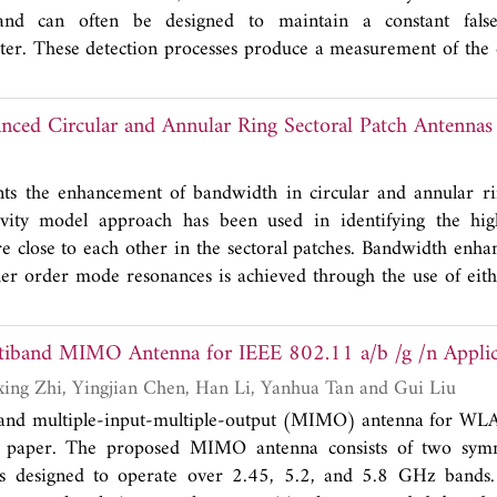
and can often be designed to maintain a constant fals
er. These detection processes produce a measurement of the c
ations, and compare a normalised version of this to a cell unde
squared measurement of the signal plus clutter in the compl
ced Circular and Annular Ring Sectoral Patch Antennas
some authors that that there is sufficient merit in the approxi
stributional model similar to that assumed for the clutter dis
e when a Gaussian target is combined with Gaussian clutter, 
nts the enhancement of bandwidth in circular and annular ri
and exponentially distributed intensity clutter. The purpose of
avity model approach has been used in identifying the h
, in a modern maritime surveillance radar context where the cl
re close to each other in the sectoral patches. Bandwidth enh
cs, that such an approximation is only valid under certain limiti
er order mode resonances is achieved through the use of eith
atch. The sectoral patches have been simulated using ANSYS 
shorting pin and the dimension and position of the para
A Compact Multiband MIMO Antenna fo
gh parametric simulations on HFSS. Measurements showed 
ch with optimally positioned shorting pin achieved 6.3 percent
Wenying Wu, Ruixing Zhi, Yingjian Chen, Han Li, Yanhua Tan and Gui Liu
rmance greater than 10 dB while the circular sector patch with 
and multiple-input-multiple-output (MIMO) antenna for WLAN
ent.
is paper. The proposed MIMO antenna consists of two sym
ts designed to operate over 2.45, 5.2, and 5.8 GHz bands. 