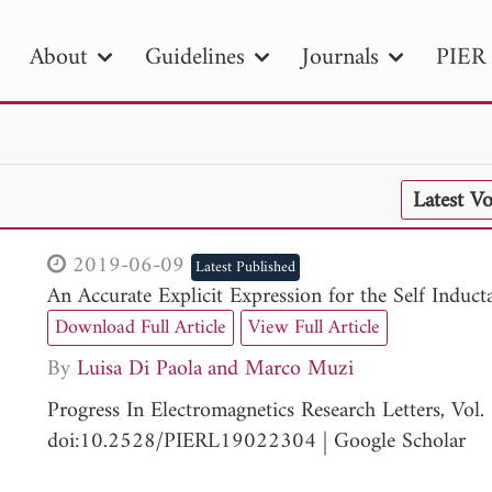
About
Guidelines
Journals
PIER 
R
PIER B
PIER C
PIER M
PIER
Latest V
r ID
Paper Title
Abstract
Author
tion Date
to
Search 2025
2019-06-09
Latest Published
An Accurate Explicit Expression for the Self Indu
Download Full Article
View Full Article
By
Luisa Di Paola
Marco Muzi
Progress In Electromagnetics Research Letters, Vo
doi:10.2528/PIERL19022304
|
Google Scholar