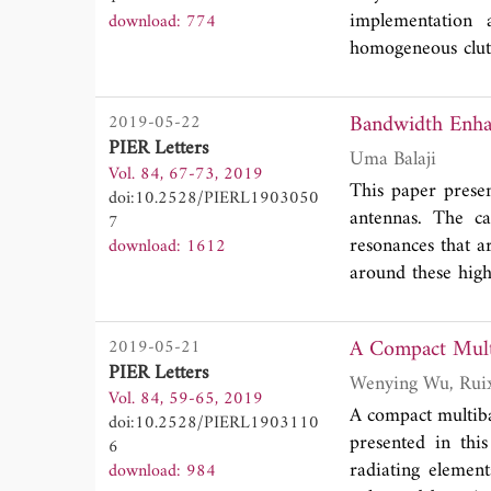
implementation 
download: 774
homogeneous clutt
a series of observ
is an amplitude 
Bandwidth Enhan
2019-05-22
been suggested by 
PIER Letters
under test by a di
Uma Balaji
Vol. 84, 67-73, 2019
certainly the cas
This paper prese
doi:10.2528/PIERL1903050
Swerling 1 target 
antennas. The c
7
is to demonstrate
resonances that a
download: 1612
by Pareto statisti
around these high
or a parasitic p
position of the 
2019-05-21
determined throu
PIER Letters
ring sectoral pat
Vol. 84, 59-65, 2019
return loss perfo
A compact multib
doi:10.2528/PIERL1903110
achieved 5.6 perc
presented in th
6
radiating elemen
download: 984