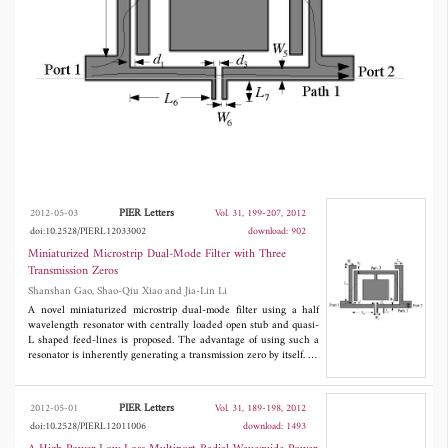
measured to validate the design methodology.
PIER Letters
2012-05-03
Vol. 31, 199-207, 2012
doi:10.2528/PIERL12033002
download: 902
Miniaturized Microstrip Dual-Mode Filter with Three
Transmission Zeros
Shanshan Gao, Shao-Qiu Xiao and Jia-Lin Li
A novel miniaturized microstrip dual-mode filter using a half
wavelength resonator with centrally loaded open stub and quasi-
L shaped feed-lines is proposed. The advantage of using such a
resonator is inherently generating a transmission zero by itself. To
further improve the selectivity, quasi-L shaped feed-lines are
introduced to create additional transmission zeros. Theoretical
and simulated analyses of this filter are performed. A
PIER Letters
2012-05-01
Vol. 31, 189-198, 2012
demonstration filter centered at 2.33 GHz with a fractional
doi:10.2528/PIERL12011006
download: 1493
bandwidth of 4.7% is designed, fabricated and measured to
validate the design methodology.