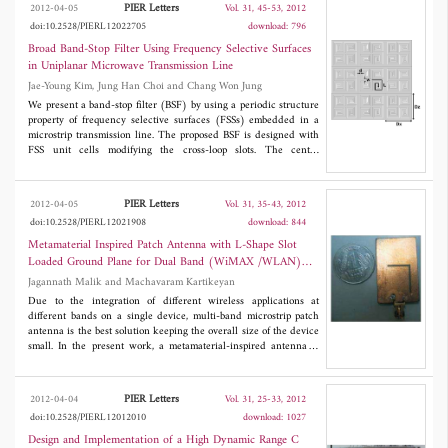
lateral wave. In particular, the complete analytical formulas are
PIER Letters
2012-04-05
Vol. 31, 45-53, 2012
obtained for both the trapped surface wave and the lateral wave.
doi:10.2528/PIERL12022705
download: 796
The trapped surface wave is determined by the sum of residues
of the poles. When the infinitely long magnetic line source or the
Broad Band-Stop Filter Using Frequency Selective Surfaces
observation point is away from the planar surface of the
in Uniplanar Microwave Transmission Line
dielectric-coated earth, the trapped surface wave deceases
Jae-Young Kim, Jung Han Choi and Chang Won Jung
exponentially in the z direction, and the total field is determined
primarily by the lateral wave. When the conductivity of the earth
We present a band-stop filter (BSF) by using a periodic structure
is large, and both the infinitely long magnetic line source and the
property of frequency selective surfaces (FSSs) embedded in a
observation point are on or close to the air-dielectric boundary,
microstrip transmission line. The proposed BSF is designed with
the total field is determined primarily by the trapped surface
FSS unit cells modifying the cross-loop slots. The center
wave.
frequency (f
) of the BSF is 6.6 GHz, and the 3-dB bandwidth
o
varies by the number of cascading unit cells. The BSF is
interpreted with an equivalent circuit model and a dispersion
PIER Letters
2012-04-05
Vol. 31, 35-43, 2012
diagram, and exhibits uniplanar geometry, low return loss, simple
doi:10.2528/PIERL12021908
download: 844
fabrication, smaller size, and wide bandwidth.
Metamaterial Inspired Patch Antenna with L-Shape Slot
Loaded Ground Plane for Dual Band (WiMAX /WLAN)
Applications
Jagannath Malik and Machavaram Kartikeyan
Due to the integration of different wireless applications at
different bands on a single device, multi-band microstrip patch
antenna is the best solution keeping the overall size of the device
small. In the present work, a metamaterial-inspired antenna is
proposed for WiMAX/WLAN applications. Design studies,
parametric analysis, simulation results along with measurements
for an L-shape slotted ground microstrip patch antenna with
PIER Letters
2012-04-04
Vol. 31, 25-33, 2012
CSRR (Complementary Split Ring Resonator) embedded on patch
doi:10.2528/PIERL12012010
download: 1027
structure operating simultaneously at WiMAX (3.5 GHz) and
WLAN (5.8 GHz) are presented. The metamaterial-inspired
Design and Implementation of a High Dynamic Range C