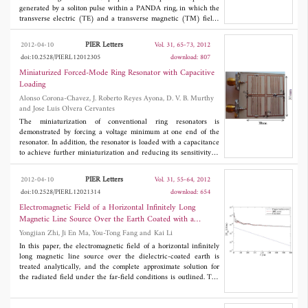
generated by a soliton pulse within a PANDA ring, in which the
transverse electric (TE) and a transverse magnetic (TM) fields
are generated. The magnetic field is introduced by using an
aluminum plate coupling to the microring resonator, in which the
PIER Letters
2012-04-10
Vol. 31, 65-73, 2012
spin-up and spin-down states are induced, where finally, the
doi:10.2528/PIERL12012305
download: 807
photonic dipoles are formed. In operation, the dipole oscillation
frequency is controlled by a soliton power, coupling coefficients,
Miniaturized Forced-Mode Ring Resonator with Capacitive
and ring radii. The obtained results have shown that THz
Loading
frequency source can be generated by the proposed system. The
Alonso Corona-Chavez, J. Roberto Reyes Ayona, D. V. B. Murthy
advantage of proposed system is that the simple and compact
and Jose Luis Olvera Cervantes
nano-antenna with high power pulse source can be fabricated,
which can generate and detecte the THz frequency in a single
The miniaturization of conventional ring resonators is
system.
demonstrated by forcing a voltage minimum at one end of the
resonator. In addition, the resonator is loaded with a capacitance
to achieve further miniaturization and reducing its sensitivity to
substrate thickness tolerance. The final resonator is 73% smaller
than a conventional ring resonator and has a tenfold decrease in
PIER Letters
2012-04-10
Vol. 31, 55-64, 2012
sensitivity to substrate thickness variations. Using this resonator a
doi:10.2528/PIERL12021314
download: 654
4-pole quasi-elliptic filter is fabricated showing good agreement
between simulation and experimental results.
Electromagnetic Field of a Horizontal Infinitely Long
Magnetic Line Source Over the Earth Coated with a
Dielectric Layer
Yongjian Zhi, Ji En Ma, You-Tong Fang and Kai Li
In this paper, the electromagnetic field of a horizontal infinitely
long magnetic line source over the dielectric-coated earth is
treated analytically, and the complete approximate solution for
the radiated field under the far-field conditions is outlined. The
total field is composed of four modes: the direct wave, the ideal
reflected wave or image wave, the trapped surface wave, and the