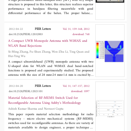
A high performance balun bandpass filter (BPF) with very simple
structure is proposed in this letter, this structure realizes superior
performance in bandpass filtering meanwhile with good
differential performance of the balun. The proper balanced
outputs and BPF characteristic by the symmetric feeding and
skew-symmetric feeding have been obtained, and the theory of
this simple structure for unbalanced input to balanced outputs
PIER Letters
2012-04-22
Vol. 31, 159-168, 2012
has been studied. The center frequency of the fabricated balun-
doi:10.2528/PIERL12032003
download: 768
BPF was operated at 2.4 GHz with 5.8% fractional bandwidth
(FBW), and this frequency is used for Bluetooth and some other
A Compact UWB Monopole Antenna with WiMAX and
communication systems. The differences between the two outputs
WLAN Band Rejections
are 180° ± 5° in phase and within 0.39 dB in magnitude. At f
,
0
Si-Ming Zhang, Fu-Shun Zhang, Wen-Zhu Li, Ting Quan and
the amplitude imbalanced and phase difference are within 0.37
Hui-Ying Wu
dB and 179.2°, respectively. The measured frequency responses
agree well with the simulated ones. With the theoretical analyses
A compact ultrawideband (UWB) monopole antenna with two
and practical results, it is shown that the proposed one has the
U-shaped slots for WLAN and WiMAX dual band-notched
advantages of simple structure, convenient analysis and good
functions is proposed and experimentally studied. The proposed
performance of both BPF and balun.
antenna with the size of 28 mm×24 mm×1.6 mm is excited by a
50Ω microstrip feed line. The band-notch functions are realized
by loading two approximate half-wavelength U-shaped slots
PIER Letters
2012-04-20
Vol. 31, 147-157, 2012
which change the current distribution on the Y-shaped patch.
doi:10.2528/PIERL12021101
download: 1097
The obtained results show that the designed antenna has an
impedance bandwidth of 2.95 GHz-12 GHz for
S
≤ -10 dB,
Material Selection of RF-MEMS Switch Used for
11
except two frequency stop-bands of 3.32 GHz-3.98 GHz for
Reconfigurable Antenna Using Ashby's Methodology
WiMAX and 4.81 GHz-6.68 GHz for WLAN. The antenna has
Ashish Kumar Sharma and Navneet Gupta
successfully fabricated and measured. The return loss, band-
notched characteristic, radiation patterns and peak gains are
This paper reports material selection methodology for radio
presented.
frequency - micro electro mechanical systems (RF-MEMS)
switches used for reconfigurable antennas. As there are variety of
materials available to design engineer, a proper technique to