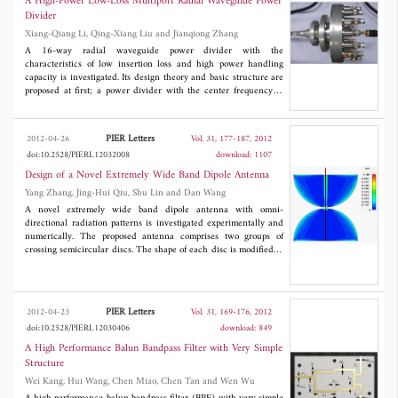
A High-Power Low-Loss Multiport Radial Waveguide Power
Divider
Xiang-Qiang Li, Qing-Xiang Liu and Jianqiong Zhang
A 16-way radial waveguide power divider with the
characteristics of low insertion loss and high power handling
capacity is investigated. Its design theory and basic structure are
proposed at first; a power divider with the center frequency of
4.0GHz is designed, fabricated, and measured. Good agreement
between the simulated and measured results is found for the
proposed power divider. The measured 15-dB return loss
PIER Letters
2012-04-26
Vol. 31, 177-187, 2012
bandwidth is demonstrated to be 440MHz and the measured
doi:10.2528/PIERL12032008
download: 1107
0.5-dB insertion loss bandwidth is demonstrated to be 540MHz.
The power handling capacity of the proposed power divider is
Design of a Novel Extremely Wide Band Dipole Antenna
analyzed through simulation, and the results prove its usability in
Yang Zhang, Jing-Hui Qiu, Shu Lin and Dan Wang
high power applications.
A novel extremely wide band dipole antenna with omni-
directional radiation patterns is investigated experimentally and
numerically. The proposed antenna comprises two groups of
crossing semicircular discs. The shape of each disc is modified to
broaden the working bandwidth. Measured results demonstrate
that the novel antenna possesses good impedance match from
0.45 to 38.9 GHz for
S
lower than -10 dB, in good agreement
11
with simulated results. Omni-directional radiation patterns keep
PIER Letters
2012-04-23
Vol. 31, 169-176, 2012
stable within the operating band. The proposed antenna is highly
doi:10.2528/PIERL12030406
download: 849
suitable for various wide band systems.
A High Performance Balun Bandpass Filter with Very Simple
Structure
Wei Kang, Hui Wang, Chen Miao, Chen Tan and Wen Wu