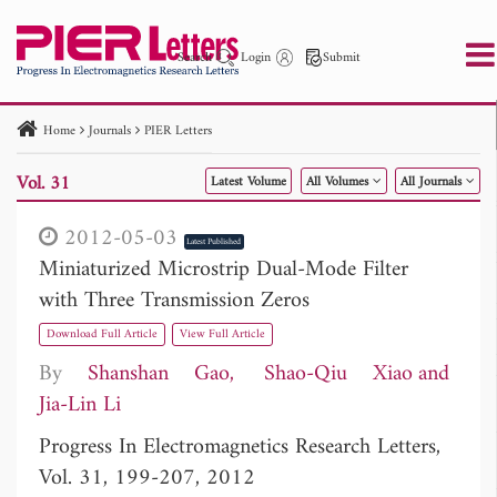
Search
Login
Submit
Home
Journals
PIER Letters
PIER
PIER B
PIER C
PIER M
PIER Letters
Vol. 31
Latest Volume
All Volumes
All Journals
Paper ID
Paper Title
Abstract
Author
Publication Date
Search 2025 - 2026
to
2012-05-03
Latest Published
Miniaturized Microstrip Dual-Mode Filter
with Three Transmission Zeros
Download Full Article
View Full Article
By
Shanshan Gao
Shao-Qiu Xiao
Jia-Lin Li
Progress In Electromagnetics Research Letters,
Vol. 31, 199-207, 2012