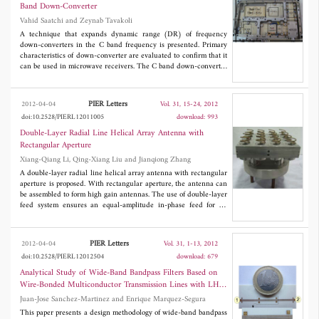
loading is exploited to create resonance for upper WLAN band
Band Down-Converter
while an L-shape slot on the ground plane resonates at the
Vahid Saatchi and Zeynab Tavakoli
WiMAX band, maintaining the antenna's overall small form-
factor. The measured S-parameter and radiation patterns of
A technique that expands dynamic range (DR) of frequency
fabricated prototype show that the proposed design is suitable for
down-converters in the C band frequency is presented. Primary
emerging WiMAX/WLAN applications.
characteristics of down-converter are evaluated to confirm that it
can be used in microwave receivers. The C band down-converter
is carried out by the combination of RF mixers, band pass
interdigital filter, and X band combline filter which are designed
entirely for this project. Attainment of the perfect receiver is the
PIER Letters
2012-04-04
Vol. 31, 15-24, 2012
final purpose of this paper, and a method that causes 72 dB
doi:10.2528/PIERL12011005
download: 993
dynamic range, high tangential signal sensitivity and fine gain
flatness is used for achieving the mentioned purpose. These
Double-Layer Radial Line Helical Array Antenna with
efforts improve the dynamic range about 19 dB and gain flatness
Rectangular Aperture
about 3.07 dB.
Xiang-Qiang Li, Qing-Xiang Liu and Jianqiong Zhang
A double-layer radial line helical array antenna with rectangular
aperture is proposed. With rectangular aperture, the antenna can
be assembled to form high gain antennas. The use of double-layer
feed system ensures an equal-amplitude in-phase feed for all
elements in an expected frequency band, which can improve
antenna gain and aperture efficiency. This paper presents its
design concept, derives pertinent design and performance, and a
PIER Letters
2012-04-04
Vol. 31, 1-13, 2012
16-element array antenna is simulated and measured. The
doi:10.2528/PIERL12012504
download: 679
experimental results show that in the range of 3.8 GHz to 4.2
GHz, the antenna gain is over 17.7 dB, aperture efficiency over
Analytical Study of Wide-Band Bandpass Filters Based on
82%, antenna sidelobe level below -12.0dB, antenna axial ratio
Wire-Bonded Multiconductor Transmission Lines with LH
below 3.2 dB, and antenna VSWR below 1.52.
Behaviour
Juan-Jose Sanchez-Martinez and Enrique Marquez-Segura
This paper presents a design methodology of wide-band bandpass