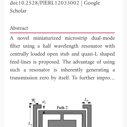
doi:10.2528/PIERL12033002
|
Google
Scholar
Abstract
A novel miniaturized microstrip dual-mode
filter using a half wavelength resonator with
centrally loaded open stub and quasi-L shaped
feed-lines is proposed. The advantage of using
such a resonator is inherently generating a
transmission zero by itself. To further improve
the selectivity, quasi-L shaped feed-lines are
introduced to create additional transmission
zeros. Theoretical and simulated analyses of
this filter are performed. A demonstration filter
centered at 2.33 GHz with a fractional
bandwidth of 4.7% is designed, fabricated and