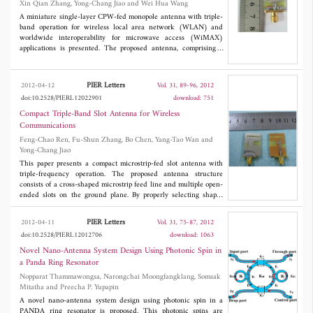
Xin Qian Zhang, Yong-Chang Jiao and Wei Hua Wang
A miniature single-layer CPW-fed monopole antenna with triple-
band operation for wireless local area network (WLAN) and
worldwide interoperability for microwave access (WiMAX)
applications is presented. The proposed antenna, comprising a
planar rectangular patch element embedded with dual U-shaped
slot, is capable of generating three distinct operating bands, 2.37 -
2.53, 3.34 - 3.82, and 4.23 - 6.88 GHz covering all the
PIER Letters
2012-04-12
Vol. 31, 89-96, 2012
2.4/5.5/5.8 GHz WLAN bands and the 3.5/5.5 GHz WiMAX
doi:10.2528/PIERL12022901
download: 751
bands. The designed antenna has a simple uniplanar structure
and occupies a small size of 25×18 mm2 including the finite
Compact Triple-Band Slot Antenna for Wireless
ground CPW feeding mechanism. Moreover, the proposed
Communications
antenna shows good monopole-like radiation patterns with small
Feng-Chao Ren, Fu-Shun Zhang, Bo Chen, Yang-Tao Wan and
cross-polarization and stable antenna gains across the three
Yong-Chang Jiao
operating bands.
This paper presents a compact microstrip-fed slot antenna with
triple-frequency operation. The proposed antenna structure
consists of a cross-shaped microstrip feed line and multiple open-
ended slots on the ground plane. By properly selecting shapes
and dimensions of these embedded slots, the triple-resonance
situations at 2.4/3.5/5.8GHz are obtained. Meanwhile, the cross-
PIER Letters
2012-04-11
Vol. 31, 75-87, 2012
shaped feedline with shorting pin makes a joint benefit to adjust
doi:10.2528/PIERL12012706
download: 1063
the matching condition and impedance bandwidth. The
numerical and experimental results exhibit the designed antenna
Novel Nano-Antenna System Design Using Photonic Spin in
operates over triple frequency ranges and covers numbers of
a Panda Ring Resonator
useful frequency bands for present wireless communication
Nopparat Thammawongsa, Narongchai Moongfangklang, Somsak
systems. In addition, acceptable radiation characteristics are
Mitatha and Preecha P. Yupapin
obtained over the operating bands.
A novel nano-antenna system design using photonic spin in a
PANDA ring resonator is proposed. This photonic spins are