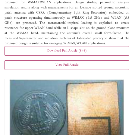
proposed for WiMAX/WLAN applications. Design studies, parametric analysis,
simulation results along with measurements for an L-shape slotted ground microstrip
patch antenna with CSRR (Complementary Split Ring Resonator) embedded on
patch structure operating simultaneously at WiMAX (3.5 GHz) and WLAN (5.8
GHz) are presented. The metamaterial-inspired loading is exploited to create
resonance for upper WLAN band while an L-shape slot on the ground plane resonates
at the WiMAX band, maintaining the antenna's overall small form-factor. The
measured S-parameter and radiation patterns of fabricated prototype show that the
proposed design is suitable for emerging WiMAX/WLAN applications.
Download Full Article (846)
View Full Article