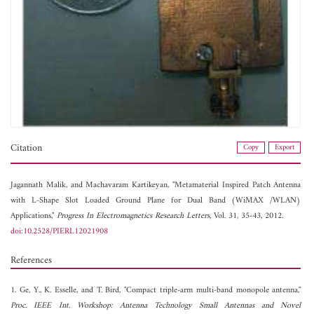
Citation
Copy
Export
Jagannath Malik, and
Machavaram Kartikeyan, "Metamaterial Inspired Patch Antenna
with L-Shape Slot Loaded Ground Plane for Dual Band (WiMAX /WLAN)
Applications,"
Progress In Electromagnetics Research Letters
, Vol. 31, 35-43, 2012.
doi:10.2528/PIERL12021908
References
1. Ge, Y., K. Esselle, and T. Bird, "Compact triple-arm multi-band monopole antenna,"
Proc. IEEE Int. Workshop: Antenna Technology Small Antennas and Novel