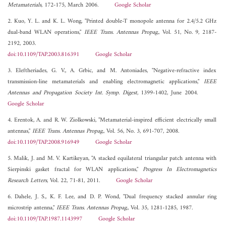
Metamaterials
, 172-175, March 2006.
Google Scholar
2. Kuo, Y. L. and K. L. Wong, "Printed double-T monopole antenna for 2.4/5.2 GHz
dual-band WLAN operations,"
IEEE Trans. Antennas Propag.
, Vol. 51, No. 9, 2187-
2192, 2003.
doi:10.1109/TAP.2003.816391
Google Scholar
3. Eleftheriades, G. V., A. Grbic, and M. Antoniades, "Negative-refractive index
transmission-line metamaterials and enabling electromagnetic applications,"
IEEE
Antennas and Propagation Society Int. Symp. Digest
, 1399-1402, June 2004.
Google Scholar
4. Erentok, A. and R. W. Ziolkowski, "Metamaterial-inspired efficient electrically small
antennas,"
IEEE Trans. Antennas Propag.
, Vol. 56, No. 3, 691-707, 2008.
doi:10.1109/TAP.2008.916949
Google Scholar
5. Malik, J. and M. V. Kartikeyan, "A stacked equilateral triangular patch antenna with
Sierpinski gasket fractal for WLAN applications,"
Progress In Electromagnetics
Research Letters
, Vol. 22, 71-81, 2011.
Google Scholar
6. Dahele, J. S., K. F. Lee, and D. P. Wond, "Dual frequency stacked annular ring
microstrip antenna,"
IEEE Trans. Antennas Propag.
, Vol. 35, 1281-1285, 1987.
doi:10.1109/TAP.1987.1143997
Google Scholar