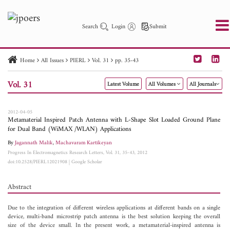
Search
Login
Submit
Home
All Issues
PIERL
Vol. 31
pp. 35-43
PIER
PIER B
PIER C
PIER M
PIER Letters
Vol. 31
Latest Volume
All Volumes
All Journals
Paper ID
Paper Title
Abstract
Author
Publication Date
Search 2025 - 2026
to
2012-04-05
Metamaterial Inspired Patch Antenna with L-Shape Slot Loaded Ground Plane
for Dual Band (WiMAX /WLAN) Applications
By
Jagannath Malik
,
Machavaram Kartikeyan
Progress In Electromagnetics Research Letters, Vol. 31, 35-43, 2012
doi:10.2528/PIERL12021908
|
Google Scholar
Abstract
Due to the integration of different wireless applications at different bands on a single
device, multi-band microstrip patch antenna is the best solution keeping the overall
size of the device small. In the present work, a metamaterial-inspired antenna is