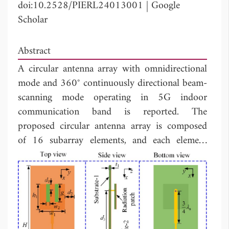
doi:10.2528/PIERL24013001
|
Google
Scholar
Abstract
A circular antenna array with omnidirectional
mode and 360° continuously directional beam-
scanning mode operating in 5G indoor
communication band is reported. The
proposed circular antenna array is composed
of 16 subarray elements, and each element
consists of two back-to-back E-shaped patch
antennas with a differential feeding network.
The beam-scanning mode is achieved by
controlling the exciting amplitudes and phases
of consisting subarray elements, which is
optimized by using the extended method of