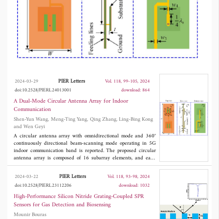
maximum power transmission efficiency, so as
to guarantee the maximum possible gain value.
The operating frequency of the circular array
covers 3.3-3.6 GHz. The omnidirectional gain
is about 4.7 dBi, while the directive gain
reaches 16 dBi with 360° continuously beam-
PIER Letters
2024-03-29
Vol. 118, 99-105, 2024
scanning performance and very slight gain
doi:10.2528/PIERL24013001
download: 864
A Dual-Mode Circular Antenna Array for Indoor
fluctuation in the azimuth plane. The
Communication
comparison with other state-of-the-art designs
Shen-Yun Wang, Meng-Ting Yang, Qing Zhang, Ling-Bing Kong
and Wen Geyi
shows that the proposed circular array has
A circular antenna array with omnidirectional mode and 360°
continuously directional beam-scanning mode operating in 5G
both higher directional and omnidirectional
indoor communication band is reported. The proposed circular
gain values.
antenna array is composed of 16 subarray elements, and each
element consists of two back-to-back E-shaped patch antennas
with a differential feeding network. The beam-scanning mode is
PIER Letters
2024-03-22
Vol. 118, 93-98, 2024
achieved by controlling the exciting amplitudes and phases of
doi:10.2528/PIERL23112206
download: 1032
consisting subarray elements, which is optimized by using the
extended method of maximum power transmission efficiency, so
High-Performance Silicon Nitride Grating-Coupled SPR
as to guarantee the maximum possible gain value. The operating
Sensors for Gas Detection and Biosensing
frequency of the circular array covers 3.3-3.6 GHz. The
Mounir Bouras
omnidirectional gain is about 4.7 dBi, while the directive gain