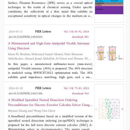
reaches 16 dBi with 360° continuously beam-scanning
Surface Plasmon Resonance (SPR) serves as a crucial optical
performance and very slight gain fluctuation in the azimuth
technique in the realm of chemical sensing. Under specific
plane. The comparison with other state-of-the-art designs shows
conditions, the reflectivity of a thin metal film exhibits an
that the proposed circular array has both higher directional and
exceptional sensitivity to optical changes in the medium on one
omnidirectional gain values.
side. In this investigation, we propose and simulate a plasmonic
sensor incorporating a silicon nitride grating with Ag layers for
the detection of solution and gas at an optical communication
PIER Letters
2024-03-21
Vol. 118, 85-92, 2024
wavelength of 1550 nm. In both cases of the surface diffraction-
doi:10.2528/PIERL24020202
download: 881
grating, there is a notable enhancement in angular sensitivity
compared to conventional prism-coupled configurations.
A Miniaturized and High-Gain Antipodal Vivaldi Antennas
Simulations, employing rigorous coupled wave analysis (RCWA),
Using Directors
highlight that the suggested sensor, optimized in design
Islam M. Ibrahim, Mohamed Ismail Ahmed, Hala Mansour
parameters, offers notably superior sensitivity, a lower detection
Abdelkader, Ahmed Jamal Abdullah Al-Gburi and Moataz. M.
limit, and a higher figure of merit (FOM) than existing grating-
Elsherbini
based SPR sensors. This implies the potential realization of
In this paper, a miniaturized millimeter-wave (mm-wave)
refractive index sensors with a high figure of merit through such
antipodal Vivaldi antenna (AVA) is proposed. The AVA structure
streamlined and compact configurations.
is modeled using MWSCST2022 optimization tools. The AVA
exhibits good impedance matching, high gain, and a small
3
optimum size of 5x2.5x1.5 mm
, fabricated on an FR-4 substrate.
An array of square and circular director units is modeled and
PIER Letters
2024-03-20
Vol. 118, 79-83, 2024
loaded at the front and back of the AVA. The spacing between
doi:10.2528/PIERL24021306
download: 965
directors is studied and positioned at a tuned distance from the
antenna for gain improvements and optimum radiation
A Modified Sparsified Nested Dissection Ordering
parameters. The AVA has an operating spectrum from 58 GHz up
Preconditioner for Discrete Exterior Calculus Solver Using
to 62 GHz. The finalized AVA, along with directors, obtained a
Vector-Scalar Potentials
Boyuan Zhang and Weng Cho Chew
high gain of 12.9 dBi with directors, while the AVA achieved
9.22 dBi without directors. The proposed antenna model is
A broadband preconditioner based on a modified version of the
simulated and measured for short-range communications and
sparsified nested dissection ordering (m-spaNDO) technique is
imaging. The results of the modeling techniques and
proposed for the full wave discrete exterior calculus (DEC) A-
measurements agree well with each other.
Φformulation solver in electromagnetics. The matrix equation