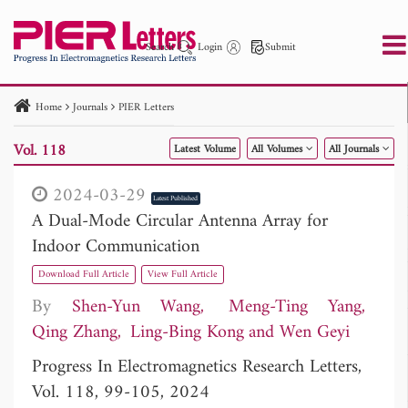
Search
Login
Submit
Home
Journals
PIER Letters
PIER
PIER B
PIER C
PIER M
PIER Letters
Vol. 118
Latest Volume
All Volumes
All Journals
Paper ID
Paper Title
Abstract
Author
Publication Date
Search 2025 - 2026
to
2024-03-29
Latest Published
A Dual-Mode Circular Antenna Array for
Indoor Communication
Download Full Article
View Full Article
By
Shen-Yun Wang
Meng-Ting Yang
Qing Zhang
Ling-Bing Kong
Wen Geyi
Progress In Electromagnetics Research Letters,
Vol. 118, 99-105, 2024