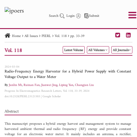
Search
Login
Submit
Home
All Issues
PIERL
Vol. 118
pp. 33-39
PIER
PIER B
PIER C
PIER M
PIER Letters
Vol. 118
Latest Volume
All Volumes
All Journals
Paper ID
Paper Title
Abstract
Author
Publication Date
Search 2025 - 2026
to
2024-03-04
Radio-Frequency Energy Harvester for a Hybrid Power Supply with Constant
Voltage Output to a Water Meter
By
Junlin Mi
,
Ruinan Fan
,
Jianwei Jing
,
Liping Yan
,
Changjun Liu
Progress In Electromagnetics Research Letters, Vol. 118, 33-39, 2024
doi:10.2528/PIERL23121503
|
Google Scholar
Abstract
This manuscript proposes a hybrid energy harvest and management system to manage
harvested ambient thermal and radio frequency (RF) energy and provide constant
voltage for an electronic water meter. It mainly includes an antenna, a rectifier,