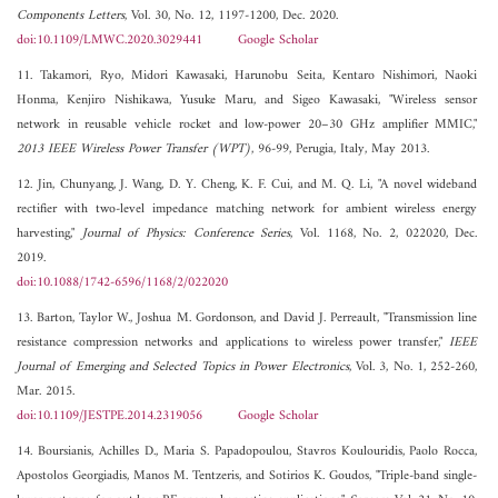
Components Letters
, Vol. 30, No. 12, 1197-1200, Dec. 2020.
doi:10.1109/LMWC.2020.3029441
Google Scholar
11. Takamori, Ryo, Midori Kawasaki, Harunobu Seita, Kentaro Nishimori, Naoki
Honma, Kenjiro Nishikawa, Yusuke Maru, and Sigeo Kawasaki, "Wireless sensor
network in reusable vehicle rocket and low-power 20–30 GHz amplifier MMIC,"
2013 IEEE Wireless Power Transfer (WPT)
, 96-99, Perugia, Italy, May 2013.
12. Jin, Chunyang, J. Wang, D. Y. Cheng, K. F. Cui, and M. Q. Li, "A novel wideband
rectifier with two-level impedance matching network for ambient wireless energy
harvesting,"
Journal of Physics: Conference Series
, Vol. 1168, No. 2, 022020, Dec.
2019.
doi:10.1088/1742-6596/1168/2/022020
13. Barton, Taylor W., Joshua M. Gordonson, and David J. Perreault, "Transmission line
resistance compression networks and applications to wireless power transfer,"
IEEE
Journal of Emerging and Selected Topics in Power Electronics
, Vol. 3, No. 1, 252-260,
Mar. 2015.
doi:10.1109/JESTPE.2014.2319056
Google Scholar
14. Boursianis, Achilles D., Maria S. Papadopoulou, Stavros Koulouridis, Paolo Rocca,
Apostolos Georgiadis, Manos M. Tentzeris, and Sotirios K. Goudos, "Triple-band single-