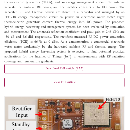
thermoelectric generators (TEGs), and an energy management circuit. The antenna
harvests the ambient RF power, and the rectifier converts it to DC power. The
harvested RF and thermal powers are stored in a capacitor and managed by an
FEH710 energy management circuit to power an electronic water meter. Eight
thermoelectric generators convert thermal energy into DC power. The proposed
hybrid energy harvesting and management system has been evaluated by simulation
and measurement. The antenna's reflection coefficient and peak gain at 2.45 GHz are
-30 dB and 3.6 dBi, respectively. The rectifier's measured RF-DC power conversion
efficiency (PCE) is 66.7% at 0 dBm. As a demonstration, a commercial electronic
water meter worksstably by the harvested ambient RF and thermal energy. The
proposed hybrid energy harvesting system is expected to find potential practical
applications for the Internet of Things (IoT) in environments with RF radiation
coverage and temperature gradients.
Download Full Article (957)
View Full Article