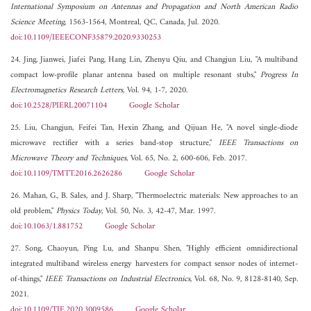
International Symposium on Antennas and Propagation and North American Radio
Science Meeting
, 1563-1564, Montreal, QC, Canada, Jul. 2020.
doi:10.1109/IEEECONF35879.2020.9330253
24. Jing, Jianwei, Jiafei Pang, Hang Lin, Zhenyu Qiu, and Changjun Liu, "A multiband
compact low-profile planar antenna based on multiple resonant stubs,"
Progress In
Electromagnetics Research Letters
, Vol. 94, 1-7, 2020.
doi:10.2528/PIERL20071104
Google Scholar
25. Liu, Changjun, Feifei Tan, Hexin Zhang, and Qijuan He, "A novel single-diode
microwave rectifier with a series band-stop structure,"
IEEE Transactions on
Microwave Theory and Techniques
, Vol. 65, No. 2, 600-606, Feb. 2017.
doi:10.1109/TMTT.2016.2626286
Google Scholar
26. Mahan, G., B. Sales, and J. Sharp, "Thermoelectric materials: New approaches to an
old problem,"
Physics Today
, Vol. 50, No. 3, 42-47, Mar. 1997.
doi:10.1063/1.881752
Google Scholar
27. Song, Chaoyun, Ping Lu, and Shanpu Shen, "Highly efficient omnidirectional
integrated multiband wireless energy harvesters for compact sensor nodes of internet-
of-things,"
IEEE Transactions on Industrial Electronics
, Vol. 68, No. 9, 8128-8140, Sep.
2021.
doi:10.1109/TIE.2020.3009586
Google Scholar