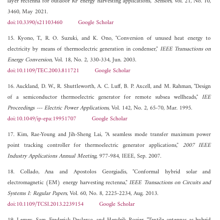
layer rectenna for outdoor RF energy harvesting applications,"
Sensors
, Vol. 21, No. 10,
3460, May 2021.
doi:10.3390/s21103460
Google Scholar
15. Kyono, T., R. O. Suzuki, and K. Ono, "Conversion of unused heat energy to
electricity by means of thermoelectric generation in condenser,"
IEEE Transactions on
Energy Conversion
, Vol. 18, No. 2, 330-334, Jun. 2003.
doi:10.1109/TEC.2003.811721
Google Scholar
16. Auckland, D. W., R. Shuttleworth, A. C. Luff, B. P. Axcell, and M. Rahman, "Design
of a semiconductor thermoelectric generator for remote subsea wellheads,"
IEE
Proceedings --- Electric Power Applications
, Vol. 142, No. 2, 65-70, Mar. 1995.
doi:10.1049/ip-epa:19951707
Google Scholar
17. Kim, Rae-Young and Jih-Sheng Lai, "A seamless mode transfer maximum power
point tracking controller for thermoelectric generator applications,"
2007 IEEE
Industry Applications Annual Meeting
, 977-984, IEEE, Sep. 2007.
18. Collado, Ana and Apostolos Georgiadis, "Conformal hybrid solar and
electromagnetic (EM) energy harvesting rectenna,"
IEEE Transactions on Circuits and
Systems I: Regular Papers
, Vol. 60, No. 8, 2225-2234, Aug. 2013.
doi:10.1109/TCSI.2013.2239154
Google Scholar