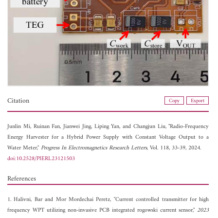
Citation
Copy
Export
Junlin Mi,
Ruinan Fan,
Jianwei Jing,
Liping Yan, and
Changjun Liu, "Radio-Frequency
Energy Harvester for a Hybrid Power Supply with Constant Voltage Output to a
Water Meter,"
Progress In Electromagnetics Research Letters
, Vol. 118, 33-39, 2024.
doi:10.2528/PIERL23121503
References
1. Halivni, Bar and Mor Mordechai Peretz, "Current controlled transmitter for high
frequency WPT utilizing non-invasive PCB integrated rogowski current sensor,"
2023