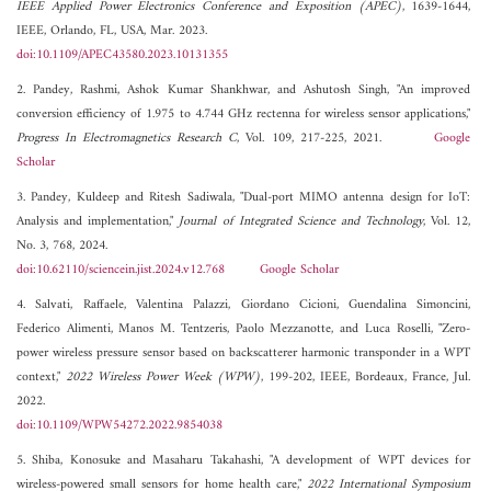
IEEE Applied Power Electronics Conference and Exposition (APEC)
, 1639-1644,
IEEE, Orlando, FL, USA, Mar. 2023.
doi:10.1109/APEC43580.2023.10131355
2. Pandey, Rashmi, Ashok Kumar Shankhwar, and Ashutosh Singh, "An improved
conversion efficiency of 1.975 to 4.744 GHz rectenna for wireless sensor applications,"
Progress In Electromagnetics Research C
, Vol. 109, 217-225, 2021.
Google
Scholar
3. Pandey, Kuldeep and Ritesh Sadiwala, "Dual-port MIMO antenna design for IoT:
Analysis and implementation,"
Journal of Integrated Science and Technology
, Vol. 12,
No. 3, 768, 2024.
doi:10.62110/sciencein.jist.2024.v12.768
Google Scholar
4. Salvati, Raffaele, Valentina Palazzi, Giordano Cicioni, Guendalina Simoncini,
Federico Alimenti, Manos M. Tentzeris, Paolo Mezzanotte, and Luca Roselli, "Zero-
power wireless pressure sensor based on backscatterer harmonic transponder in a WPT
context,"
2022 Wireless Power Week (WPW)
, 199-202, IEEE, Bordeaux, France, Jul.
2022.
doi:10.1109/WPW54272.2022.9854038
5. Shiba, Konosuke and Masaharu Takahashi, "A development of WPT devices for
wireless-powered small sensors for home health care,"
2022 International Symposium