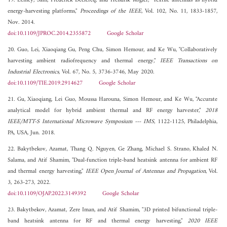
19. Lemey, Sam, Frederick Declercq, and Hendrik Rogier, "Textile antennas as hybrid
energy-harvesting platforms,"
Proceedings of the IEEE
, Vol. 102, No. 11, 1833-1857,
Nov. 2014.
doi:10.1109/JPROC.2014.2355872
Google Scholar
20. Guo, Lei, Xiaoqiang Gu, Peng Chu, Simon Hemour, and Ke Wu, "Collaboratively
harvesting ambient radiofrequency and thermal energy,"
IEEE Transactions on
Industrial Electronics
, Vol. 67, No. 5, 3736-3746, May 2020.
doi:10.1109/TIE.2019.2914627
Google Scholar
21. Gu, Xiaoqiang, Lei Guo, Moussa Harouna, Simon Hemour, and Ke Wu, "Accurate
analytical model for hybrid ambient thermal and RF energy harvester,"
2018
IEEE/MTT-S International Microwave Symposium --- IMS
, 1122-1125, Philadelphia,
PA, USA, Jun. 2018.
22. Bakytbekov, Azamat, Thang Q. Nguyen, Ge Zhang, Michael S. Strano, Khaled N.
Salama, and Atif Shamim, "Dual-function triple-band heatsink antenna for ambient RF
and thermal energy harvesting,"
IEEE Open Journal of Antennas and Propagation
, Vol.
3, 263-273, 2022.
doi:10.1109/OJAP.2022.3149392
Google Scholar
23. Bakytbekov, Azamat, Zere Iman, and Atif Shamim, "3D printed bifunctional triple-
band heatsink antenna for RF and thermal energy harvesting,"
2020 IEEE