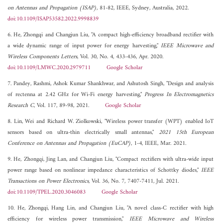
on Antennas and Propagation (ISAP)
, 81-82, IEEE, Sydney, Australia, 2022.
doi:10.1109/ISAP53582.2022.9998839
6. He, Zhongqi and Changjun Liu, "A compact high-efficiency broadband rectifier with
a wide dynamic range of input power for energy harvesting,"
IEEE Microwave and
Wireless Components Letters
, Vol. 30, No. 4, 433-436, Apr. 2020.
doi:10.1109/LMWC.2020.2979711
Google Scholar
7. Pandey, Rashmi, Ashok Kumar Shankhwar, and Ashutosh Singh, "Design and analysis
of rectenna at 2.42 GHz for Wi-Fi energy harvesting,"
Progress In Electromagnetics
Research C
, Vol. 117, 89-98, 2021.
Google Scholar
8. Lin, Wei and Richard W. Ziolkowski, "Wireless power transfer (WPT) enabled IoT
sensors based on ultra-thin electrically small antennas,"
2021 15th European
Conference on Antennas and Propagation (EuCAP)
, 1-4, IEEE, Mar. 2021.
9. He, Zhongqi, Jing Lan, and Changjun Liu, "Compact rectifiers with ultra-wide input
power range based on nonlinear impedance characteristics of Schottky diodes,"
IEEE
Transactions on Power Electronics
, Vol. 36, No. 7, 7407-7411, Jul. 2021.
doi:10.1109/TPEL.2020.3046083
Google Scholar
10. He, Zhongqi, Hang Lin, and Changjun Liu, "A novel class-C rectifier with high
efficiency for wireless power transmission,"
IEEE Microwave and Wireless