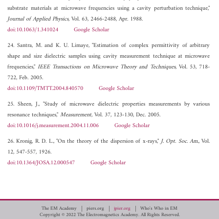
substrate materials at microwave frequencies using a cavity perturbation technique,"
Journal of Applied Physics
, Vol. 63, 2466-2488, Apr. 1988.
doi:10.1063/1.341024
Google Scholar
24. Santra, M. and K. U. Limaye, "Estimation of complex permittivity of arbitrary
shape and size dielectric samples using cavity measurement technique at microwave
frequencies,"
IEEE Transactions on Microwave Theory and Techniques
, Vol. 53, 718-
722, Feb. 2005.
doi:10.1109/TMTT.2004.840570
Google Scholar
25. Sheen, J., "Study of microwave dielectric properties measurements by various
resonance techniques,"
Measurement
, Vol. 37, 123-130, Dec. 2005.
doi:10.1016/j.measurement.2004.11.006
Google Scholar
26. Kronig, R. D. L., "On the theory of the dispersion of x-rays,"
J. Opt. Soc. Am.
, Vol.
12, 547-557, 1926.
doi:10.1364/JOSA.12.000547
Google Scholar
The EM Academy
piers.org
jpier.org
Who's Who in EM
Copyright © 2022 The Electromagnetics Academy. All Rights Reserved.