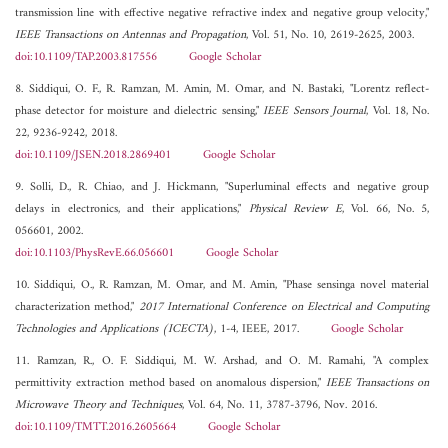
transmission line with effective negative refractive index and negative group velocity,"
IEEE Transactions on Antennas and Propagation
, Vol. 51, No. 10, 2619-2625, 2003.
doi:10.1109/TAP.2003.817556
Google Scholar
8. Siddiqui, O. F., R. Ramzan, M. Amin, M. Omar, and N. Bastaki, "Lorentz reflect-
phase detector for moisture and dielectric sensing,"
IEEE Sensors Journal
, Vol. 18, No.
22, 9236-9242, 2018.
doi:10.1109/JSEN.2018.2869401
Google Scholar
9. Solli, D., R. Chiao, and J. Hickmann, "Superluminal effects and negative group
delays in electronics, and their applications,"
Physical Review E
, Vol. 66, No. 5,
056601, 2002.
doi:10.1103/PhysRevE.66.056601
Google Scholar
10. Siddiqui, O., R. Ramzan, M. Omar, and M. Amin, "Phase sensinga novel material
characterization method,"
2017 International Conference on Electrical and Computing
Technologies and Applications (ICECTA)
, 1-4, IEEE, 2017.
Google Scholar
11. Ramzan, R., O. F. Siddiqui, M. W. Arshad, and O. M. Ramahi, "A complex
permittivity extraction method based on anomalous dispersion,"
IEEE Transactions on
Microwave Theory and Techniques
, Vol. 64, No. 11, 3787-3796, Nov. 2016.
doi:10.1109/TMTT.2016.2605664
Google Scholar