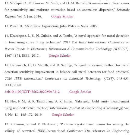
12. Siddiqui, O., R. Ramzan, M. Amin, and O. M. Ramahi, "A non-invasive phase sensor
for permittivity and moisture estimation based on anomalous dispersion,"
Scientific
Reports
, Vol. 6, Jun. 2016.
Google Scholar
13. Pozar, D.,
Microwave Engineering
, John Wiley & Sons, 2005.
14. Kharangate, L. S., N. Guinde, and A. Tamba, "A novel approach for metal detection
in food using curve fitting technique,"
2017 2nd IEEE International Conference on
Recent Trends in Electronics, Information & Communication Technology (RTEICT)
,
1867-1871, IEEE, 2017.
Google Scholar
15. Haimovich, H., D. Marelli, and D. Sarlinga, "A signal processing method for metal
detection sensitivity improvement in balance-coil metal detectors for food products,"
2020 IEEE International Conference on Industrial Technology (ICIT)
, 645-651,
IEEE, 2020.
doi:10.1109/ICIT45562.2020.9067312
Google Scholar
16. Nor, F. M., A. R. Tamuri, and A. K. Ismail, "Fake gold: Gold purity measurement
using non destructive method,"
International Journal of Engineering & Technology
, Vol.
8, No. 1.1, 165-172, 2019.
Google Scholar
17. Robinson, S. and R. Nakkeeran, "Photonic crystal based sensor for sensing the
salinity of seawater,"
IEEE-International Conference On Advances In Engineering,