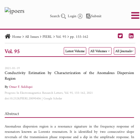
Search
Login
Submit
Home
All Issues
PIERL
Vol. 95
pp. 155-162
PIER
PIER B
PIER C
PIER M
PIER Letters
Vol. 95
Latest Volume
All Volumes
All Journals
Paper ID
Paper Title
Abstract
Author
Publication Date
Search 2025 - 2026
to
2021-01-19
Conductivity Estimation by Characterization of the Anomalous Dispersion
Region
By
Omar F. Siddiqui
Progress In Electromagnetics Research Letters, Vol. 95, 155-162, 2021
doi:10.2528/PIERL20090406
|
Google Scholar
Abstract
Anomalous dispersion region is a resonance signature in the frequency response of
resonators known as Lorentz resonators. It is identified by two consecutive slope
reversals of the transmission phase response and a dip in the amplitude response. In