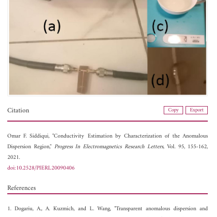
Citation
Copy
Export
Omar F. Siddiqui, "Conductivity Estimation by Characterization of the Anomalous
Dispersion Region,"
Progress In Electromagnetics Research Letters
, Vol. 95, 155-162,
2021.
doi:10.2528/PIERL20090406
References
1. Dogariu, A., A. Kuzmich, and L. Wang, "Transparent anomalous dispersion and