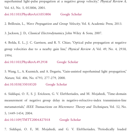
superluminal light-pulse propagation at a negative group velocity,"
Physical Review A
,
Vol. 63, No. 5, 053806, 2001.
doi:10.1103/PhysRevA.63.053806
Google Scholar
2. Brillouin, L.,
Wave Propagation and Group Velocity
, Vol. 8, Academic Press, 2013.
3. Jackson, J. D.,
Classical Electrodynamics
, John Wiley & Sons, 2007.
4. Bolda, E. L., J. C. Garrison, and R. Y. Chiao, "Optical pulse propagation at negative
group velocities due to a nearby gain line,"
Physical Review A
, Vol. 49, No. 4, 2938,
1994.
doi:10.1103/PhysRevA.49.2938
Google Scholar
5. Wang, L., A. Kuzmich, and A. Dogariu, "Gain-assisted superluminal light propagation,"
Nature
, Vol. 406, No. 6793, 277-279, 2000.
doi:10.1038/35018520
Google Scholar
6. Siddiqui, O. F., S. J. Erickson, G. V. Eleftheriades, and M. Mojahedi, "Time-domain
measurement of negative group delay in negative-refractive-index transmission-line
metamaterials,"
IEEE Transactions on Microwave Theory and Techniques
, Vol. 52, No.
5, 1449-1454, 2004.
doi:10.1109/TMTT.2004.827018
Google Scholar
7. Siddiqui, O. F., M. Mojahedi, and G. V. Eleftheriades, "Periodically loaded