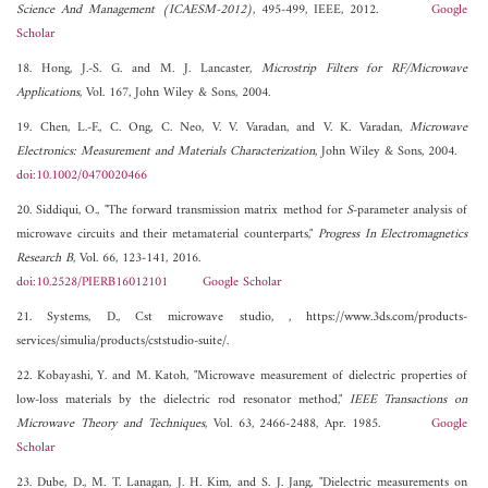
Science And Management (ICAESM-2012)
, 495-499, IEEE, 2012.
Google
Scholar
18. Hong, J.-S. G. and M. J. Lancaster,
Microstrip Filters for RF/Microwave
Applications
, Vol. 167, John Wiley & Sons, 2004.
19. Chen, L.-F., C. Ong, C. Neo, V. V. Varadan, and V. K. Varadan,
Microwave
Electronics: Measurement and Materials Characterization
, John Wiley & Sons, 2004.
doi:10.1002/0470020466
20. Siddiqui, O., "The forward transmission matrix method for
S
-parameter analysis of
microwave circuits and their metamaterial counterparts,"
Progress In Electromagnetics
Research B
, Vol. 66, 123-141, 2016.
doi:10.2528/PIERB16012101
Google Scholar
21. Systems, D., Cst microwave studio, , https://www.3ds.com/products-
services/simulia/products/cststudio-suite/.
22. Kobayashi, Y. and M. Katoh, "Microwave measurement of dielectric properties of
low-loss materials by the dielectric rod resonator method,"
IEEE Transactions on
Microwave Theory and Techniques
, Vol. 63, 2466-2488, Apr. 1985.
Google
Scholar
23. Dube, D., M. T. Lanagan, J. H. Kim, and S. J. Jang, "Dielectric measurements on