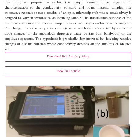
this letter, we propose to exploit this unique resonant phase signature in
characterization of the conductivity of solid and liquid material samples. The
microwave resonator sensor consists of an open microstrip stub whose conductivity is
designed to vary in response to an intruding sample. The transmission response of the
resonator containing the material sample is measured using a vector network analyzer.
The change of conductivity affects the Q-factor which can be detected by either the
slope changes of the anomalous dispersive phase or the 3dB bandwidth of the
amplitude spectrum. The hypothesis is practically demonstrated by detecting resistive
changes of a saline solution whose conductivity depends on the amounts of additive
salt.
Download Full Article (1094)
View Full Article