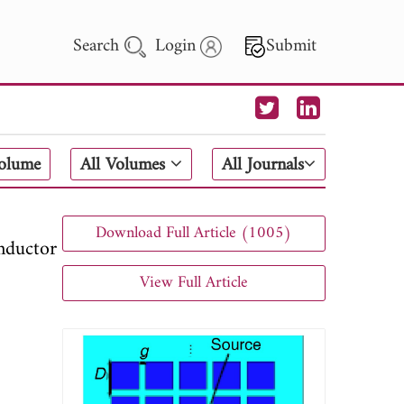
Search
Login
Submit
 Letters
Volume
All Volumes
All Journals
 - 2026
Download Full Article (1005)
nductor
View Full Article