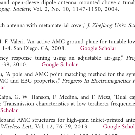
band open-sleeve dipole antenna mounted above a tun
pag. Society
, Vol. 2, No. 10, 1147-1150, 2004
tch antenna with metamaterial cover,"
J. Zhejiang Univ. Sci
M. F. Valeri, "An active AMC ground plane for tunable low
, 1-4, San Diego, CA, 2008.
Google Scholar
cy response tuning using an adjustable air-gap,"
Pro
, 31-39, 2010.
Google Scholar
 Xu, "A pole and AMC point matching method for the synt
MC and EBG properties,"
Progress In Electromagnetics 
ar
 Kaipa, G. W. Hanson, F. Medina, and F. Mesa, "Dual cap
 Transmission characteristics at low-terahertz frequencie
Scholar
deband AMC structures for high-gain inkjet-printed ant
Wireless Lett.
, Vol. 12, 76-79, 2013.
Google Schol