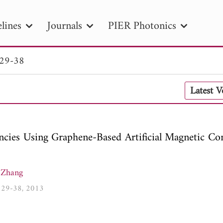
lines
Journals
PIER Photonics
 29-38
R
PIER B
PIER C
PIER M
PIER
Latest 
r ID
Paper Title
Abstract
Author
tion Date
to
Search 2025
cies Using Graphene-Based Artificial Magnetic Co
 Zhang
1, 29-38, 2013