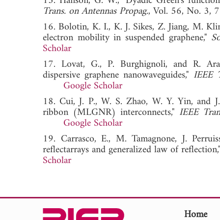
15. Hanson, G. W., "Dyadic Green's function
Trans. on Antennas Propag.
, Vol. 56, No.
16. Bolotin, K. I., K. J. Sikes, Z. Jiang, M. 
electron mobility in suspended graphene,"
So
Scholar
17. Lovat, G., P. Burghignoli, and R. Ara
dispersive graphene nanowaveguides,"
IEEE T
Google Scholar
18. Cui, J. P., W. S. Zhao, W. Y. Yin, and J
ribbon (MLGNR) interconnects,"
IEEE Tran
Google Scholar
19. Carrasco, E., M. Tamagnone, J. Perruiss
reflectarrays and generalized law of reflection,
Scholar
Home