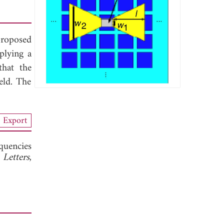
proposed
plying a
that the
eld. The
Export
quencies
 Letters
,