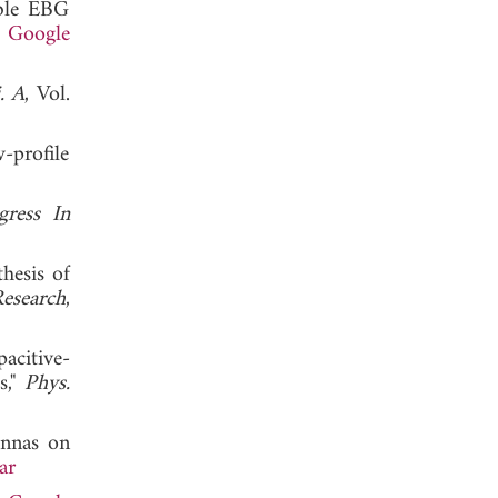
able EBG
.
Google
. A
, Vol.
-profile
gress In
hesis of
Research
,
acitive-
s,"
Phys.
ennas on
ar