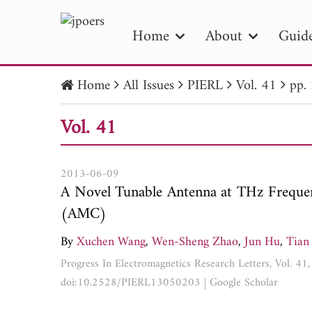
Home
About
Guide
Home
All Issues
PIERL
Vol. 41
pp.
PIE
Vol. 41
Pape
Publica
2013-06-09
A Novel Tunable Antenna at THz Frequen
(AMC)
By
Xuchen Wang
,
Wen-Sheng Zhao
,
Jun Hu
,
Tian
Progress In Electromagnetics Research Letters, Vol. 4
doi:10.2528/PIERL13050203
|
Google Scholar