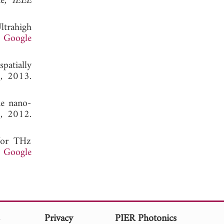
e,"
IEEE
Ultrahigh
.
Google
patially
3, 2013.
ne nano-
2, 2012.
 for THz
.
Google
s
Privacy
PIER Photonics