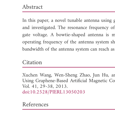
Abstract
In this paper, a novel tunable antenna using
and investigated. The resonance frequency o
gate voltage. A bowtie-shaped antenna is 
operating frequency of the antenna system shi
bandwidth of the antenna system can reach as
Down
Citation
Xuchen Wang,
Wen-Sheng Zhao,
Jun Hu, 
Using Graphene-Based Artificial Magnetic 
Vol. 41, 29-38, 2013.
doi:10.2528/PIERL13050203
References