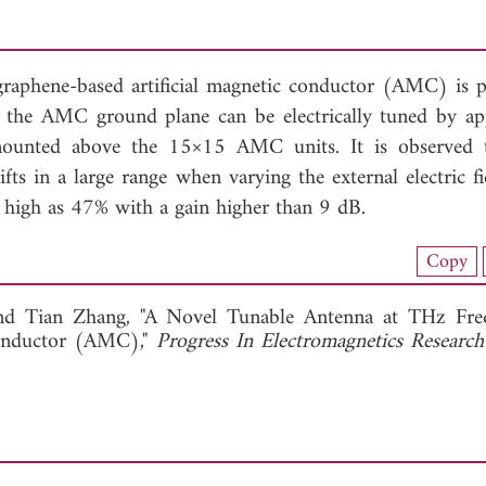
 graphene-based artificial magnetic conductor (AMC) is 
f the AMC ground plane can be electrically tuned by ap
mounted above the 15×15 AMC units. It is observed 
fts in a large range when varying the external electric fi
 high as 47% with a gain higher than 9 dB.
load Full Article (1005)
Copy
View Full Article
and
Tian Zhang, "A Novel Tunable Antenna at THz Fre
Conductor (AMC),"
Progress In Electromagnetics Research