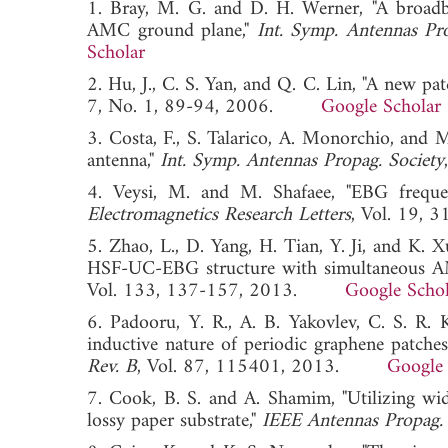
1. Bray, M. G. and D. H. Werner, "A broad
AMC ground plane,"
Int. Symp. Antennas Pro
Scholar
2. Hu, J., C. S. Yan, and Q. C. Lin, "A new pa
7, No. 1, 89-94, 2006.
Google Scholar
3. Costa, F., S. Talarico, A. Monorchio, and 
antenna,"
Int. Symp. Antennas Propag. Society
4. Veysi, M. and M. Shafaee, "EBG frequen
Electromagnetics Research Letters
, Vol. 19
5. Zhao, L., D. Yang, H. Tian, Y. Ji, and K.
HSF-UC-EBG structure with simultaneous A
Vol. 133, 137-157, 2013.
Google Schol
6. Padooru, Y. R., A. B. Yakovlev, C. S. R.
inductive nature of periodic graphene patches:
Rev. B
, Vol. 87, 115401, 2013.
Google 
7. Cook, B. S. and A. Shamim, "Utilizing wi
lossy paper substrate,"
IEEE Antennas Propag. 