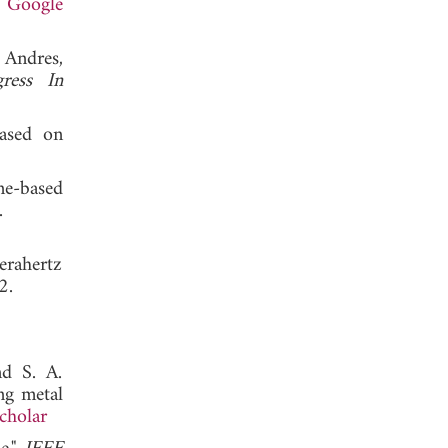
.
Google
 Andres,
gress In
based on
ne-based
 2012.
erahertz
, 2012.
nd S. A.
ng metal
cholar