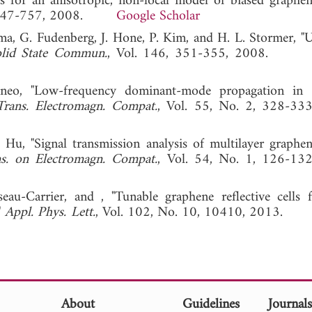
s for an anisotropic, non-local model of biased graphen
 3, 747-757, 2008.
Google Scholar
Klima, G. Fudenberg, J. Hone, P. Kim, and H. L. Stormer, "
lid State Commun.
, Vol. 146, 351-355, 2008
neo, "Low-frequency dominant-mode propagation in s
rans. Electromagn. Compat.
, Vol. 55, No. 2, 328-33
. Hu, "Signal transmission analysis of multilayer graphe
s. on Electromagn. Compat.
, Vol. 54, No. 1, 126-13
eau-Carrier, and , "Tunable graphene reflective cells
"
Appl. Phys. Lett.
, Vol. 102, No. 10, 10410, 2013
About
Guidelines
Journal