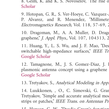
8. Geim, K. and K. S. Novoselov, "The rise 
Scholar
9. Hotopan, G. R., S. Ver-Hoeye, C. Vazquez
P. Alvarez, and R. Menendez, "Millimet
Electromagnetics Research
, Vol. 118, 57-
10. Dragoman, M., A. A. Muller, D. Dragom
graphene,"
J. Appl. Phys.
, Vol. 107, 1043
11. Huang, Y., L. S. Wu, and J. F. Mao, "De
switchable high-mpedance surfaces,"
IEEE Tr
Google Scholar
12. Tamagnone, M., J. S. Gomez-Diaz, J. R.
plasmonic antenna concept using a graphene 
Google Scholar
13. Tretyakov, S.,
Analytical Modeling in Appl
14. Luukkonen, , O., C. Simovski, G. Gran
Tretyakov, "Simple and accurate analytical mo
strips or patches,"
IEEE Trans. on Antennas Pr