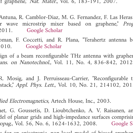
of graphene,"
Nat. Mater.
, Vol. 6, 183-191, 2007
-Antuna, R. Camblor-Diaz, M. G. Fernandez, F. Las Heras
er wave microstrip mixer based on graphene,"
Pro
69, 2011.
Google Scholar
an, F. Coccetti, and R. Plana, "Terahertz antenna 
13, 2010.
Google Scholar
sign of a beam reconfigurable THz antenna with graphe
ans. on Nanotechnol.
, Vol. 11, No. 4, 836-842,
 Mosig, and J. Perruisseau-Carrier, "Reconfigurable t
stack,"
Appl. Phys. Lett.
, Vol. 10, No. 21, 214102
ied Electromagnetics
, Artech House, Inc., 2003.
et, G. Goussetis, D. Lioubtchenko, A. V. Raisanen, a
del of planar grids and high-impedance surfaces comprisi
opag.
, Vol. 56, No. 6, 1624-1632, 2008.
Google S