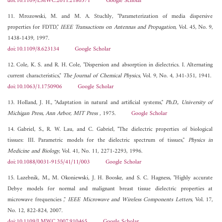
doi:10.1109/LMWC.2011.2180371
Google Scholar
11. Mrozowski, M. and M. A. Stuchly, "Parameterization of media dispersive
properties for FDTD,"
IEEE Transactions on Antennas and Propagation
, Vol. 45, No. 9,
1438-1439, 1997.
doi:10.1109/8.623134
Google Scholar
12. Cole, K. S. and R. H. Cole, "Dispersion and absorption in dielectrics. I. Alternating
current characteristics,"
The Journal of Chemical Physics
, Vol. 9, No. 4, 341-351, 1941.
doi:10.1063/1.1750906
Google Scholar
13. Holland, J. H., "Adaptation in natural and artificial systems,"
Ph.D., University of
Michigan Press, Ann Arbor, MIT Press
, 1975.
Google Scholar
14. Gabriel, S., R. W. Lau, and C. Gabriel, "The dielectric properties of biological
tissues: III. Parametric models for the dielectric spectrum of tissues,"
Physics in
Medicine and Biology
, Vol. 41, No. 11, 2271-2293, 1996.
doi:10.1088/0031-9155/41/11/003
Google Scholar
15. Lazebnik, M., M. Okoniewski, J. H. Booske, and S. C. Hagness, "Highly accurate
Debye models for normal and malignant breast tissue dielectric properties at
microwave frequencies ,"
IEEE Microwave and Wireless Components Letters
, Vol. 17,
No. 12, 822-824, 2007.
doi:10.1109/LMWC.2007.910465
Google Scholar