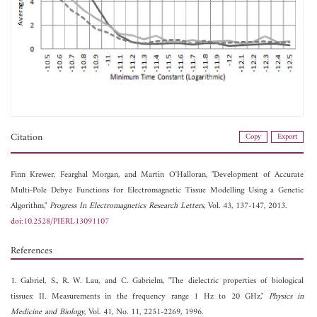
Citation
Copy
Export
Finn Krewer,
Fearghal Morgan, and
Martin O'Halloran, "Development of Accurate
Multi-Pole Debye Functions for Electromagnetic Tissue Modelling Using a Genetic
Algorithm,"
Progress In Electromagnetics Research Letters
, Vol. 43, 137-147, 2013.
doi:10.2528/PIERL13091107
References
1. Gabriel, S., R. W. Lau, and C. Gabrielm, "The dielectric properties of biological
tissues: II. Measurements in the frequency range 1 Hz to 20 GHz,"
Physics in
Medicine and Biology
, Vol. 41, No. 11, 2251-2269, 1996.