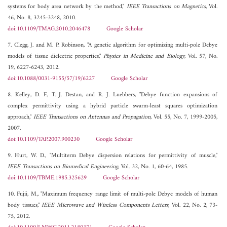
systems for body area network by the method,"
IEEE Transactions on Magnetics
, Vol.
46, No. 8, 3245-3248, 2010.
doi:10.1109/TMAG.2010.2046478
Google Scholar
7. Clegg, J. and M. P. Robinson, "A genetic algorithm for optimizing multi-pole Debye
models of tissue dielectric properties,"
Physics in Medicine and Biology
, Vol. 57, No.
19, 6227-6243, 2012.
doi:10.1088/0031-9155/57/19/6227
Google Scholar
8. Kelley, D. F., T. J. Destan, and R. J. Luebbers, "Debye function expansions of
complex permittivity using a hybrid particle swarm-least squares optimization
approach,"
IEEE Transactions on Antennas and Propagation
, Vol. 55, No. 7, 1999-2005,
2007.
doi:10.1109/TAP.2007.900230
Google Scholar
9. Hurt, W. D., "Multiterm Debye dispersion relations for permittivity of muscle,"
IEEE Transactions on Biomedical Engineering
, Vol. 32, No. 1, 60-64, 1985.
doi:10.1109/TBME.1985.325629
Google Scholar
10. Fujii, M., "Maximum frequency range limit of multi-pole Debye models of human
body tissues,"
IEEE Microwave and Wireless Components Letters
, Vol. 22, No. 2, 73-
75, 2012.