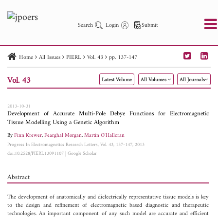
Search
Login
Submit
Home
All Issues
PIERL
Vol. 43
pp. 137-147
PIER
PIER B
PIER C
PIER M
PIER Letters
Vol. 43
Latest Volume
All Volumes
All Journals
Paper ID
Paper Title
Abstract
Author
Publication Date
Search 2025 - 2026
to
2013-10-31
Development of Accurate Multi-Pole Debye Functions for Electromagnetic
Tissue Modelling Using a Genetic Algorithm
By
Finn Krewer
,
Fearghal Morgan
,
Martin O'Halloran
Progress In Electromagnetics Research Letters, Vol. 43, 137-147, 2013
doi:10.2528/PIERL13091107
|
Google Scholar
Abstract
The development of anatomically and dielectrically representative tissue models is key
to the design and refinement of electromagnetic based diagnostic and therapeutic
technologies. An important component of any such model are accurate and efficient