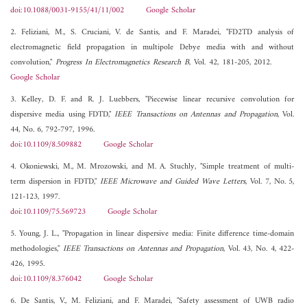
doi:10.1088/0031-9155/41/11/002
Google Scholar
2. Feliziani, M., S. Cruciani, V. de Santis, and F. Maradei, "FD2TD analysis of
electromagnetic field propagation in multipole Debye media with and without
convolution,"
Progress In Electromagnetics Research B
, Vol. 42, 181-205, 2012.
Google Scholar
3. Kelley, D. F. and R. J. Luebbers, "Piecewise linear recursive convolution for
dispersive media using FDTD,"
IEEE Transactions on Antennas and Propagation
, Vol.
44, No. 6, 792-797, 1996.
doi:10.1109/8.509882
Google Scholar
4. Okoniewski, M., M. Mrozowski, and M. A. Stuchly, "Simple treatment of multi-
term dispersion in FDTD,"
IEEE Microwave and Guided Wave Letters
, Vol. 7, No. 5,
121-123, 1997.
doi:10.1109/75.569723
Google Scholar
5. Young, J. L., "Propagation in linear dispersive media: Finite difference time-domain
methodologies,"
IEEE Transactions on Antennas and Propagation
, Vol. 43, No. 4, 422-
426, 1995.
doi:10.1109/8.376042
Google Scholar
6. De Santis, V., M. Feliziani, and F. Maradei, "Safety assessment of UWB radio