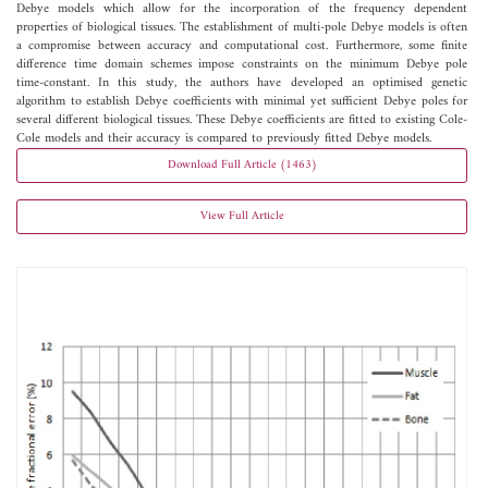
Debye models which allow for the incorporation of the frequency dependent
properties of biological tissues. The establishment of multi-pole Debye models is often
a compromise between accuracy and computational cost. Furthermore, some finite
difference time domain schemes impose constraints on the minimum Debye pole
time-constant. In this study, the authors have developed an optimised genetic
algorithm to establish Debye coefficients with minimal yet sufficient Debye poles for
several different biological tissues. These Debye coefficients are fitted to existing Cole-
Cole models and their accuracy is compared to previously fitted Debye models.
Download Full Article (1463)
View Full Article