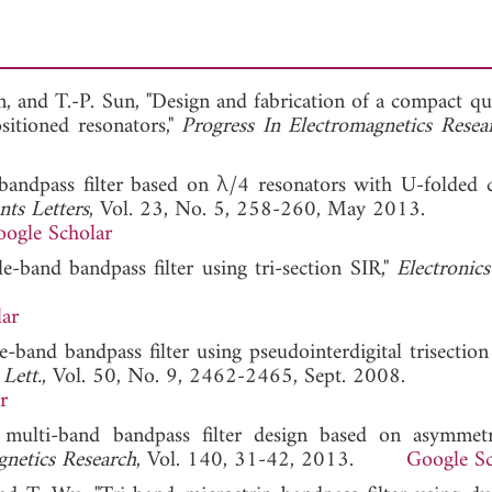
Lin, and T.-P. Sun, "Design and fabrication of a compact 
ositioned resonators,"
Progress In Electromagnetics Resea
bandpass filter based on λ/4 resonators with U-folded 
ts Letters
, Vol. 23, No. 5, 258-260, May 2013.
ogle Scholar
e-band bandpass filter using tri-section SIR,"
Electronics
ar
-band bandpass filter using pseudointerdigital trisection
Lett.
, Vol. 50, No. 9, 2462-2465, Sept. 2008.
r
ulti-band bandpass filter design based on asymmetr
gnetics Research
, Vol. 140, 31-42, 2013.
Google Sc