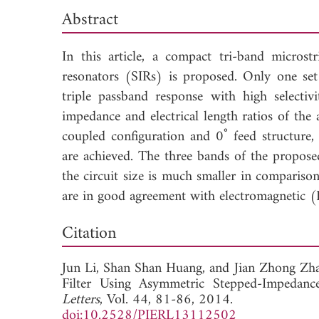
Abstract
In this article, a compact tri-band micros
resonators (SIRs) is proposed. Only one set 
triple passband response with high selectiv
impedance and electrical length ratios of the
coupled configuration and 0˚ feed structure, 
are achieved. The three bands of the proposed
the circuit size is much smaller in compariso
are in good agreement with electromagnetic 
Dow
Citation
Jun Li,
Shan Shan Huang, and
Jian Zhong Zha
Filter Using Asymmetric Stepped-Impedanc
Letters
, Vol. 44, 81-86, 2014.
doi:10.2528/PIERL13112502