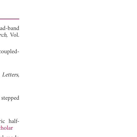
quad-band
rch
, Vol.
coupled-
 Letters
,
 stepped
ic half-
holar