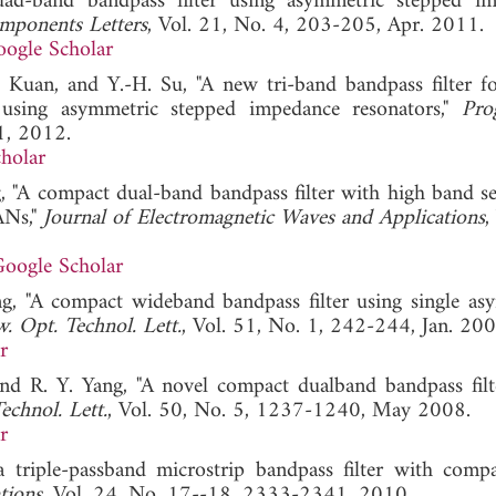
d-band bandpass filter using asymmetric stepped im
mponents Letters
, Vol. 21, No. 4, 203-205, Apr. 2011.
ogle Scholar
 Kuan, and Y.-H. Su, "A new tri-band bandpass filter 
sing asymmetric stepped impedance resonators,"
Pro
1, 2012.
holar
 "A compact dual-band bandpass filter with high band sel
ANs,"
Journal of Electromagnetic Waves and Applications
,
oogle Scholar
, "A compact wideband bandpass filter using single as
. Opt. Technol. Lett.
, Vol. 51, No. 1, 242-244, Jan. 200
r
d R. Y. Yang, "A novel compact dualband bandpass filt
echnol. Lett.
, Vol. 50, No. 5, 1237-1240, May 2008.
r
triple-passband microstrip bandpass filter with compac
tions
, Vol. 24, No. 17--18, 2333-2341, 2010.