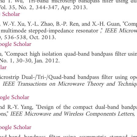
and T. Wu, "Tri-band microstrip bandpass filter using d
Vol. 35, No. 2, 344-347, Apr. 2013.
 Scholar
i, W.-Y. Xu, Y.-L. Zhao, B.-P. Ren, and X.-H. Guan, "Com
ng multimode stepped-impedance resonator ,"
IEEE Microw
10, 536-538, Oct. 2013.
ogle Scholar
Wu, "Compact high isolation quad-band bandpass filter usi
 No. 1, 30-30, Jan. 2012.
lar
rostrip Dual-/Tri-/Quad-band bandpass filter using op
"
IEEE Transactions on Microwave Theory and Techniq
ogle Scholar
d R.-Y. Yang, "Design of the compact dual-band bandpas
ns,"
IEEE Microwave and Wireless Components Letters
,
ogle Scholar