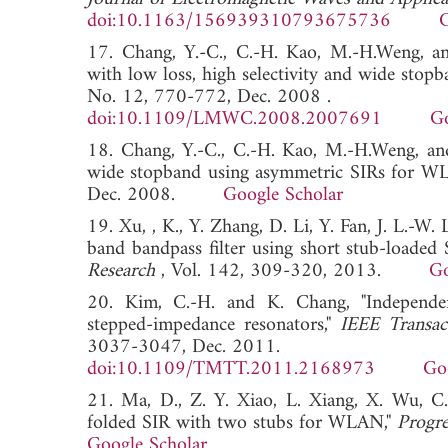
doi:10.1163/156939310793675736
G
17. Chang, Y.-C., C.-H. Kao, M.-H.Weng, an
with low loss, high selectivity and wide stopb
No. 12, 770-772, Dec. 2008 .
doi:10.1109/LMWC.2008.2007691
Go
18. Chang, Y.-C., C.-H. Kao, M.-H.Weng, and
wide stopband using asymmetric SIRs for W
Dec. 2008.
Google Scholar
19. Xu, , K., Y. Zhang, D. Li, Y. Fan, J. L.-W.
band bandpass filter using short stub-loaded
Research
, Vol. 142, 309-320, 2013.
Go
20. Kim, C.-H. and K. Chang, "Independent
stepped-impedance resonators,"
IEEE Transac
3037-3047, Dec. 2011.
doi:10.1109/TMTT.2011.2168973
Go
21. Ma, D., Z. Y. Xiao, L. Xiang, X. Wu, C
folded SIR with two stubs for WLAN,"
Progre
Google Scholar