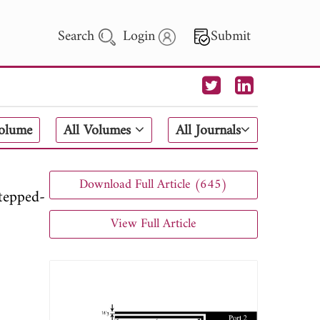
Search
Login
Submit
 Letters
Volume
All Volumes
All Journals
 - 2026
Download Full Article (645)
tepped-
View Full Article