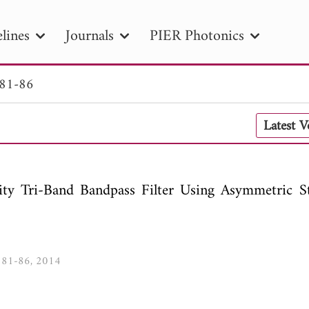
lines
Journals
PIER Photonics
 81-86
R
PIER B
PIER C
PIER M
PIER
Latest 
r ID
Paper Title
Abstract
Author
tion Date
to
Search 2025
ity Tri-Band Bandpass Filter Using Asymmetric S
4, 81-86, 2014