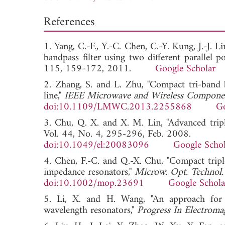
References
1. Yang, C.-F., Y.-C. Chen, C.-Y. Kung, J.-J. 
bandpass filter using two different parallel p
115, 159-172, 2011.
Google Scholar
2. Zhang, S. and L. Zhu, "Compact tri-band 
line,"
IEEE Microwave and Wireless Componen
doi:10.1109/LMWC.2013.2255868
Go
3. Chu, Q. X. and X. M. Lin, "Advanced tripl
Vol. 44, No. 4, 295-296, Feb. 2008.
doi:10.1049/el:20083096
Google Schol
4. Chen, F.-C. and Q.-X. Chu, "Compact triple
impedance resonators,"
Microw. Opt. Technol. 
doi:10.1002/mop.23691
Google Schola
5. Li, X. and H. Wang, "An approach for m
wavelength resonators,"
Progress In Electroma