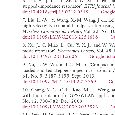
6. Liu, H., J. Lei, Y. Zhao, W. Xu, Y. Fan, 
stepped-impedance resonator,"
ETRI Journal
, 
doi:10.4218/etrij.13.0212.0319
Google
7. Liu, H.-W., Y. Wang, X.-M. Wang, J.-H. Le
high selectivity tri-band bandpass filter usi
Wireless Components Letters
, Vol. 23, No. 
doi:10.1109/LMWC.2013.2251618
Go
8. Xu, J., C. Miao, L. Cui, Y. X. Ji, and W. 
mode resonator,"
Electronics Letters
, Vol. 48,
doi:10.1049/el.2011.2606
Google Scho
9. Xu, J., W. Wu, and C. Miao, "Compact mic
loaded shorted stepped-impedance resonator,
61, No. 9, 3187-3199, Sept. 2013.
doi:10.1109/TMTT.2013.2273759
Go
10. Chang, Y.-C., C.-H. Kao, M.-H. Weng, an
with high isolation for GPS/WLAN applicatio
No. 12, 780-782, Dec. 2009.
doi:10.1109/LMWC.2009.2033523
Go