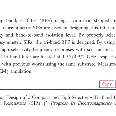
trip bandpass filter (BPF) using asymmetric stepped-i
of asymmetric SIRs are used in designing this filter to
ity and band-to-band isolation level. By properly selec
 asymmetric SIRs, the tri-band BPF is designed. By using 
high selectivity frequency responses with six transmissi
 tri-band filter are located at 1.57/3.9/7 GHz, respectiv
n with previous works using the same substrate. Measured
(EM) simulation.
nload Full Article (645)
Copy
View Full Article
o, "Design of a Compact and High Selectivity Tri-Band 
e Resonators (SIRs ),"
Progress In Electromagnetics 