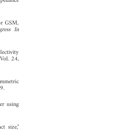
pedance
for GSM,
gress In
ectivity
 Vol. 24,
ymmetric
9.
er using
t size,"