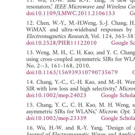
11. Wu, H.-W. and R.-Y. Yang, "A new qua
resonators,"
IEEE Microwave and Wireless Co
doi:10.1109/LMWC.2011.2106153
Go
12. Chen, W.-Y., M.-H.Weng, S.-J. Chang, H.
WiMAX and ultra-wideband responses by u
Electromagnetics Research
, Vol. 124, 365-38
doi:10.2528/PIER11122010
Google Sc
13. Weng, M. H., C. H. Kao, and Y. C. Chang,
using cross-coupled asymmetric SIRs for WL
No. 2--3, 161-168, 2010.
doi:10.1163/156939310790735679
G
14. Chang, Y.-C., C.-H. Kao, and M.-H. Weng
SIR with low loss and high selectivity,"
Microw
doi:10.1002/mop.24023
Google Schola
15. Chang, Y. C., C. H. Kao, M. H. Weng, an
asymmetric SIRs for WLANs,"
Microw. Opt. T
doi:10.1002/mop.23339
Google Schola
16. Wu, H.-W. and R.-Y. Yang, "Design of a 
Journal of Electromagnetic Waves and Applica