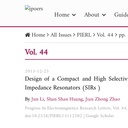
Home
About
Guide
Home
All Issues
PIERL
Vol. 44
pp.
PIE
Vol. 44
Pape
Publica
2013-12-25
Design of a Compact and High Selectiv
Impedance Resonators (SIRs )
By
Jun Li
,
Shan Shan Huang
,
Jian Zhong Zhao
Progress In Electromagnetics Research Letters, Vol. 4
doi:10.2528/PIERL13112502
|
Google Scholar