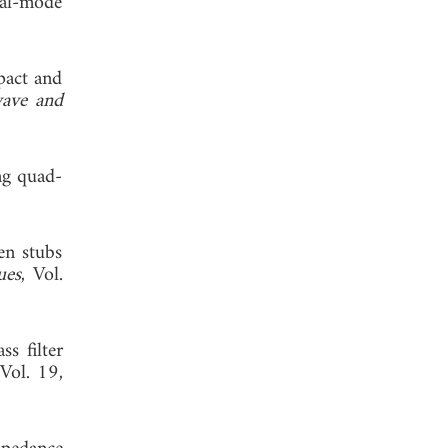
ual-mode
pact and
ave and
ng quad-
en stubs
ues
, Vol.
s filter
 Vol. 19,