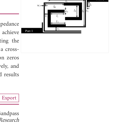
mpedance
 achieve
ting the
a cross-
on zeros
ely, and
 results
Export
Bandpass
Research