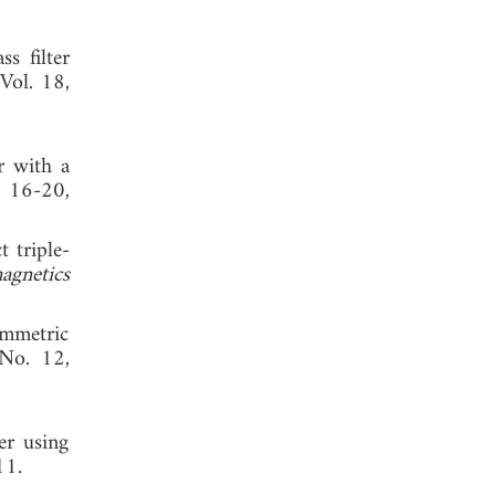
s filter
 Vol. 18,
r with a
, 16-20,
t triple-
agnetics
ymmetric
 No. 12,
er using
, 2011.