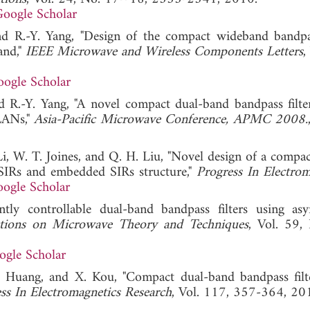
oogle Scholar
d R.-Y. Yang, "Design of the compact wideband bandpas
and,"
IEEE Microwave and Wireless Components Letters
,
ogle Scholar
 R.-Y. Yang, "A novel compact dual-band bandpass filte
LANs,"
Asia-Pacific Microwave Conference, APMC 2008.
 Li, W. T. Joines, and Q. H. Liu, "Novel design of a compac
 SIRs and embedded SIRs structure,"
Progress In Electrom
ogle Scholar
ly controllable dual-band bandpass filters using as
tions on Microwave Theory and Techniques
, Vol. 59,
ogle Scholar
. Huang, and X. Kou, "Compact dual-band bandpass filt
ss In Electromagnetics Research
, Vol. 117, 357-364