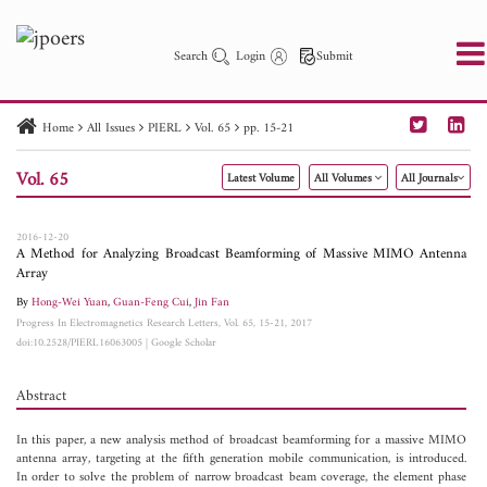
Search
Login
Submit
Home
All Issues
PIERL
Vol. 65
pp. 15-21
PIER
PIER B
PIER C
PIER M
PIER Letters
Vol. 65
Latest Volume
All Volumes
All Journals
Paper ID
Paper Title
Abstract
Author
Publication Date
Search 2025 - 2026
to
2016-12-20
A Method for Analyzing Broadcast Beamforming of Massive MIMO Antenna
Array
By
Hong-Wei Yuan
,
Guan-Feng Cui
,
Jin Fan
Progress In Electromagnetics Research Letters, Vol. 65, 15-21, 2017
doi:10.2528/PIERL16063005
|
Google Scholar
Abstract
In this paper, a new analysis method of broadcast beamforming for a massive MIMO
antenna array, targeting at the fifth generation mobile communication, is introduced.
In order to solve the problem of narrow broadcast beam coverage, the element phase