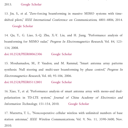
2013.
Google Scholar
13. Jin, S., et al. "Zero-forcing beamforming in massive MIMO systems with time-
shifted pilots,"
IEEE International Conference on Communications
, 4801-4806, 2014.
Google Scholar
14. Qu, Y., G. Liao, S.-Q. Zhu, X.-Y. Liu, and H. Jiang, "Performance analysis of
beamforming for MIMO radar,"
Progress In Electromagnetics Research
, Vol. 84, 123-
134, 2008.
doi:10.2528/PIER08062306
Google Scholar
15. Mouhamadou, M., P. Vaudon, and M. Rammal, "Smart antenna array patterns
synthesis: Null steering and multi-user beamforming by phase control,"
Progress In
Electromagnetics Research
, Vol. 60, 95-106, 2006.
doi:10.2528/PIER05112801
Google Scholar
16. Xiao, Y., et al. "Performance analysis of smart antenna array with mono-and dual-
polarization in TD-LTE system,"
Journal of China Academy of Electronics and
Information Technology
, 151-154, 2010.
Google Scholar
17. Marzetta, T. L., "Noncooperative cellular wireless with unlimited numbers of base
station antennas,"
IEEE Wireless Communications
, Vol. 9, No. 11, 3590-3600, Nov.
2010.