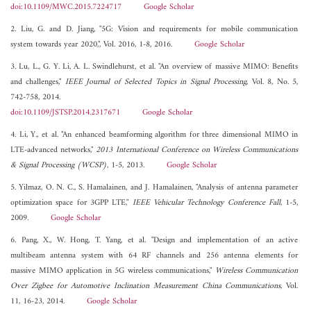
doi:10.1109/MWC.2015.7224717
Google Scholar
2. Liu, G. and D. Jiang, "5G: Vision and requirements for mobile communication
system towards year 2020,", Vol. 2016, 1-8, 2016.
Google Scholar
3. Lu, L., G. Y. Li, A. L. Swindlehurst, et al. "An overview of massive MIMO: Benefits
and challenges,"
IEEE Journal of Selected Topics in Signal Processing
, Vol. 8, No. 5,
742-758, 2014.
doi:10.1109/JSTSP.2014.2317671
Google Scholar
4. Li, Y., et al. "An enhanced beamforming algorithm for three dimensional MIMO in
LTE-advanced networks,"
2013 International Conference on Wireless Communications
& Signal Processing (WCSP)
, 1-5, 2013.
Google Scholar
5. Yilmaz, O. N. C., S. Hamalainen, and J. Hamalainen, "Analysis of antenna parameter
optimization space for 3GPP LTE,"
IEEE Vehicular Technology Conference Fall
, 1-5,
2009.
Google Scholar
6. Pang, X., W. Hong, T. Yang, et al. "Design and implementation of an active
multibeam antenna system with 64 RF channels and 256 antenna elements for
massive MIMO application in 5G wireless communications,"
Wireless Communication
Over Zigbee for Automotive Inclination Measurement China Communications
, Vol.
11, 16-23, 2014.
Google Scholar