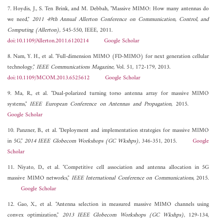
7. Hoydis, J., S. Ten Brink, and M. Debbah, "Massive MIMO: How many antennas do
we need,"
2011 49th Annual Allerton Conference on Communication, Control, and
Computing (Allerton)
, 545-550, IEEE, 2011.
doi:10.1109/Allerton.2011.6120214
Google Scholar
8. Nam, Y. H., et al. "Full-dimension MIMO (FD-MIMO) for next generation cellular
technology,"
IEEE Communications Magazine
, Vol. 51, 172-179, 2013.
doi:10.1109/MCOM.2013.6525612
Google Scholar
9. Ma, R., et al. "Dual-polarized turning torso antenna array for massive MIMO
systems,"
IEEE European Conference on Antennas and Propagation
, 2015.
Google Scholar
10. Panzner, B., et al. "Deployment and implementation strategies for massive MIMO
in 5G,"
2014 IEEE Globecom Workshops (GC Wkshps)
, 346-351, 2015.
Google
Scholar
11. Niyato, D., et al. "Competitive cell association and antenna allocation in 5G
massive MIMO networks,"
IEEE International Conference on Communications
, 2015.
Google Scholar
12. Gao, X., et al. "Antenna selection in measured massive MIMO channels using
convex optimization,"
2013 IEEE Globecom Workshops (GC Wkshps)
, 129-134,