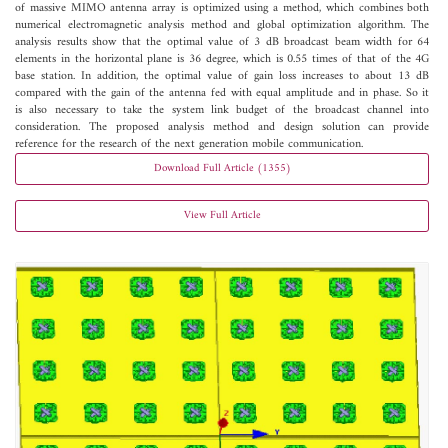
of massive MIMO antenna array is optimized using a method, which combines both
numerical electromagnetic analysis method and global optimization algorithm. The
analysis results show that the optimal value of 3 dB broadcast beam width for 64
elements in the horizontal plane is 36 degree, which is 0.55 times of that of the 4G
base station. In addition, the optimal value of gain loss increases to about 13 dB
compared with the gain of the antenna fed with equal amplitude and in phase. So it
is also necessary to take the system link budget of the broadcast channel into
consideration. The proposed analysis method and design solution can provide
reference for the research of the next generation mobile communication.
Download Full Article (1355)
View Full Article