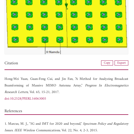
Citation
Copy
Export
Hong-Wei Yuan,
Guan-Feng Cui, and
Jin Fan, "A Method for Analyzing Broadcast
Beamforming of Massive MIMO Antenna Array,"
Progress In Electromagnetics
Research Letters
, Vol. 65, 15-21, 2017.
doi:10.2528/PIERL16063005
References
1. Marcus, M. J., "5G and IMT for 2020 and beyond,"
Spectrum Policy and Regulatory
Issues. IEEE Wireless Communications
, Vol. 22, No. 4, 2-3, 2015.