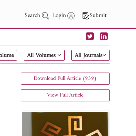
Search
Login
Submit
 Letters
Volume
All Volumes
All Journals
 - 2026
Download Full Article (939)
View Full Article