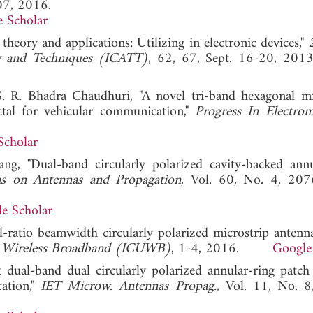
07, 2016.
 Scholar
 theory and applications: Utilizing in electronic devices,"
ry and Techniques (ICATT)
, 62, 67, Sept. 16-20,
. R. Bhadra Chaudhuri, "A novel tri-band hexagonal mi
ctal for vehicular communication,"
Progress In Electrom
Scholar
ang, "Dual-band circularly polarized cavity-backed annu
ns on Antennas and Propagation
, Vol. 60, No. 4, 207
e Scholar
al-ratio beamwidth circularly polarized microstrip antenn
us Wireless Broadband (ICUWB)
, 1-4, 2016.
Google
 dual-band dual circularly polarized annular-ring patch
cation,"
IET Microw. Antennas Propag.
, Vol. 11, No. 