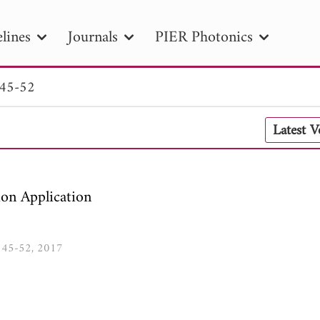
lines
Journals
PIER Photonics
 45-52
R
PIER B
PIER C
PIER M
PIER
Latest 
r ID
Paper Title
Abstract
Author
tion Date
to
Search 2025
ion Application
1, 45-52, 2017