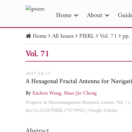
Home
About
Guide
Home
All Issues
PIERL
Vol. 71
pp.
PIE
Vol. 71
Pape
Publica
2017-10-11
A Hexagonal Fractal Antenna for Navigat
By
Enchen Wang
,
Shao-Jie Cheng
Progress In Electromagnetics Research Letters, Vol. 7
doi:10.2528/PIERL17070902
|
Google Scholar
Abstract