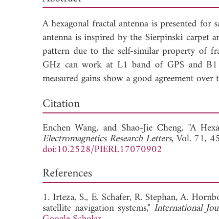
A hexagonal fractal antenna is presented for s
antenna is inspired by the Sierpinski carpet
pattern due to the self-similar property of
GHz can work at L1 band of GPS and B1 ban
measured gains show a good agreement over 
Dow
Citation
Enchen Wang, and
Shao-Jie Cheng, "A Hexa
Electromagnetics Research Letters
, Vol. 71, 
doi:10.2528/PIERL17070902
References
1. Irteza, S., E. Schafer, R. Stephan, A. Horn
satellite navigation systems,"
International Jo