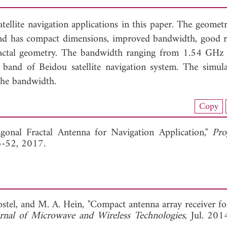
atellite navigation applications in this paper. The geomet
 and has compact dimensions, improved bandwidth, good r
 fractal geometry. The bandwidth ranging from 1.54 GHz
d of Beidou satellite navigation system. The simul
the bandwidth.
nload Full Article (939)
Copy
View Full Article
gonal Fractal Antenna for Navigation Application,"
Pro
45-52, 2017.
bostel, and M. A. Hein, "Compact antenna array receiver f
urnal of Microwave and Wireless Technologies
, Jul.