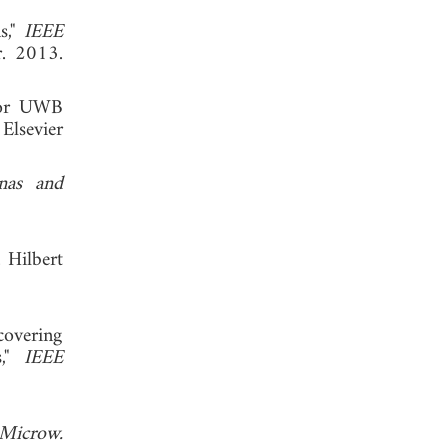
s,"
IEEE
r. 2013.
 for UWB
Elsevier
nas and
 Hilbert
covering
s,"
IEEE
Microw.