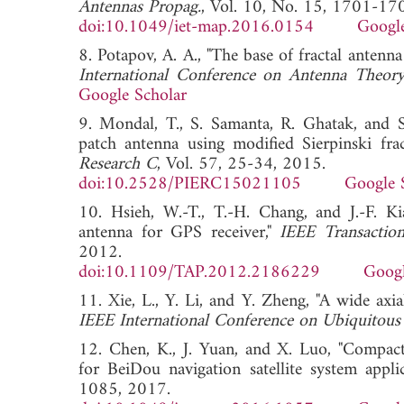
Antennas Propag.
, Vol. 10, No. 15, 1701-17
doi:10.1049/iet-map.2016.0154
Google
8. Potapov, A. A., "The base of fractal antenna
International Conference on Antenna Theo
Google Scholar
9. Mondal, T., S. Samanta, R. Ghatak, and S
patch antenna using modified Sierpinski fra
Research C
, Vol. 57, 25-34, 2015.
doi:10.2528/PIERC15021105
Google 
10. Hsieh, W.-T., T.-H. Chang, and J.-F. Ki
antenna for GPS receiver,"
IEEE Transactio
2012.
doi:10.1109/TAP.2012.2186229
Googl
11. Xie, L., Y. Li, and Y. Zheng, "A wide axi
IEEE International Conference on Ubiquito
12. Chen, K., J. Yuan, and X. Luo, "Compact
for BeiDou navigation satellite system appli
1085, 2017.