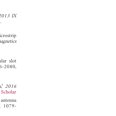
2013 IX
 2013.
crostrip
agnetics
lar slot
6-2080,
a,"
2016
 Scholar
 antenna
8, 1079-