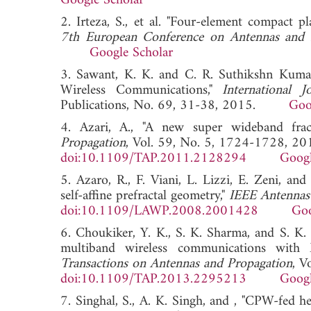
Google Scholar
2. Irteza, S., et al. "Four-element compact p
7th European Conference on Antennas and
Google Scholar
3. Sawant, K. K. and C. R. Suthikshn Kum
Wireless Communications,"
International
Publications, No. 69, 31-38, 2015.
Goo
4. Azari, A., "A new super wideband frac
Propagation
, Vol. 59, No. 5, 1724-1728, 20
doi:10.1109/TAP.2011.2128294
Googl
5. Azaro, R., F. Viani, L. Lizzi, E. Zeni, 
self-affine prefractal geometry,"
IEEE Antennas 
doi:10.1109/LAWP.2008.2001428
Goo
6. Choukiker, Y. K., S. K. Sharma, and S. K.
multiband wireless communications with
Transactions on Antennas and Propagation
, V
doi:10.1109/TAP.2013.2295213
Googl
7. Singhal, S., A. K. Singh, and , "CPW-fed h