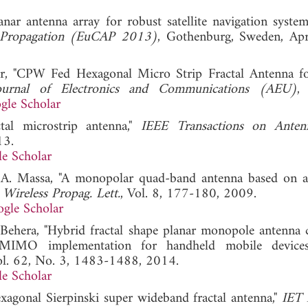
lanar antenna array for robust satellite navigation system
 Propagation (EuCAP 2013)
, Gothenburg, Sweden, Ap
ar, "CPW Fed Hexagonal Micro Strip Fractal Antenna
 Journal of Electronics and Communications (AEU)
, 
gle Scholar
tal microstrip antenna,"
IEEE Transactions on Anten
13.
e Scholar
and A. Massa, "A monopolar quad-band antenna based on a
Wireless Propag. Lett.
, Vol. 8, 177-180, 2009.
gle Scholar
 Behera, "Hybrid fractal shape planar monopole antenna 
 MIMO implementation for handheld mobile device
ol. 62, No. 3, 1483-1488, 2014.
e Scholar
exagonal Sierpinski super wideband fractal antenna,"
IET 