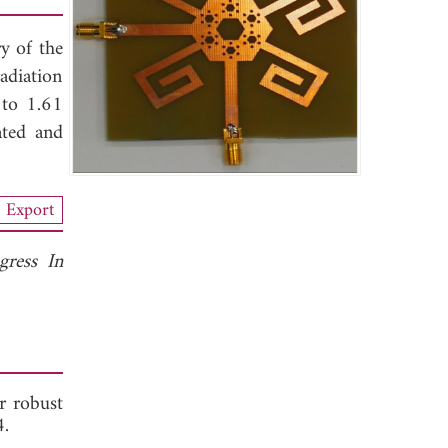
ry of the
adiation
 to 1.61
ated and
Export
gress In
or robust
 2014.