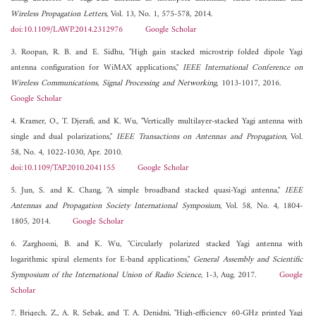
Wireless Propagation Letters
, Vol. 13, No. 1, 575-578, 2014.
doi:10.1109/LAWP.2014.2312976
Google Scholar
3. Roopan, R. B. and E. Sidhu, "High gain stacked microstrip folded dipole Yagi
antenna configuration for WiMAX applications,"
IEEE International Conference on
Wireless Communications, Signal Processing and Networking
, 1013-1017, 2016.
Google Scholar
4. Kramer, O., T. Djerafi, and K. Wu, "Vertically multilayer-stacked Yagi antenna with
single and dual polarizations,"
IEEE Transactions on Antennas and Propagation
, Vol.
58, No. 4, 1022-1030, Apr. 2010.
doi:10.1109/TAP.2010.2041155
Google Scholar
5. Jun, S. and K. Chang, "A simple broadband stacked quasi-Yagi antenna,"
IEEE
Antennas and Propagation Society International Symposium
, Vol. 58, No. 4, 1804-
1805, 2014.
Google Scholar
6. Zarghooni, B. and K. Wu, "Circularly polarized stacked Yagi antenna with
logarithmic spiral elements for E-band applications,"
General Assembly and Scientific
Symposium of the International Union of Radio Science
, 1-3, Aug. 2017.
Google
Scholar
7. Briqech, Z., A. R. Sebak, and T. A. Denidni, "High-efficiency 60-GHz printed Yagi