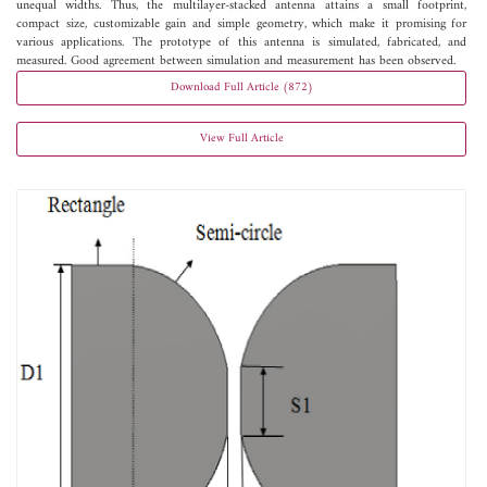
unequal widths. Thus, the multilayer-stacked antenna attains a small footprint,
compact size, customizable gain and simple geometry, which make it promising for
various applications. The prototype of this antenna is simulated, fabricated, and
measured. Good agreement between simulation and measurement has been observed.
Download Full Article (872)
View Full Article