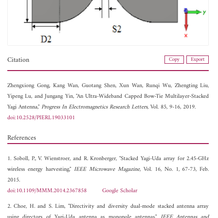
Citation
Copy
Export
Zhengxiong Gong,
Kang Wan,
Guotang Shen,
Xun Wan,
Runqi Wu,
Zhengting Liu,
Yipeng Lu, and
Jungang Yin, "An Ultra-Wideband Capped Bow-Tie Multilayer-Stacked
Yagi Antenna,"
Progress In Electromagnetics Research Letters
, Vol. 85, 9-16, 2019.
doi:10.2528/PIERL19033101
References
1. Soboll, P., V. Wienstroer, and R. Kronberger, "Stacked Yagi-Uda array for 2.45-GHz
wireless energy harvesting,"
IEEE Microwave Magazine
, Vol. 16, No. 1, 67-73, Feb.
2015.
doi:10.1109/MMM.2014.2367858
Google Scholar
2. Choe, H. and S. Lim, "Directivity and diversity dual-mode stacked antenna array
using directors of Yagi-Uda antenna as monopole antennas,"
IEEE Antennas and