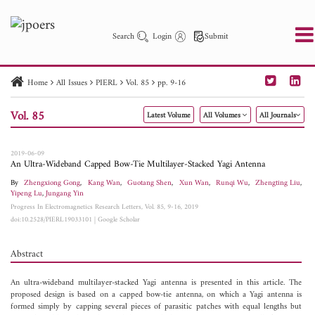
Search
Login
Submit
Home
All Issues
PIERL
Vol. 85
pp. 9-16
PIER
PIER B
PIER C
PIER M
PIER Letters
Vol. 85
Latest Volume
All Volumes
All Journals
Paper ID
Paper Title
Abstract
Author
Publication Date
Search 2025 - 2026
to
2019-06-09
An Ultra-Wideband Capped Bow-Tie Multilayer-Stacked Yagi Antenna
By
Zhengxiong Gong
,
Kang Wan
,
Guotang Shen
,
Xun Wan
,
Runqi Wu
,
Zhengting Liu
,
Yipeng Lu
,
Jungang Yin
Progress In Electromagnetics Research Letters, Vol. 85, 9-16, 2019
doi:10.2528/PIERL19033101
|
Google Scholar
Abstract
An ultra-wideband multilayer-stacked Yagi antenna is presented in this article. The
proposed design is based on a capped bow-tie antenna, on which a Yagi antenna is
formed simply by capping several pieces of parasitic patches with equal lengths but