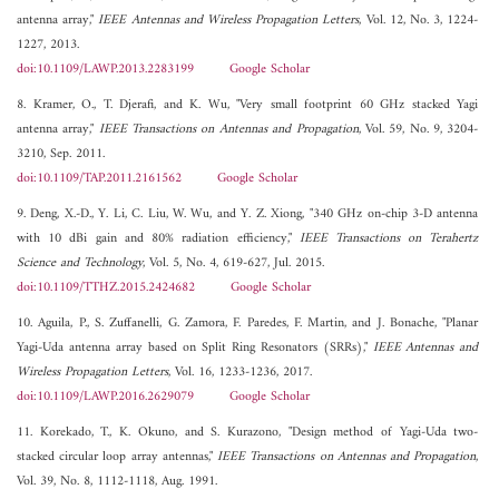
antenna array,"
IEEE Antennas and Wireless Propagation Letters
, Vol. 12, No. 3, 1224-
1227, 2013.
doi:10.1109/LAWP.2013.2283199
Google Scholar
8. Kramer, O., T. Djerafi, and K. Wu, "Very small footprint 60 GHz stacked Yagi
antenna array,"
IEEE Transactions on Antennas and Propagation
, Vol. 59, No. 9, 3204-
3210, Sep. 2011.
doi:10.1109/TAP.2011.2161562
Google Scholar
9. Deng, X.-D., Y. Li, C. Liu, W. Wu, and Y. Z. Xiong, "340 GHz on-chip 3-D antenna
with 10 dBi gain and 80% radiation efficiency,"
IEEE Transactions on Terahertz
Science and Technology
, Vol. 5, No. 4, 619-627, Jul. 2015.
doi:10.1109/TTHZ.2015.2424682
Google Scholar
10. Aguila, P., S. Zuffanelli, G. Zamora, F. Paredes, F. Martin, and J. Bonache, "Planar
Yagi-Uda antenna array based on Split Ring Resonators (SRRs),"
IEEE Antennas and
Wireless Propagation Letters
, Vol. 16, 1233-1236, 2017.
doi:10.1109/LAWP.2016.2629079
Google Scholar
11. Korekado, T., K. Okuno, and S. Kurazono, "Design method of Yagi-Uda two-
stacked circular loop array antennas,"
IEEE Transactions on Antennas and Propagation
,
Vol. 39, No. 8, 1112-1118, Aug. 1991.