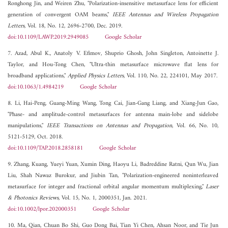
Ronghong Jin, and Weiren Zhu, "Polarization-insensitive metasurface lens for efficient
generation of convergent OAM beams,"
IEEE Antennas and Wireless Propagation
Letters
, Vol. 18, No. 12, 2696-2700, Dec. 2019.
doi:10.1109/LAWP.2019.2949085
Google Scholar
7. Azad, Abul K., Anatoly V. Efimov, Shuprio Ghosh, John Singleton, Antoinette J.
Taylor, and Hou-Tong Chen, "Ultra-thin metasurface microwave flat lens for
broadband applications,"
Applied Physics Letters
, Vol. 110, No. 22, 224101, May 2017.
doi:10.1063/1.4984219
Google Scholar
8. Li, Hai-Peng, Guang-Ming Wang, Tong Cai, Jian-Gang Liang, and Xiang-Jun Gao,
"Phase- and amplitude-control metasurfaces for antenna main-lobe and sidelobe
manipulations,"
IEEE Transactions on Antennas and Propagation
, Vol. 66, No. 10,
5121-5129, Oct. 2018.
doi:10.1109/TAP.2018.2858181
Google Scholar
9. Zhang, Kuang, Yueyi Yuan, Xumin Ding, Haoyu Li, Badreddine Ratni, Qun Wu, Jian
Liu, Shah Nawaz Burokur, and Jiubin Tan, "Polarization-engineered noninterleaved
metasurface for integer and fractional orbital angular momentum multiplexing,"
Laser
& Photonics Reviews
, Vol. 15, No. 1, 2000351, Jan. 2021.
doi:10.1002/lpor.202000351
Google Scholar
10. Ma, Qian, Chuan Bo Shi, Guo Dong Bai, Tian Yi Chen, Ahsan Noor, and Tie Jun