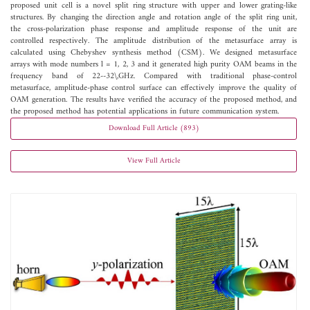
proposed unit cell is a novel split ring structure with upper and lower grating-like
structures. By changing the direction angle and rotation angle of the split ring unit,
the cross-polarization phase response and amplitude response of the unit are
controlled respectively. The amplitude distribution of the metasurface array is
calculated using Chebyshev synthesis method (CSM). We designed metasurface
arrays with mode numbers l = 1, 2, 3 and it generated high purity OAM beams in the
frequency band of 22--32\,GHz. Compared with traditional phase-control
metasurface, amplitude-phase control surface can effectively improve the quality of
OAM generation. The results have verified the accuracy of the proposed method, and
the proposed method has potential applications in future communication system.
Download Full Article (893)
View Full Article