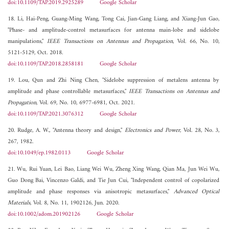
doi:10.1109/TAP.2019.2925289
Google Scholar
18. Li, Hai-Peng, Guang-Ming Wang, Tong Cai, Jian-Gang Liang, and Xiang-Jun Gao,
"Phase- and amplitude-control metasurfaces for antenna main-lobe and sidelobe
manipulations,"
IEEE Transactions on Antennas and Propagation
, Vol. 66, No. 10,
5121-5129, Oct. 2018.
doi:10.1109/TAP.2018.2858181
Google Scholar
19. Lou, Qun and Zhi Ning Chen, "Sidelobe suppression of metalens antenna by
amplitude and phase controllable metasurfaces,"
IEEE Transactions on Antennas and
Propagation
, Vol. 69, No. 10, 6977-6981, Oct. 2021.
doi:10.1109/TAP.2021.3076312
Google Scholar
20. Rudge, A. W., "Antenna theory and design,"
Electronics and Power
, Vol. 28, No. 3,
267, 1982.
doi:10.1049/ep.1982.0113
Google Scholar
21. Wu, Rui Yuan, Lei Bao, Liang Wei Wu, Zheng Xing Wang, Qian Ma, Jun Wei Wu,
Guo Dong Bai, Vincenzo Galdi, and Tie Jun Cui, "Independent control of copolarized
amplitude and phase responses via anisotropic metasurfaces,"
Advanced Optical
Materials
, Vol. 8, No. 11, 1902126, Jun. 2020.
doi:10.1002/adom.201902126
Google Scholar