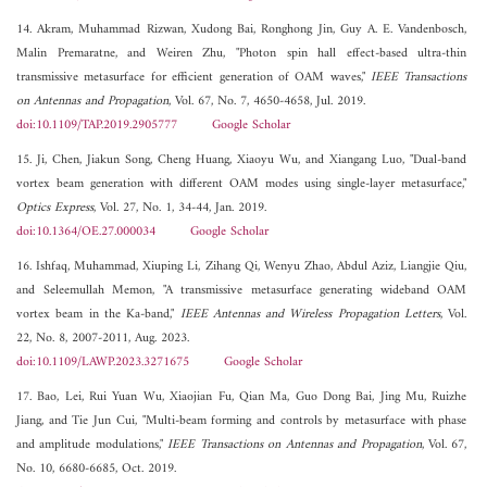
14. Akram, Muhammad Rizwan, Xudong Bai, Ronghong Jin, Guy A. E. Vandenbosch,
Malin Premaratne, and Weiren Zhu, "Photon spin hall effect-based ultra-thin
transmissive metasurface for efficient generation of OAM waves,"
IEEE Transactions
on Antennas and Propagation
, Vol. 67, No. 7, 4650-4658, Jul. 2019.
doi:10.1109/TAP.2019.2905777
Google Scholar
15. Ji, Chen, Jiakun Song, Cheng Huang, Xiaoyu Wu, and Xiangang Luo, "Dual-band
vortex beam generation with different OAM modes using single-layer metasurface,"
Optics Express
, Vol. 27, No. 1, 34-44, Jan. 2019.
doi:10.1364/OE.27.000034
Google Scholar
16. Ishfaq, Muhammad, Xiuping Li, Zihang Qi, Wenyu Zhao, Abdul Aziz, Liangjie Qiu,
and Seleemullah Memon, "A transmissive metasurface generating wideband OAM
vortex beam in the Ka-band,"
IEEE Antennas and Wireless Propagation Letters
, Vol.
22, No. 8, 2007-2011, Aug. 2023.
doi:10.1109/LAWP.2023.3271675
Google Scholar
17. Bao, Lei, Rui Yuan Wu, Xiaojian Fu, Qian Ma, Guo Dong Bai, Jing Mu, Ruizhe
Jiang, and Tie Jun Cui, "Multi-beam forming and controls by metasurface with phase
and amplitude modulations,"
IEEE Transactions on Antennas and Propagation
, Vol. 67,
No. 10, 6680-6685, Oct. 2019.