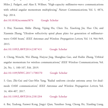
Miles J. Padgett, and Alan E. Willner, "High-capacity millimetre-wave communications
with orbital angular momentum multiplexing,"
Nature Communications
, Vol. 5, 4876,
Sep. 2014.
doi:10.1038/ncomms5876
Google Scholar
3. Hui, Xiaonan, Shilie Zheng, Yiping Hu, Chen Xu, Xiaofeng Jin, Hao Chi, and
Xianmin Zhang, "Ultralow reflectivity spiral phase plate for generation of millimeter-
wave OAM beam,"
IEEE Antennas and Wireless Propagation Letters
, Vol. 14, 966-969,
2015.
doi:10.1109/LAWP.2014.2387431
Google Scholar
4. Cheng, Wenchi, Wei Zhang, Haiyue Jing, Shanghua Gao, and Hailin Zhang, "Orbital
angular momentum for wireless communications,"
IEEE Wireless Communications
, Vol.
26, No. 1, 100-107, Feb. 2019.
doi:10.1109/MWC.2017.1700370
Google Scholar
5. Guo, Zhi-Gui and Guo-Min Yang, "Radial uniform circular antenna array for dual-
mode OAM communication,"
IEEE Antennas and Wireless Propagation Letters
, Vol.
16, 404-407, 2017.
doi:10.1109/LAWP.2016.2581204
Google Scholar
6. Bai, Xudong, Fanwei Kong, Jingyi Qian, Yunzhuo Song, Chong He, Xianling Liang,