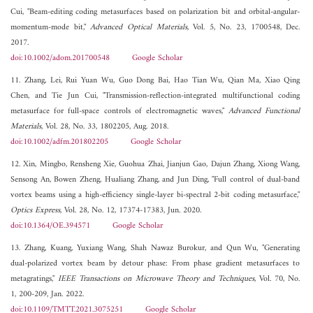
Cui, "Beam-editing coding metasurfaces based on polarization bit and orbital-angular-
momentum-mode bit,"
Advanced Optical Materials
, Vol. 5, No. 23, 1700548, Dec.
2017.
doi:10.1002/adom.201700548
Google Scholar
11. Zhang, Lei, Rui Yuan Wu, Guo Dong Bai, Hao Tian Wu, Qian Ma, Xiao Qing
Chen, and Tie Jun Cui, "Transmission-reflection-integrated multifunctional coding
metasurface for full-space controls of electromagnetic waves,"
Advanced Functional
Materials
, Vol. 28, No. 33, 1802205, Aug. 2018.
doi:10.1002/adfm.201802205
Google Scholar
12. Xin, Mingbo, Rensheng Xie, Guohua Zhai, Jianjun Gao, Dajun Zhang, Xiong Wang,
Sensong An, Bowen Zheng, Hualiang Zhang, and Jun Ding, "Full control of dual-band
vortex beams using a high-efficiency single-layer bi-spectral 2-bit coding metasurface,"
Optics Express
, Vol. 28, No. 12, 17374-17383, Jun. 2020.
doi:10.1364/OE.394571
Google Scholar
13. Zhang, Kuang, Yuxiang Wang, Shah Nawaz Burokur, and Qun Wu, "Generating
dual-polarized vortex beam by detour phase: From phase gradient metasurfaces to
metagratings,"
IEEE Transactions on Microwave Theory and Techniques
, Vol. 70, No.
1, 200-209, Jan. 2022.
doi:10.1109/TMTT.2021.3075251
Google Scholar