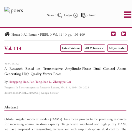
Search
Login
Submit
Home
All Issues
PIERL
Vol. 114
pp. 103-109
PIER
PIER B
PIER C
PIER M
PIER Letters
Vol. 114
Latest Volume
All Volumes
All Journals
Paper ID
Paper Title
Abstract
Author
Publication Date
Search 2025 - 2026
to
2023-12-04
A Research Based on Transmissive Amplitude-Phase Dual Control About
Generating High Quality Vertex Beam
By
Honggang Hao
,
Pan Tang
,
Bao Li
,
Zhonglyu Cai
Progress In Electromagnetics Research Letters, Vol. 114, 103-109, 2023
doi:10.2528/PIERL23102005
|
Google Scholar
Abstract
Orbital angular moment modes (OAMs) have been proven to be promising resources
for increasing communication capacity. To generate wideband and high purity OAM,
we have proposed a transmitting metasurface with amplitude-phase dual control. The