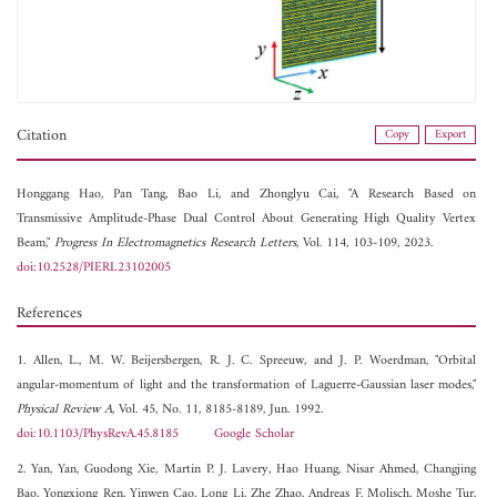
Citation
Copy
Export
Honggang Hao,
Pan Tang,
Bao Li, and
Zhonglyu Cai, "A Research Based on
Transmissive Amplitude-Phase Dual Control About Generating High Quality Vertex
Beam,"
Progress In Electromagnetics Research Letters
, Vol. 114, 103-109, 2023.
doi:10.2528/PIERL23102005
References
1. Allen, L., M. W. Beijersbergen, R. J. C. Spreeuw, and J. P. Woerdman, "Orbital
angular-momentum of light and the transformation of Laguerre-Gaussian laser modes,"
Physical Review A
, Vol. 45, No. 11, 8185-8189, Jun. 1992.
doi:10.1103/PhysRevA.45.8185
Google Scholar
2. Yan, Yan, Guodong Xie, Martin P. J. Lavery, Hao Huang, Nisar Ahmed, Changjing
Bao, Yongxiong Ren, Yinwen Cao, Long Li, Zhe Zhao, Andreas F. Molisch, Moshe Tur,