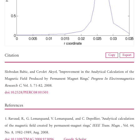
Citation
Copy
Export
Slobodan Babic, and
Cevdet Akyel, "Improvement in the Analytical Calculation of the
Magnetic Field Produced by Permanent Magnet Rings,"
Progress In Electromagnetics
Research C
, Vol. 5, 71-82, 2008.
doi:10.2528/PIERC08101501
References
1. Ravaud, R., G. Lemarquand, V. Lemarquand, and C. Depollier, "Analytical calculation
of the magnetic field created by permanent-magnet rings,"
IEEE Trans. Magn.
, Vol. 44,
No. 8, 1982-1989, Aug. 2008.
doi:10.1109/TMAG.2008.923096
Google Scholar