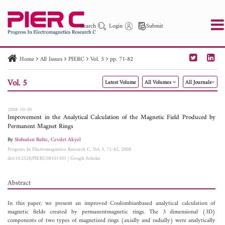
Search
Login
Submit
Home
All Issues
PIERC
Vol. 5
pp. 71-82
PIER
PIER B
PIER C
PIER M
PIER Letters
Vol. 5
Latest Volume
All Volumes
All Journals
Paper ID
Paper Title
Abstract
Author
Publication Date
Search 2025 - 2026
to
2008-10-30
Improvement in the Analytical Calculation of the Magnetic Field Produced by
Permanent Magnet Rings
By
Slobodan Babic
,
Cevdet Akyel
Progress In Electromagnetics Research C, Vol. 5, 71-82, 2008
doi:10.2528/PIERC08101501
|
Google Scholar
Abstract
In this paper, we present an improved Coulombianbased analytical calculation of
magnetic fields created by permanentmagnetic rings. The 3 dimensional (3D)
components of two types of magnetized rings (axially and radially) were analytically