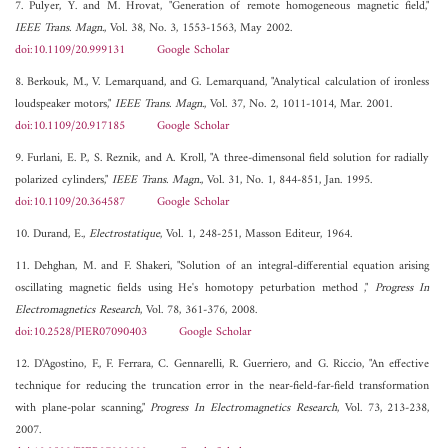
7. Pulyer, Y. and M. Hrovat, "Generation of remote homogeneous magnetic field,"
IEEE Trans. Magn.
, Vol. 38, No. 3, 1553-1563, May 2002.
doi:10.1109/20.999131
Google Scholar
8. Berkouk, M., V. Lemarquand, and G. Lemarquand, "Analytical calculation of ironless
loudspeaker motors,"
IEEE Trans. Magn.
, Vol. 37, No. 2, 1011-1014, Mar. 2001.
doi:10.1109/20.917185
Google Scholar
9. Furlani, E. P., S. Reznik, and A. Kroll, "A three-dimensonal field solution for radially
polarized cylinders,"
IEEE Trans. Magn.
, Vol. 31, No. 1, 844-851, Jan. 1995.
doi:10.1109/20.364587
Google Scholar
10. Durand, E.,
Electrostatique
, Vol. 1, 248-251, Masson Editeur, 1964.
11. Dehghan, M. and F. Shakeri, "Solution of an integral-differential equation arising
oscillating magnetic fields using He's homotopy peturbation method ,"
Progress In
Electromagnetics Research
, Vol. 78, 361-376, 2008.
doi:10.2528/PIER07090403
Google Scholar
12. D'Agostino, F., F. Ferrara, C. Gennarelli, R. Guerriero, and G. Riccio, "An effective
technique for reducing the truncation error in the near-field-far-field transformation
with plane-polar scanning,"
Progress In Electromagnetics Research
, Vol. 73, 213-238,
2007.