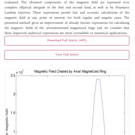
evaluated. The obtained components of the magnetic field are expressed over
complete elliptical integrals of the first and second kind, as well as by Heuman's
Lambda function. These expressions permit fast and accurate calculations of the
magnetic field at any point of interest, for both regular and singular cases. The
presented method gives an improvement of already known expressions for calculating
the magnetic fields of the aforementioned magnetized rings, and we consider that
these improved analytical expressions are more extendable to numerical applications.
Download Full Article (609)
View Full Article