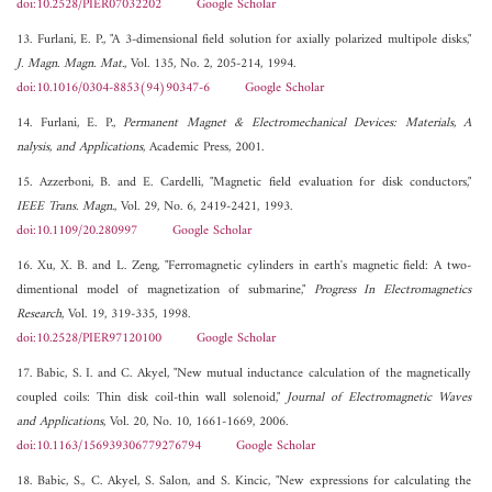
doi:10.2528/PIER07032202
Google Scholar
13. Furlani, E. P., "A 3-dimensional field solution for axially polarized multipole disks,"
J. Magn. Magn. Mat.
, Vol. 135, No. 2, 205-214, 1994.
doi:10.1016/0304-8853(94)90347-6
Google Scholar
14. Furlani, E. P.,
Permanent Magnet & Electromechanical Devices: Materials, A
nalysis, and Applications
, Academic Press, 2001.
15. Azzerboni, B. and E. Cardelli, "Magnetic field evaluation for disk conductors,"
IEEE Trans. Magn.
, Vol. 29, No. 6, 2419-2421, 1993.
doi:10.1109/20.280997
Google Scholar
16. Xu, X. B. and L. Zeng, "Ferromagnetic cylinders in earth's magnetic field: A two-
dimentional model of magnetization of submarine,"
Progress In Electromagnetics
Research
, Vol. 19, 319-335, 1998.
doi:10.2528/PIER97120100
Google Scholar
17. Babic, S. I. and C. Akyel, "New mutual inductance calculation of the magnetically
coupled coils: Thin disk coil-thin wall solenoid,"
Journal of Electromagnetic Waves
and Applications
, Vol. 20, No. 10, 1661-1669, 2006.
doi:10.1163/156939306779276794
Google Scholar
18. Babic, S., C. Akyel, S. Salon, and S. Kincic, "New expressions for calculating the