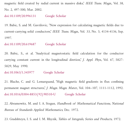
magnetic field created by radial current in massive disks,"
IEEE Trans. Magn.
, Vol. 38,
No. 2, 497-500, Mar. 2002.
doi:10.1109/20.996131
Google Scholar
19. Babic, S. and M. Gavrilovic, "New expression for calculating magnetic fields due to
current-carrying solid conductors,"
IEEE Trans. Magn.
, Vol. 33, No. 5, 4134-4136, Sep.
1997.
doi:10.1109/20.619687
Google Scholar
20. Babic, S., et al. "Analytical magnetostatic field calculation for the conductor
carrying constant current in the longitudinal diretion,"
J. Appl. Phys.
, Vol. 67, 5827-
5829, May 1990.
doi:10.1063/1.345977
Google Scholar
21. Blache, C. and G. Lemarquand, "High magnetic field gradients in flux confining
permanent magnet structures,"
J. Magn. Magn. Mater.
, Vol. 104–107, 1111-1112, 1992.
doi:10.1016/0304-8853(92)90510-U
Google Scholar
22. Abramowitz, M. and I. A. Stegun,
Handbook of Mathematical Functions, National
Bureau of Standards Applied Mathematics
, Dec. 1972.
23. Gradshteyn, I. S. and I. M. Rhyzik,
Tables of Integrals, Series and Products
, 1972.