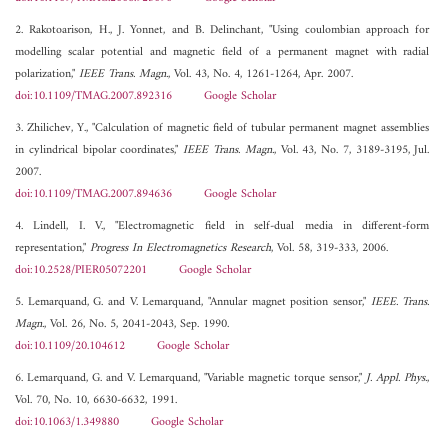
2. Rakotoarison, H., J. Yonnet, and B. Delinchant, "Using coulombian approach for
modelling scalar potential and magnetic field of a permanent magnet with radial
polarization,"
IEEE Trans. Magn.
, Vol. 43, No. 4, 1261-1264, Apr. 2007.
doi:10.1109/TMAG.2007.892316
Google Scholar
3. Zhilichev, Y., "Calculation of magnetic field of tubular permanent magnet assemblies
in cylindrical bipolar coordinates,"
IEEE Trans. Magn.
, Vol. 43, No. 7, 3189-3195, Jul.
2007.
doi:10.1109/TMAG.2007.894636
Google Scholar
4. Lindell, I. V., "Electromagnetic field in self-dual media in different-form
representation,"
Progress In Electromagnetics Research
, Vol. 58, 319-333, 2006.
doi:10.2528/PIER05072201
Google Scholar
5. Lemarquand, G. and V. Lemarquand, "Annular magnet position sensor,"
IEEE. Trans.
Magn.
, Vol. 26, No. 5, 2041-2043, Sep. 1990.
doi:10.1109/20.104612
Google Scholar
6. Lemarquand, G. and V. Lemarquand, "Variable magnetic torque sensor,"
J. Appl. Phys.
,
Vol. 70, No. 10, 6630-6632, 1991.
doi:10.1063/1.349880
Google Scholar