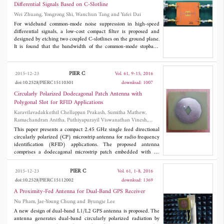
experimental results are in good agreement. The proposed
Differential Signals Based on C-Slotline
approach to the near-field formation of the aperture antenna is
Wei Zhuang, Yongrong Shi, Wanchun Tang and Yafei Dai
promising, because the variety of possible configurations in the
location of local inhomogeneities with different permittivity
For wideband common-mode noise suppression in high-speed
provides new opportunities in terms of designing both single
differential signals, a low-cost compact filter is proposed and
radiators and antenna arrays.
designed by etching two coupled C-slotlines on the ground plane.
It is found that the bandwidth of the common-mode stopband
over -10 dB is from 2.4 GHz to 6.35 GHz with no degradation of
the differential-mode insertion loss and group delay within the
wide common-mode stopband. In time domain, the differential
PIER C
2015-12-23
Vol. 61, 9-15, 2016
signal eye diagram is not deteriorated as well. In addition, an
doi:10.2528/PIERC15110301
download: 1007
equivalent circuit model is developed and provides a quickly
prediction of the common-mode stopband. The results show a
Circularly Polarized Dodecagonal Patch Antenna with
good consistency between the simulations and measurements.
Polygonal Slot for RFID Applications
Karavilavadakkethil Chellappan Prakash, Sumitha Mathew,
Ramachandran Anitha, Puthiyapurayil Viswanathan Vinesh,
Methapettyparambu Jayakrishnan, Pezholil Mohanan and
This paper presents a compact 2.45 GHz single feed directional
Kesavath Vasudevan
circularly polarized (CP) microstrip antenna for radio frequency
identification (RFID) applications. The proposed antenna
comprises a dodecagonal microstrip patch embedded with an
irregular polygonal slot, fabricated on an FR4 substrate. Two
antennas, one with right-handed circular polarization (RHCP)
PIER C
2015-12-23
Vol. 61, 1-8, 2016
and the other with left-handed circular polarization (LHCP),
doi:10.2528/PIERC15112002
download: 1369
both resonating at a frequency of 2.45 GHz are presented. The
measurement results show a 3 dB axial ratio bandwidth of 5.5%,
A Proximity-Fed Antenna for Dual-Band GPS Receiver
a 10 dB impedance bandwidth of 5.7% for both the antennas, a
Nu Pham, Jae-Young Chung and Byungje Lee
peak gain of 4.82 dBi for RHCP antenna and 4.67 dBi for LHCP
A new design of dual-band L1/L2 GPS antenna is proposed. The
antenna. In addition, the antennas provide symmetrical patterns
antenna generates dual-band circularly polarized radiation by
with 88˚ half-power beam width. The overall size of the antenna