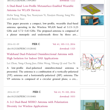
doi:10.2528/PIERC15092803
download: 1222
performance is inherited from SIW. To validate the concept, a
filter prototype with fractional bandwidth (FBW) of 4% at 5.75
A Dual-Band Low-Profile Metasurface-Enabled Wearable
GHz is designed, fabricated and measured. Good agreement can
Antenna for WLAN Devices
be obtained between the measured and simulated results.
Helin Yang, Wang Yao, Yuanyuan Yi, Xiaojun Huang, Song Wu
and Boxun Xiao
This paper presents a compact, low-profile, wearable dual-band
antenna operating in the Wireless WLAN band of 5.15~5.25
GHz and 5.72~5.83 GHz. The proposed antenna is composed of
a planar monopole and underneath three by three array
arrangement of Jerusalem Cross (JC) structure metasurface. The
simulated results show that the integrated antenna express 4.09%
PIER C
2016-01-09
Vol. 61, 105-113, 2016
and 4.14% impendence bandwidths, increased gain up to 7.9 dB
doi:10.2528/PIERC15120102
download: 1325
and 8.2 dB, front to back (FB) ratio achieved to 20 dB and 18
dB at the two frequencies, respectively. The measured results
Wideband Dual-Polarized Omnidirectional Antenna with
agree well with simulations. In addition, the metasurface not only
High Isolation for Indoor DAS Applications
is equivalent to a ground plane for isolation, but also acts as the
Lei Zhou, Yong-Chang Jiao, Zibin Weng, Yihong Qi and Tao Ni
main radiator, which enables a great reduction in the specific
absorption rate (SAR). Furthermore, because of a compact
A low-profile dual-polarized omnidirectional antenna is
solution, the proposed integrated antenna can be a promising
presented. The antenna is a combination of a vertically-polarized
device for various wearable systems.
(VP) antenna and a horizontally-polarized (HP) antenna. The
VP antenna is composed of a circular ground plane, a cross-
shaped metal patch with four shorted legs and a top-loading
circular ring. The printed dipoles of the HP antenna are fed
through a three-way power divider etched on an FR4 substrate.
PIER C
2016-01-07
Vol. 61, 91-103, 2016
To maintain stable radiation and reflection characteristics, the
doi:10.2528/PIERC15110401
download: 1033
HP feed coaxial cable is soldered on one patch of the VP antenna
to reduce the parasitic current on the feed cable. The VP
A 2×2 Dual-Band MIMO Antenna with Polarization
antenna covers the frequency bands for GSM/2G/3G/4G LTE,
Diversity for Wireless Applications
and the HP antenna works in an overlapping frequency bands for