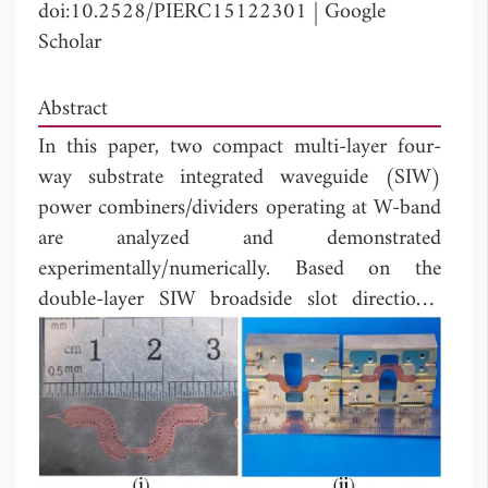
doi:10.2528/PIERC15122301
|
Google
Scholar
Abstract
In this paper, two compact multi-layer four-
way substrate integrated waveguide (SIW)
power combiners/dividers operating at W-band
are analyzed and demonstrated
experimentally/numerically. Based on the
double-layer SIW broadside slot directional
coupler, a four-way power combiner/divider is
proposed for the first time. And a four-layer
four-way SIW power combiner/divider is
demonstrated experimentally, by using the
transition structure between high-performance
multi-layer SIWs and rectangular waveguide.