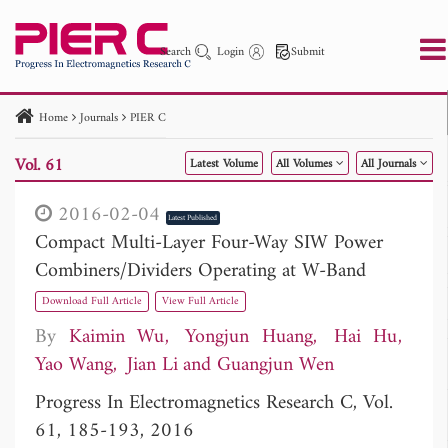
Search
Login
Submit
Home
Journals
PIER C
PIER
PIER B
PIER C
PIER M
PIER Letters
Vol. 61
Latest Volume
All Volumes
All Journals
Paper ID
Paper Title
Abstract
Author
Publication Date
Search 2025 - 2026
to
2016-02-04
Latest Published
Compact Multi-Layer Four-Way SIW Power
Combiners/Dividers Operating at W-Band
Download Full Article
View Full Article
By
Kaimin Wu
Yongjun Huang
Hai Hu
Yao Wang
Jian Li
Guangjun Wen
Progress In Electromagnetics Research C, Vol.
61, 185-193, 2016