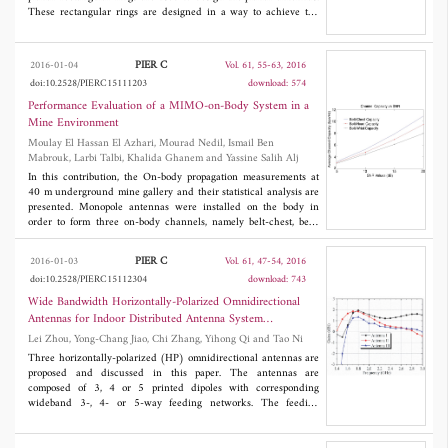
than existing designs, showing less changes in their gain,
These rectangular rings are designed in a way to achieve the
frequency shift and beamwidth, in addition to less impedance
wideband operations. The operating frequency band ranges from
mismatch when bent.
1.85 GHz to 4.95 GHz and 3.12 GHz to 14.15 GHz. The gain
varies from 1.83 dBi to 2.89 dBi for rectangular ring wideband
PIER C
2016-01-04
Vol. 61, 55-63, 2016
antenna and 1.89 dBi to 5.2 dBi for rectangular ring ultra-
doi:10.2528/PIERC15111203
download: 574
wideband antenna. The design approach and the results are
discussed.
Performance Evaluation of a MIMO-on-Body System in a
Mine Environment
Moulay El Hassan El Azhari, Mourad Nedil, Ismail Ben
Mabrouk, Larbi Talbi, Khalida Ghanem and Yassine Salih Alj
In this contribution, the On-body propagation measurements at
40 m underground mine gallery and their statistical analysis are
presented. Monopole antennas were installed on the body in
order to form three on-body channels, namely belt-chest, belt-
wrist and belt-head. The channel parameters of a 2 × 2 Multiple-
Input Multiple-Output (MIMO) On-body system are evaluated
PIER C
2016-01-03
Vol. 61, 47-54, 2016
and compared to the single-input single-output (SISO) system
doi:10.2528/PIERC15112304
download: 743
parameters. It was shown that the RMS delay spread and capacity
values of the MIMO channels are higher than those of the SISO
Wide Bandwidth Horizontally-Polarized Omnidirectional
channels. The average value of the Ricean K-factor shows little
Antennas for Indoor Distributed Antenna System
difference between the MIMO and SISO belt-chest
Applications
Lei Zhou, Yong-Chang Jiao, Chi Zhang, Yihong Qi and Tao Ni
measurements. The calculated capacity values for a constant
signal to noise ratio (SNR) and those calculated at a constant
Three horizontally-polarized (HP) omnidirectional antennas are
transmitted power demonstrate that the propagation performance
proposed and discussed in this paper. The antennas are
is significantly improved by using the MIMO compared to the
composed of 3, 4 or 5 printed dipoles with corresponding
conventional SISO scheme. Hence, MIMO technology is a
wideband 3-, 4- or 5-way feeding networks. The feeding
suitable candidate for On-body underground communications.
networks are simple in structure and easy to be matched with the
printed dipoles. All of the proposed antennas operate in the