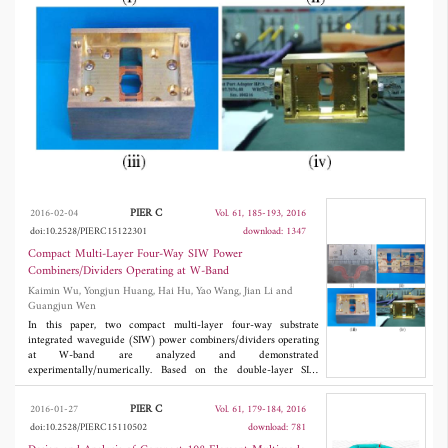
Both SIW power combiners/dividers show the
high port-isolation, low loss, high efficiency,
wide-band, and small lateral size.
PIER C
2016-02-04
Vol. 61, 185-193, 2016
doi:10.2528/PIERC15122301
download: 1347
Compact Multi-Layer Four-Way SIW Power
Combiners/Dividers Operating at W-Band
Kaimin Wu, Yongjun Huang, Hai Hu, Yao Wang, Jian Li and
Guangjun Wen
In this paper, two compact multi-layer four-way substrate
integrated waveguide (SIW) power combiners/dividers operating
at W-band are analyzed and demonstrated
experimentally/numerically. Based on the double-layer SIW
broadside slot directional coupler, a four-way power
combiner/divider is proposed for the first time. And a four-layer
PIER C
2016-01-27
Vol. 61, 179-184, 2016
four-way SIW power combiner/divider is demonstrated
doi:10.2528/PIERC15110502
download: 781
experimentally, by using the transition structure between high-
performance multi-layer SIWs and rectangular waveguide. Both