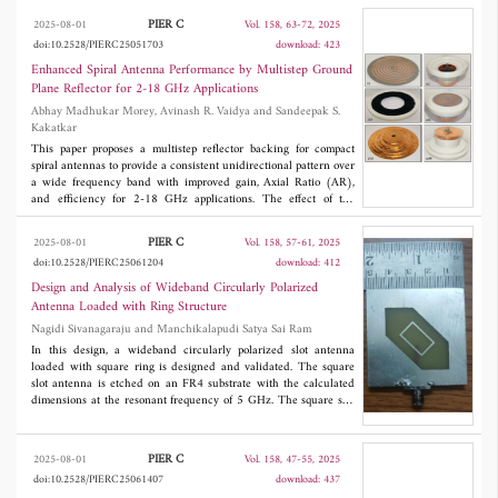
prediction framework based on the Lehuy model, the data
PIER C
2025-08-01
Vol. 158, 63-72, 2025
dependency on traditional Look-Up Table (LUT) methods is
doi:10.2528/PIERC25051703
download: 423
significantly reduced. Meanwhile, the real-time compensation of
system disturbances is achieved by introducing the ESO,
Enhanced Spiral Antenna Performance by Multistep Ground
resolving parameter mismatch issues under dynamic operating
Plane Reflector for 2-18 GHz Applications
conditions. Simulated and experimental results demonstrate that
Abhay Madhukar Morey, Avinash R. Vaidya and Sandeepak S.
this method, implemented on a 12/8-pole SRM prototype,
Kakatkar
achieves a current ripple reduction of 41.5% and torque pulsation
suppression of 32.7% compared to traditional LUT-MPCC. This
This paper proposes a multistep reflector backing for compact
research provides new insights into the robust control of SRMs in
spiral antennas to provide a consistent unidirectional pattern over
high-precision servo scenarios.
a wide frequency band with improved gain, Axial Ratio (AR),
and efficiency for 2-18 GHz applications. The effect of the
variation of step number and step sizes of the reflector on
antenna parameters has also been studied in the proposed work.
PIER C
2025-08-01
Vol. 158, 57-61, 2025
The fabricated prototype antenna provides good impedance
doi:10.2528/PIERC25061204
download: 412
matching and circular polarization over the entire frequency
range and is compact in size with a height of 0.078 wavelengths
Design and Analysis of Wideband Circularly Polarized
(λ
) at lowest frequency. The antenna exhibits a rotating
m
Antenna Loaded with Ring Structure
radiation pattern with frequency in azimuth direction providing
Nagidi Sivanagaraju and Manchikalapudi Satya Sai Ram
almost a constant beamwidth of 117° with the variation in gain
limited to only 0.75 dBic above 8 GHz, yielding a flat gain
In this design, a wideband circularly polarized slot antenna
response at higher frequencies. The compact size and improved
loaded with square ring is designed and validated. The square
parameters of the designed wideband antenna with a stepped
slot antenna is etched on an FR4 substrate with the calculated
reflector makes it a suitable candidate for electronic warfare
dimensions at the resonant frequency of 5 GHz. The square slot
applications.
antenna is truncated in its corners to obtain two degenerative
modes which are orthogonal to each other, and they are required
to produce circular polarization. The truncation is optimized to
PIER C
2025-08-01
Vol. 158, 47-55, 2025
obtain the circular polarization. The wide CP bandwidth is
doi:10.2528/PIERC25061407
download: 437
achieved by selectively spacing the degenerative modes far in