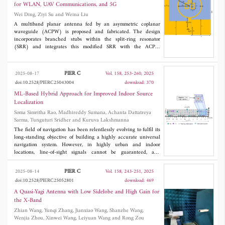
enhanced version of the conventional Delay-and-Sum (DAS)
for WLAN, UAV Communications, and 5G
technique. The simulation results show the performance of the
Wei Ding, Ziyi Su and Weina Liu
proposed reconstruction technique in terms of localization
accuracy.
A multiband planar antenna fed by an asymmetric coplanar
waveguide (ACPW) is proposed and fabricated. The design
incorporates branched stubs within the split-ring resonator
(SRR) and integrates this modified SRR with the ACPW
structure, thereby expanding the antenna's operational
bandwidth and improving gain performance. The antenna has
dimensions of 60 mm × 58 mm × 0.813 mm, which are
PIER C
2025-08-17
Vol. 158, 253-260, 2025
equivalent to 0.48λ
× 0.46λ
× 0.0065λ
at 2.4 GHz. Simulation
0
0
0
doi:10.2528/PIERC25043004
download: 370
and measurement results demonstrate close agreement. The
antenna exhibits |
S
| < -10 dB in the frequency bands of 2.23-
ML-Based Hybrid Approach for Improved Indoor Source
11
2.51 GHz, 3.54-4.47 GHz, and 5.01-6.29 GHz, with a maximum
Localization
gain of 7.07 dBi at 5.1 GHz and over 2.5 dBi gain across all
Soma Simritha Rao, Madhireddy Sumana, Achanta Dattatreya
bands. This antenna meets the requirements for WLAN, UAV
Sarma, Tunguturi Sridher and Kuruva Lakshmanna
communications, and 5G applications.
The field of navigation has been relentlessly evolving to fulfil its
long-standing objective of building a highly accurate universal
navigation system. However, in highly urban and indoor
locations, line-of-sight signals cannot be guaranteed, and
conventional terrestrial-based and satellite-based techniques
cannot perform optimally. This paper strives to establish
PIER C
2025-08-14
Vol. 158, 243-251, 2025
navigation via signals of opportunity (NAVSOP) by proposing a
doi:10.2528/PIERC25052801
download: 469
Wireless Fidelity (Wi-Fi)-based indoor localization method
using the Received Signal Strength Indicator (RSSI) technique.
A Quasi-Yagi Antenna with Low Sidelobe and High Gain for
This proposed method employs the fingerprinting along with the
the X-Band
K-Nearest Neighbour (KNN) and again KNN with Inverse
Zhian Wang, Yunqi Zhang, Jianxiao Wang, Shanzhe Wang,
Distance Weighting (IDW) approach to offer superior position
Wenjia Zhou, Xinwei Wang, Leiyuan Wang and Rong Zou
estimation accuracy. In this paper, we have developed a new