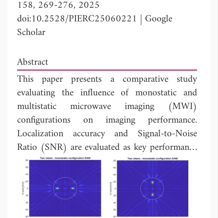
158, 269-276, 2025
doi:10.2528/PIERC25060221
|
Google
Scholar
Abstract
This paper presents a comparative study
evaluating the influence of monostatic and
multistatic microwave imaging (MWI)
configurations on imaging performance.
Localization accuracy and Signal-to-Noise
Ratio (SNR) are evaluated as key performance
metrics for both configurations. Numerical
simulations are conducted using CST Studio
Suite, considering various scenarios involving
circular antenna arrays surrounding embedded
metallic rebars of different sizes within