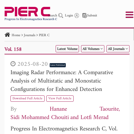
Search
Login
Submit
Home
Journals
PIER C
PIER
PIER B
PIER C
PIER M
PIER Letters
Vol. 158
Latest Volume
All Volumes
All Journals
Paper ID
Paper Title
Abstract
Author
Publication Date
Search 2025 - 2026
to
2025-08-20
Latest Published
Imaging Radar Performance: A Comparative
Analysis of Multistatic and Monostatic
Configurations for Enhanced Detection
Download Full Article
View Full Article
By
Hanane Taourite
Sidi Mohammed Chouiti
Lotfi Merad
Progress In Electromagnetics Research C, Vol.