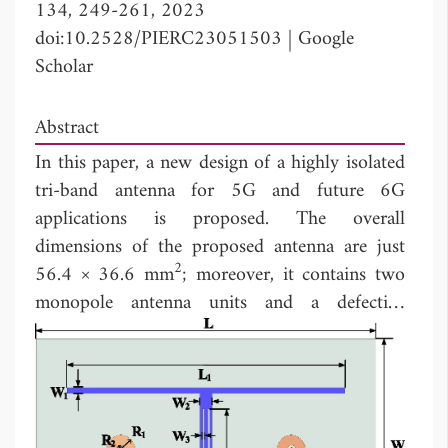
134, 249-261, 2023
doi:10.2528/PIERC23051503
|
Google
Scholar
Abstract
In this paper, a new design of a highly isolated
tri-band antenna for 5G and future 6G
applications is proposed. The overall
dimensions of the proposed antenna are just
2
56.4 × 36.6 mm
; moreover, it contains two
monopole antenna units and a defective
ground. The tri-band characteristics of the
antenna are achieved by improving the single
antenna patch structure. The structure is
improved based on the original T-shaped
decoupling structure to create a fence-shaped