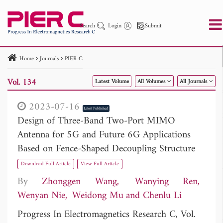
Search
Login
Submit
Home
Journals
PIER C
PIER
PIER B
PIER C
PIER M
PIER Letters
Vol. 134
Latest Volume
All Volumes
All Journals
Paper ID
Paper Title
Abstract
Author
Publication Date
Search 2025 - 2026
to
2023-07-16
Latest Published
Design of Three-Band Two-Port MIMO
Antenna for 5G and Future 6G Applications
Based on Fence-Shaped Decoupling Structure
Download Full Article
View Full Article
By
Zhonggen Wang
Wanying Ren
Wenyan Nie
Weidong Mu
Chenlu Li
Progress In Electromagnetics Research C, Vol.