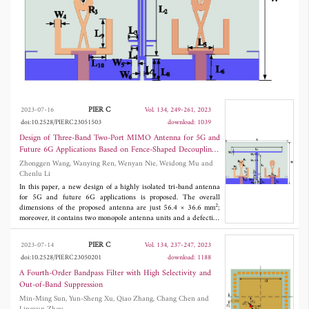
decoupling structure consisting of an improved
T-shaped and an improved rectangular
structure. This will greatly improve isolation
by efficiently absorbing the coupling current.
Therefore, the proposed antenna system is
designed and tested to reach the 5G dual
PIER C
2023-07-16
Vol. 134, 249-261, 2023
doi:10.2528/PIERC23051503
download: 1039
bands of 3.38 GHz-3.61 GHz, 4.51 GHz-
Design of Three-Band Two-Port MIMO Antenna for 5G and
4.96 GHz, and the future 6G band of 6.06
Future 6G Applications Based on Fence-Shaped Decoupling
Structure
Zhonggen Wang, Wanying Ren, Wenyan Nie, Weidong Mu and
GHz-7.51 GHz. The results show that, relative
Chenlu Li
to other antennas, this antenna has an isolation
In this paper, a new design of a highly isolated tri-band antenna
for 5G and future 6G applications is proposed. The overall
degree in the operating band greater than 13.1
2
dimensions of the proposed antenna are just 56.4 × 36.6 mm
;
moreover, it contains two monopole antenna units and a defective
dB. In addition, the antenna has good radiation
ground. The tri-band characteristics of the antenna are achieved
by improving the single antenna patch structure. The structure is
characteristics and an acceptable envelope
PIER C
2023-07-14
Vol. 134, 237-247, 2023
improved based on the original T-shaped decoupling structure to
doi:10.2528/PIERC23050201
download: 1188
create a fence-shaped decoupling structure consisting of an
correlation coefficient.
improved T-shaped and an improved rectangular structure. This
A Fourth-Order Bandpass Filter with High Selectivity and
will greatly improve isolation by efficiently absorbing the coupling
Out-of-Band Suppression
current. Therefore, the proposed antenna system is designed and
Min-Ming Sun, Yun-Sheng Xu, Qiao Zhang, Chang Chen and
tested to reach the 5G dual bands of 3.38 GHz-3.61 GHz, 4.51