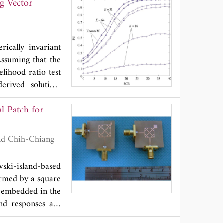
ng Vector
d over correlated
nder the transmit
r have been given
ance of systems.
rically invariant
eiver is a useful
Assuming that the
ce and feedback
elihood ratio test
rived solution.
riance with fixed
l Patch for
ed.
ski-island-based
ormed by a square
s embedded in the
and responses are
 frequency it has