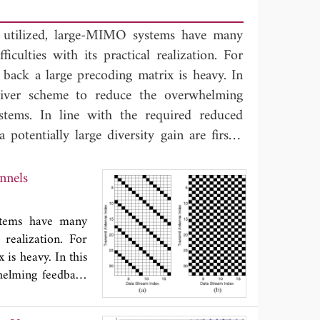
 utilized, large-MIMO systems have many
iculties with its practical realization. For
back a large precoding matrix is heavy. In
ceiver scheme to reduce the overwhelming
tems. In line with the required reduced
otentially large diversity gain are firstly
tion. The transceiver is then designed over
minimize the sum of detection errors under
MO Channels
utions for the case of full transceiver have
fy them to improve the BER performance of
stems have many
the proposed selective linear transceiver is
 realization. For
ide a tradeoff between performance and
is heavy. In this
helming feedback
educed amount of
e firstly chosen