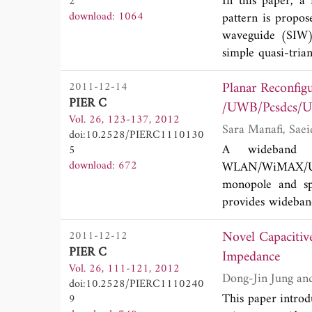
In this paper, a
2
download: 1064
pattern is propos
waveguide (SIW) a
simple quasi-tria
power dividers. 
Planar Reconfi
2011-12-14
Radiation feature
PIER C
side lobe level (
/UWB/Pcsdcs/U
Vol. 26, 123-137, 2012
technology to achi
doi:10.2528/PIERC1110130
A wideband sl
5
download: 672
WLAN/WiMAX/UW
monopole and spi
provides wideband
satisfies all the 
Novel Capacitiv
2011-12-12
design is used i
PIER C
omnidirectional r
Impedance
Vol. 26, 111-121, 2012
embedded in the 
doi:10.2528/PIERC1110240
notch are optimiz
This paper introd
9
Also a prototype 