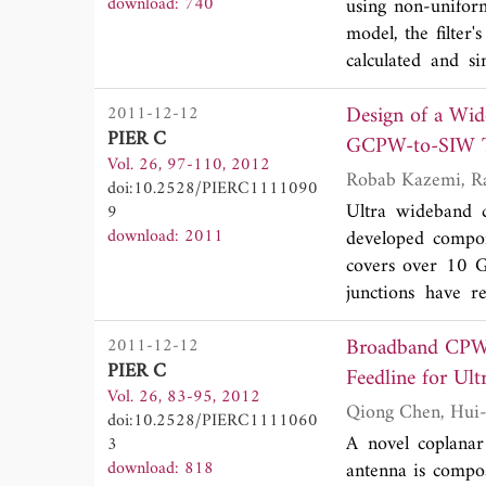
download: 740
using non-unifor
obtained from si
model, the filter
The proposed ante
calculated and si
omnidirectional p
arbitrary image i
Design of a Wi
2011-12-12
GHz, fractional 
PIER C
results of the d
GCPW-to-SIW T
Vol. 26, 97-110, 2012
could provide an 
doi:10.2528/PIERC1111090
which ultimately a
Ultra wideband 
9
dimensions, i.e.
download: 2011
developed compo
fabrication althou
covers over 10 G
junctions have r
insertion loss. 
Broadband CPW-F
2011-12-12
divider that demo
PIER C
±0.9 dB phase and
Feedline for Ul
Vol. 26, 83-95, 2012
presented and c
doi:10.2528/PIERC1111060
power divider has a
A novel coplanar
3
download: 818
antenna is compos