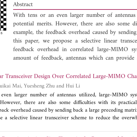
Abstract
With tens or an even larger number of antennas
potential merits. However, there are also some diff
example, the feedback overhead caused by sending 
this paper, we propose a selective linear trans
feedback overhead in correlated large-MIMO sys
amount of feedback, antennas which can provide a p
chosen independently of the actual channel realiza
correlated MIMO channels in an iterative way to 
A Selective Linear Transceiver Design Over Correlated Large-MI
the transmit power constraint. Although optimal sol
Fengyong Qian, Ruikai Mai, Yuesheng Zhu and Hui Li
been given under some special scenarios, we modi
 even larger number of antennas utilized, large-MIMO sy
systems. Monte-Carlo simulation results verify that 
 However, there are also some difficulties with its practical
a useful scheme in large-MIMO systems to prov
back overhead caused by sending back a large precoding matrix 
feedback overhead.
e a selective linear transceiver scheme to reduce the overw
related large-MIMO systems. In line with the required r
as which can provide a potentially large diversity gain ar