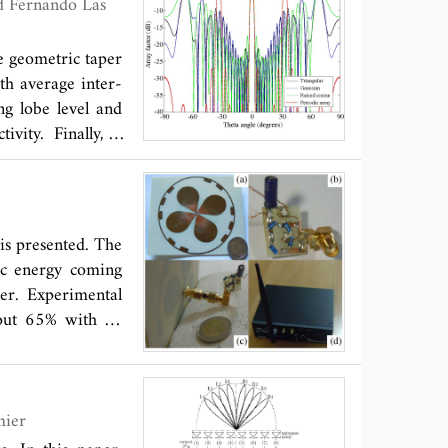
ar polarization
ed and simulated
ee geometric taper
th average inter-
ng lobe level and
ivity. Finally, a
measured for an
en simulated and
perimentally the
 is presented. The
ic energy coming
er. Experimental
bout 65% with an
and Maxime Romier