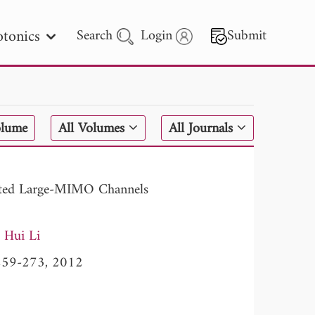
tonics
Search
Login
Submit
 Letters
olume
All Volumes
All Journals
 - 2026
elated Large-MIMO Channels
Hui Li
, 259-273, 2012