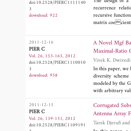
The design of a
doi:10.2528/PIERC1111140
recurrence relat
3
recursive functio
download: 922
matrix coecients
A Novel Mgf Based 
2011-12-16
PIER C
Maximal-Ratio 
Vol. 26, 153-165, 2012
doi:10.2528/PIERC1110010
In this paper, we
3
download: 958
diversity scheme
modeled by the Ge
with arbitrary va
expression for t
Corrugated Subs
2011-12-15
(SNR) and utilize
PIER C
different adapti
Antenna Array F
Vol. 26, 139-151, 2012
other reported lit
doi:10.2528/PIERC1109191