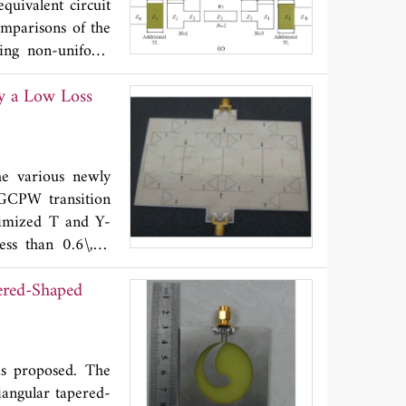
uivalent circuit
h simulated ones.
omparisons of the
ile, low cost and
using non-uniform
requency (
f
)=5.8
c
y a Low Loss
ted and simulated
sed design method
image impedances,
in suitable filter
e various newly
photolithography
 GCPW transition
sign.
timized T and Y-
ess than 0.6\,dB
 eight-way power
ered-Shaped
less than ±4º and
ental results are
e developed SIW
n.
is proposed. The
iangular tapered-