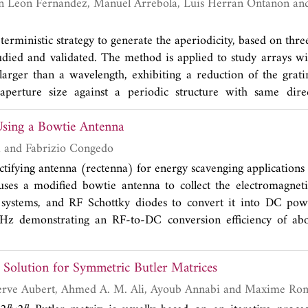
 fabricated antenna shows wideband impedance and circul
 of 48% along with a maximum gain of 6 dBic. The measur
istics are in good agreement.
eterministic strategy to generate the aperiodicity, based on thr
studied and validated. The method is applied to study arrays wi
larger than a wavelength, exhibiting a reduction of the grati
aperture size against a periodic structure with same direct
h aperiodic array has been designed, manufactured and 
sing a Bowtie Antenna
lidation of the concept, obtaining good agreement betwe
ion patterns. This manufactured antenna demonstrates ex
Giuseppina Monti and Fabrizio Congedo
rating lobes with a similar level to the side lobe.
ectifying antenna (rectenna) for energy scavenging applications
uses a modified bowtie antenna to collect the electromagnet
stems, and RF Schottky diodes to convert it into DC pow
Hz demonstrating an RF-to-DC conversion efficiency of a
2
ity of 60 μW/cm
will be presented and discussed.
Solution for Symmetric Butler Matrices
Céline Leclerc, Herve Aubert, Ahmed A. M. Ali, Ayoub Annabi 
n
n