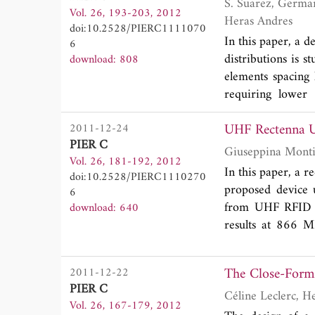
around 15%. The
S. Suarez, German Leon Fernandez, Manuel Arrebola, Luis Herran Ontanon and Fernando Las
Vol. 26, 193-203, 2012
characteristics
Heras Andres
doi:10.2528/PIERC1111070
antenna character
In this paper, a d
6
distributions is 
download: 808
elements spacing 
requiring lower 
microstrip patc
UHF Rectenna U
2011-12-24
experimental va
PIER C
measured radiat
Vol. 26, 181-192, 2012
reduction of the g
In this paper, a r
doi:10.2528/PIERC1110270
proposed device 
6
from UHF RFID sy
download: 640
results at 866 M
input power dens
The Close-Form 
2011-12-22
PIER C
Vol. 26, 167-179, 2012