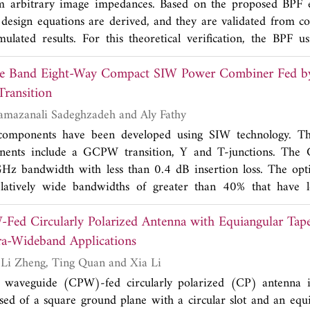
m arbitrary image impedances. Based on the proposed BPF eq
mulations. Measured return losses are in good agreement wit
's design equations are derived, and they are validated from c
nna has the advantages of multifunctional operation, low prof
mulated results. For this theoretical verification, the BPF 
attern.
mpedances is designed using the specifications of: center f
de Band Eight-Way Compact SIW Power Combiner Fed b
bandwidth (FBW)=3.5%, and filter stage (
N
)=3. The calcula
esigned filter show good agreement. The BPF using the propo
ransition
advantage that one can arbitrarily determine two different 
Robab Kazemi, Ramazanali Sadeghzadeh and Aly Fathy
ffects the BPF's coupling gaps and line widths. This could result 
components have been developed using SIW technology. Th
, gaps and line width, for a conventional low resolution 
nents include a GCPW transition, Y and T-junctions. The
gh a low or high dielectric constant substrate is used for the de
Hz bandwidth with less than 0.4 dB insertion loss. The op
elatively wide bandwidths of greater than 40% that have l
The developed transition was utilized to design an X-band
ed Circularly Polarized Antenna with Equiangular Tap
nstrated excellent performance over a 4 GHz bandwidth with 
 amplitude imbalance, respectively. Theoretical and experim
tra-Wideband Applications
ompared with previously designed SIW power dividers. Th
Qiong Chen, Hui-Li Zheng, Ting Quan and Xia Li
 low profile and is particularly suitable for circuits' integratio
 waveguide (CPW)-fed circularly polarized (CP) antenna 
ed of a square ground plane with a circular slot and an equ