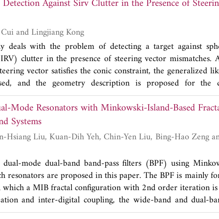
Detection Against Sirv Clutter in the Presence of Steeri
the actual channel realization. The transceiver is then designe
 an iterative way to minimize the sum of detection errors u
 Although optimal solutions for the case of full transceive
Xin Dai, Guolong Cui and Lingjiang Kong
al scenarios, we modify them to improve the BER perform
y deals with the problem of detecting a target against sphe
ation results verify that the proposed selective linear transc
RV) clutter in the presence of steering vector mismatches. 
-MIMO systems to provide a tradeoff between performan
eering vector satisfies the conic constraint, the generalized lik
ed, and the geometry description is proposed for the de
 fully adaptive GLRT is derived by replacing the exact cova
al-Mode Resonators with Minkowski-Island-Based Fracta
E). Finally, several numerical results are provided and discuss
d Systems
 dual-mode dual-band band-pass filters (BPF) using Minkow
ch resonators are proposed in this paper. The BPF is mainly f
n which a MIB fractal configuration with 2nd order iteration i
bation and inter-digital coupling, the wide-band and dual-b
vely. For miniaturized wide-band design, at 2.41 GHz central