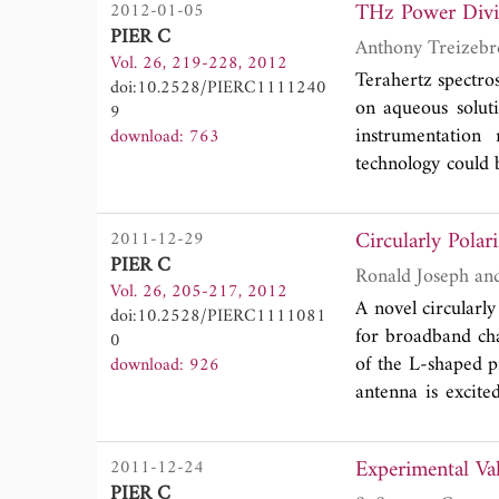
THz Power D
2012-01-05
good measured ch
PIER C
bandwidth of 12.4
Vol. 26, 219-228, 2012
patch size reduct
Terahertz spectros
doi:10.2528/PIERC1111240
required bandwi
on aqueous solut
9
reduction of 78.
instrumentatio
download: 763
and resulted in go
technology could b
fabrication and t
components are de
Circularly Pola
2011-12-29
(VNA). Simulatio
PIER C
a wide frequency
Vol. 26, 205-217, 2012
A novel circularl
doi:10.2528/PIERC1111081
for broadband cha
0
of the L-shaped p
download: 926
antenna is excite
shaped probe and 
shaped probe. The
Experimental Va
2011-12-24
field vector beh
PIER C