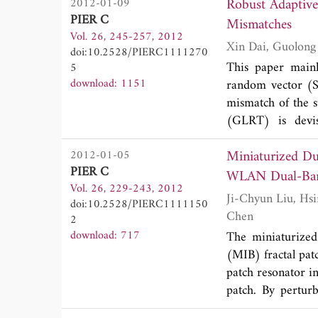
Robust Adaptive 
2012-01-09
independently of 
PIER C
Mismatches
MIMO channels in
Vol. 26, 245-257, 2012
power constraint.
doi:10.2528/PIERC1111270
under some speci
This paper mainl
5
Monte-Carlo simul
download: 1151
random vector (SI
scheme in large
mismatch of the st
overhead.
(GLRT) is devis
Additionally, the
Miniaturized Du
2012-01-05
point estimate (FP
PIER C
WLAN Dual-Ban
Vol. 26, 229-243, 2012
Ji-Chyun Liu, Hsin-Hsiang Liu, Kuan-Dih Yeh, Chin-Yen Liu, Bing-Hao Zeng and Chih-Chiang
doi:10.2528/PIERC1111150
Chen
2
download: 717
The miniaturized
(MIB) fractal pat
patch resonator i
patch. By pertur
obtained respecti