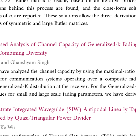
 2
×2
Butler matrix is usually based on an iterative proces
ions behind this process are found, and the close-form solu
ns of
n
, are reported. These solutions allow the direct derivation
 of symmetric and large Butler matrices.
Analysis of Channel Capacity of Generalized-k Fading with
Combining Diversity
Vivek K. Dwivedi and Ghanshyam Singh
 have analyzed the channel capacity by using the maximal-ra
 for communication systems operating over a composite fa
neralized-K distribution at the receiver. For the Generalized
lues for small and large scale fading parameters, we have deri
he moment generating function (MGF) of the received signa
trate Integrated Waveguide (SIW) Antipodal Linearly Ta
d it to obtain a novel closed-form expressions for the chann
ve transmission schemes. The result of the proposed methods
ed by Quasi-Triangular Power Divider
erature to support the analysis.
Tarek Djerafi and Ke Wu