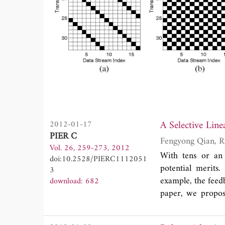
2012-01-17
PIER C
Vol. 26, 259-273, 2012
With tens or an
doi:10.2528/PIERC1112051
potential merits.
3
example, the feed
download: 682
paper, we propos
overhead in cor
feedback, antenn