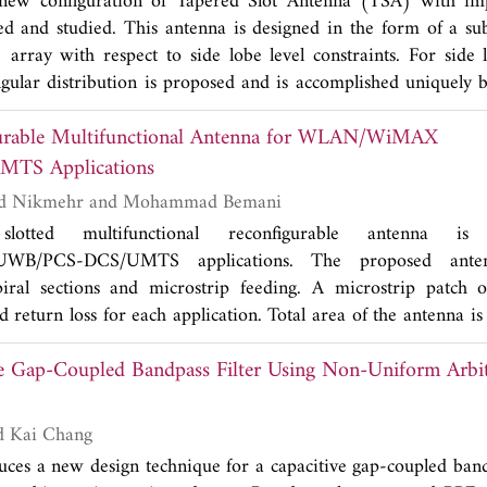
 new configuration of Tapered Slot Antenna (TSA) with im
ed and studied. This antenna is designed in the form of a sub
rray with respect to side lobe level constraints. For side 
ngular distribution is proposed and is accomplished uniquely
A 12-way series feed network with T-junction is designed a
gurable Multifunctional Antenna for WLAN/WiMAX
s of the antenna array are discussed to illustrate the accomp
-19 dB) of the array. The proposed antenna demonstrates the a
MTS Applications
eve a very low side lobe in a simple, compact and planar struct
Sara Manafi, Saeid Nikmehr and Mohammad Bemani
otted multifunctional reconfigurable antenna is
B/PCS-DCS/UMTS applications. The proposed antenn
ral sections and microstrip feeding. A microstrip patch 
 return loss for each application. Total area of the antenna
requirements for different applications in a low profile structu
e Gap-Coupled Bandpass Filter Using Non-Uniform Arbi
n this antenna using RF MEMS switches. The proposed ante
adiation patterns (doughnut shape) in different frequency ba
ground plane to improve the impedance matching, and the di
Dong-Jin Jung and Kai Chang
ed. Moreover, the variation of group delay is about ±2 ns in
uces a new design technique for a capacitive gap-coupled band
of the proposed antenna is fabricated, and the results are co