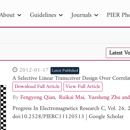
About
Guidelines
Journals
PIER Pho
R
PIER B
PIER C
PIER M
PIER
Latest V
r ID
Paper Title
Abstract
Author
tion Date
to
Search 2025
2012-01-17
Latest Published
A Selective Linear Transceiver Design Over Corr
Download Full Article
View Full Article
By
Fengyong Qian
Ruikai Mai
Yuesheng Zhu
Progress In Electromagnetics Research C, Vol. 26
doi:10.2528/PIERC11120513
|
Google Scholar