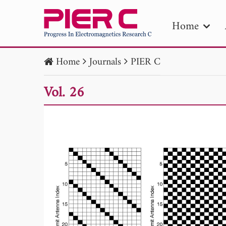
Home
Home
Journals
PIER C
PIE
Vol. 26
Pape
Publica