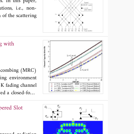
s. In this paper,
tions, i.e., non-
 of the scattering
tio combing (MRC)
ding environment
-K fading channel
ved a closed-form
l-to-noise ratio
pered Slot
el capacity under
 is compared with