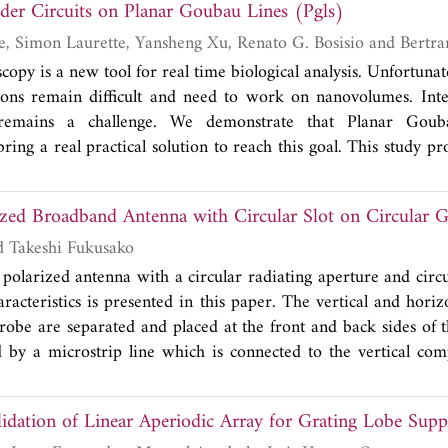
ivider Circuits on Planar Goubau Lines (Pgls)
aracteristics including the wide bandwidth of 2.26-2.56 GHz
%), low insertion loss of 0.72 dB, high rejection level (-52.5
Anthony Treizebre, Simon Laurette
ion with 60.6%. For compact dual-band design, the proposed 
copy is a new tool for real time biological analysis. Unfortunate
dths for WLAN bands (2.20-2.96 GHz and 4.74-5.85 GHz).
ions remain difficult and need to work on nanovolumes. Inte
1% is obtained. Two transmission zeros are placed between t
n remains a challenge. We demonstrate that Planar Go
od isolation.
ring a real practical solution to reach this goal. This study pr
est results of passive PGL components like loads and power d
signed, simulated, fabricated and measured with a Vectorial
rized Broadband Antenna with Circular Slot on Circular 
n and test data support PGL component designs. PGL compone
 range from 0.06 to 0.325 THz.
Ronald Joseph and Takeshi Fukusako
y polarized antenna with a circular radiating aperture and circ
racteristics is presented in this paper. The vertical and hori
robe are separated and placed at the front and back sides of t
d by a microstrip line which is connected to the vertical co
electromagnetically couples the signal to the horizontal co
 concept of placing an appropriate stub in the slot, by obser
lidation of Linear Aperiodic Array for Grating Lobe Supp
aviour in the slot, is proposed to enhance the axial ratio 