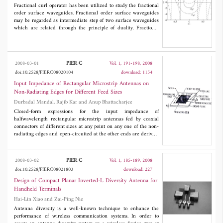
Fractional curl operator has been utilized to study the fractional
will remove this almost ever-present yet practically difficult to
order surface waveguides. Fractional order surface waveguides
meet condition and shall introduce a new linear space-time
may be regarded as intermediate step of two surface waveguides
block code that due to having some inherent redundancy as well
which are related through the principle of duality. Fractional
as diversity is wellsuited to correlated fading channels. We will
eigenvalue equations are examined at the interface between
discuss the properties of the proposed code, derive its maximum
dielectric medium and free space, for various values of fractional
likelihood (ML) decoder and provide simulation results which
order parameter result in different fractional surface wave modes.
show its superiority to the highly used orthogonal space-time
block codes in a wide range of signal to noise ratios in correlated
PIER C
2008-03-01
Vol. 1, 191-198, 2008
fading channels.
doi:10.2528/PIERC08020104
download: 1154
Input Impedance of Rectangular Microstrip Antennas on
Non-Radiating Edges for Different Feed Sizes
Durbadal Mandal, Rajib Kar and Anup Bhattacharjee
Closed-form expressions for the input impedance of
halfwavelength rectangular microstrip antennas fed by coaxial
connectors of different sizes at any point on any one of the non-
radiating edges and open-circuited at the other ends are derived.
Good agreement between computed and measured data is
obtained.
PIER C
2008-03-02
Vol. 1, 185-189, 2008
doi:10.2528/PIERC08021803
download: 227
Design of Compact Planar Inverted-L Diversity Antenna for
Handheld Terminals
Hai-Lin Xiao and Zai-Ping Nie
Antenna diversity is a well-known technique to enhance the
performance of wireless communication systems. In order to