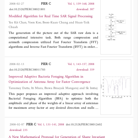
other line. Then, using Galerkine's method in 2 dimensional
PIER C
2008-02-27
Vol. 1, 159-168, 2008
spectral domain, the scattering parameters of the structure are
doi:10.2528/PIERC08021801
download: 307
calculated. The results of our analysis are compared by the quasi-
TEM approach. Comparisons show good agreement between our
Modified Algorithm for Real Time SAR Signal Processing
results and quasi-TEM approach.
Yee Kit Chan, Voon Koo, Boon-Kuan Chung and Hean-Teik
Chuah
The generation of the picture out of the SAR raw data is a
computational intensive task. Both range compression and
azimuth compression utilized Fast Fourier Transform (FFT)
algorithms and Inverse Fast Fourier Transform (IFFT) in order to
perform convolution with respective reference signal. Thus FFT
and IFFT occupied about 70% of the total computation operation
in SAR image formation. In this paper a modified algorithm based
PIER C
2008-02-13
Vol. 1, 143-157, 2008
on conventional FFT is proposed to optimize the computation
doi:10.2528/PIERC08011705
download: 359
performance. It is shown that the proposed algorithm can
essentially achieve better performance with minimum
Improved Adaptive Bacteria Foraging Algorithm in
computational burden compare to conventional FFT.
Optimization of Antenna Array for Faster Convergence
Tanumay Datta, Iti Misra, Biswa Binayak Mangaraj and Sk Imtiaj
This paper proposes an improved adaptive approach involving
Bacterial Foraging Algorithm (BFA) to optimize both the
amplitude and phase of the weights of a linear array of antennas
for maximum array factor at any desired direction and nulls in
specific directions. The Bacteria Foraging Algorithm is made
adaptive using principle of adaptive delta modulation. To show
the improvement in making the algorithm adaptive, results for
PIER C
2008-02-07
Vol. 1, 131-141, 2008
doi:10.2528/PIERC08012602
both adaptive and nonadaptive algorithms are given. It is found
download: 235
that Adaptive Bacteria Foraging Algorithm (ABFA) is capable of
improving the speed of convergence as well as the precision in
A New Mathematical Proposal for Generation of Shape Invariant