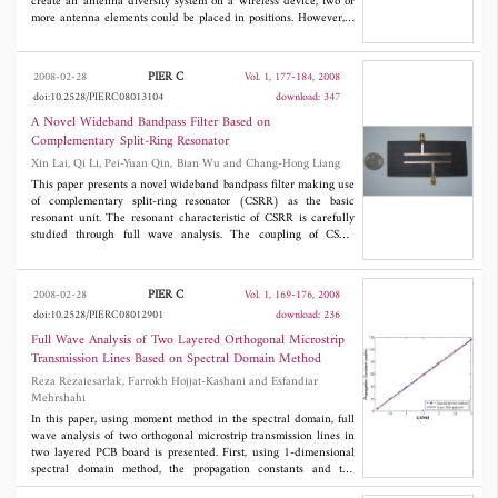
create an antenna diversity system on a wireless device, two or
more antenna elements could be placed in positions. However, it
is difficult to implement multiple antennas on handheld terminal.
A compact planar inverted-L diversity antenna for handheld
terminals is provided. Three diversity antennas operating at 2.15
PIER C
2008-02-28
Vol. 1, 177-184, 2008
GHz are designed. The isolation is found to be better than 13 dB
doi:10.2528/PIERC08013104
download: 347
and the usable bandwidth is about 13% in measurement. The
measured radiation patterns are obtained that the proposed
A Novel Wideband Bandpass Filter Based on
diversity antenna attains 2 dBi gain.
Complementary Split-Ring Resonator
Xin Lai, Qi Li, Pei-Yuan Qin, Bian Wu and Chang-Hong Liang
This paper presents a novel wideband bandpass filter making use
of complementary split-ring resonator (CSRR) as the basic
resonant unit. The resonant characteristic of CSRR is carefully
studied through full wave analysis. The coupling of CSRR
structure is very strong that can be used to realize wideband
filter with small insertion loss. A filter with center frequency at
3.5 GHz, passband from 3.1 GHz to 3.8 GHz is designed and
PIER C
2008-02-28
Vol. 1, 169-176, 2008
fabricated. The measured results are in good consistent with
doi:10.2528/PIERC08012901
download: 236
simulated results.
Full Wave Analysis of Two Layered Orthogonal Microstrip
Transmission Lines Based on Spectral Domain Method
Reza Rezaiesarlak, Farrokh Hojjat-Kashani and Esfandiar
Mehrshahi
In this paper, using moment method in the spectral domain, full
wave analysis of two orthogonal microstrip transmission lines in
two layered PCB board is presented. First, using 1-dimensional
spectral domain method, the propagation constants and the
currents on each line are obtained, without considering of the