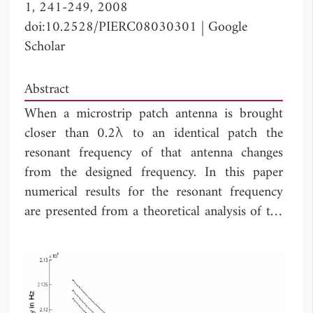
1, 241-249, 2008
doi:10.2528/PIERC08030301
|
Google
Scholar
Abstract
When a microstrip patch antenna is brought
closer than 0.2λ to an identical patch the
resonant frequency of that antenna changes
from the designed frequency. In this paper
numerical results for the resonant frequency
are presented from a theoretical analysis of the
mutually coupled
H
-plane microstrip patch
antennas with confirming experimental results.
We have also established the relation between
resonant frequency of
E
-plane coupled and
H
-
plane coupled microstrip patch antennas.