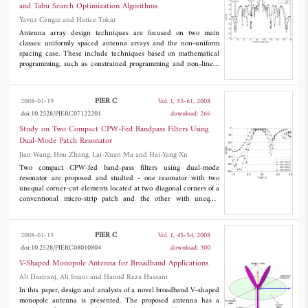
and Tabu Search Optimization Algorithms
Yavuz Cengiz and Hatice Tokat
Antenna array design techniques are focused on two main
classes: uniformly spaced antenna arrays and the non-uniform
spacing case. These include techniques based on mathematical
programming, such as constrained programming and non-linear
programming. More recently, meta-heuristics approaches have
been successful at designing antenna arrays [5]. In this work,
this paper presents efficient methods of genetic algorithm (GA),
PIER C
2008-01-19
Vol. 1, 55-61, 2008
memetic algorithm (MA) and tabu search algorithm (TSA) for
doi:10.2528/PIERC07122201
download: 266
the synthesis of linear antenna design. We present three examples
of antenna array design to compare the efficiency of the
Study on Two Compact CPW-Fed Bandpass Filters Using
algorithms through simple design to complex design. The GA,
Dual-Mode Patch Resonator
TSA and MA has been used to optimize the spacings between the
Jian Wang, Hou Zhang, Lai-Xuan Ma and Hai-Yang Xu
elements of the linear array to produce a radiation pattern with
minimum SLL and null placement control.
Two compact CPW-fed band-pass filters using dual-mode
resonator are proposed and studied - one resonator with two
unequal corner-cut elements located at two diagonal corners of a
conventional micro-strip patch and the other with unequal
crossed slots at the center of a conventional micro-strip patch. In
this paper, adjusting the length of corner-cut element and the
crossed slot are mainly studied. By use of HFSS, the simulation
PIER C
2008-01-15
Vol. 1, 45-54, 2008
results are given and analyzed. The simulation results show that
doi:10.2528/PIERC08010804
download: 300
the pass-band of the filter(a) may be adjusted over the
bandwidth range from 4.9% to 16%, and the pass-band of the
V-Shaped Monopole Antenna for Broadband Applications
filter(b) may be adjusted over the bandwidth range from 5.4% to
Ali Dastranj, Ali Imani and Hamid Reza Hassani
8.2%, and filter(b) with cross-slot has smaller size than filter(a)
In this paper, design and analysis of a novel broadband V-shaped
with corner-cut to meet the same application demand. According
monopole antenna is presented. The proposed antenna has a
to the simulation results, to design a filter which works at 1.65