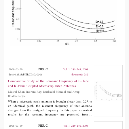
PIER C
2008-03-20
Vol. 1, 241-249, 2008
doi:10.2528/PIERC08030301
download: 282
Comparative Study of the Resonant Frequency of E-Plane
and h -Plane Coupled Microstrip Patch Antennas
Mukul Khan, Indrani Ray, Durbadal Mandal and Anup
Bhattacharjee
When a microstrip patch antenna is brought closer than 0.2λ to
an identical patch the resonant frequency of that antenna
changes from the designed frequency. In this paper numerical
results for the resonant frequency are presented from a
theoretical analysis of the mutually coupled
H
-plane microstrip
patch antennas with confirming experimental results. We have
PIER C
2008-03-19
Vol. 1, 229-240, 2008
also established the relation between resonant frequency of
E
-