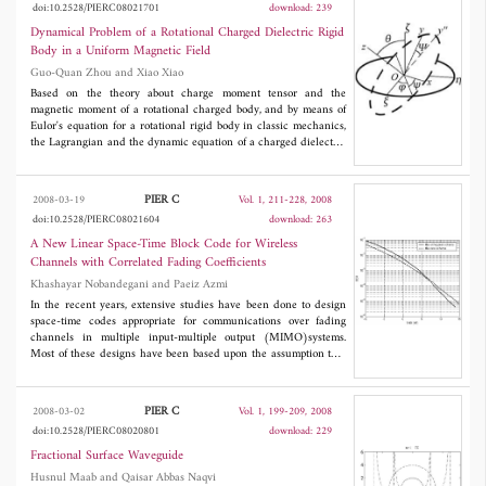
doi:10.2528/PIERC08021701
download: 239
plane coupled and
H
-plane coupled microstrip patch antennas.
Dynamical Problem of a Rotational Charged Dielectric Rigid
Body in a Uniform Magnetic Field
Guo-Quan Zhou and Xiao Xiao
Based on the theory about charge moment tensor and the
magnetic moment of a rotational charged body, and by means of
Eulor's equation for a rotational rigid body in classic mechanics,
the Lagrangian and the dynamic equation of a charged dielectric
rigid body under a uniform magnetic field has been derived; Also
two symmetric simple cases have been solved or analyzed under
condition of slow rotation and no gravitation, the corresponding
PIER C
2008-03-19
Vol. 1, 211-228, 2008
invariants have also been found.
doi:10.2528/PIERC08021604
download: 263
A New Linear Space-Time Block Code for Wireless
Channels with Correlated Fading Coefficients
Khashayar Nobandegani and Paeiz Azmi
In the recent years, extensive studies have been done to design
space-time codes appropriate for communications over fading
channels in multiple input-multiple output (MIMO)systems.
Most of these designs have been based upon the assumption that
the channel fading coefficients are uncorrelated hence
independent jointly Gaussian random variables. Naturally the
best strategy in such situations that the elements of the channel
PIER C
2008-03-02
Vol. 1, 199-209, 2008
matrix are independent is to employ diversity techniques to
doi:10.2528/PIERC08020801
download: 229
combat the adverse effects of these fading media and thus the
most famous space-time codes, i.e., orthogonal and trellis codes
Fractional Surface Waveguide
have been designed with an eye to realizing the maximum
Husnul Maab and Qaisar Abbas Naqvi
attainable diversity order in a MIMO system. In this paper, we