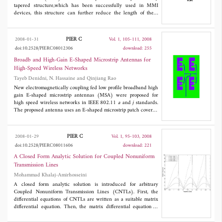
the homomorphic enhanced subbands to get an infrared image
tapered structure,which has been successfully used in MMI
with better visual details.
devices, this structure can further reduce the length of these
devices. The performances of the 1 × 2 MMI coupler with
exponentially tapered structure,such as the optical
transmission,the wavelength response and the fabrication
PIER C
2008-01-31
Vol. 1, 105-111, 2008
tolerance,are investigated by the 2D finite difference beam
doi:10.2528/PIERC08012306
download: 255
propagation method. Results show that the exponentially tapered
MMI coupler exhibits a similar property to that with a
Broadb and High-Gain E-Shaped Microstrip Antennas for
parabolically tapered structure.
High-Speed Wireless Networks
Tayeb Denidni, N. Hassaine and Qinjiang Rao
New electromagnetically coupling fed low profile broadband high
gain E-shaped microstrip antennas (MSA) were proposed for
high speed wireless networks in IEEE 802.11
a
and
j
standards.
The proposed antenna uses an E-shaped microstrip patch covered
by a radome and fed by an electromagnetically coupled strip. To
validate this concept, a single antenna element and a sub-array
were designed, built and measured. The measured results
PIER C
2008-01-29
Vol. 1, 95-103, 2008
indicate that the element and the sub-array cover the band from
doi:10.2528/PIERC08011606
download: 221
4.8 to 6.0 GHz (return loss < −10 dB) and produce a gain of 8
dBi and 11 dBi, respectively. The developed prototypes may find
A Closed Form Analytic Solution for Coupled Nonuniform
their applications in wireless communication networks as mobile
Transmission Lines
or base antennas.
Mohammad Khalaj-Amirhosseini
A closed form analytic solution is introduced for arbitrary
Coupled Nonuniform Transmission Lines (CNTLs). First, the
differential equations of CNTLs are written as a suitable matrix
differential equation. Then, the matrix differential equation is
solved to obtain the chain parameter matrix of CNTLs. Afterward,
the voltage and current of lines are obtained at any point using