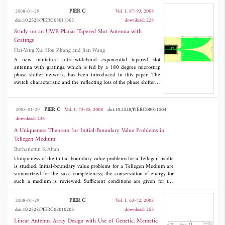
the chain parameter matrix. The validation of the introduced
PIER C
2008-01-29
Vol. 1, 87-93, 2008
solution is studied, finally.
doi:10.2528/PIERC08011505
download: 228
Study on an UWB Planar Tapered Slot Antenna with
Gratings
Hai-Yang Xu, Hou Zhang and Jian Wang
A new miniature ultra-wideband exponential tapered slot
antenna with gratings, which is fed by a 180 degree microstrip
phase shifter network, has been introduced in this paper. The
switch characteristic and the reflecting loss of the phase shifter is
also analyzed. Some subminiature rectangular gratings are etched
at the front and back end, as a result of which, the inner band
characteristic is improved and the frequency band of the antenna
PIER C
2008-01-29
Vol. 1, 73-85, 2008
doi:10.2528/PIERC08011504
is extended to more than 3 : 1 (S
< −10 dB). The radiation
11
download: 236
pattern has good direction property in the entire bandwidth and
favorable symmetrical endfire radiation characteristic as well as
A Uniqueness Theorem for Initial-Boundary Value Problems in
more than 10 dB gain in the central frequency band.
Tellegen Medium
Burhanettin S. Altan
Uniqueness of the initial-boundary value problems for a Tellegen media
is studied. Initial-boundary value problems for a Tellegen Medium are
summarized for the sake completeness; the conservation of energy for
such a medium is reviewed. Sufficient conditions are given for the
positive definiteness of the energy stored in a Tellegen media due to
the fields. It is shown that the if the energy stored in a Tellegen
PIER C
2008-01-29
Vol. 1, 63-72, 2008
medium is positive definite, then an initialboundary value problem for a
doi:10.2528/PIERC08010205
download: 255
Tellegen media has only one solution, if it exists.
Linear Antenna Array Design with Use of Genetic, Memetic