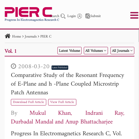
Search
Login
Submit
Home
Journals
PIER C
PIER
PIER B
PIER C
PIER M
PIER Letters
Vol. 1
Latest Volume
All Volumes
All Journals
Paper ID
Paper Title
Abstract
Author
Publication Date
Search 2025 - 2026
to
2008-03-20
Latest Published
Comparative Study of the Resonant Frequency
of E-Plane and h -Plane Coupled Microstrip
Patch Antennas
Download Full Article
View Full Article
By
Mukul Khan
Indrani Ray
Durbadal Mandal
Anup Bhattacharjee
Progress In Electromagnetics Research C, Vol.