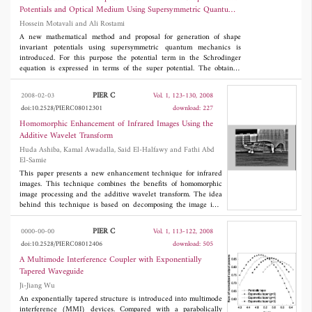
the desired result.
Potentials and Optical Medium Using Supersymmetric Quantum
Mechanics
Hossein Motavali and Ali Rostami
A new mathematical method and proposal for generation of shape
invariant potentials using supersymmetric quantum mechanics is
introduced. For this purpose the potential term in the Schrodinger
equation is expressed in terms of the super potential. The obtained
equation transformed into well known ordinary second order
differential equation. Using standard technique, the Nikiforov-Uvarov
PIER C
2008-02-03
Vol. 1, 123-130, 2008
(NU) method the superpotential in the Schrodinger equation is
doi:10.2528/PIERC08012301
download: 227
expressed in terms of the parameters appeared in the NU-approach
concluding to a nonlinear differential equation. By solving the obtained
Homomorphic Enhancement of Infrared Images Using the
equation and using relation between superpotential and potential the
Additive Wavelet Transform
shape invariant potentials are obtained. The proposed method is general
Huda Ashiba, Kamal Awadalla, Said El-Halfawy and Fathi Abd
and straightforward for introducing of the shape invariant potentials.
El-Samie
This paper presents a new enhancement technique for infrared
images. This technique combines the benefits of homomorphic
image processing and the additive wavelet transform. The idea
behind this technique is based on decomposing the image into
subbands in an additive fashion using the additive wavelet
transform. This transform gives the image as an addition of
PIER C
0000-00-00
Vol. 1, 113-122, 2008
subbands of the same resolution. The homomorphic processing is
doi:10.2528/PIERC08012406
download: 505
performed on each subband, separately. It is known that the
homomorphic processing on images is performed in the log
A Multimode Interference Coupler with Exponentially
domain which transforms the image into illumination and
Tapered Waveguide
reflectance components. Enhancement of the reflectance
Ji-Jiang Wu
reinforces details in the image. So, applying this process in each
subband enhances the details of the image in each subband.
An exponentially tapered structure is introduced into multimode
Finally, an inverse additive wavelet transform is performed on
interference (MMI) devices. Compared with a parabolically