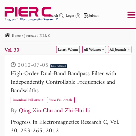
Search
Login
Submit
Home
Journals
PIER C
PIER
PIER B
PIER C
PIER M
PIER Letters
Vol. 30
Latest Volume
All Volumes
All Journals
Paper ID
Paper Title
Abstract
Author
Publication Date
Search 2025 - 2026
to
2012-07-05
Latest Published
High-Order Dual-Band Bandpass Filter with
Independently Controllable Frequencies and
Bandwidths
Download Full Article
View Full Article
By
Qing-Xin Chu
Zhi-Hui Li
Progress In Electromagnetics Research C, Vol.
30, 253-265, 2012