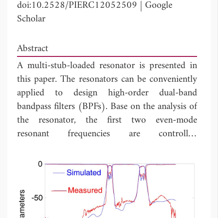
doi:10.2528/PIERC12052509
|
Google
Scholar
Abstract
A multi-stub-loaded resonator is presented in
this paper. The resonators can be conveniently
applied to design high-order dual-band
bandpass filters (BPFs). Base on the analysis of
the resonator, the first two even-mode
resonant frequencies are controlled
independently by the lengths of the loaded
stubs. Two high-order dual-band BPFs using
the first two even-mode resonant frequencies
of the multi-stub-loaded resonators are
proposed. The bandwidth of each passband
can be adjusted independently by the coupling