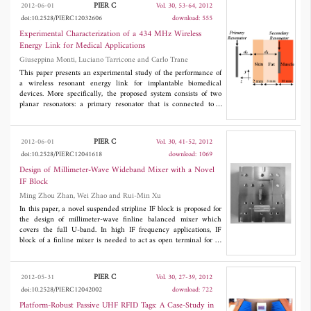
an orthogonal planar array antenna. The array antenna which
PIER C
2012-06-01
Vol. 30, 53-64, 2012
consists of 12 patch elements and the RF multiplier is realized by
doi:10.2528/PIERC12032606
download: 555
embedding four zero bias Schottky barrier diodes on a slot-ring.
The Both-sided MIC technology is successfully employed to
Experimental Characterization of a 434 MHz Wireless
realize the array antenna. The array antenna is realized in a very
Energy Link for Medical Applications
simple and compact structure as all the antenna elements,
Giuseppina Monti, Luciano Tarricone and Carlo Trane
feeding circuit and the RF multiplier are integrated on both sides
of a dielectric substrate. The ability of the proposed array antenna
This paper presents an experimental study of the performance of
to detect the orthogonal circular polarization (LHCP and RHCP)
a wireless resonant energy link for implantable biomedical
is successfully confirmed by the experimental investigation.
devices. More specifically, the proposed system consists of two
planar resonators: a primary resonator that is connected to a
power source and operates outside the body, and a secondary
resonator that is connected to the implanted device and operates
inside the body. Each resonator is a planar spiral resonator; the
PIER C
2012-06-01
Vol. 30, 41-52, 2012
wireless power transmission is obtained by exploiting the
doi:10.2528/PIERC12041618
download: 1069
magnetic coupling between the two resonators when they are
operating at small distances. A prototype working in the ISM
Design of Millimeter-Wave Wideband Mixer with a Novel
band centered at 434 MHz has been developed and analyzed.
IF Block
Reported results confirm that the proposed system is a viable
Ming Zhou Zhan, Wei Zhao and Rui-Min Xu
solution for wirelessly providing implantable devices with the
power necessary for operation.
In this paper, a novel suspended stripline IF block is proposed for
the design of millimeter-wave finline balanced mixer which
covers the full U-band. In high IF frequency applications, IF
block of a finline mixer is needed to act as open terminal for IF
signal, and is required to have minimum attenuation for LO
signal. For the purpose of reducing the insertion loss of the IF
block in the LO path, a novel compact low loss IF block is
PIER C
2012-05-31
Vol. 30, 27-39, 2012
developed for the first time. Then the IF block, two Schottky
doi:10.2528/PIERC12042002
download: 722
diodes, a LPF, a finline to waveguide transition and a suspended
stripline to waveguide transition are integrated together to
Platform-Robust Passive UHF RFID Tags: A Case-Study in