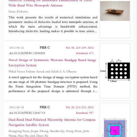
Dielectric Loading for Bandwidth Enhancement of Ultra-
proposed high-order dual-band BPFs as well as the experimental
Wide Band Wire Monopole Antenna
validations of the predicted dual-band performance.
Irena Zivkovic
This work presents the results of numerical simulations and
parametric studies of dielectric loaded wire monopole antenna, of
which the main advantage is bandwidth enhancement.
Introducing dielectric loading makes it possible to tune antenna
to operate over a frequency range not covered with unloaded
antenna, while maintaining an omnidirectional radiation pattern.
The simulations are performed when loading is done with lossy
PIER C
2012-06-22
Vol. 30, 225-239, 2012
as well as lossless dielectric and the results are compared. The
doi:10.2528/PIERC12050205
download: 671
observational frequency range is extended up to 40 GHz. In
addition, the simulated results are compared with the measured
Novel Design of Symmetric Photonic Bandgap Based Image
S
of four fabricated antennas loaded with lossy dielectric and a
11
Encryption System
good agreement is obtained.
Nihal Fayez Fahmy Areed and Salah S. A. Obayya
A novel approach for the design of image encryption system based
on one stage of 3D photonic bandgap structure is proposed. Using
the Finite Integration Time Domain (FITD) method, the
performance of the proposed design is optimized through the
utilization of the reflection properties from 3D photonic bandgap
structure while maintaining constant phase encoding. To
demonstrate the robustness of the suggested encryption system,
PIER C
2012-06-18
Vol. 30, 213-223, 2012
root mean square error is calculated between the original and
doi:10.2528/PIERC12041714
download: 937
decrypted images revealing the high accuracy in retrieving the
images. In addition, as the proposed system renders itself as easy
Dual-Band Dual-Polarized Microstrip Antenna for Compass
to fabricate, it has an excellent potential for being very useful in
Navigation Satellite System
both microwaves and photonics imaging system applications.
Hangying Yuan, Jieqiu Zhang, Shaobo Qu, Hang Zhou, Jiafu
Wang, Hua Ma and Zhuo Xu