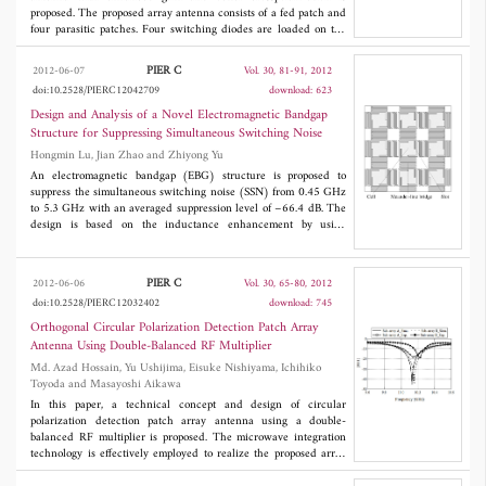
proposed. The proposed array antenna consists of a fed patch and
four parasitic patches. Four switching diodes are loaded on the
corners of the fed patch. The boundary condition of the fed patch
is controlled by using the ON/OFF condition of the diodes, and
PIER C
2012-06-07
Vol. 30, 81-91, 2012
the polarization angle of the array antenna can be orthogonally
doi:10.2528/PIERC12042709
download: 623
switched to ±45° with better than -22 dB of crosspolarization.
The simulated gain of the array antenna is remarkably increased
Design and Analysis of a Novel Electromagnetic Bandgap
to 12 dBi by using four parasitic patches surrounding the fed
Structure for Suppressing Simultaneous Switching Noise
patch. For matching the resonance frequency of the parasitic
Hongmin Lu, Jian Zhao and Zhiyong Yu
patches with the fed patch, a square slot is formed at the center of
each parasitic patch. The characteristics of the proposed array
An electromagnetic bandgap (EBG) structure is proposed to
antenna are investigated by the FDTD simulation method. The
suppress the simultaneous switching noise (SSN) from 0.45 GHz
array antenna is fabricated and the experiment is carried out.
to 5.3 GHz with an averaged suppression level of −66.4 dB. The
Both the simulation and the experimental results of the proposed
design is based on the inductance enhancement by using
array antenna demonstrate the polarization switching
meander lines to bridge slotted metal patches embedded into the
functionality successfully with the enhanced gain in S-band.
power plane. Numerical simulation and experimental
measurement are both used in the study for mutual verification.
PIER C
2012-06-06
Vol. 30, 65-80, 2012
Compared to the conventional L-bridged EBG structure, the
doi:10.2528/PIERC12032402
download: 745
novel design increases the bandwidth by 15% and reduces the
lower frequency by 150 MHz. A better omnidirectional SSN
Orthogonal Circular Polarization Detection Patch Array
suppression is also achieved. For high-speed digital applications,
Antenna Using Double-Balanced RF Multiplier
the signal integrity is analyzed and improved.
Md. Azad Hossain, Yu Ushijima, Eisuke Nishiyama, Ichihiko
Toyoda and Masayoshi Aikawa
In this paper, a technical concept and design of circular
polarization detection patch array antenna using a double-
balanced RF multiplier is proposed. The microwave integration
technology is effectively employed to realize the proposed array
antenna. The double-balanced RF multiplier is integrated with