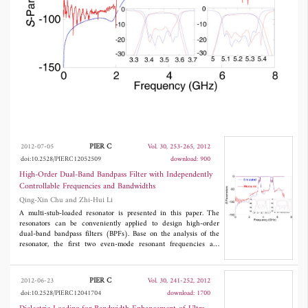
strength of the adjacent resonators. This paper
deals with the analysis and design of the
proposed high-order dual-band BPFs as well as
the experimental validations of the predicted
dual-band performance.
PIER C
2012-07-05
Vol. 30, 253-265, 2012
doi:10.2528/PIERC12052509
download: 900
High-Order Dual-Band Bandpass Filter with Independently
Controllable Frequencies and Bandwidths
Qing-Xin Chu and Zhi-Hui Li
A multi-stub-loaded resonator is presented in this paper. The
resonators can be conveniently applied to design high-order
dual-band bandpass filters (BPFs). Base on the analysis of the
resonator, the first two even-mode resonant frequencies are
controlled independently by the lengths of the loaded stubs. Two
high-order dual-band BPFs using the first two even-mode
resonant frequencies of the multi-stub-loaded resonators are
PIER C
2012-06-23
Vol. 30, 241-252, 2012
proposed. The bandwidth of each passband can be adjusted
doi:10.2528/PIERC12041704
download: 1700
independently by the coupling strength of the adjacent
resonators. This paper deals with the analysis and design of the