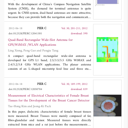
With the development of China's Compass Navigation Satellite
System (CNSS), the demand for terminal antennas is quite
urgent. In CNSS system, dual-band antennas are more attractive,
because they can provide both the navigation and communication
functions. In addition, since the `BEIDOU' antennas operate at
low frequencies, they are not easy to be installed due to their
PIER C
2012-06-18
Vol. 30, 201-211, 2012
usually large volumes, limiting their practical application. In this
doi:10.2528/PIERC12041301
download: 590
paper, we present a dual-band miniaturized CNSS microstrip
antenna based on high-permittivity ceramic substrate. This
Quad-Band Rectangular Wide-Slot Antenna for
antenna works at S Band (2492 MHz±5 MHz, right-handed
GPS/WiMAX /WLAN Applications
circular polarization, RHCP) and L Band (1616±5 MHz, left-
Ling Xiong, Peng Gao and Pengju Tang
handed circular polarization, LHCP). Numerical results show
that the impedance bandwidth (
S
<-10 dB), 3 dB axial ratio
A compact quad-band rectangular wide-slot antenna is
11
bandwidth and antenna gain at L Band are about 26 MHz, 6.5
developed for GPS L1 band, 2.5/3.5/5.5 GHz WiMAX and
MHz and 3.22 dB, respectively. While the impedance bandwidth
2.4/5.2/5.8 GHz WLAN applications. The planar antenna
(
S
<-10 dB), 3 dB axial ratio bandwidth and antenna gain at S
consists of an L-shaped microstrip feed line and three stubs
11
Band are about 127 MHz, 28 MHz and 4.72 dB, respectively. An
extending from the wide-slot on the ground plane. The
experiment was carried out to verify our design and the
performance of the antenna is enhanced by etching meander line
measured results agree well with the simulation ones. In
on the top of the wide-slot. The proposed antenna has a size of
PIER C
2012-06-18
Vol. 30, 189-199, 2012
3
addition, by using high-permittivity ceramic (ε
=16) as the
36*42*1 mm
which is more compact than the previously
r
doi:10.2528/PIERC12050704
download: 839
substrate, the antenna keeps its performances with a reduced size
reported antennas for the same application. The antenna has
by 80% comparing with the conventional ones using low-
been simulated, fabricated and measured successfully. The
Measurement of Electrical Characteristics of Female Breast
permittivity substrates. This makes it suitable for practical
measured results show that the antenna has the impedance
Tissues for the Development of the Breast Cancer Detector
applications.
bandwidths of 160 MHz (1.54-1.7 GHz), 380 MHz (2.38-2.76
Tae-Hong Kim and Jeong-Ki Pack
GHz), 570 MHz (3.2-3.77 GHz) and 1130 MHz (5.12-6.25
GHz) for
S
≤ -10 dB. In addition, good radiation characteristics
In this paper, dielectric characteristics of female breast tissues
11
and stable antenna gains over the operating bands are obtained.
were measured. Breast Tissues were mainly composed of fat,
fibro-glandular and tumor. Measured tissues were directly
extracted from mice and a rat just before the measurements to