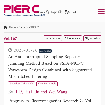
Search
Login
Submit
Home
Journals
PIER C
PIER
PIER B
PIER C
PIER M
PIER Letters
Vol. 167
Latest Volume
All Volumes
All Journals
Paper ID
Paper Title
Abstract
Author
Publication Date
Search 2025 - 2026
to
2026-03-26
Latest Published
An Anti-Interrupted Sampling Repeater
Jamming Method Based on SSFA-MCPC
Waveform Design Combined with Segmented
Mismatched Filtering
Download Full Article
View Full Article
By
Ji Li
Hai Liu
Wei Wang
Progress In Electromagnetics Research C, Vol.