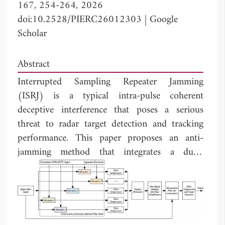
167, 254-264, 2026
doi:10.2528/PIERC26012303
|
Google
Scholar
Abstract
Interrupted Sampling Repeater Jamming
(ISRJ) is a typical intra-pulse coherent
deceptive interference that poses a serious
threat to radar target detection and tracking
performance. This paper proposes an anti-
jamming method that integrates a dual-
modulated SSFA-MCPC waveform with a
segmented mismatched filtering scheme. Based
on the multi-carrier phase-coded (MCPC)
signal, we apply random sub-pulse frequency
agility and chaotic time-domain phase coding