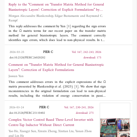
use combinations of different bands from these three segments of
Reply to the “Comment on ‘Transfer Matrix Method for General
forwarding modes. Compared with existing
sub-6 GHz spectrum to deliver smooth 5G services. In this work,
Bianisotropic Layers’: Correction of Explicit Formulations” by
a novel design of a multiband Double Sided Printed Dipole
methods, the proposed approach has lower
Joosun Yun
Morgan Alecsandre Blankenship, Edgar Bustamante and Raymond C.
Antenna (DSPDA) system is proposed that operates at least at
Rumpf
one band in each segment of the sub-6 GHz spectrum. The
computational complexity and shows strong
design consists of two DSPDAs, a symmetric one and an
This reply addresses the comment by Yun [1] regarding the sign errors
potential for practical engineering applications.
asymmetric one, fed in series by a common line in a tree-like
in the Ω matrix terms for our recent paper on the transfer matrix
structure. The multiple bands are obtained by having
method for general bianisotropic layers. The comment correctly
fundamental resonant frequencies and their harmonics. All bands
identifies sign errors, which does lead to non-physical results. In this
are predictable by the design equations. It also provides the
reply, we present an alternative construction method for Ω that has
flexibility of choosing any band of operation. The antenna is
fewer opportunities for transcription errors over the original
PIER C
2026-03-25
Vol. 167, 242-243, 2026
experimentally verified.
formulation. These corrections do not affect the remainder of the
doi:10.2528/PIERC26020202
download: 175
formulation and correction. However, it does affect the results of the
second example in the original paper, which is corrected here.
Comment on “Transfer Matrix Method for General Bianisotropic
Layers”: Correction of Explicit Formulations
Joosun Yun
This comment addresses errors in the explicit expressions of the Ω
matrix presented by Blankenship et al. (2025) [1]. We show that sign
inconsistencies in the original formulation can lead to non-physical
results, including the violation of energy conservation in passive
lossless environments. We provide corrected formulas for the affected
matrix entries and numerically verify that the corrected formulation
PIER C
2026-03-24
Vol. 167, 230-241, 2026
restores physical consistency, with the total energy conserved to the
doi:10.2528/PIERC25110402
download: 275
displayed precision in the lossless benchmark.
Complex Vector Control Based Three-Level Inverter with
Centre-Tap Inductor Without Direct Current
Yao He, Xiangyi Sun, Xinxin Zheng, Xintian Liu, Yanan Zhou
and Lin He