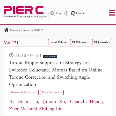
Search
Login
Submit
Home
Journals
PIER C
PIER
PIER B
PIER C
PIER M
PIER Letters
Vol. 171
Latest Volume
All Volumes
All Journals
Paper ID
Paper Title
Abstract
Author
Publication Date
Search 2025 - 2026
to
2026-07-24
Latest Published
Torque Ripple Suppression Strategy for
Switched Reluctance Motors Based on Online
Torque Correction and Switching Angle
Optimization
Download Full Article
View Full Article
By
Huan Liu
Junxin Xu
Chaozhi Huang
Zikai Wei
Zhifeng Liu