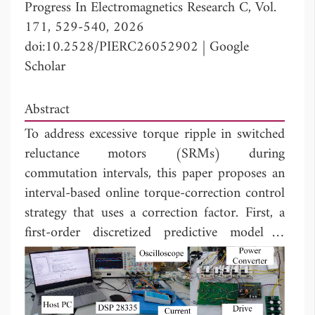
Progress In Electromagnetics Research C, Vol.
171, 529-540, 2026
doi:10.2528/PIERC26052902
|
Google
Scholar
Abstract
To address excessive torque ripple in switched
reluctance motors (SRMs) during
commutation intervals, this paper proposes an
interval-based online torque-correction control
strategy that uses a correction factor. First, a
first-order discretized predictive model is
established to estimate the output torque
boundary in real time, thereby defining the
dynamic constraint range of the reference
torque. Subsequently, the commutation zone is