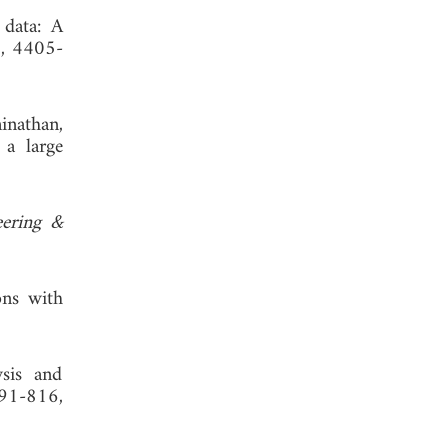
 data: A
1, 4405-
inathan,
 a large
eering &
ons with
ysis and
791-816,