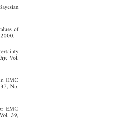
Bayesian
alues of
, 2000.
ertainty
ity
, Vol.
s in EMC
 37, No.
 for EMC
 Vol. 39,