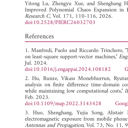
Yitong Lu,
Zhengyu Xue, and
Shenghang Hu
Improved Polynomial Chaos Expansion in E
Research C
, Vol. 171, 110-116, 2026.
doi:10.2528/PIERC26032703
References
1. Manfredi, Paolo and Riccardo Trinchero, 
on least-square support-vector machines,"
Engi
Jul. 2024.
doi:10.1016/j.engappai.2024.108182
G
2. Hu, Runze, Vikass Monebhurrun, Ryutar
analysis on finite difference time-domain c
while maintaining low computational costs,"
I
Feb. 2023.
doi:10.1109/map.2022.3143428
Googl
3. Huo, Shenghang, Yujia Song, Alistair D
electromagnetic exposure from mobile phone
Antennas and Propagation
, Vol. 73, No. 11,