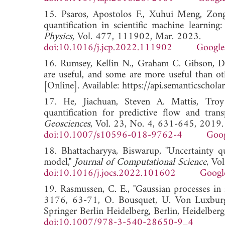
15. Psaros, Apostolos F., Xuhui Meng, Zon
quantification in scientific machine learnin
Physics
, Vol. 477, 111902, Mar. 2023.
doi:10.1016/j.jcp.2022.111902
Google
16. Rumsey, Kellin N., Graham C. Gibson, D
are useful, and some are more useful than o
[Online]. Available: https://api.semanticsch
17. He, Jiachuan, Steven A. Mattis, Troy
quantification for predictive flow and tra
Geosciences
, Vol. 23, No. 4, 631-645, 2019.
doi:10.1007/s10596-018-9762-4
Goog
18. Bhattacharyya, Biswarup, "Uncertainty q
model,"
Journal of Computational Science
, Vo
doi:10.1016/j.jocs.2022.101602
Googl
19. Rasmussen, C. E., "Gaussian processes in
3176, 63-71, O. Bousquet, U. Von Luxburg,
Springer Berlin Heidelberg, Berlin, Heidelber
doi:10.1007/978-3-540-28650-9_4