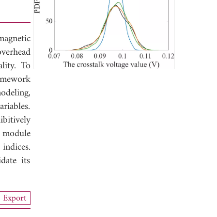
magnetic
overhead
lity. To
ramework
odeling,
riables.
bitively
g module
indices.
date its
Export