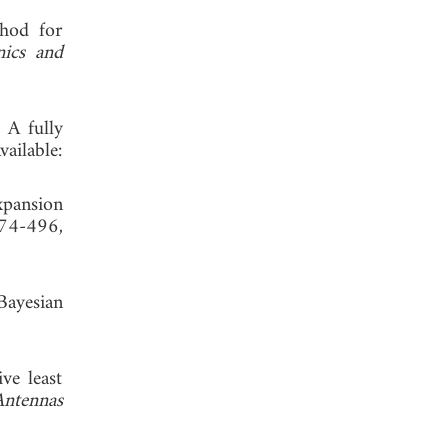
thod for
ics and
 A fully
ailable:
xpansion
474-496,
Bayesian
ve least
Antennas