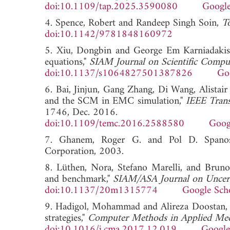
doi:10.1109/tap.2025.3590080
Google
4. Spence, Robert and Randeep Singh Soin,
To
doi:10.1142/9781848160972
5. Xiu, Dongbin and George Em Karniadakis, 
equations,"
SIAM Journal on Scientific Compu
doi:10.1137/s1064827501387826
Go
6. Bai, Jinjun, Gang Zhang, Di Wang, Alista
and the SCM in EMC simulation,"
IEEE Trans
1746, Dec. 2016.
doi:10.1109/temc.2016.2588580
Goog
7. Ghanem, Roger G. and Pol D. Span
Corporation, 2003.
8. Lüthen, Nora, Stefano Marelli, and Bruno
and benchmark,"
SIAM/ASA Journal on Uncerta
doi:10.1137/20m1315774
Google Sch
9. Hadigol, Mohammad and Alireza Doostan, "
strategies,"
Computer Methods in Applied Mec
doi:10.1016/j.cma.2017.12.019
Google