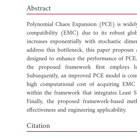
Abstract
Polynomial Chaos Expansion (PCE) is widely 
compatibility (EMC) due to its robust globa
increases exponentially with stochastic dime
address this bottleneck, this paper proposes
designed to enhance the performance of PCE.
the proposed framework first employs low
Subsequently, an improved PCE model is const
high computational cost of acquiring EMC s
within the framework that integrates Least 
Finally, the proposed framework-based meth
effectiveness and engineering applicability.
Dow
Citation