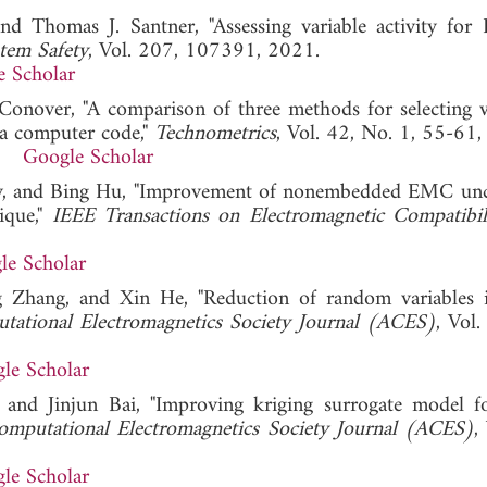
nd Thomas J. Santner, "Assessing variable activity for 
stem Safety
, Vol. 207, 107391, 2021.
e Scholar
Conover, "A comparison of three methods for selecting v
m a computer code,"
Technometrics
, Vol. 42, No. 1, 55-61
Google Scholar
ffy, and Bing Hu, "Improvement of nonembedded EMC unc
ique,"
IEEE Transactions on Electromagnetic Compatibil
le Scholar
g Zhang, and Xin He, "Reduction of random variable
tational Electromagnetics Society Journal (ACES)
, Vol.
le Scholar
 and Jinjun Bai, "Improving kriging surrogate model
omputational Electromagnetics Society Journal (ACES)
,
le Scholar