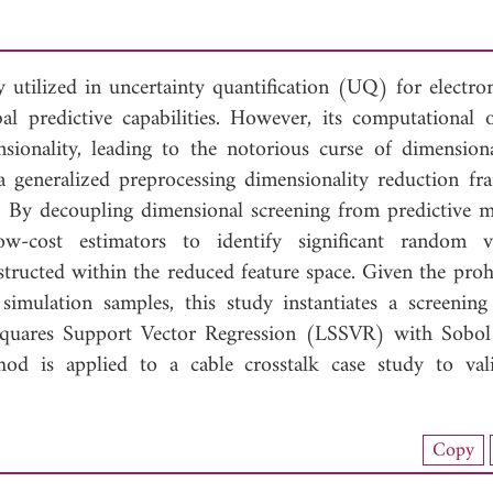
utilized in uncertainty quantification (UQ) for electro
l predictive capabilities. However, its computational 
nsionality, leading to the notorious curse of dimensiona
 a generalized preprocessing dimensionality reduction f
 By decoupling dimensional screening from predictive m
-cost estimators to identify significant random va
ructed within the reduced feature space. Given the prohi
imulation samples, this study instantiates a screenin
Squares Support Vector Regression (LSSVR) with Sobol 
od is applied to a cable crosstalk case study to vali
nload Full Article (97)
Copy