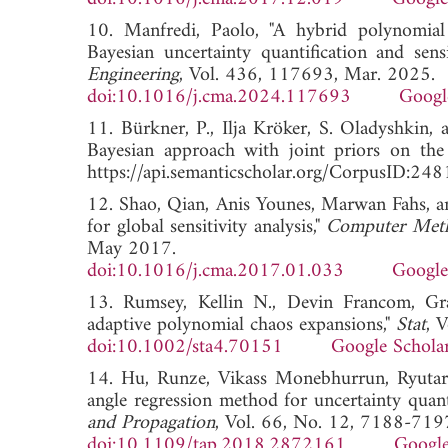
10. Manfredi, Paolo, "A hybrid polynomial
Bayesian uncertainty quantification and sensi
Engineering
, Vol. 436, 117693, Mar. 2025.
doi:10.1016/j.cma.2024.117693
Googl
11. Bürkner, P., Ilja Kröker, S. Oladyshkin
Bayesian approach with joint priors on the c
https://api.semanticscholar.org/CorpusID:2
12. Shao, Qian, Anis Younes, Marwan Fahs, a
for global sensitivity analysis,"
Computer Meth
May 2017.
doi:10.1016/j.cma.2017.01.033
Google
13. Rumsey, Kellin N., Devin Francom, Gra
adaptive polynomial chaos expansions,"
Stat
, 
doi:10.1002/sta4.70151
Google Schola
14. Hu, Runze, Vikass Monebhurrun, Ryutar
angle regression method for uncertainty qua
and Propagation
, Vol. 66, No. 12, 7188-719
doi:10.1109/tap.2018.2872161
Google