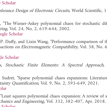
 Scholar
lerance Design of Electronic Circuits
, World Scientific, 
"The Wiener-Askey polynomial chaos for stochastic diff
ting
, Vol. 24, No. 2, 619-644, 2002.
ogle Scholar
ir P. Duffy, and Lixin Wang, "Performance comparison of
actions on Electromagnetic Compatibility
, Vol. 58, No. 
le Scholar
os,
Stochastic Finite Elements: A Spectral Approach
,
 Sudret, "Sparse polynomial chaos expansions: Literatur
inty Quantification
, Vol. 9, No. 2, 593-649, 2021.
olar
Least squares polynomial chaos expansion: A review of 
hanics and Engineering
, Vol. 332, 382-407, Apr. 2018.
 Scholar