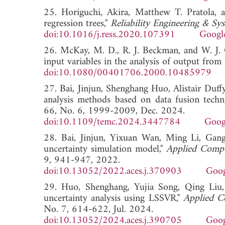
25. Horiguchi, Akira, Matthew T. Pratola, a
regression trees,"
Reliability Engineering & Sy
doi:10.1016/j.ress.2020.107391
Googl
26. McKay, M. D., R. J. Beckman, and W. J. 
input variables in the analysis of output fro
doi:10.1080/00401706.2000.10485979
27. Bai, Jinjun, Shenghang Huo, Alistair Du
analysis methods based on data fusion techn
66, No. 6, 1999-2009, Dec. 2024.
doi:10.1109/temc.2024.3447784
Goog
28. Bai, Jinjun, Yixuan Wan, Ming Li, Gan
uncertainty simulation model,"
Applied Compu
9, 941-947, 2022.
doi:10.13052/2022.aces.j.370903
Goog
29. Huo, Shenghang, Yujia Song, Qing Liu,
uncertainty analysis using LSSVR,"
Applied C
No. 7, 614-622, Jul. 2024.
doi:10.13052/2024.aces.j.390705
Goog