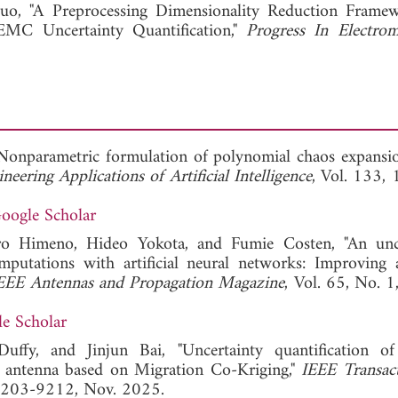
View Full Article
o, "A Preprocessing Dimensionality Reduction Frame
MC Uncertainty Quantification,"
Progress In Electrom
"Nonparametric formulation of polynomial chaos expansi
neering Applications of Artificial Intelligence
, Vol. 133,
oogle Scholar
o Himeno, Hideo Yokota, and Fumie Costen, "An unce
omputations with artificial neural networks: Improving 
EEE Antennas and Propagation Magazine
, Vol. 65, No. 1
e Scholar
uffy, and Jinjun Bai, "Uncertainty quantification 
 antenna based on Migration Co-Kriging,"
IEEE Transac
 9203-9212, Nov. 2025.