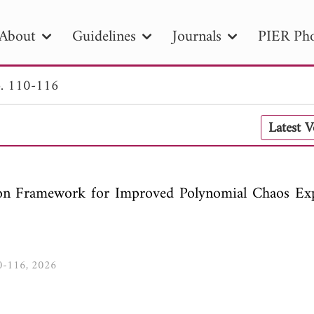
About
Guidelines
Journals
PIER Pho
. 110-116
R
PIER B
PIER C
PIER M
PIER
Latest 
r ID
Paper Title
Abstract
Author
tion Date
to
Search 2025
ion Framework for Improved Polynomial Chaos Ex
10-116, 2026