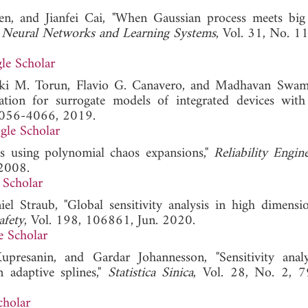
n, and Jianfei Cai, "When Gaussian process meets big
 Neural Networks and Learning Systems
, Vol. 31, No. 1
le Scholar
kki M. Torun, Flavio G. Canavero, and Madhavan Swam
ation for surrogate models of integrated devices with
 4056-4066, 2019.
gle Scholar
sis using polynomial chaos expansions,"
Reliability Engin
 2008.
 Scholar
l Straub, "Global sensitivity analysis in high dimensi
afety
, Vol. 198, 106861, Jun. 2020.
e Scholar
resanin, and Gardar Johannesson, "Sensitivity anal
n adaptive splines,"
Statistica Sinica
, Vol. 28, No. 2, 
cholar