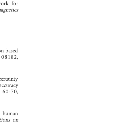
work for
agnetics
on based
 108182,
rtainty
accuracy
, 60-70,
of human
tions on