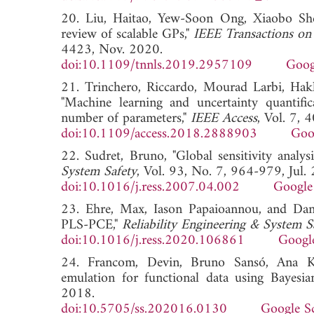
20. Liu, Haitao, Yew-Soon Ong, Xiaobo She
review of scalable GPs,"
IEEE Transactions on
4423, Nov. 2020.
doi:10.1109/tnnls.2019.2957109
Goog
21. Trinchero, Riccardo, Mourad Larbi, Ha
"Machine learning and uncertainty quantific
number of parameters,"
IEEE Access
, Vol. 7,
doi:10.1109/access.2018.2888903
Goo
22. Sudret, Bruno, "Global sensitivity analy
System Safety
, Vol. 93, No. 7, 964-979, Jul.
doi:10.1016/j.ress.2007.04.002
Google
23. Ehre, Max, Iason Papaioannou, and Danie
PLS-PCE,"
Reliability Engineering & System S
doi:10.1016/j.ress.2020.106861
Googl
24. Francom, Devin, Bruno Sansó, Ana Kup
emulation for functional data using Bayesia
2018.
doi:10.5705/ss.202016.0130
Google S