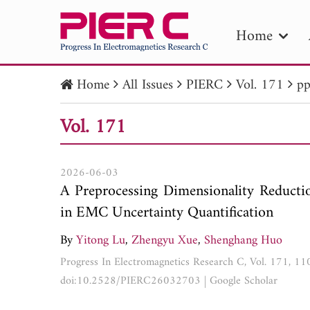
Home
Home
All Issues
PIERC
Vol. 171
pp
PIE
Vol. 171
Pape
Publica
2026-06-03
A Preprocessing Dimensionality Reduct
in EMC Uncertainty Quantification
By
Yitong Lu
,
Zhengyu Xue
,
Shenghang Huo
Progress In Electromagnetics Research C, Vol. 171, 1
doi:10.2528/PIERC26032703
|
Google Scholar