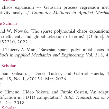
 chaos expansion --- Gaussian process regression me
tivity analysis,"
Computer Methods in Applied Mechan
e Scholar
, and W. Nowak, "The sparse polynomial chaos expansion:
oefficients and global selection of terms," [Online]. Av
48157210, 2022.
nd Thierry A. Mara, "Bayesian sparse polynomial chaos e
ods in Applied Mechanics and Engineering
, Vol. 318, 
 Scholar
ham Gibson, J. Derek Tucker, and Gabriel Huerta, "
Vol. 15, No. 1, e70151, Mar. 2026.
r
o Himeno, Hideo Yokota, and Fumie Costen, "An adapti
ntification in FDTD computation,"
IEEE Transactions on 
7, Dec. 2018.
 Scholar