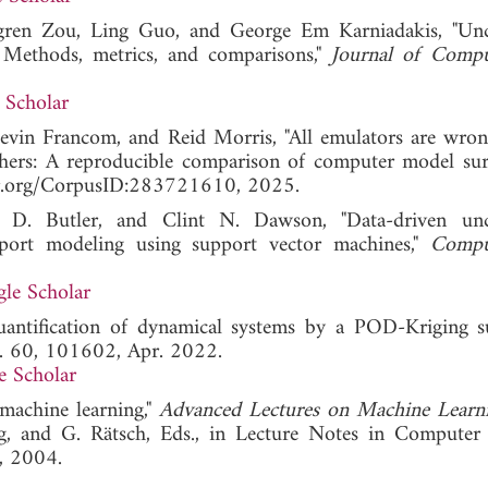
gren Zou, Ling Guo, and George Em Karniadakis, "Unc
g: Methods, metrics, and comparisons,"
Journal of Compu
 Scholar
evin Francom, and Reid Morris, "All emulators are wro
thers: A reproducible comparison of computer model surr
olar.org/CorpusID:283721610, 2025.
 D. Butler, and Clint N. Dawson, "Data-driven unce
nsport modeling using support vector machines,"
Compu
le Scholar
uantification of dynamical systems by a POD-Kriging s
l. 60, 101602, Apr. 2022.
e Scholar
 machine learning,"
Advanced Lectures on Machine Learn
 and G. Rätsch, Eds., in Lecture Notes in Computer 
g, 2004.