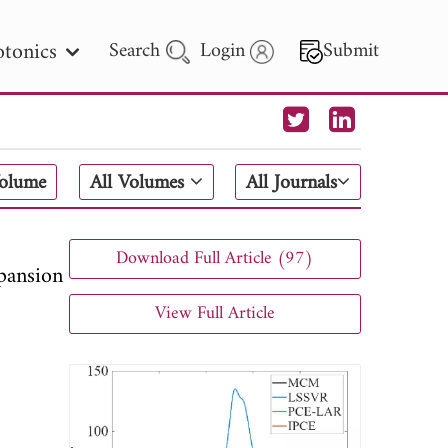
tonics
Search
Login
Submit
 Letters
Volume
All Volumes
All Journals
 - 2026
Download Full Article (97)
pansion
View Full Article