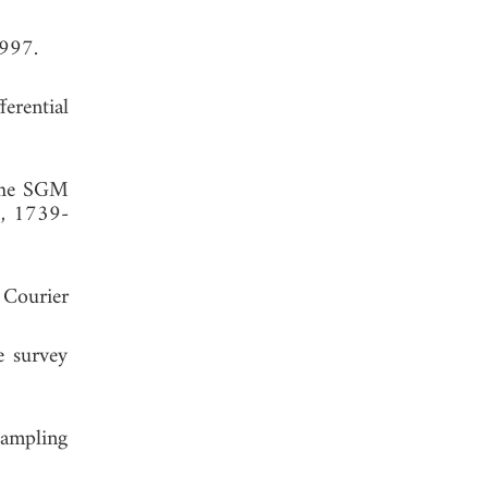
1997.
erential
 the SGM
6, 1739-
 Courier
e survey
sampling