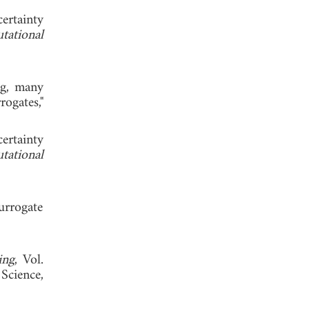
ertainty
tational
ng, many
ogates,"
rtainty
tational
urrogate
ing
, Vol.
Science,