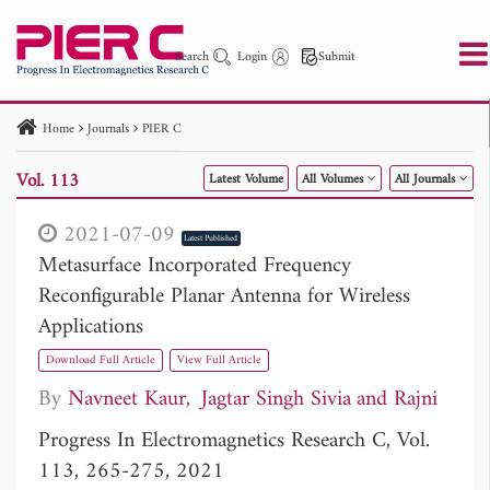
Search
Login
Submit
Home
Journals
PIER C
PIER
PIER B
PIER C
PIER M
PIER Letters
Vol. 113
Latest Volume
All Volumes
All Journals
Paper ID
Paper Title
Abstract
Author
Publication Date
Search 2025 - 2026
to
2021-07-09
Latest Published
Metasurface Incorporated Frequency
Reconfigurable Planar Antenna for Wireless
Applications
Download Full Article
View Full Article
By
Navneet Kaur
Jagtar Singh Sivia
Rajni
Progress In Electromagnetics Research C, Vol.
113, 265-275, 2021