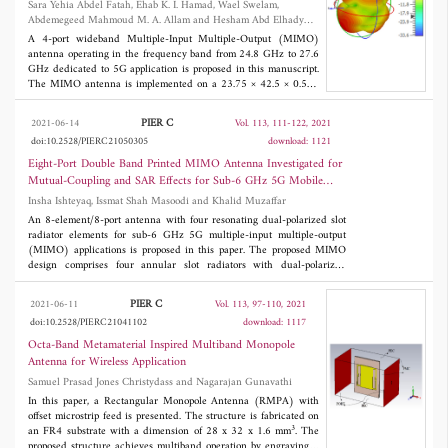
Sara Yehia Abdel Fatah, Ehab K. I. Hamad, Wael Swelam,
and selecting the best matching chirp atom to approximate the
Abdemegeed Mahmoud M. A. Allam and Hesham Abd Elhady
local frequency in each time interval based on matching pursuit.
Mohamed
Then, a T-F filtering is used to extract and remove the strongest
A 4-port wideband Multiple-Input Multiple-Output (MIMO)
component from the multicomponent signal. Repeat the above
antenna operating in the frequency band from 24.8 GHz to 27.6
steps until all m-D components are separated. Simulations are
GHz dedicated to 5G application is proposed in this manuscript.
given to validate the effectiveness and robustness of the proposed
The MIMO antenna is implemented on a 23.75 × 42.5 × 0.508
3
method.
mm
Roger/Druoid 5880 substrate with relative dielectric
constant ε
= 2.2 and loss tangent 0.0009. Firstly, the design
r
PIER C
2021-06-14
Vol. 113, 111-122, 2021
starts with a simulation and optimization of a single element
doi:10.2528/PIERC21050305
download: 1121
antenna based on Minkowski fractal shape as Defected Ground
Structures (DGSs) using CST Studio Suite. The single proposed
Eight-Port Double Band Printed MIMO Antenna Investigated for
element shows a 7 dBi gain and antenna efficiency of 85% at the
Mutual-Coupling and SAR Effects for Sub-6 GHz 5G Mobile
operating frequency band. Secondly, to design a MIMO antenna
Applications
Insha Ishteyaq, Issmat Shah Masoodi and Khalid Muzaffar
with good isolation, three different configurations are used, and
overall MIMO performances such as low Envelope Correlation
An 8-element/8-port antenna with four resonating dual-polarized slot
Coefficient (ECC), high Diversity gain (DG), and low Channel
radiator elements for sub-6 GHz 5G multiple-input multiple-output
Capacity Loss (CCL) are calculated and analyzed. Finally,
(MIMO) applications is proposed in this paper. The proposed MIMO
fabrication and measurement are conducted to validate the
design comprises four annular slot radiators with dual-polarized
concept for single and 2-port MIMO antenna performance.
characteristic and has rectangular micro-strip line feeds. The designed
elements operate in the frequency bands 2.73-3.12 GHz and 4.33-4.68
PIER C
2021-06-11
Vol. 113, 97-110, 2021
GHz providing an acceptable characteristic for dual-polarizations. The
doi:10.2528/PIERC21041102
download: 1117
isolation improvement and reduction in mutual coupling factor are
achieved by using split ring resonator (SRR) structures on the top layer
Octa-Band Metamaterial Inspired Multiband Monopole
along the slot radiator. The proposed design has a -10dB wide
Antenna for Wireless Application
impedance bandwidth in both bands, considerable realized peak gain
Samuel Prasad Jones Christydass and Nagarajan Gunavathi
around 4 dBi, and better efficiencies around 80\% with ECC < 0.004
which has enhanced the performance of the MIMO array in terms of
In this paper, a Rectangular Monopole Antenna (RMPA) with
diversity. The antenna is fabricated, characterized, and it is shown that
offset microstrip feed is presented. The structure is fabricated on
3
the measured results are in good agreement with the simulated ones.
an FR4 substrate with a dimension of 28 x 32 x 1.6 mm
. The
The proposed MIMO design has been analyzed for SAR functions and
proposed structure achieves multiband operation by engraving 2