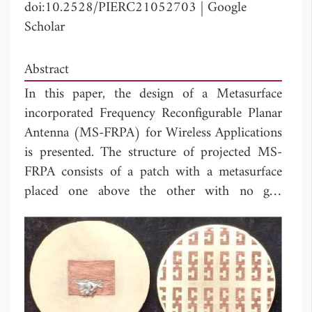
doi:10.2528/PIERC21052703
|
Google
Scholar
Abstract
In this paper, the design of a Metasurface
incorporated Frequency Reconfigurable Planar
Antenna (MS-FRPA) for Wireless Applications
is presented. The structure of projected MS-
FRPA consists of a patch with a metasurface
placed one above the other with no gap
between them. The MS is composed of an
array of alternately placed dual split ring
resonators arranged periodically in both
horizontal and vertical directions. Frequency
reconfiguration is achieved by rotating the MS
relative to the designed patch antenna. The