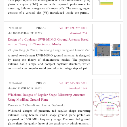
The switched beam configuration has overall dimensions at 34.5
This paper reports the investigation of a one-dimensional (1D)
GHz is 26 mm x 25.8 mm (3.03λ x 3.0λ).
photonic crystal (PhC) sensor with improved performance for
detecting different categories of cancer cells. The sensing region
consists of a vertical slot (VS) introduced inside the periodic
Bragg mirror. The structure operating principle is based on the
change of the refractive index (RI) of the analyte incorporated in
the VS, which leads to the shift in the resonant wavelength peak.
PIER C
2022-01-06
Vol. 117, 221-237, 2021
The sensing properties have been numerically simulated and
doi:10.2528/PIERC21111203
download: 734
analyzed using the transfer matrix method (TMM). The study
shows that the optimization process of the structure tends to
Design of a Coplanar UWB-MIMO Ground Antenna Based
enhance sensitivity. From the result of the numerical simulation,
on the Theory of Characteristic Modes
it is found that the final optimized sensor exhibits the higher
Zhi-Jun Tang, Jie Zhan, Bin Zhong, Long Cheng and Guocai Zuo
sensitivity of 3201 nm/RIU than other similar devices. We
believe that the obtained results will be valuable for designing
A novel two-element UWB-MIMO ground antenna is designed
highly sensitive PhC sensors.
by using the theory of characteristic modes. The proposed
antenna has a simple and compact coplanar structure, which
consists of a rectangular metal ground, a four-stage stepped patch,
a double L-shaped patch with a corner cut and a rectangular
substrate. By analyzing the most relevant characteristic modes of
the metal ground in UWB, the expected characteristic modes are
PIER C
2022-01-05
Vol. 117, 203-219, 2021
excited by the capacitive coupling elements and the hybrid
doi:10.2528/PIERC21110202
download: 1149
loading of the capacitive and inductive coupling elements, so as
to reduce the size, broaden the bandwidth and improve the
Wideband Designs of Regular Shape Microstrip Antennas
isolation. The simulated and measured results show that the
Using Modified Ground Plane
proposed antenna obtains ultra-wide impedance bandwidths
Venkata A. P. Chavali and Amit A. Deshmukh
(2.7-12.6 GHz for Port 1 and 3.0-11.0 GHz for Port 2).
Furthermore, the proposed antenna also achieves high gains
Wideband designs of proximity fed regular shape microstrip
(3.1-7.3 dBi for Port 1 and 2.7-5.8 dBi for Port 2), stable
antennas using bow-tie and H-shape ground plane profile are
radiation patterns and good diversity characteristics (the
proposed in 1000 MHz frequency range. The modified ground
minimum isolation > 16 dB, the envelope correlation coefficient <
plane alters the quality factor of the patch cavity which enhances