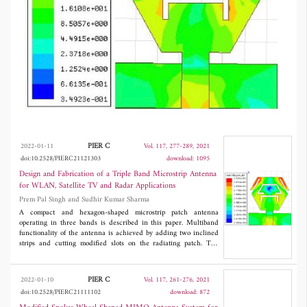
(5.47-5.725 GHz), 5G Unlicensed band
(5.2-5.7 GHz), weather monitoring, and radar
applications. This antenna has the novelty that
it can also be used as a reconfigurable antenna,
and the notched bands can be controlled.
Simulation of the proposed antenna is carried
out using HFSS-15 software. To verify the
simulated results, and a prototype of the
PIER C
2022-01-11
Vol. 117, 277-289, 2021
doi:10.2528/PIERC21121303
download: 1095
proposed antenna is fabricated. After
Design and Fabrication of a Triple Band Microstrip Antenna
measurement, simulated and measured results
for WLAN, Satellite TV and Radar Applications
Prem Pal Singh and Sudhir Kumar Sharma
are in good agreement.
A compact and hexagon-shaped microstrip patch antenna
operating in three bands is described in this paper. Multiband
functionality of the antenna is achieved by adding two inclined
strips and cutting modified slots on the radiating patch. The
antenna consists of a hexagonal patch and partial ground plane,
3
has the total dimensions of 15×17 ×1.6 mm
, operates over three
frequencies 5.40 GHz, 6.76 GHz, and 8.82 GHz for WLAN, TV
PIER C
2022-01-10
Vol. 117, 261-276, 2021
satellite broadcasting, WiMAX (5250-5850 MHz), IEEE
doi:10.2528/PIERC21111102
download: 872
802.11a (5.47-5.725 GHz), 5G Unlicensed band (5.2-5.7
GHz), weather monitoring, and radar applications. This antenna