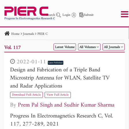
Search
Login
Submit
Home
Journals
PIER C
PIER
PIER B
PIER C
PIER M
PIER Letters
Vol. 117
Latest Volume
All Volumes
All Journals
Paper ID
Paper Title
Abstract
Author
Publication Date
Search 2025 - 2026
to
2022-01-11
Latest Published
Design and Fabrication of a Triple Band
Microstrip Antenna for WLAN, Satellite TV
and Radar Applications
Download Full Article
View Full Article
By
Prem Pal Singh
Sudhir Kumar Sharma
Progress In Electromagnetics Research C, Vol.
117, 277-289, 2021