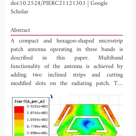
doi:10.2528/PIERC21121303
|
Google
Scholar
Abstract
A compact and hexagon-shaped microstrip
patch antenna operating in three bands is
described in this paper. Multiband
functionality of the antenna is achieved by
adding two inclined strips and cutting
modified slots on the radiating patch. The
antenna consists of a hexagonal patch and
partial ground plane, has the total dimensions
3
of 15×17 ×1.6 mm
, operates over three
frequencies 5.40 GHz, 6.76 GHz, and 8.82
GHz for WLAN, TV satellite broadcasting,
WiMAX (5250-5850 MHz), IEEE 802.11a